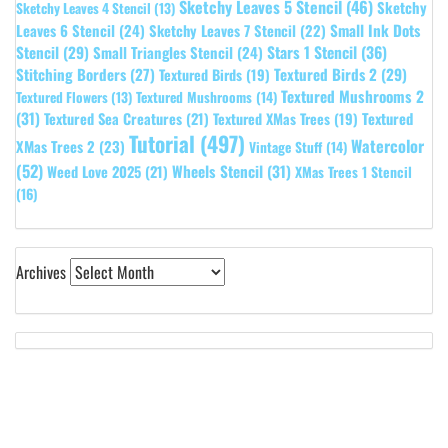
Sketchy Leaves 5 Stencil
(46)
Sketchy
Sketchy Leaves 4 Stencil
(13)
Leaves 6 Stencil
(24)
Small Ink Dots
Sketchy Leaves 7 Stencil
(22)
Stars 1 Stencil
(36)
Stencil
(29)
Small Triangles Stencil
(24)
Stitching Borders
(27)
Textured Birds 2
(29)
Textured Birds
(19)
Textured Mushrooms 2
Textured Flowers
(13)
Textured Mushrooms
(14)
(31)
Textured
Textured Sea Creatures
(21)
Textured XMas Trees
(19)
Tutorial
(497)
Watercolor
XMas Trees 2
(23)
Vintage Stuff
(14)
(52)
Wheels Stencil
(31)
Weed Love 2025
(21)
XMas Trees 1 Stencil
(16)
Archives