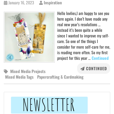
January 16, 2023
Inspiration
Hello lovlies,I am happy to see you
here again. I don’t have made any
real new year’s resolutions …
instead it’s been quite a while
since I wanted to improve my self-
care. So one of the things I
consider for more self-care for me,
is reading more often. So my first
project for this year …
Continued
CONTINUED
Mixed Media Projects
Mixed Media Tags
Papercrafting & Cardmaking