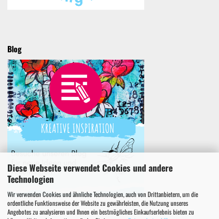
Blog
Diese Webseite verwendet Cookies und andere
Technologien
Wir verwenden Cookies und ähnliche Technologien, auch von Drittanbietern, um die
ordentliche Funktionsweise der Website zu gewährleisten, die Nutzung unseres
Angebotes zu analysieren und Ihnen ein bestmögliches Einkaufserlebnis bieten zu