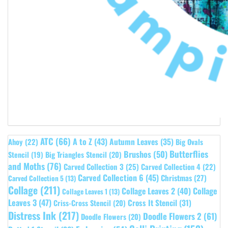
ATC
(66)
A to Z
(43)
Autumn Leaves
(35)
Ahoy
(22)
Big Ovals
Butterflies
Brushos
(50)
Stencil
(19)
Big Triangles Stencil
(20)
and Moths
(76)
Carved Collection 3
(25)
Carved Collection 4
(22)
Carved Collection 6
(45)
Christmas
(27)
Carved Collection 5
(13)
Collage
(211)
Collage Leaves 2
(40)
Collage
Collage Leaves 1
(13)
Leaves 3
(47)
Cross It Stencil
(31)
Criss-Cross Stencil
(20)
Distress Ink
(217)
Doodle Flowers 2
(61)
Doodle Flowers
(20)