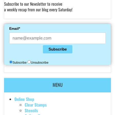
Subscribe to our Newsletter to receive
a weekly recap from our blog every Saturday!
Email*
Subscribe
Subscribe
Unsubscribe
MENU
Online Shop
Clear Stamps
Stencils