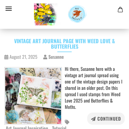
VINTAGE ART JOURNAL PAGE WITH WEED LOVE &
BUTTERFLIES
August 21, 2025
Susanne
Hi there, Susanne here with a
vintage art journal spread using
one of the vintage design papers I
shared in an older post. On this
spread I used stamps from Weed
Love 2025 and Butterflies &
Moths.
CONTINUED
Art Journal Inspiration
Tutorial