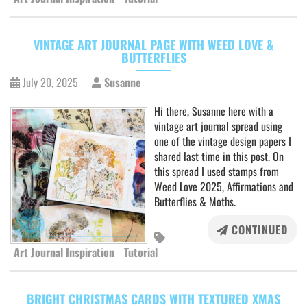
VINTAGE ART JOURNAL PAGE WITH WEED LOVE &
BUTTERFLIES
July 20, 2025
Susanne
Hi there, Susanne here with a
vintage art journal spread using
one of the vintage design papers I
shared last time in this post. On
this spread I used stamps from
Weed Love 2025, Affirmations and
Butterflies & Moths.
CONTINUED
Art Journal Inspiration
Tutorial
BRIGHT CHRISTMAS CARDS WITH TEXTURED XMAS