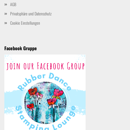
AGB
Privatsphäre und Datenschutz
Cookie Einstellungen
Facebook Gruppe