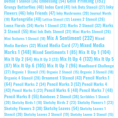
Gelli Printing
(152)
Embossing
(54)
Dotted 1 Stencil
(36)
Grungy Butterflies
(40)
Index Card
(41)
Inky
Ink Dots Stencil
(27)
Flowers
(46)
Inky Friends
(47)
Inky Mushrooms
(20)
Journal Words
Kartengrüße
(48)
Leaves 2 Stencil
(26)
(18)
Lattice Stencil
(12)
Marks
Loose Florals
(34)
Marks 1 Stencil
(23)
Marks 2 Stencil
(32)
3 Stencil
(55)
Mini Ink Dots Stencil
(31)
Mini Marks Stencil
(26)
Mix A Sentiment
(232)
Mixed
Mini Textures 1 Stencil
(18)
Mixed Media
Mixed Media Card
(77)
Media Borders
(32)
Marks 1
(148)
Mixed Sentiments 1
(85)
Mix It Up 1
(104)
Mix It Up 4
(132)
Mix It Up 5
Mix It Up 2
(64)
Mix It Up 3
(23)
(87)
Mix It Up 6
(105)
Mix It Up 7
(96)
Moodboard Challenge
(27)
Organic 1 Stencil
(19)
Organic 3 Stencil
(18)
Organic 2 Stencil
(15)
Pencil Marks 1
Ornament 1 Stencil
(43)
Organic 4 Stencil
(28)
(64)
Pencil Marks 3
(52)
Pencil Marks 4
Pencil Marks 2
(34)
(43)
Pencil Marks 6
(48)
Pencil Marks 7
(48)
Pencil Marks 5
(23)
Pencil Marks 8
(55)
Rainbows 2 Stencil
(36)
Scribbles 1 Stencil
Sketchy Birds 2
(23)
Sketchy Flowers 1
(23)
(20)
Sketchy Birds 1
(18)
Sketchy Leaves
(54)
Sketchy Flowers 3
(38)
Sketchy Leaves 1
Stencil
(20)
Sketchy Leaves 2 Stencil
(19)
Sketchy Leaves 3 Stencil
(15)