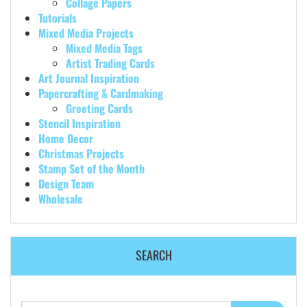
Collage Papers
Tutorials
Mixed Media Projects
Mixed Media Tags
Artist Trading Cards
Art Journal Inspiration
Papercrafting & Cardmaking
Greeting Cards
Stencil Inspiration
Home Decor
Christmas Projects
Stamp Set of the Month
Design Team
Wholesale
SEARCH
Search