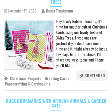
TREES
November 17, 2023
Dunja Trautmann
Hey lovely Rubber Dancer’s, it’s
time for another pair of Christmas
Cards using our lovely Textured
XMas Trees. These ones are
perfect if you don’t have much
time and it might already be just a
few days before Christmas. I’ll
share two ways today and i hope
you’ll like it.
CONTINUED
Christmas Projects
Greeting Cards
Papercrafting & Cardmaking
HUGE BOOKMARKS WITH AFRICAN ANIMALS & GARDEN
CATS