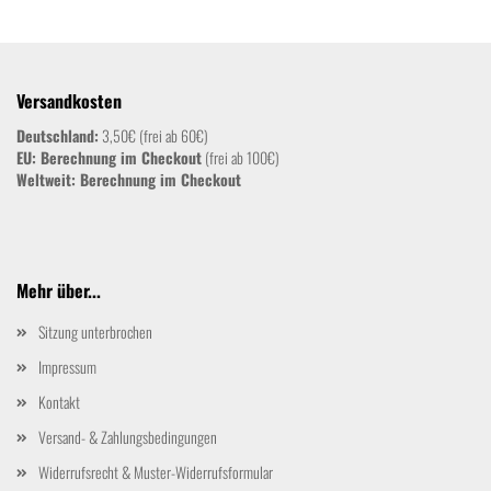
Versandkosten
Deutschland:
3,50€ (frei ab 60€)
EU: Berechnung im Checkout
(frei ab 100€)
Weltweit:
Berechnung im Checkout
Mehr über...
Sitzung unterbrochen
Impressum
Kontakt
Versand- & Zahlungsbedingungen
Widerrufsrecht & Muster-Widerrufsformular