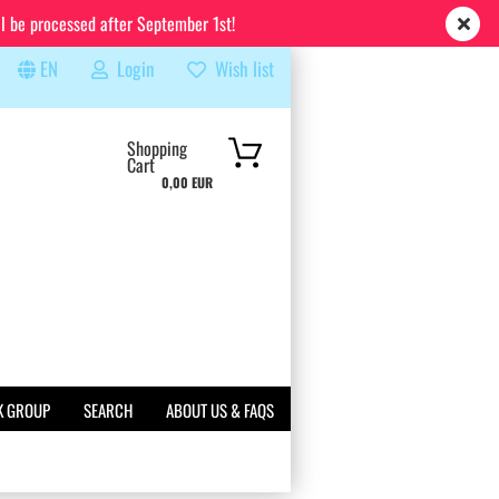
ll be processed after September 1st!
EN
Login
Wish list
rch...
Shopping
Cart
0,00 EUR
K GROUP
SEARCH
ABOUT US & FAQS