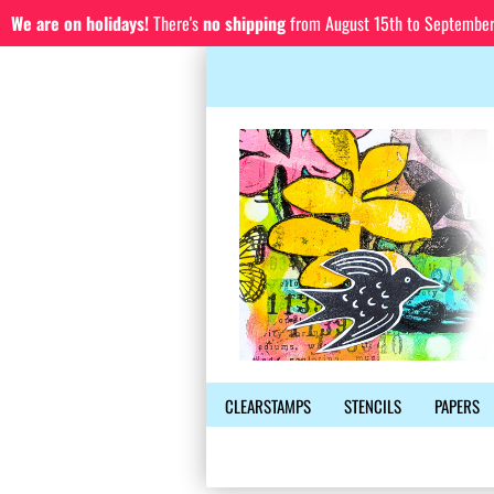
We are on holidays!
There's
no shipping
from August 15th to September 1
CLEARSTAMPS
STENCILS
PAPERS