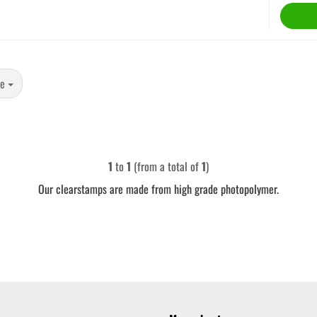
ge
1
to
1
(from a total of
1
)
Our clearstamps are made from high grade photopolymer.