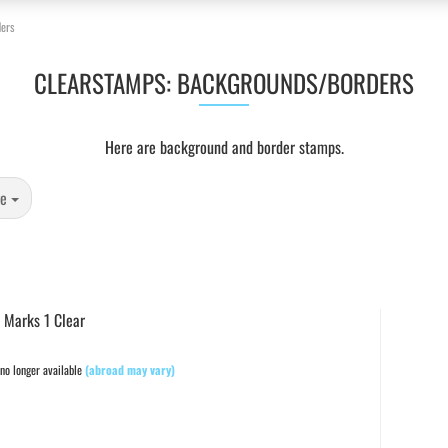
ers
CLEARSTAMPS: BACKGROUNDS/BORDERS
Here are background and border stamps.
ge
 Marks 1 Clear
no longer available
(abroad may vary)