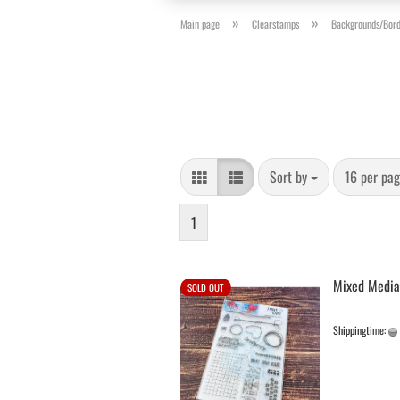
»
»
Main page
Clearstamps
Backgrounds/Bord
Sort by
per page
Sort by
16 per pa
1
Mixed Media
SOLD OUT
Shippingtime: