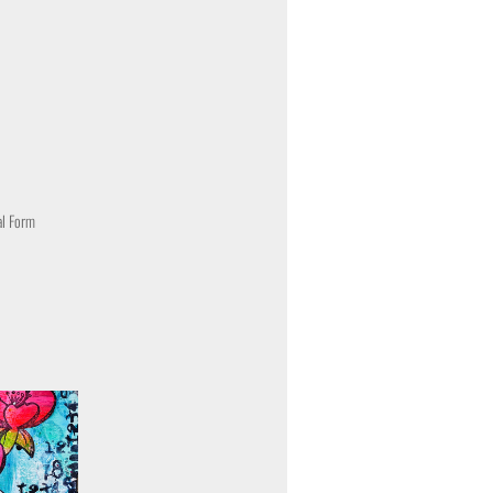
al Form