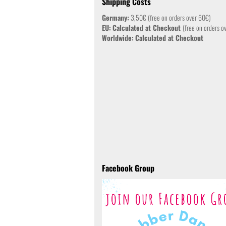
Shipping Costs
Germany:
3,50€ (free on orders over 60€)
EU:
Calculated at Checkout
(free on orders o
Worldwide:
Calculated at Checkout
Facebook Group