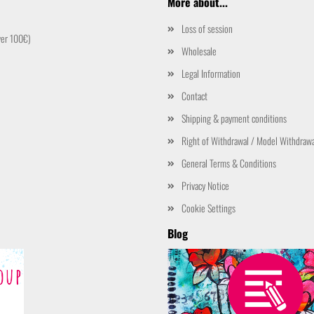
More about...
Loss of session
ver 100€)
Wholesale
Legal Information
Contact
Shipping & payment conditions
Right of Withdrawal / Model Withdraw
General Terms & Conditions
Privacy Notice
Cookie Settings
Blog