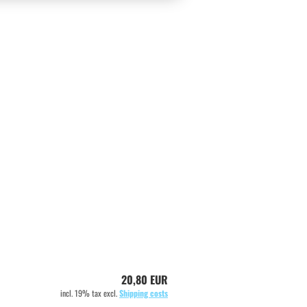
20,80 EUR
incl. 19% tax excl.
Shipping costs