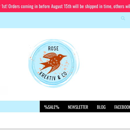
st! Orders coming in before August 15th will be shipped in time, others wi
Sea
Change language
Email
Delivery country
Password
Create a new account
%SALE%
NEWSLETTER
BLOG
FACEBOO
Forgot password?