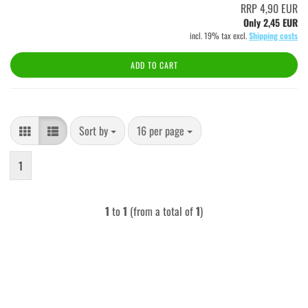
RRP 4,90 EUR
Only 2,45 EUR
incl. 19% tax excl.
Shipping costs
ADD TO CART
Sort by
per page
Sort by
16 per page
1
1
to
1
(from a total of
1
)