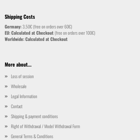
Shipping Costs
Germany:
3,50€ (free on orders over 60€)
EU:
Calculated at Checkout
(free on orders over 100€)
Worldwide:
Calculated at Checkout
More about...
Loss of session
Wholesale
Legal Information
Contact
Shipping & payment conditions
Right of Withdrawal / Model Withdrawal Form
General Terms & Conditions