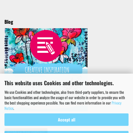
Blog
This website uses Cookies and other technologies.
We use Cookies and other technologies, also from third-party suppliers, to ensure the
basic functionalities and analyze the usage of our website in order to provide you with
the best shopping experience possible. You can find more information in our
Privacy
Notice
.
Accept all
Withdraw from contract