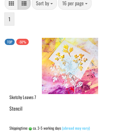
Sort by
per page
Sort by
16 per page
1
TOP
-50%
Sketchy Leaves 7
Stencil
Shippingtime:
ca. 3-5 working days
(abroad may vary)