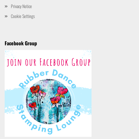
Privacy Notice
Cookie Settings
Facebook Group