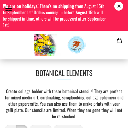
We are on holidays!
There's
no shipping
from August 15th
to September 1st! Orders coming in before August 15th will
be shipped in time, others will be processed after September
1st!
BOTANICAL ELEMENTS
Create collage fodder with these botanical stencils! They are prefect
for mixed media art, cardmaking, scrapbooking, collage ephemera and
other papercrafts. You can also use them to make prints with your
gelli plate. Our stencils are limited. When they are gone they will not
be re-stocked.