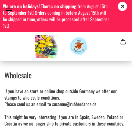
We are on holidays!
There's
no shipping
from August 15th
to September 1st! Orders coming in before August 15th will
be shipped in time, others will be processed after September
1st!
Wholesale
If you have an store or online shop outside Germany we offer our
stamps to wholesale conditions.
Please send us an email to susanne@rubberdance.de
This might be very interesting if you are in Spain, Sweden, Poland or
Croatia as we no longer ship to private customers in these countries.