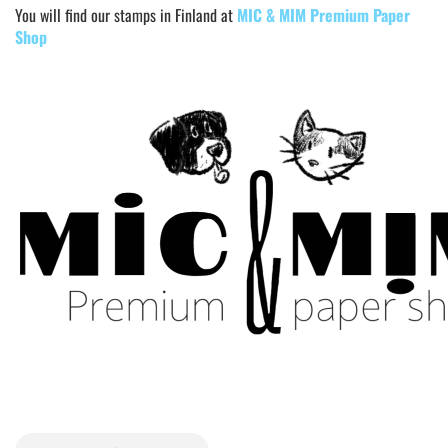
You will find our stamps in Finland at
MIC & MIM Premium Paper
Shop