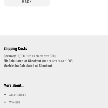
BACK
Shipping Costs
Germany:
3,50€ (free on orders over 60€)
EU:
Calculated at Checkout
(free on orders over 100€)
Worldwide:
Calculated at Checkout
More about...
Loss of session
Wholesale