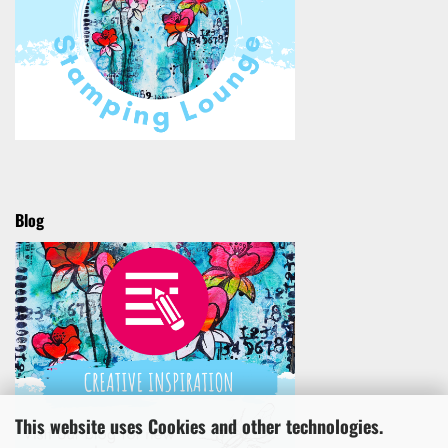
Blog
This website uses Cookies and other technologies.