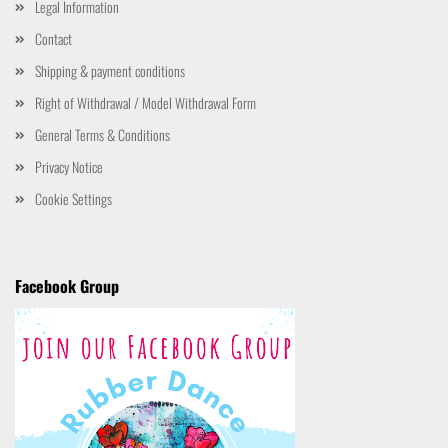
Legal Information
Contact
Shipping & payment conditions
Right of Withdrawal / Model Withdrawal Form
General Terms & Conditions
Privacy Notice
Cookie Settings
Facebook Group