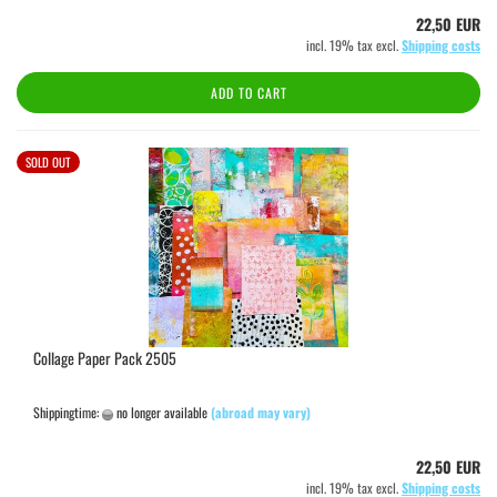
22,50 EUR
incl. 19% tax excl.
Shipping costs
ADD TO CART
SOLD OUT
Collage Paper Pack 2505
Shippingtime:
no longer available
(abroad may vary)
22,50 EUR
incl. 19% tax excl.
Shipping costs