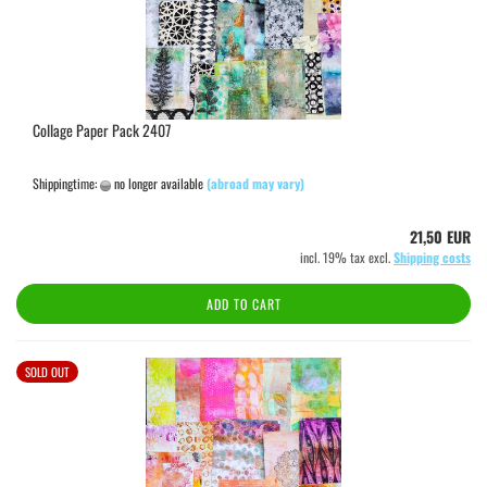
Collage Paper Pack 2407
Shippingtime:
no longer available
(abroad may vary)
21,50 EUR
incl. 19% tax excl.
Shipping costs
ADD TO CART
SOLD OUT