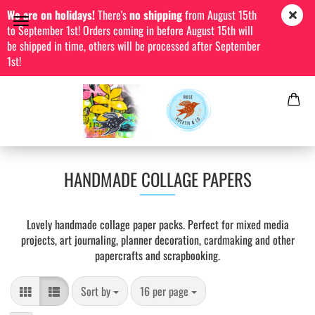
We are on holidays!
There's
no shipping
from August 15th
to September 1st! Orders coming in before August 15th will
be shipped in time, others will be processed after September
1st!
HANDMADE COLLAGE PAPERS
Lovely handmade collage paper packs. Perfect for mixed media
projects, art journaling, planner decoration, cardmaking and other
papercrafts and scrapbooking.
Sort by
per page
Sort by
16 per page