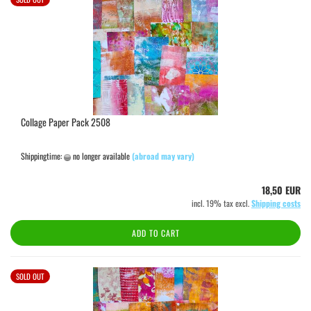
Collage Paper Pack 2508
Shippingtime:
no longer available
(abroad may vary)
18,50 EUR
incl. 19% tax excl.
Shipping costs
ADD TO CART
SOLD OUT