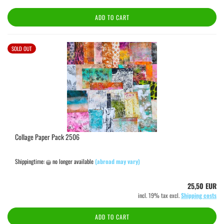
ADD TO CART
SOLD OUT
Collage Paper Pack 2506
Shippingtime:
no longer available
(abroad may vary)
25,50 EUR
incl. 19% tax excl.
Shipping costs
ADD TO CART