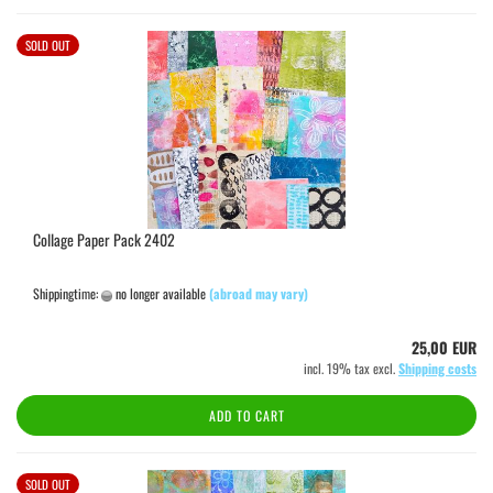
SOLD OUT
Collage Paper Pack 2402
Shippingtime:
no longer available
(abroad may vary)
25,00 EUR
incl. 19% tax excl.
Shipping costs
ADD TO CART
SOLD OUT