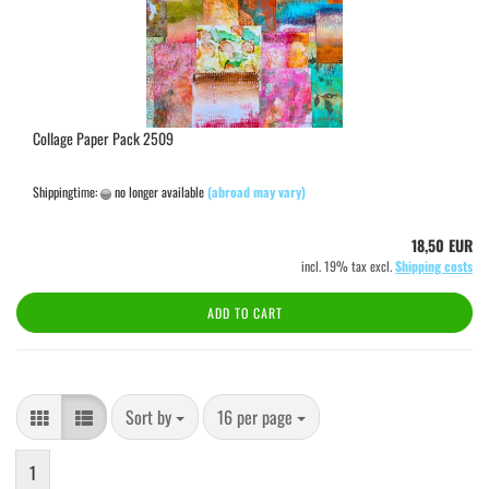
Collage Paper Pack 2509
Shippingtime:
no longer available
(abroad may vary)
18,50 EUR
incl. 19% tax excl.
Shipping costs
ADD TO CART
Sort by
per page
Sort by
16 per page
1