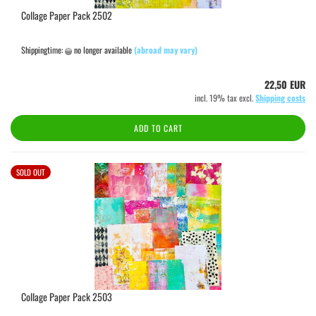
Collage Paper Pack 2502
Shippingtime:
no longer available
(abroad may vary)
22,50 EUR
incl. 19% tax excl.
Shipping costs
ADD TO CART
SOLD OUT
Collage Paper Pack 2503