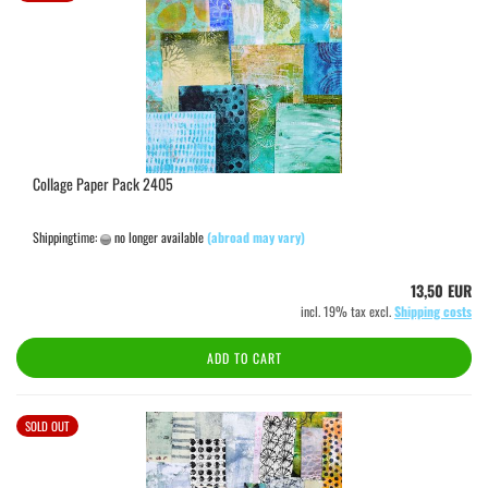
Collage Paper Pack 2405
Shippingtime:
no longer available
(abroad may vary)
13,50 EUR
incl. 19% tax excl.
Shipping costs
ADD TO CART
SOLD OUT