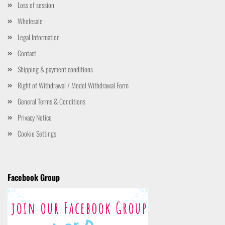
Loss of session
Wholesale
Legal Information
Contact
Shipping & payment conditions
Right of Withdrawal / Model Withdrawal Form
General Terms & Conditions
Privacy Notice
Cookie Settings
Facebook Group