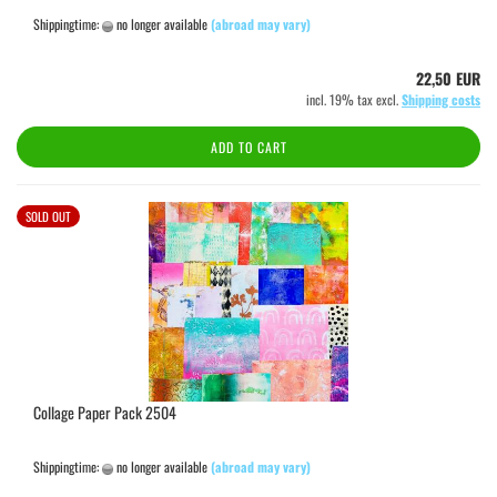
Shippingtime:
no longer available
(abroad may vary)
22,50 EUR
incl. 19% tax excl.
Shipping costs
ADD TO CART
SOLD OUT
Collage Paper Pack 2504
Shippingtime:
no longer available
(abroad may vary)