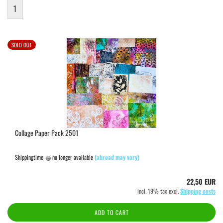
1
SOLD OUT
Collage Paper Pack 2501
Shippingtime:
no longer available
(abroad may vary)
22,50 EUR
incl. 19% tax excl.
Shipping costs
ADD TO CART