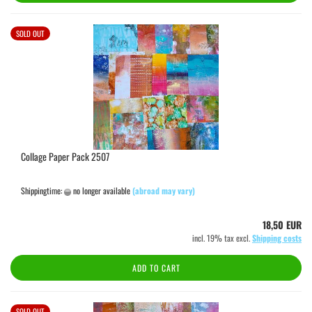
SOLD OUT
Collage Paper Pack 2507
Shippingtime:
no longer available
(abroad may vary)
18,50 EUR
incl. 19% tax excl.
Shipping costs
ADD TO CART
SOLD OUT