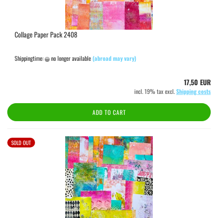
Collage Paper Pack 2408
Shippingtime:
no longer available
(abroad may vary)
17,50 EUR
incl. 19% tax excl.
Shipping costs
ADD TO CART
SOLD OUT