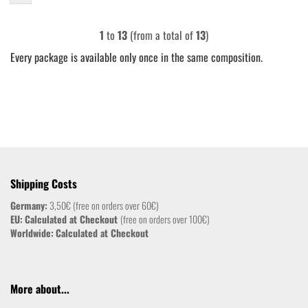
1
to
13
(from a total of
13
)
Every package is available only once in the same composition.
Shipping Costs
Germany:
3,50€ (free on orders over 60€)
EU:
Calculated at Checkout
(free on orders over 100€)
Worldwide:
Calculated at Checkout
More about...