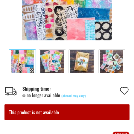
A
Shipping time:
no longer available
(abroad may vary)
t
w
This product is not available.
l