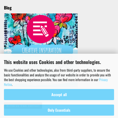
Blog
This website uses Cookies and other technologies.
We use Cookies and other technologies, also from third-party suppliers, to ensure the
basic functionalities and analyze the usage of our website in order to provide you with
the best shopping experience possible. You can find more information in our
Privacy
Notice
.
Accept all
Withdraw from contract
Only Essentials