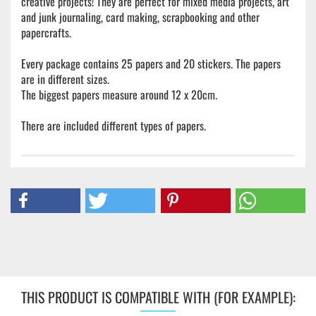
creative projects! They are perfect for mixed media projects, art
and junk journaling, card making, scrapbooking and other
papercrafts.
Every package contains 25 papers and 20 stickers. The papers
are in different sizes.
The biggest papers measure around 12 x 20cm.
There are included different types of papers.
THIS PRODUCT IS COMPATIBLE WITH (FOR EXAMPLE):