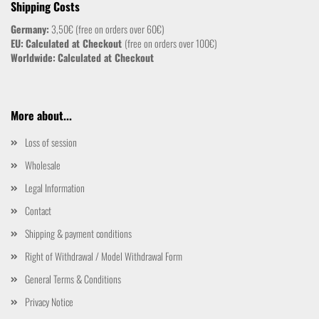
Shipping Costs
Germany:
3,50€ (free on orders over 60€)
EU:
Calculated at Checkout
(free on orders over 100€)
Worldwide:
Calculated at Checkout
More about...
Loss of session
Wholesale
Legal Information
Contact
Shipping & payment conditions
Right of Withdrawal / Model Withdrawal Form
General Terms & Conditions
Privacy Notice