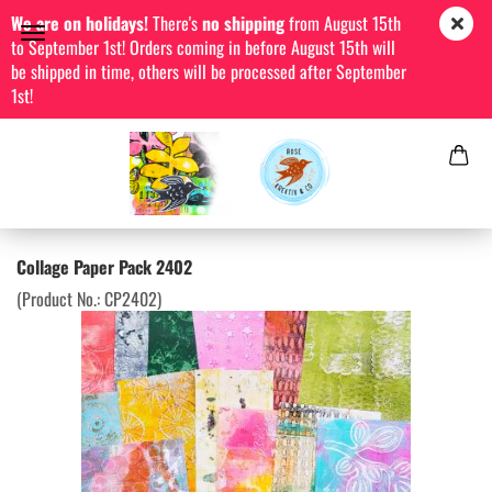
We are on holidays!
There's
no shipping
from August 15th
to September 1st! Orders coming in before August 15th will
be shipped in time, others will be processed after September
1st!
Collage Paper Pack 2402
(Product No.:
CP2402
)