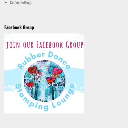
Cookie Settings
Facebook Group