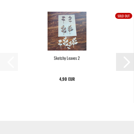
SOLD OUT
Sketchy Leaves 2
4,90 EUR