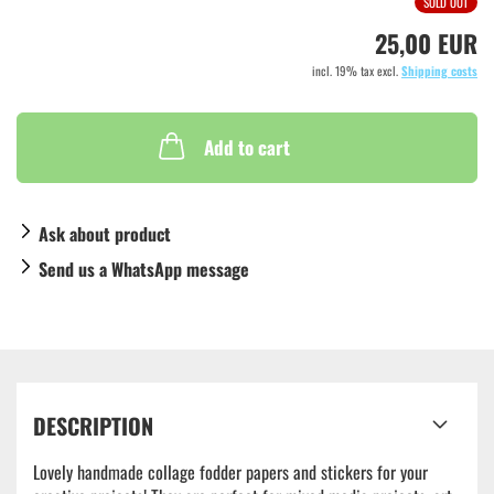
SOLD OUT
25,00 EUR
incl. 19% tax excl.
Shipping costs
Add to cart
Ask about product
Send us a WhatsApp message
DESCRIPTION
Lovely handmade collage fodder papers and stickers for your