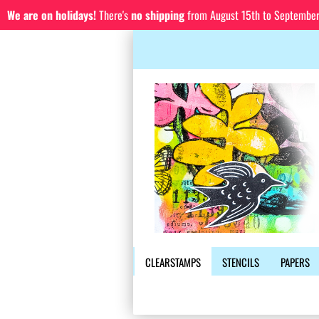
We are on holidays!
There's
no shipping
from August 15th to September 1
CLEARSTAMPS
STENCILS
PAPERS