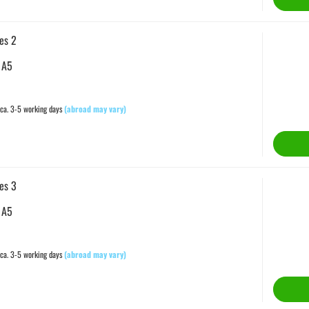
es 2
 A5
ca. 3-5 working days
(abroad may vary)
es 3
 A5
ca. 3-5 working days
(abroad may vary)