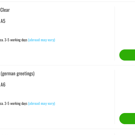
 Clear
 A5
ca. 3-5 working days
(abroad may vary)
 (german greetings)
 A6
ca. 3-5 working days
(abroad may vary)