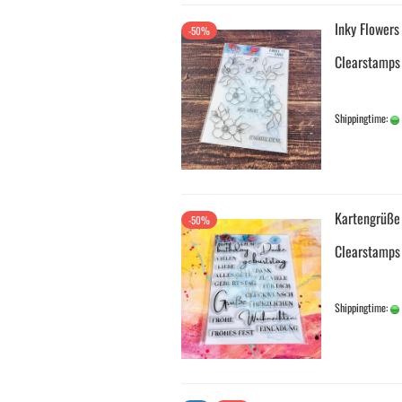
Inky Flowers
-50%
Clearstamps
Shippingtime:
Kartengrüße
-50%
Clearstamps
Shippingtime: