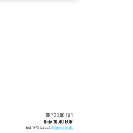
RRP 20,80 EUR
Only 10,40 EUR
incl. 19% tax excl.
Shipping costs