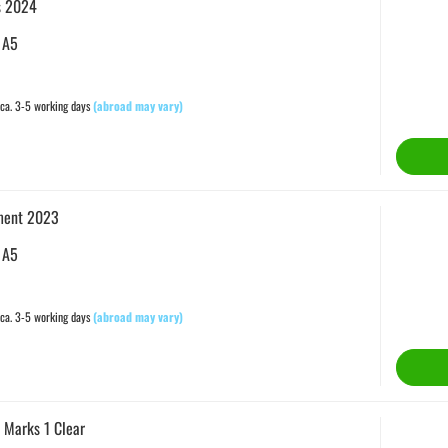
s 2024
 A5
ca. 3-5 working days
(abroad may vary)
ment 2023
 A5
ca. 3-5 working days
(abroad may vary)
 Marks 1 Clear