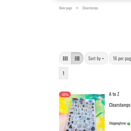
»
Main page
Clearstamps
Sort by
per page
Sort by
16 per pa
1
A to Z
-50%
Clearstamps
Shippingtime: