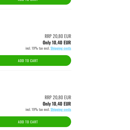
RRP 20,80 EUR
Only 10,40 EUR
incl. 19% tax excl.
Shipping costs
ADD TO CART
RRP 20,80 EUR
Only 10,40 EUR
incl. 19% tax excl.
Shipping costs
ADD TO CART