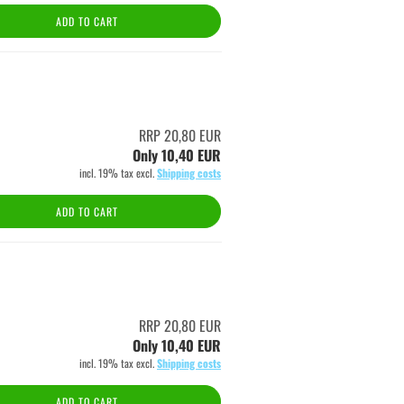
ADD TO CART
RRP 20,80 EUR
Only 10,40 EUR
incl. 19% tax excl.
Shipping costs
ADD TO CART
RRP 20,80 EUR
Only 10,40 EUR
incl. 19% tax excl.
Shipping costs
ADD TO CART