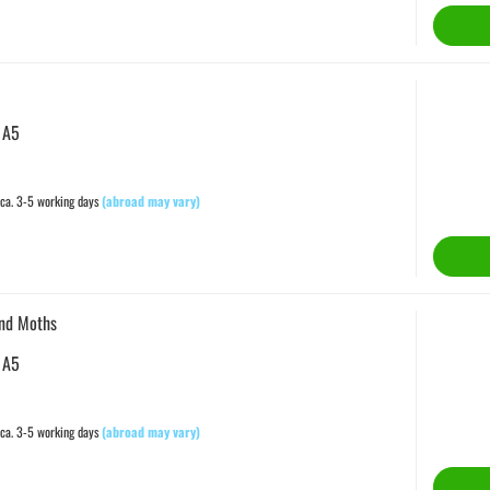
 A5
ca. 3-5 working days
(abroad may vary)
and Moths
 A5
ca. 3-5 working days
(abroad may vary)