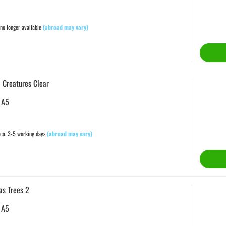
no longer available
(abroad may vary)
 Creatures Clear
 A5
ca. 3-5 working days
(abroad may vary)
as Trees 2
 A5