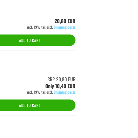
20,80 EUR
incl. 19% tax excl.
Shipping costs
ADD TO CART
RRP 20,80 EUR
Only 10,40 EUR
incl. 19% tax excl.
Shipping costs
ADD TO CART