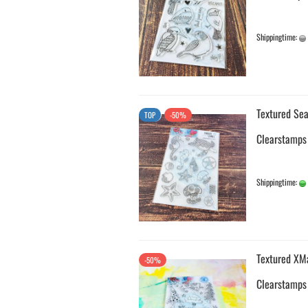
Shippingtime:
Textured Sea
TOP
-50%
Clearstamps
Shippingtime:
Textured XM
-50%
Clearstamps