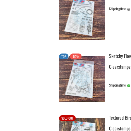
Shippingtime:
Sketchy Flow
TOP
-50%
Clearstamps
Shippingtime:
Textured Bir
SOLD OUT
Clearstamps