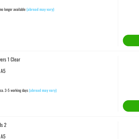
no longer available
(abroad may vary)
ers 1 Clear
 A5
ca. 3-5 working days
(abroad may vary)
ds 2
 A5