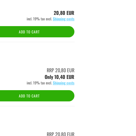
20,80 EUR
incl. 19% tax excl.
Shipping costs
ADD TO CART
RRP 20,80 EUR
Only 10,40 EUR
incl. 19% tax excl.
Shipping costs
ADD TO CART
RRP 20,80 EUR