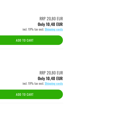
RRP 20,80 EUR
Only 10,40 EUR
incl. 19% tax excl.
Shipping costs
ADD TO CART
RRP 20,80 EUR
Only 10,40 EUR
incl. 19% tax excl.
Shipping costs
ADD TO CART