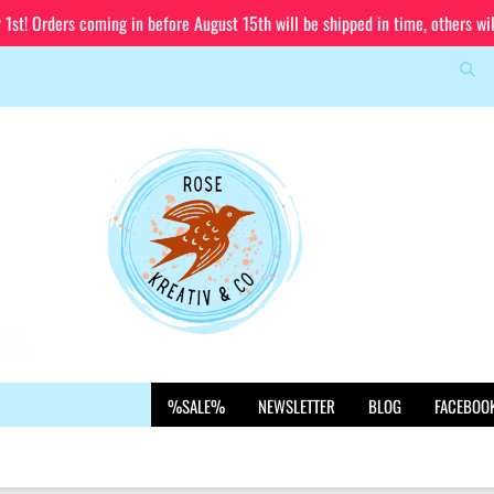
st! Orders coming in before August 15th will be shipped in time, others wi
Sea
Change language
Email
Delivery country
Password
Create a new account
%SALE%
NEWSLETTER
BLOG
FACEBOO
Forgot password?