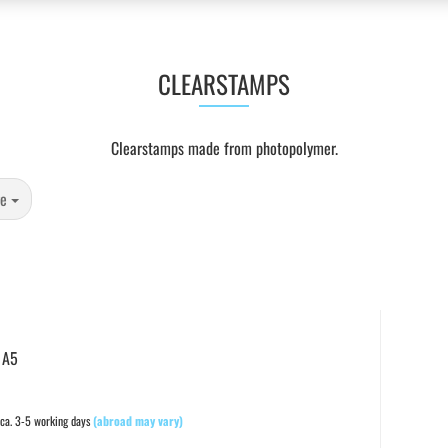
CLEARSTAMPS
Clearstamps made from photopolymer.
ge
 A5
ca. 3-5 working days
(abroad may vary)