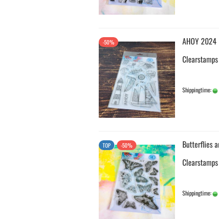
AHOY 2024
-50%
Clearstamps
Shippingtime:
Butterflies 
TOP
-50%
Clearstamps
Shippingtime: