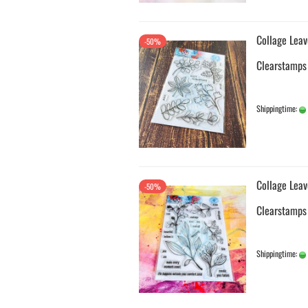
Collage Leav
-50%
Clearstamps
Shippingtime:
Collage Leav
-50%
Clearstamps
Shippingtime: