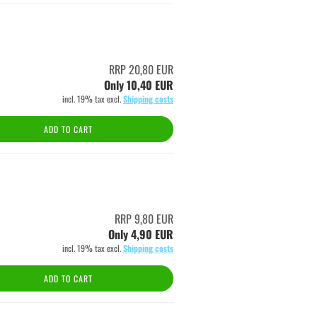
RRP 20,80 EUR
Only 10,40 EUR
incl. 19% tax excl.
Shipping costs
ADD TO CART
RRP 9,80 EUR
Only 4,90 EUR
incl. 19% tax excl.
Shipping costs
ADD TO CART