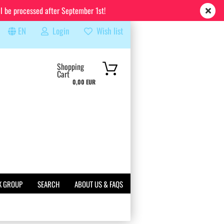
ll be processed after September 1st!
EN
Login
Wish list
rch...
Shopping
Cart
0,00 EUR
K GROUP
SEARCH
ABOUT US & FAQS