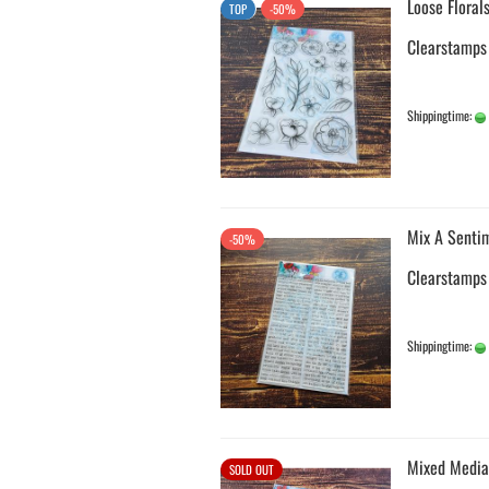
Loose Floral
TOP
-50%
Clearstamps
Shippingtime:
Mix A Senti
-50%
Clearstamps
Shippingtime:
Mixed Media
SOLD OUT