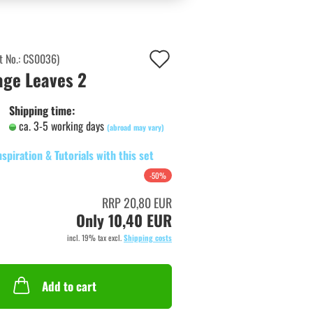
Add
t No.:
CS0036
)
age Leaves 2
to
wish
Shipping time:
ca. 3-5 working days
list
(abroad may vary)
nspiration & Tutorials with this set
-50%
RRP 20,80 EUR
Only 10,40 EUR
incl. 19% tax excl.
Shipping costs
Add to cart