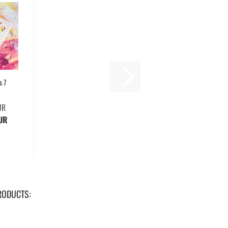
s 7
UR
EUR
RODUCTS: