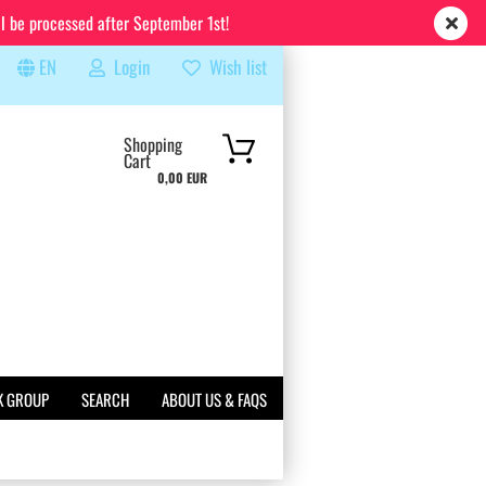
ll be processed after September 1st!
EN
Login
Wish list
rch...
Shopping
Cart
0,00 EUR
K GROUP
SEARCH
ABOUT US & FAQS