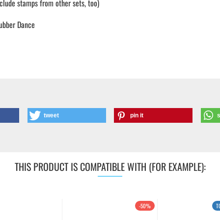
lude stamps from other sets, too)
ubber Dance
tweet
pin it
THIS PRODUCT IS COMPATIBLE WITH (FOR EXAMPLE):
-50%
T