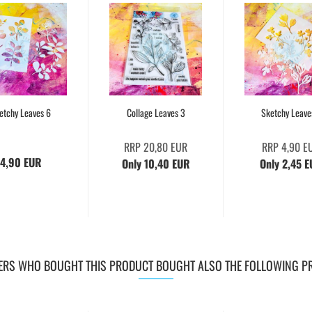
etchy Leaves 6
Collage Leaves 3
Sketchy Leave
RRP 20,80 EUR
RRP 4,90 E
4,90 EUR
Only 10,40 EUR
Only 2,45 
RS WHO BOUGHT THIS PRODUCT BOUGHT ALSO THE FOLLOWING P