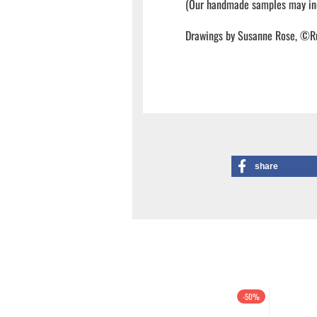
(Our handmade samples may inc
Drawings by Susanne Rose, ©R
share
-50%