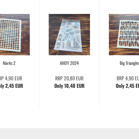
Marks 2
AHOY 2024
Big Triangle
RP 4,90 EUR
RRP 20,80 EUR
RRP 4,90 E
ly 2,45 EUR
Only 10,40 EUR
Only 2,45 