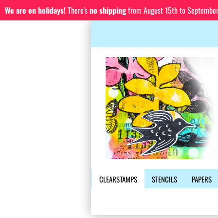
We are on holidays!
There's
no shipping
from August 15th to September 1
CLEARSTAMPS
STENCILS
PAPERS