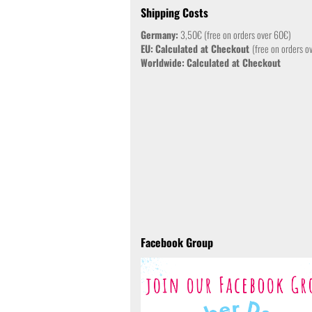
Shipping Costs
Germany:
3,50€ (free on orders over 60€)
EU:
Calculated at Checkout
(free on orders o
Worldwide:
Calculated at Checkout
Facebook Group