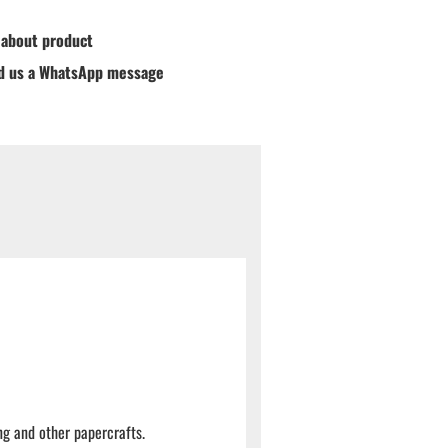
 about product
d us a WhatsApp message
ng and other papercrafts.