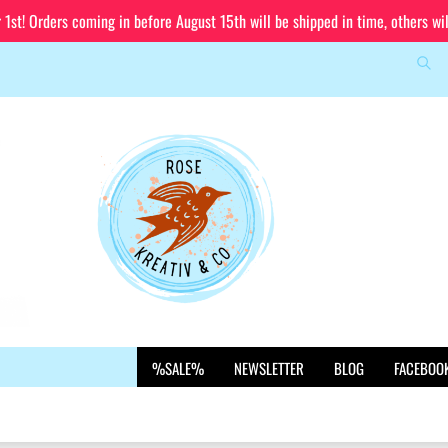
st! Orders coming in before August 15th will be shipped in time, others wi
Sea
Change language
Email
Delivery country
Password
Create a new account
%SALE%
NEWSLETTER
BLOG
FACEBOO
Forgot password?