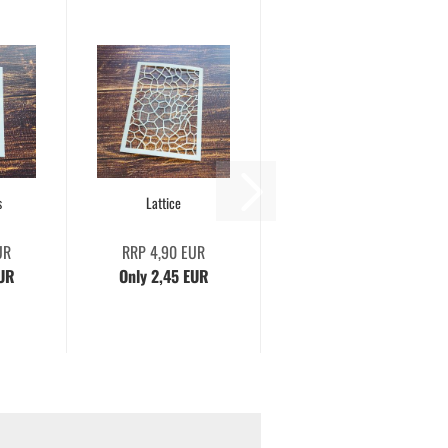
s
Lattice
UR
RRP 4,90 EUR
EUR
Only 2,45 EUR