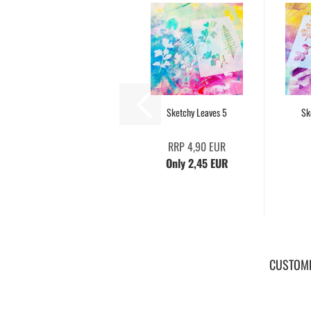
Sketchy Leaves 5
Sk
RRP 4,90 EUR
Only 2,45 EUR
CUSTOME