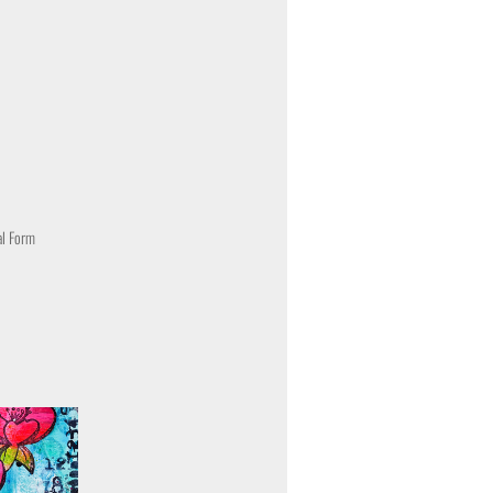
al Form