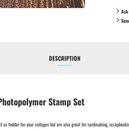
Ask
Sen
DESCRIPTION
 Photopolymer Stamp Set
t as fodder for your collages but are also great for cardmaking, scrapbooki