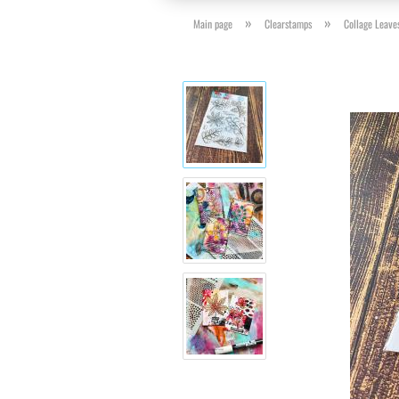
»
»
Main page
Clearstamps
Collage Leave