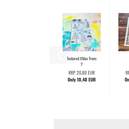
Textured XMas Trees
2
RRP 20,80 EUR
R
Only 10,40 EUR
On