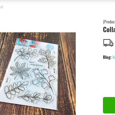
s 2
(Produc
Coll
Blog:
I