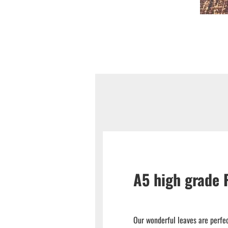
A5 high grade
Our wonderful leaves are perfec