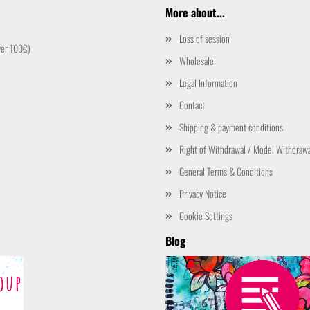
More about...
Loss of session
ver 100€)
Wholesale
Legal Information
Contact
Shipping & payment conditions
Right of Withdrawal / Model Withdraw
General Terms & Conditions
Privacy Notice
Cookie Settings
Blog