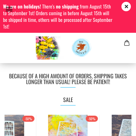
We are on holidays!
There's
no shipping
from August 15th
to September 1st! Orders coming in before August 15th will
be shipped in time, others will be processed after September
1st!
BECAUSE OF A HIGH AMOUNT OF ORDERS, SHIPPING TAKES
LONGER THAN USUAL! PLEASE BE PATIENT!
SALE
-50%
-50%