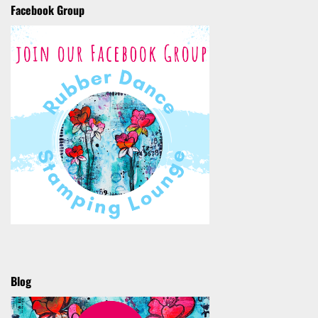
Facebook Group
Blog