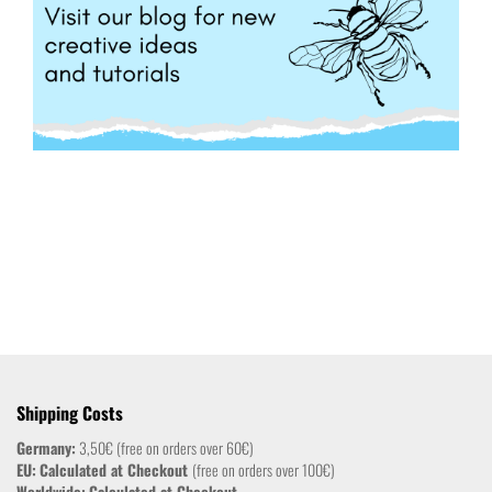
Shipping Costs
Germany:
3,50€ (free on orders over 60€)
EU:
Calculated at Checkout
(free on orders over 100€)
Worldwide:
Calculated at Checkout