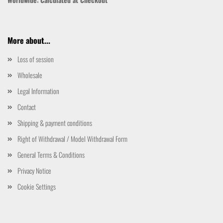
More about...
Loss of session
Wholesale
Legal Information
Contact
Shipping & payment conditions
Right of Withdrawal / Model Withdrawal Form
General Terms & Conditions
Privacy Notice
Cookie Settings