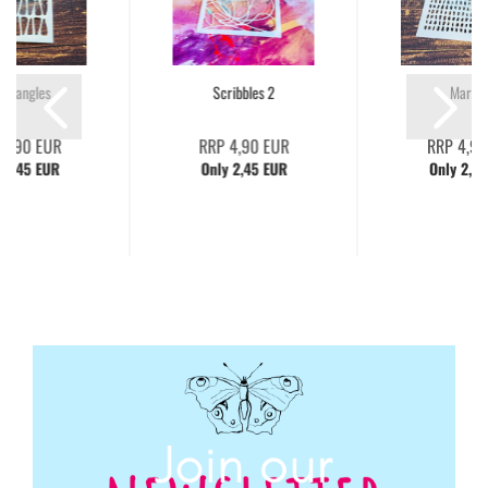
 Triangles
Scribbles 2
Marks 
 4,90 EUR
RRP 4,90 EUR
RRP 4,90
 2,45 EUR
Only 2,45 EUR
Only 2,45