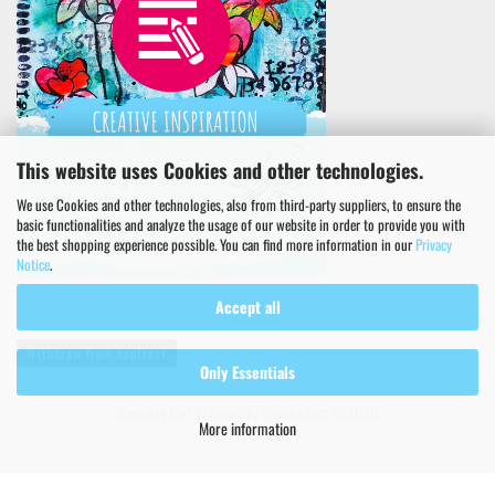
This website uses Cookies and other technologies.
We use Cookies and other technologies, also from third-party suppliers, to ensure the
basic functionalities and analyze the usage of our website in order to provide you with
the best shopping experience possible. You can find more information in our
Privacy
Notice
.
Accept all
Withdraw from contract
Only Essentials
Shopping Cart Software
by Gambio.com © 2026
More information