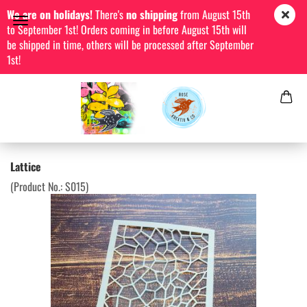
We are on holidays!
There's
no shipping
from August 15th
to September 1st! Orders coming in before August 15th will
be shipped in time, others will be processed after September
1st!
Lattice
(Product No.:
S015
)