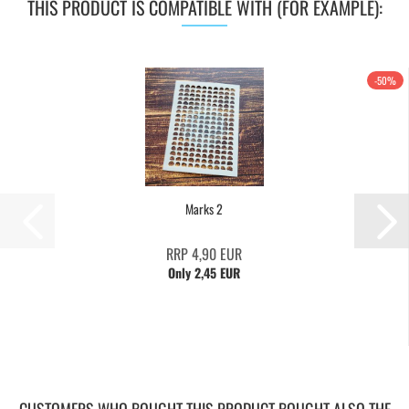
THIS PRODUCT IS COMPATIBLE WITH (FOR EXAMPLE):
-50%
Marks 2
RRP 4,90 EUR
Only 2,45 EUR