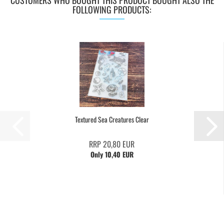
CUSTOMERS WHO BOUGHT THIS PRODUCT BOUGHT ALSO THE
FOLLOWING PRODUCTS:
Textured Sea Creatures Clear
RRP 20,80 EUR
Only 10,40 EUR