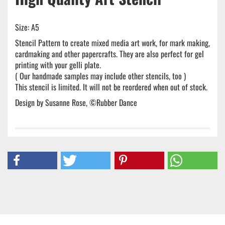
Size: A5
Stencil Pattern to create mixed media art work, for mark making,
cardmaking and other papercrafts. They are also perfect for gel
printing with your gelli plate.
( Our handmade samples may include other stencils, too )
This stencil is limited. It will not be reordered when out of stock.
Design by Susanne Rose, ©Rubber Dance