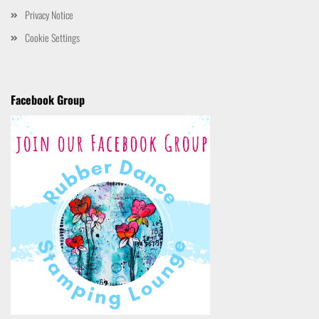
Privacy Notice
Cookie Settings
Facebook Group