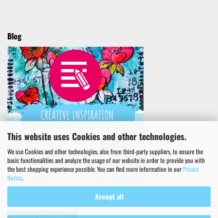
Blog
This website uses Cookies and other technologies.
We use Cookies and other technologies, also from third-party suppliers, to ensure the
basic functionalities and analyze the usage of our website in order to provide you with
the best shopping experience possible. You can find more information in our
Privacy
Notice
.
Accept all
Withdraw from contract