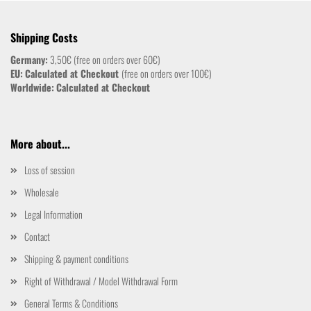
Shipping Costs
Germany:
3,50€ (free on orders over 60€)
EU:
Calculated at Checkout
(free on orders over 100€)
Worldwide:
Calculated at Checkout
More about...
Loss of session
Wholesale
Legal Information
Contact
Shipping & payment conditions
Right of Withdrawal / Model Withdrawal Form
General Terms & Conditions