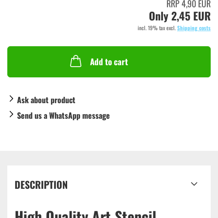
RRP 4,90 EUR
Only 2,45 EUR
incl. 19% tax excl.
Shipping costs
Add to cart
Ask about product
Send us a WhatsApp message
DESCRIPTION
High Quality Art Stencil