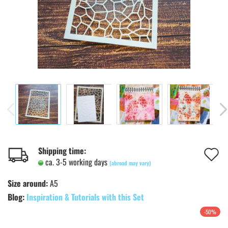
A
Shipping time:
ca. 3-5 working days
(abroad may vary)
t
Size around:
A5
w
Blog:
Inspiration & Tutorials with this Set
l
-50%