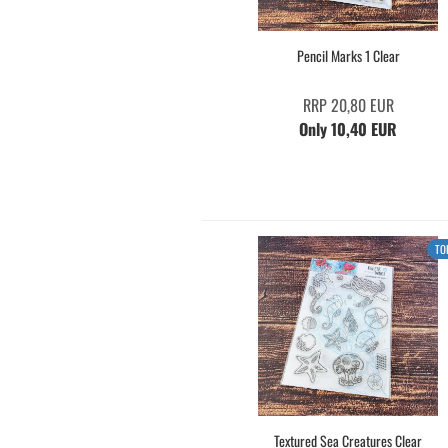
Pencil Marks 1 Clear
RRP 20,80 EUR
Only 10,40 EUR
TO
Textured Sea Creatures Clear