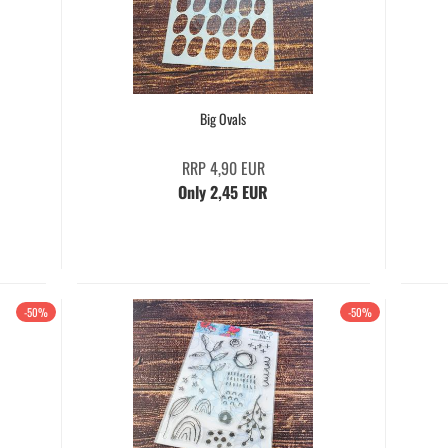
Big Ovals
RRP 4,90 EUR
Only 2,45 EUR
-50%
-50%