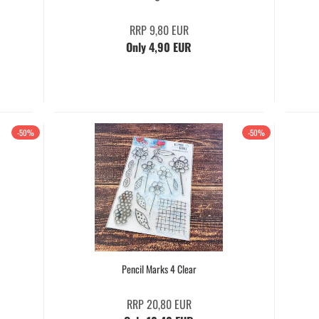
RRP 9,80 EUR
Only 4,90 EUR
-50%
-50%
Pencil Marks 4 Clear
RRP 20,80 EUR