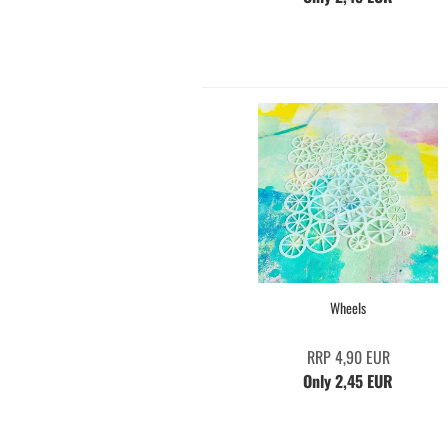
Wheels
RRP 4,90 EUR
Only 2,45 EUR