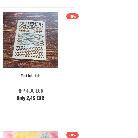
-50%
Mini Ink Dots
RRP 4,90 EUR
Only 2,45 EUR
-50%