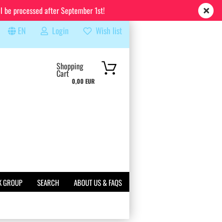
ll be processed after September 1st!
EN
Login
Wish list
rch...
Shopping
Cart
0,00 EUR
K GROUP
SEARCH
ABOUT US & FAQS