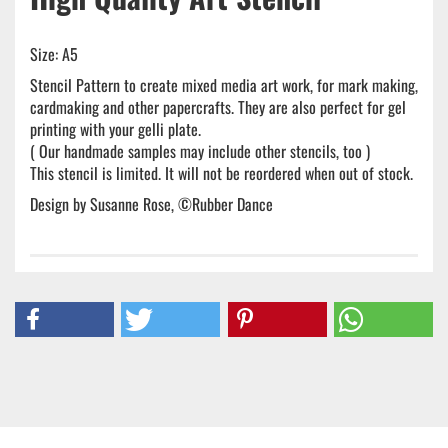
Size: A5
Stencil Pattern to create mixed media art work, for mark making,
cardmaking and other papercrafts. They are also perfect for gel
printing with your gelli plate.
( Our handmade samples may include other stencils, too )
This stencil is limited. It will not be reordered when out of stock.
Design by Susanne Rose, ©Rubber Dance