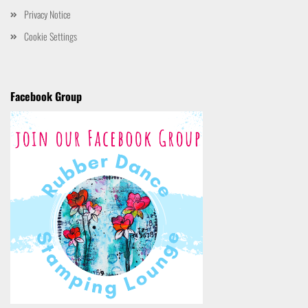
Privacy Notice
Cookie Settings
Facebook Group