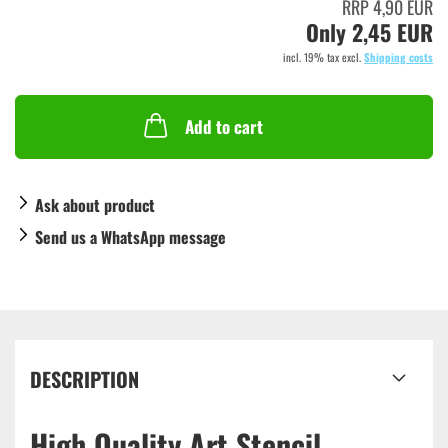
RRP 4,90 EUR
Only 2,45 EUR
incl. 19% tax excl.
Shipping costs
Add to cart
Ask about product
Send us a WhatsApp message
DESCRIPTION
High Quality Art Stencil