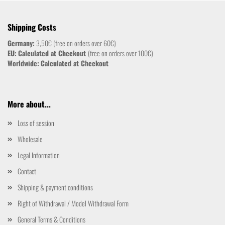
Shipping Costs
Germany:
3,50€ (free on orders over 60€)
EU:
Calculated at Checkout
(free on orders over 100€)
Worldwide:
Calculated at Checkout
More about...
Loss of session
Wholesale
Legal Information
Contact
Shipping & payment conditions
Right of Withdrawal / Model Withdrawal Form
General Terms & Conditions