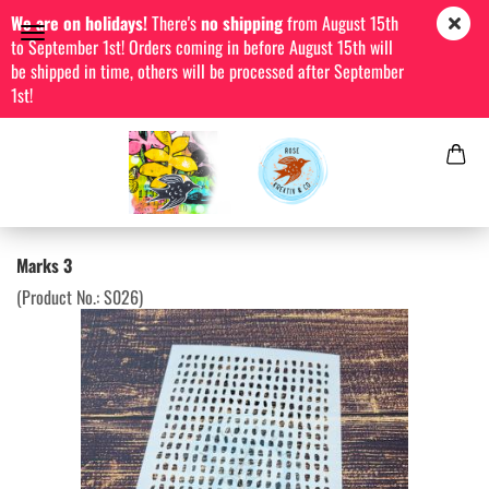
We are on holidays!
There's
no shipping
from August 15th
to September 1st! Orders coming in before August 15th will
be shipped in time, others will be processed after September
1st!
Marks 3
(Product No.:
S026
)