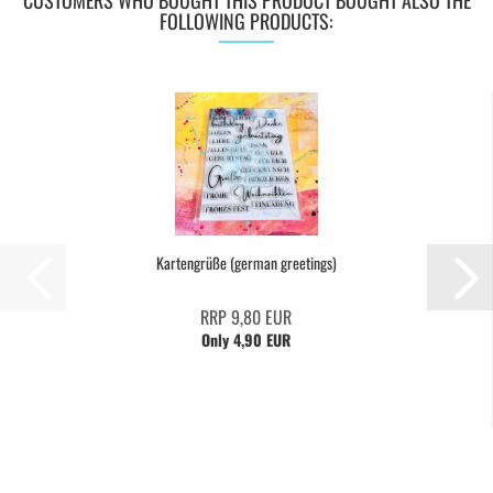
CUSTOMERS WHO BOUGHT THIS PRODUCT BOUGHT ALSO THE
FOLLOWING PRODUCTS:
Kartengrüße (german greetings)
RRP 9,80 EUR
Only 4,90 EUR