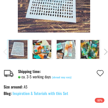
A
Shipping time:
ca. 3-5 working days
(abroad may vary)
t
Size around:
A5
w
Blog:
Inspiration & Tutorials with this Set
l
-50%