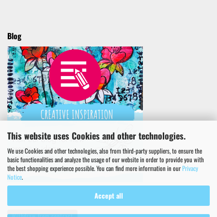
Blog
This website uses Cookies and other technologies.
We use Cookies and other technologies, also from third-party suppliers, to ensure the
basic functionalities and analyze the usage of our website in order to provide you with
the best shopping experience possible. You can find more information in our
Privacy
Notice
.
Accept all
Withdraw from contract