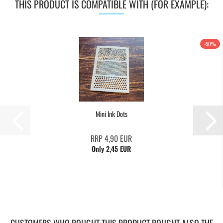
THIS PRODUCT IS COMPATIBLE WITH (FOR EXAMPLE):
-50%
Mini Ink Dots
RRP 4,90 EUR
Only 2,45 EUR