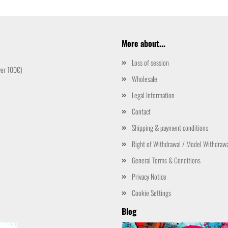
More about...
Loss of session
ver 100€)
Wholesale
Legal Information
Contact
Shipping & payment conditions
Right of Withdrawal / Model Withdraw
General Terms & Conditions
Privacy Notice
Cookie Settings
Blog