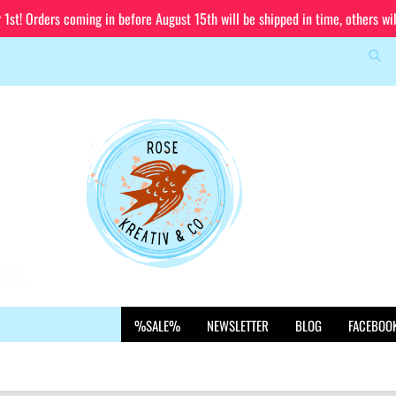
st! Orders coming in before August 15th will be shipped in time, others wi
Sea
Change language
Email
Delivery country
Password
Create a new account
%SALE%
NEWSLETTER
BLOG
FACEBOO
Forgot password?