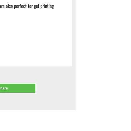
e also perfect for gel printing
share