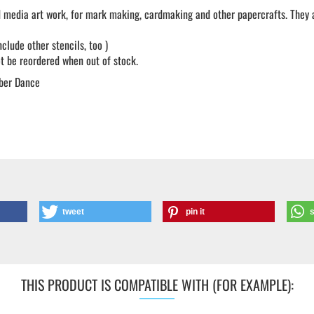
 media art work, for mark making, cardmaking and other papercrafts. They ar
lude other stencils, too )
not be reordered when out of stock.
ber Dance
tweet
pin it
THIS PRODUCT IS COMPATIBLE WITH (FOR EXAMPLE):