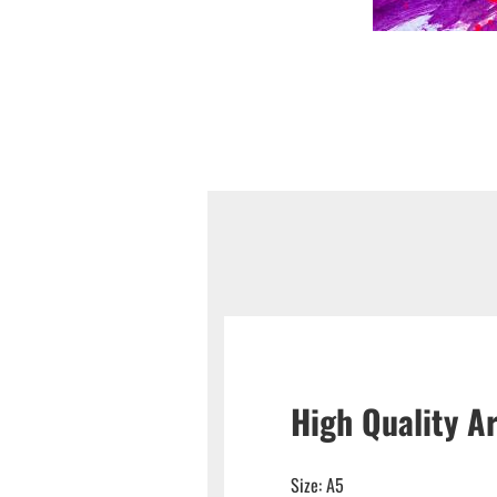
High Quality Ar
Size: A5