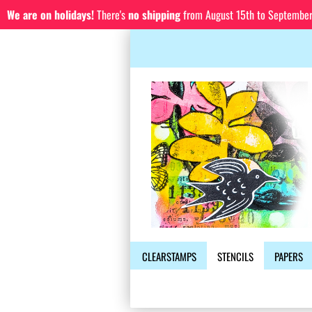
We are on holidays!
There's
no shipping
from August 15th to September 1
CLEARSTAMPS
STENCILS
PAPERS