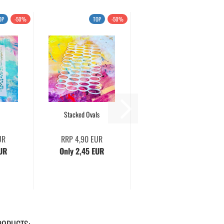
OP
-50%
TOP
-50%
Stacked Ovals
UR
RRP 4,90 EUR
EUR
Only 2,45 EUR