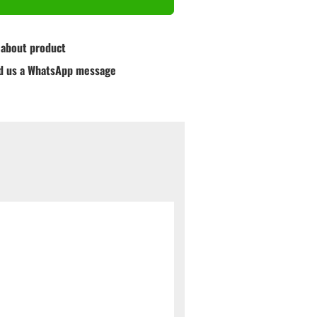
 about product
d us a WhatsApp message