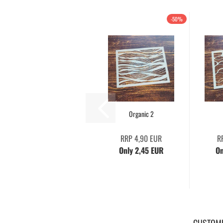
-50%
Organic 2
RRP 4,90 EUR
R
Only 2,45 EUR
On