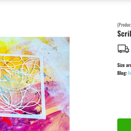
(Produc
Scri
Size ar
Blog:
I