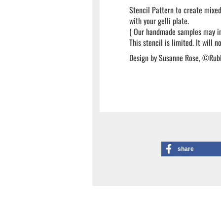
Stencil Pattern to create mixed
with your gelli plate.
( Our handmade samples may inc
This stencil is limited. It will 
Design by Susanne Rose, ©Rub
share