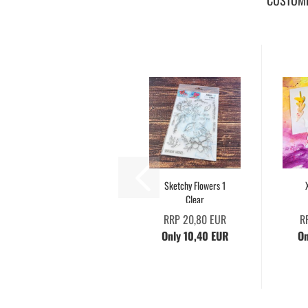
CUSTOME
Sketchy Flowers 1
Clear
RRP 20,80 EUR
R
Only 10,40 EUR
On