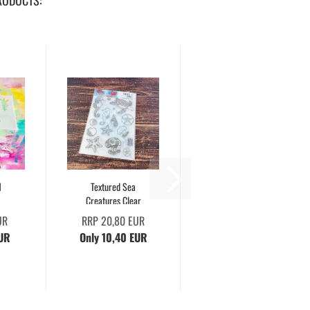
RODUCTS:
1
Textured Sea
Creatures Clear
UR
RRP 20,80 EUR
EUR
Only 10,40 EUR