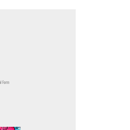
al Form