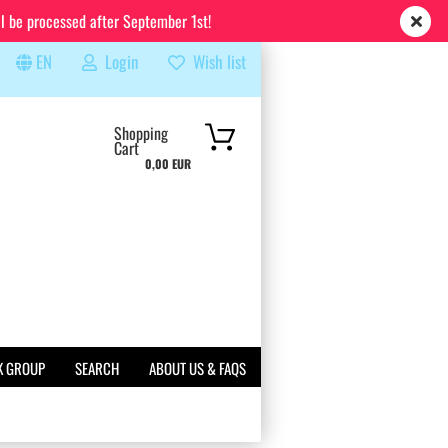
ll be processed after September 1st!
EN
Login
Wish list
rch...
Shopping
Cart
0,00 EUR
K GROUP
SEARCH
ABOUT US & FAQS