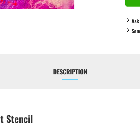
Ask
Sen
DESCRIPTION
t Stencil