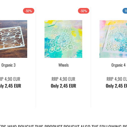
-50%
-50%
T
Organic 3
Wheels
Organic 4
RP 4,90 EUR
RRP 4,90 EUR
RRP 4,90 E
ly 2,45 EUR
Only 2,45 EUR
Only 2,45 