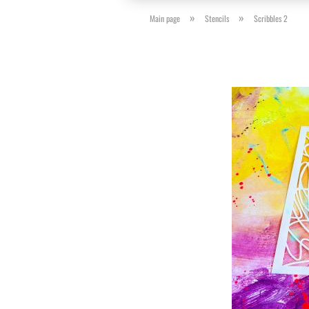
»
»
Main page
Stencils
Scribbles 2