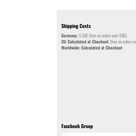
Shipping Costs
Germany:
3,50€ (free on orders over 60€)
EU:
Calculated at Checkout
(free on orders o
Worldwide:
Calculated at Checkout
Facebook Group