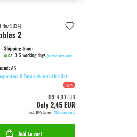
Add
t No.:
S034
)
bbles 2
to
wish
Shipping time:
ca. 3-5 working days
list
(abroad may vary)
ound:
A5
nspiration & Tutorials with this Set
-50%
RRP 4,90 EUR
Only 2,45 EUR
incl. 19% tax excl.
Shipping costs
Add to cart