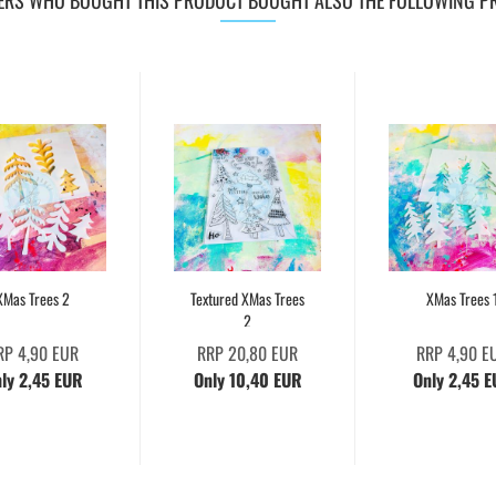
RS WHO BOUGHT THIS PRODUCT BOUGHT ALSO THE FOLLOWING P
XMas Trees 2
Textured XMas Trees
XMas Trees 
2
RP 4,90 EUR
RRP 20,80 EUR
RRP 4,90 E
ly 2,45 EUR
Only 10,40 EUR
Only 2,45 