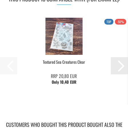
TOP
-50%
Textured Sea Creatures Clear
RRP 20,80 EUR
Only 10,40 EUR
CUSTOMERS WHO BOUGHT THIS PRODUCT BOUGHT ALSO THE