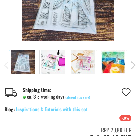
A
Shipping time:
ca. 3-5 working days
(abroad may vary)
t
Blog:
Inspirations & Tutorials with this set
w
-50%
l
RRP 20,80 EUR