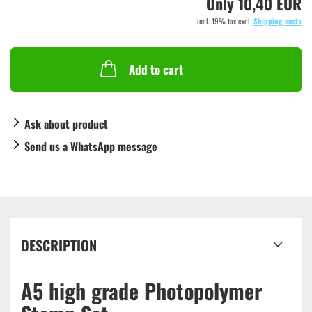
Only 10,40 EUR
incl. 19% tax excl.
Shipping costs
Add to cart
Ask about product
Send us a WhatsApp message
DESCRIPTION
A5 high grade Photopolymer