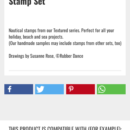
Stamp Set
Nautical stamps from our Textured series. Perfect for all your
holiday, beach and sea projects.
(Our handmade samples may include stamps from other sets, too)
Drawings by Susanne Rose, ©Rubber Dance
THIS PRODUCT IS COMPATIBLE WITH (FOR EXAMPLE):