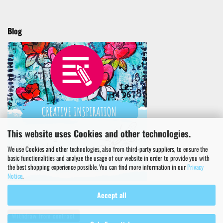
Blog
This website uses Cookies and other technologies.
We use Cookies and other technologies, also from third-party suppliers, to ensure the
basic functionalities and analyze the usage of our website in order to provide you with
the best shopping experience possible. You can find more information in our
Privacy
Notice
.
Accept all
Withdraw from contract