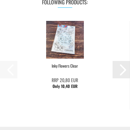
FOLLOWING PRODUCTS:
Inky Flowers Clear
RRP 20,80 EUR
Only 10,40 EUR