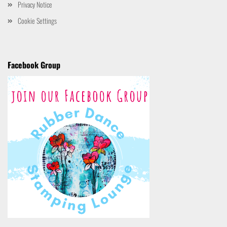
Privacy Notice
Cookie Settings
Facebook Group