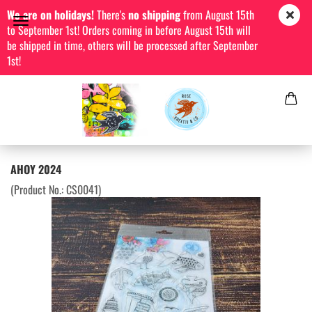
We are on holidays!
There's
no shipping
from August 15th
to September 1st! Orders coming in before August 15th will
be shipped in time, others will be processed after September
1st!
AHOY 2024
(Product No.:
CS0041
)