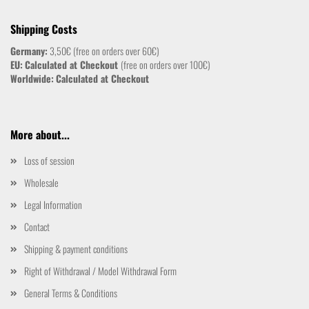
Shipping Costs
Germany:
3,50€ (free on orders over 60€)
EU:
Calculated at Checkout
(free on orders over 100€)
Worldwide:
Calculated at Checkout
More about...
Loss of session
Wholesale
Legal Information
Contact
Shipping & payment conditions
Right of Withdrawal / Model Withdrawal Form
General Terms & Conditions