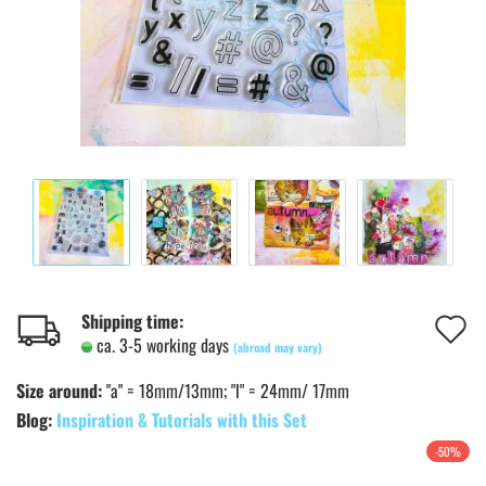
A
Shipping time:
ca. 3-5 working days
(abroad may vary)
t
Size around:
"a" = 18mm/13mm; "l" = 24mm/ 17mm
w
Blog:
Inspiration & Tutorials with this Set
l
-50%