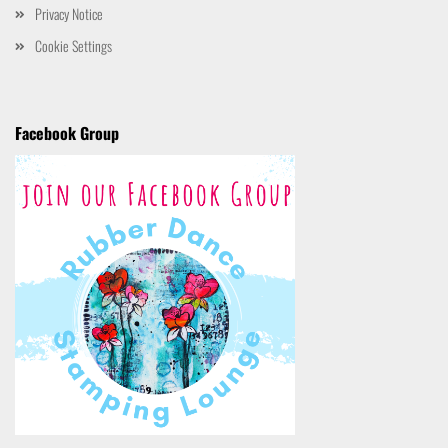
Privacy Notice
Cookie Settings
Facebook Group