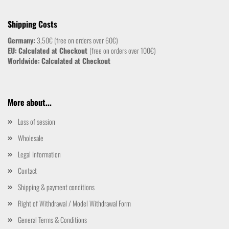
Shipping Costs
Germany:
3,50€ (free on orders over 60€)
EU:
Calculated at Checkout
(free on orders over 100€)
Worldwide:
Calculated at Checkout
More about...
Loss of session
Wholesale
Legal Information
Contact
Shipping & payment conditions
Right of Withdrawal / Model Withdrawal Form
General Terms & Conditions