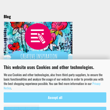
Blog
This website uses Cookies and other technologies.
We use Cookies and other technologies, also from third-party suppliers, to ensure the
basic functionalities and analyze the usage of our website in order to provide you with
the best shopping experience possible. You can find more information in our
Privacy
Notice
.
Accept all
Withdraw from contract