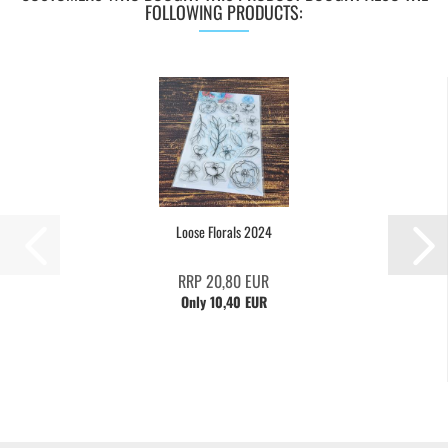
FOLLOWING PRODUCTS:
Loose Florals 2024
RRP 20,80 EUR
Only 10,40 EUR