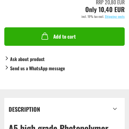
RRP 20,80 EUR
Only 10,40 EUR
incl. 19% tax excl.
Shipping costs
Add to cart
Ask about product
Send us a WhatsApp message
DESCRIPTION
A5 high grade Photopolymer