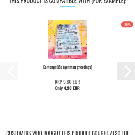
THIS PRODUCT IS COMPATIBLE WITH (FOR EXAMPLE):
-50%
Kartengrüße (german greetings)
RRP 9,80 EUR
Only 4,90 EUR
CUSTOMERS WHO BOUGHT THIS PRODUCT BOUGHT ALSO THE