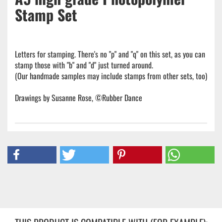
Stamp Set
Letters for stamping. There's no "p" and "q" on this set, as you can
stamp those with "b" and "d" just turned around.
(Our handmade samples may include stamps from other sets, too)
Drawings by Susanne Rose, ©Rubber Dance