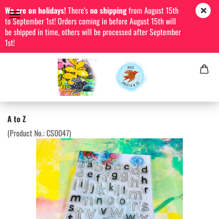
We are on holidays!
There's
no shipping
from August 15th
to September 1st! Orders coming in before August 15th will
be shipped in time, others will be processed after September
1st!
A to Z
(Product No.:
CS0047
)