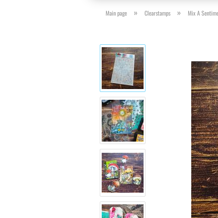
»
»
Main page
Clearstamps
Mix A Sentim