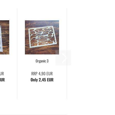
Organic 3
EUR
RRP 4,90 EUR
EUR
Only 2,45 EUR