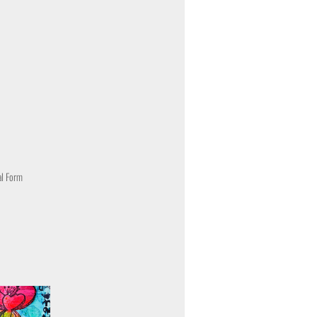
al Form