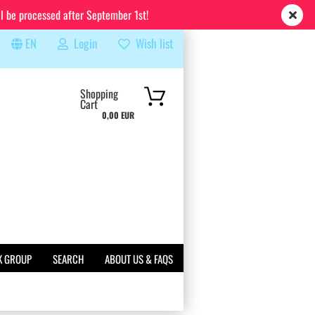
ll be processed after September 1st!
EN
Login
Wish list
rch...
Shopping
Cart
0,00 EUR
K GROUP
SEARCH
ABOUT US & FAQS