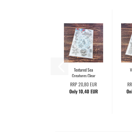
Textured Sea
V
Creatures Clear
RRP 20,80 EUR
RR
Only 10,40 EUR
On