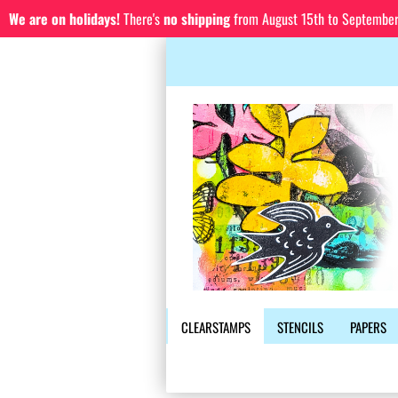
We are on holidays!
There's
no shipping
from August 15th to September 1
CLEARSTAMPS
STENCILS
PAPERS