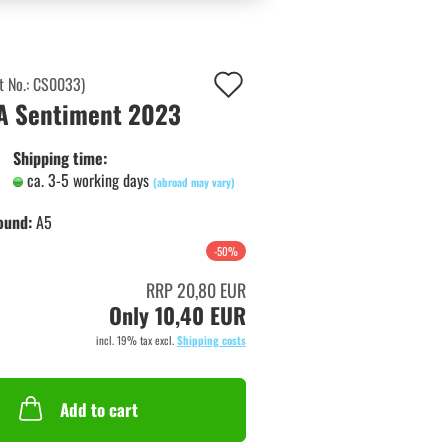
Add
t No.:
CS0033
)
A Sentiment 2023
to
wish
Shipping time:
ca. 3-5 working days
list
(abroad may vary)
ound:
A5
-50%
RRP 20,80 EUR
Only 10,40 EUR
incl. 19% tax excl.
Shipping costs
Add to cart