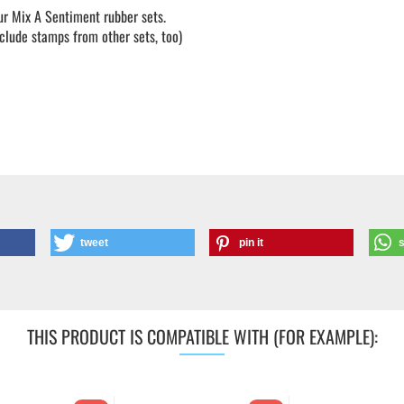
our Mix A Sentiment rubber sets.
lude stamps from other sets, too)
tweet
pin it
THIS PRODUCT IS COMPATIBLE WITH (FOR EXAMPLE):