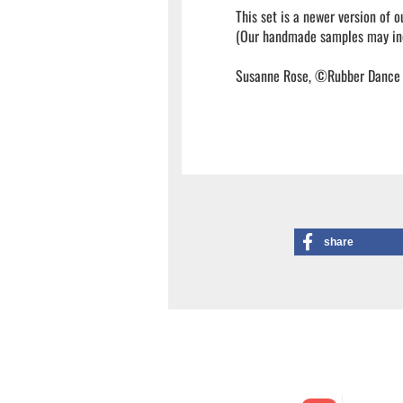
This set is a newer version of 
(Our handmade samples may inc
Susanne Rose, ©Rubber Dance
share