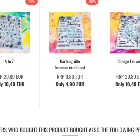
-50%
-50%
A to Z
Kartengrüße
Collage Leave
(german greetings)
P 20,80 EUR
RRP 9,80 EUR
RRP 20,80 
ly 10,40 EUR
Only 4,90 EUR
Only 10,40 
RS WHO BOUGHT THIS PRODUCT BOUGHT ALSO THE FOLLOWING P