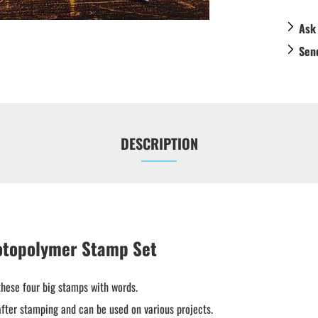
Ask
Sen
DESCRIPTION
otopolymer Stamp Set
these four big stamps with words.
fter stamping and can be used on various projects.