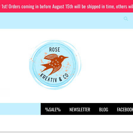
st! Orders coming in before August 15th will be shipped in time, others wi
Sea
Change language
Email
Delivery country
Password
Create a new account
%SALE%
NEWSLETTER
BLOG
FACEBOO
Forgot password?