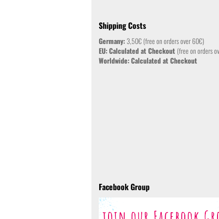
Shipping Costs
Germany:
3,50€ (free on orders over 60€)
EU:
Calculated at Checkout
(free on orders o
Worldwide:
Calculated at Checkout
Facebook Group