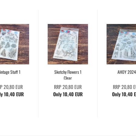
intage Stuff 1
Sketchy Flowers 1
AHOY 2024
Clear
P 20,80 EUR
RRP 20,80 EUR
RRP 20,80 
ly 10,40 EUR
Only 10,40 EUR
Only 10,40 