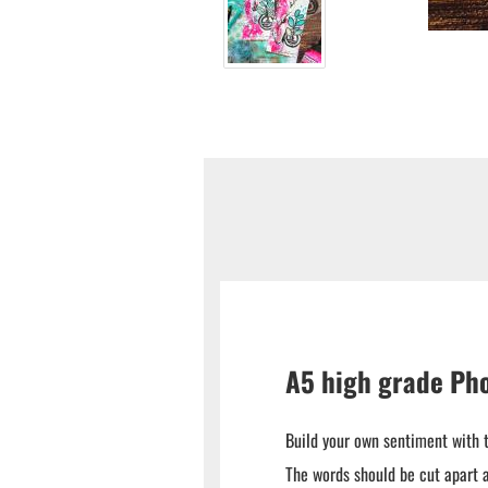
A5 high grade Ph
Build your own sentiment with 
The words should be cut apart a