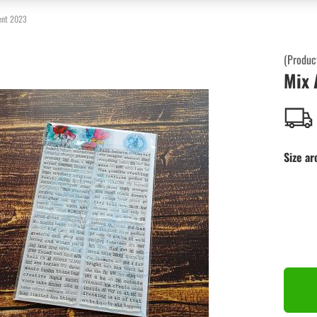
ent 2023
(Produc
Mix 
Size ar