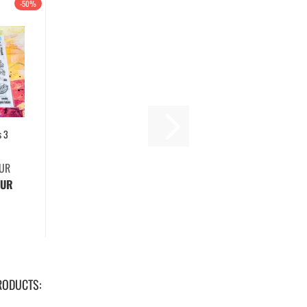
-50%
s 3
EUR
EUR
RODUCTS: