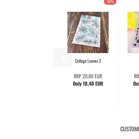
-50%
Collage Leaves 2
RRP 20,80 EUR
RR
Only 10,40 EUR
On
CUSTOME