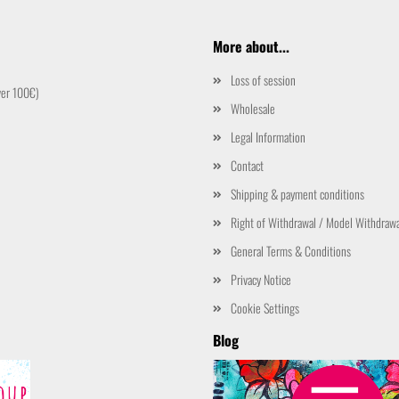
More about...
Loss of session
ver 100€)
Wholesale
Legal Information
Contact
Shipping & payment conditions
Right of Withdrawal / Model Withdraw
General Terms & Conditions
Privacy Notice
Cookie Settings
Blog