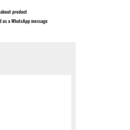
 about product
d us a WhatsApp message