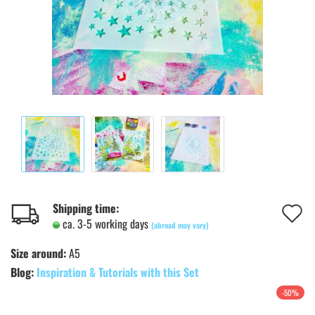
A
Shipping time:
ca. 3-5 working days
(abroad may vary)
t
Size around:
A5
w
Blog:
Inspiration & Tutorials with this Set
l
-50%