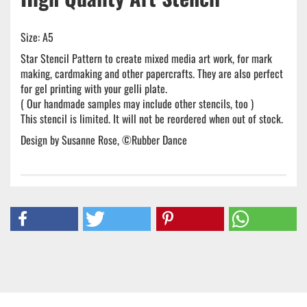
Size: A5
Star Stencil Pattern to create mixed media art work, for mark
making, cardmaking and other papercrafts. They are also perfect
for gel printing with your gelli plate.
( Our handmade samples may include other stencils, too )
This stencil is limited. It will not be reordered when out of stock.
Design by Susanne Rose, ©Rubber Dance