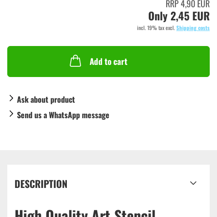
RRP 4,90 EUR
Only 2,45 EUR
incl. 19% tax excl.
Shipping costs
Add to cart
Ask about product
Send us a WhatsApp message
DESCRIPTION
High Quality Art Stencil