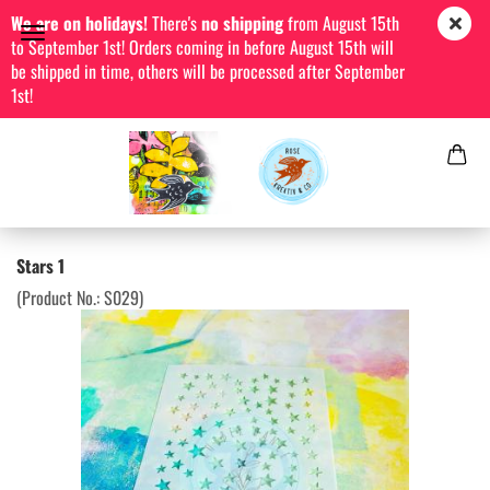
We are on holidays!
There's
no shipping
from August 15th
to September 1st! Orders coming in before August 15th will
be shipped in time, others will be processed after September
1st!
Stars 1
(Product No.:
S029
)