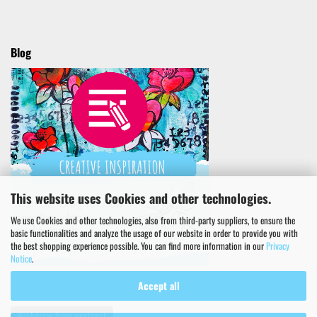
Blog
This website uses Cookies and other technologies.
We use Cookies and other technologies, also from third-party suppliers, to ensure the
basic functionalities and analyze the usage of our website in order to provide you with
the best shopping experience possible. You can find more information in our
Privacy
Notice
.
Accept all
Withdraw from contract