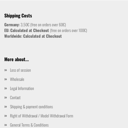
Shipping Costs
Germany:
3,50€ (free on orders over 60€)
EU:
Calculated at Checkout
(free on orders over 100€)
Worldwide:
Calculated at Checkout
More about...
Loss of session
Wholesale
Legal Information
Contact
Shipping & payment conditions
Right of Withdrawal / Model Withdrawal Form
General Terms & Conditions