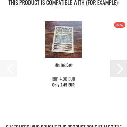
THIS PRODUCT IS COMPATIBLE WITH (FOR EXAMPLE):
-50%
Mini Ink Dots
RRP 4,90 EUR
Only 2,45 EUR