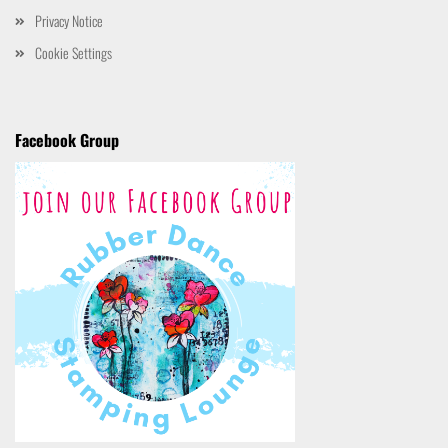
Privacy Notice
Cookie Settings
Facebook Group