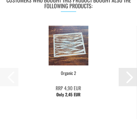
CUSTOMERS WHO BOUGHT THIS PRODUCT BOUGHT ALSO THE
FOLLOWING PRODUCTS:
Organic 2
RRP 4,90 EUR
Only 2,45 EUR