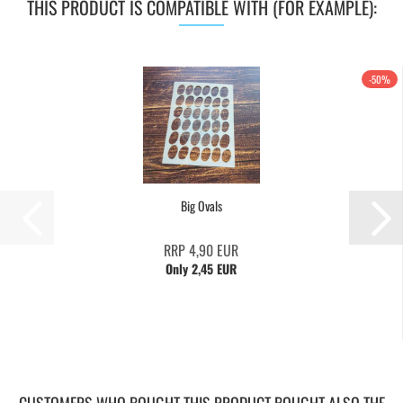
THIS PRODUCT IS COMPATIBLE WITH (FOR EXAMPLE):
-50%
Big Ovals
RRP 4,90 EUR
Only 2,45 EUR