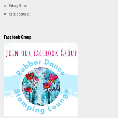
Privacy Notice
Cookie Settings
Facebook Group