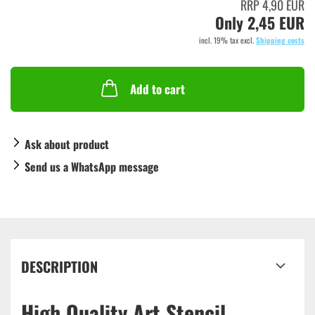
RRP 4,90 EUR
Only 2,45 EUR
incl. 19% tax excl.
Shipping costs
Add to cart
Ask about product
Send us a WhatsApp message
DESCRIPTION
High Quality Art Stencil