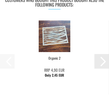
CUSTOMERS WHO BOUGHT THIS PRODUCT BOUGHT ALSO THE
FOLLOWING PRODUCTS:
Organic 2
RRP 4,90 EUR
Only 2,45 EUR