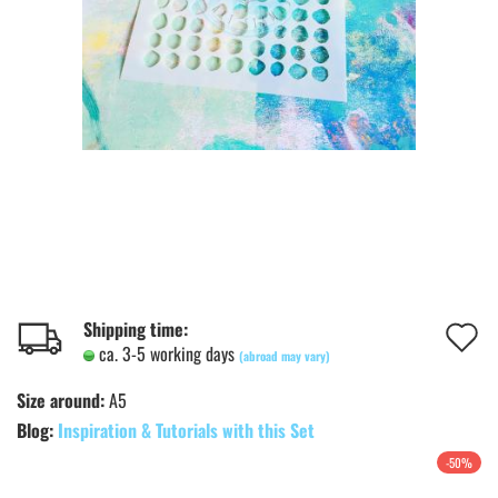
A
Shipping time:
ca. 3-5 working days
(abroad may vary)
t
Size around:
A5
w
Blog:
Inspiration & Tutorials with this Set
l
-50%