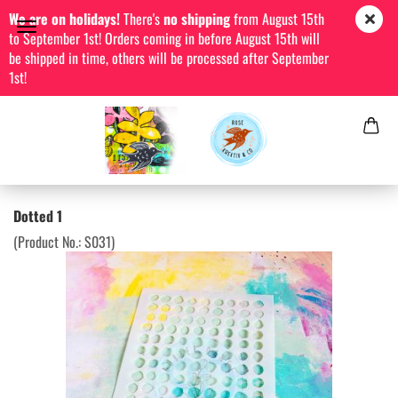
We are on holidays!
There's
no shipping
from August 15th
to September 1st! Orders coming in before August 15th will
be shipped in time, others will be processed after September
1st!
Dotted 1
(Product No.:
S031
)