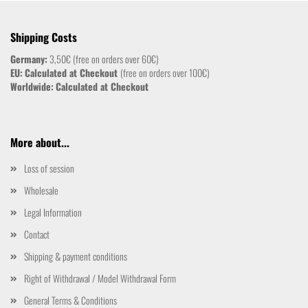
Shipping Costs
Germany:
3,50€ (free on orders over 60€)
EU:
Calculated at Checkout
(free on orders over 100€)
Worldwide:
Calculated at Checkout
More about...
Loss of session
Wholesale
Legal Information
Contact
Shipping & payment conditions
Right of Withdrawal / Model Withdrawal Form
General Terms & Conditions