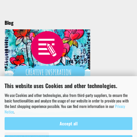
Blog
This website uses Cookies and other technologies.
We use Cookies and other technologies, also from third-party suppliers, to ensure the
basic functionalities and analyze the usage of our website in order to provide you with
the best shopping experience possible. You can find more information in our
Privacy
Notice
.
Accept all
Withdraw from contract