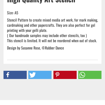
Size: A5
Stencil Pattern to create mixed media art work, for mark making,
cardmaking and other papercrafts. They are also perfect for gel
printing with your gelli plate.
( Our handmade samples may include other stencils, too )
This stencil is limited. It will not be reordered when out of stock.
Design by Susanne Rose, ©Rubber Dance