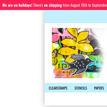
We are on holidays!
There's
no shipping
from August 15th to September 1
CLEARSTAMPS
STENCILS
PAPERS