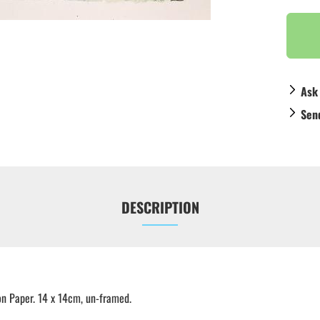
Ask
Sen
DESCRIPTION
n Paper. 14 x 14cm, un-framed.