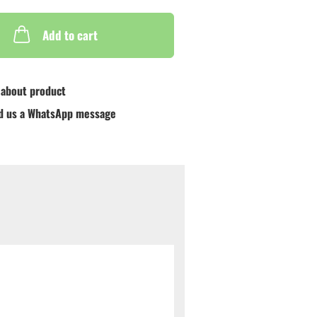
Add to cart
 about product
d us a WhatsApp message