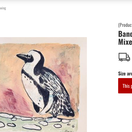
awing
(Produc
Band
Mixe
Size ar
This 