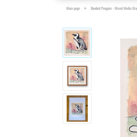
»
Main page
Banded Penguin - Mixed Media Dr