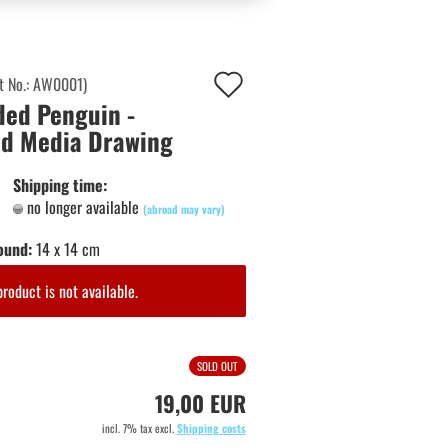
Add
t No.:
AW0001
)
ed Penguin -
to
d Media Drawing
wish
list
Shipping time:
no longer available
(abroad may vary)
ound:
14 x 14 cm
product is not available.
SOLD OUT
19,00 EUR
incl. 7% tax excl.
Shipping costs