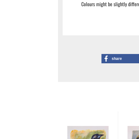
Colours might be slightly differ
share