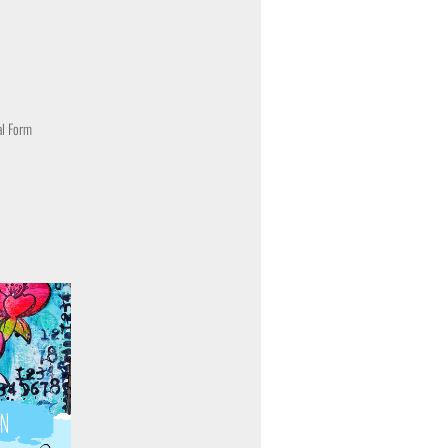
al Form