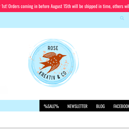
st! Orders coming in before August 15th will be shipped in time, others wi
Sea
Change language
Email
Delivery country
Password
Create a new account
%SALE%
NEWSLETTER
BLOG
FACEBOO
Forgot password?