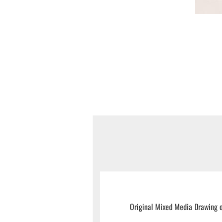
Original Mixed Media Drawing o