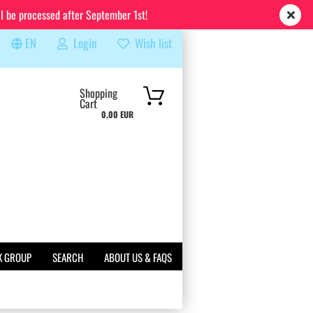
ll be processed after September 1st!
EN
Login
Wish list
rch...
Shopping
Cart
0,00 EUR
K GROUP
SEARCH
ABOUT US & FAQS