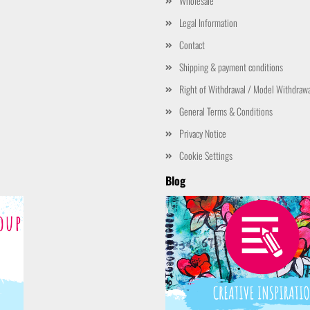
Wholesale
Legal Information
Contact
Shipping & payment conditions
Right of Withdrawal / Model Withdraw
General Terms & Conditions
Privacy Notice
Cookie Settings
Blog