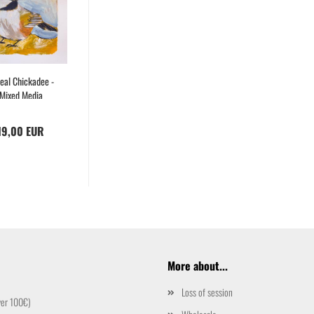
eal Chickadee -
Mixed Media
Drawing
19,00 EUR
More about...
Loss of session
ver 100€)