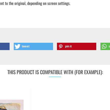
ent to the original, depending on screen settings.
tweet
pin it
THIS PRODUCT IS COMPATIBLE WITH (FOR EXAMPLE):