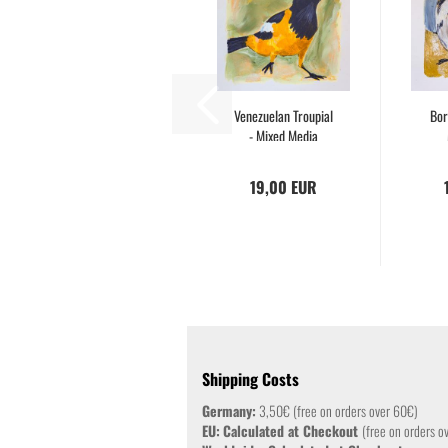
Venezuelan Troupial
Bor
- Mixed Media
Drawing...
19,00 EUR
Shipping Costs
Germany:
3,50€ (free on orders over 60€)
EU:
Calculated at Checkout
(free on orders o