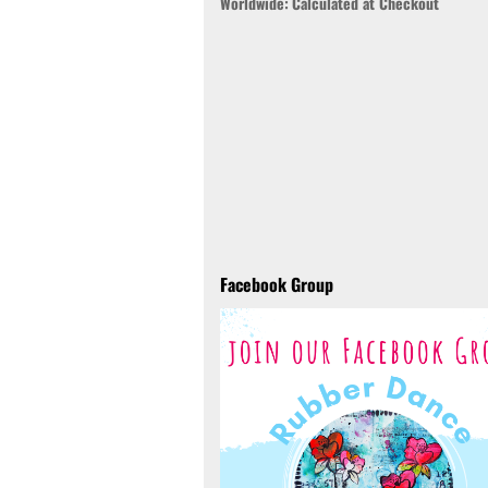
Worldwide:
Calculated at Checkout
Facebook Group