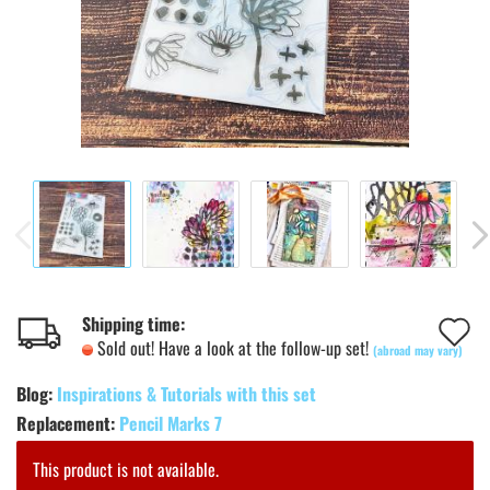
A
Shipping time:
Sold out! Have a look at the follow-up set!
(abroad may vary)
t
Blog:
Inspirations & Tutorials with this set
w
Replacement:
Pencil Marks 7
l
This product is not available.