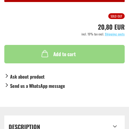
SOLD OUT
20,80 EUR
incl. 19% tax excl.
Shipping costs
Add to cart
Ask about product
Send us a WhatsApp message
DESCRIPTION