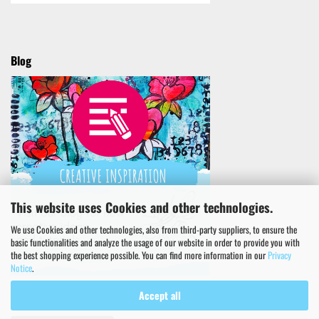
Blog
This website uses Cookies and other technologies.
We use Cookies and other technologies, also from third-party suppliers, to ensure the
basic functionalities and analyze the usage of our website in order to provide you with
the best shopping experience possible. You can find more information in our
Privacy
Notice
.
Accept all