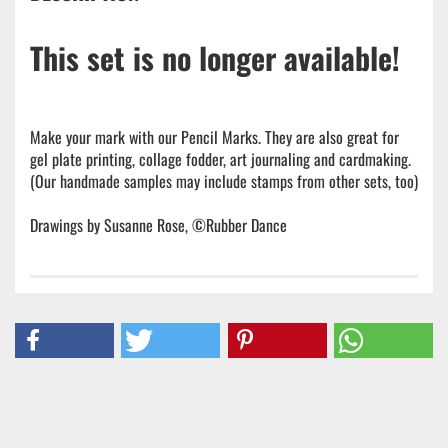
This set is no longer available!
Make your mark with our Pencil Marks. They are also great for
gel plate printing, collage fodder, art journaling and cardmaking.
(Our handmade samples may include stamps from other sets, too)
Drawings by Susanne Rose, ©Rubber Dance