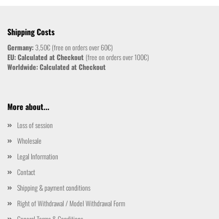
Shipping Costs
Germany:
3,50€ (free on orders over 60€)
EU:
Calculated at Checkout
(free on orders over 100€)
Worldwide:
Calculated at Checkout
More about...
Loss of session
Wholesale
Legal Information
Contact
Shipping & payment conditions
Right of Withdrawal / Model Withdrawal Form
General Terms & Conditions