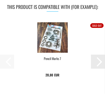
THIS PRODUCT IS COMPATIBLE WITH (FOR EXAMPLE):
SOLD OUT
Pencil Marks 7
20,80 EUR