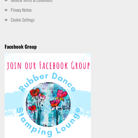
Privacy Notice
Cookie Settings
Facebook Group