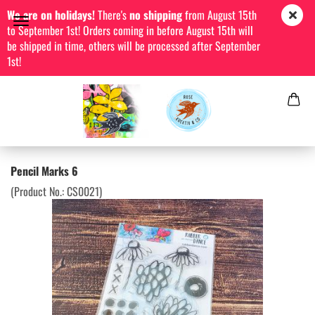
We are on holidays!
There's
no shipping
from August 15th
to September 1st! Orders coming in before August 15th will
be shipped in time, others will be processed after September
1st!
Pencil Marks 6
(Product No.:
CS0021
)