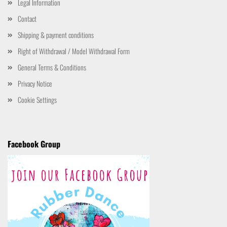
Legal Information
Contact
Shipping & payment conditions
Right of Withdrawal / Model Withdrawal Form
General Terms & Conditions
Privacy Notice
Cookie Settings
Facebook Group