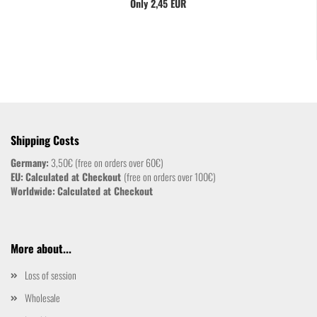
Only 2,45 EUR
Shipping Costs
Germany:
3,50€ (free on orders over 60€)
EU:
Calculated at Checkout
(free on orders over 100€)
Worldwide:
Calculated at Checkout
More about...
Loss of session
Wholesale