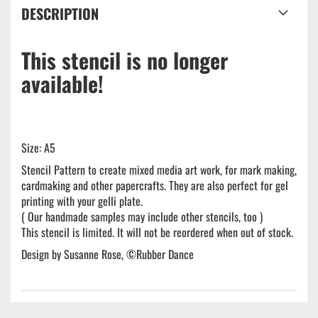
DESCRIPTION
This stencil is no longer
available!
Size: A5
Stencil Pattern to create mixed media art work, for mark making,
cardmaking and other papercrafts. They are also perfect for gel
printing with your gelli plate.
( Our handmade samples may include other stencils, too )
This stencil is limited. It will not be reordered when out of stock.
Design by Susanne Rose, ©Rubber Dance