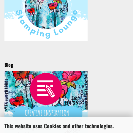
Blog
This website uses Cookies and other technologies.