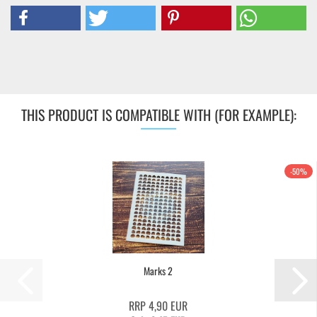
THIS PRODUCT IS COMPATIBLE WITH (FOR EXAMPLE):
-50%
Marks 2
RRP 4,90 EUR