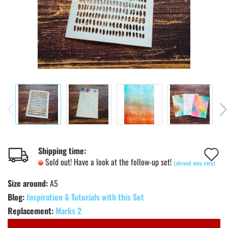
A
Shipping time:
Sold out! Have a look at the follow-up set!
(abroad may vary)
t
Size around:
A5
w
Blog:
Inspiration & Tutorials with this Set
l
Replacement:
Marks 2