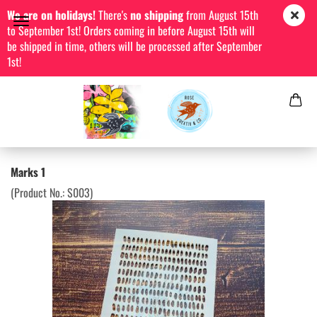
We are on holidays!
There's
no shipping
from August 15th
to September 1st! Orders coming in before August 15th will
be shipped in time, others will be processed after September
1st!
Marks 1
(Product No.:
S003
)