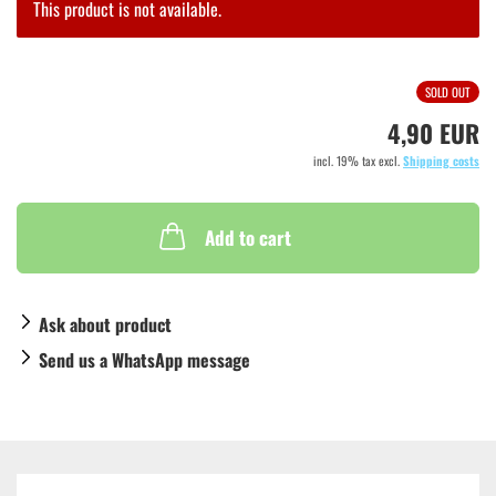
This product is not available.
SOLD OUT
4,90 EUR
incl. 19% tax excl.
Shipping costs
Add to cart
Ask about product
Send us a WhatsApp message