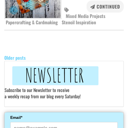
CONTINUED
Mixed Media Projects
Papercrafting & Cardmaking
Stencil Inspiration
POSTS
NAVIGATION
Older posts
Subscribe to our Newsletter to receive
a weekly recap from our blog every Saturday!
Email*