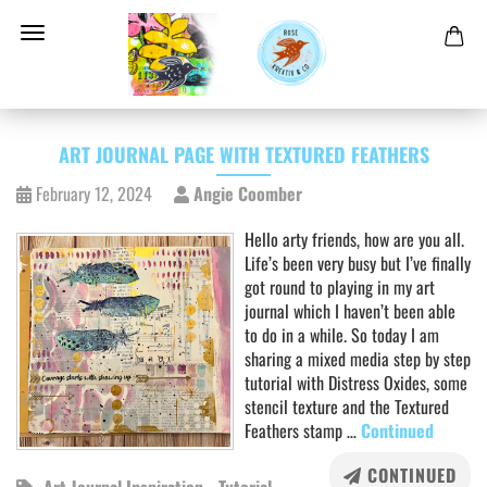
ART JOURNAL PAGE WITH TEXTURED FEATHERS
February 12, 2024
Angie Coomber
Hello arty friends, how are you all.
Life’s been very busy but I’ve finally
got round to playing in my art
journal which I haven’t been able
to do in a while. So today I am
sharing a mixed media step by step
tutorial with Distress Oxides, some
stencil texture and the Textured
Feathers stamp …
Continued
CONTINUED