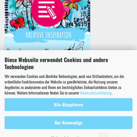
Diese Webseite verwendet Cookies und andere
Technologien
Wir verwenden Cookies und ähnliche Technologien, auch von Drittanbietern, um die
ordentliche Funktionsweise der Website zu gewährleisten, die Nutzung unseres
Angebotes zu analysieren und Ihnen ein bestmögliches Einkaufserlebnis bieten zu
können. Weitere Informationen finden Sie in unserer
Datenschutzerklärung
.
Webshop erstellen
mit Gambio.de © 2025
Alle Akzeptieren
Nur Notwendige
DE