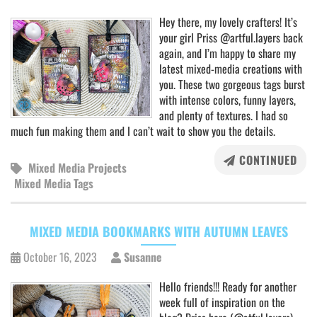
Hey there, my lovely crafters! It’s
your girl Priss @artful.layers back
again, and I’m happy to share my
latest mixed-media creations with
you. These two gorgeous tags burst
with intense colors, funny layers,
and plenty of textures. I had so
much fun making them and I can’t wait to show you the details.
CONTINUED
Mixed Media Projects
Mixed Media Tags
MIXED MEDIA BOOKMARKS WITH AUTUMN LEAVES
October 16, 2023
Susanne
Hello friends!!! Ready for another
week full of inspiration on the