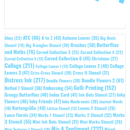
ATC
(66)
A to Z
(43)
Autumn Leaves
(35)
Ahoy
(22)
Big Ovals
Butterflies
Brushos
(50)
Stencil
(19)
Big Triangles Stencil
(20)
and Moths
(76)
Carved Collection 3
(25)
Carved Collection 4
(22)
Carved Collection 6
(45)
Christmas
(27)
Carved Collection 5
(13)
Collage
(211)
Collage Leaves 2
(40)
Collage
Collage Leaves 1
(13)
Leaves 3
(47)
Cross It Stencil
(31)
Criss-Cross Stencil
(20)
Distress Ink
(217)
Doodle Flowers 2
(61)
Doodle Flowers
(20)
Gelli Printing
(152)
Embossing
(54)
Dotted 1 Stencil
(36)
Grungy Butterflies
(40)
Index Card
(41)
Inky
Ink Dots Stencil
(27)
Flowers
(46)
Inky Friends
(47)
Inky Mushrooms
(20)
Journal Words
Kartengrüße
(48)
Leaves 2 Stencil
(26)
(18)
Lattice Stencil
(12)
Marks
Loose Florals
(34)
Marks 1 Stencil
(23)
Marks 2 Stencil
(32)
3 Stencil
(55)
Mini Ink Dots Stencil
(31)
Mini Marks Stencil
(26)
Mix A Sentiment
(232)
Mixed
Mini Textures 1 Stencil
(18)