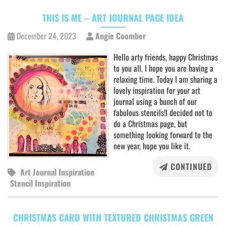
THIS IS ME – ART JOURNAL PAGE IDEA
December 24, 2023
Angie Coomber
Hello arty friends, happy Christmas
to you all, I hope you are having a
relaxing time. Today I am sharing a
lovely inspiration for your art
journal using a bunch of our
fabulous stencils!I decided not to
do a Christmas page, but
something looking forward to the
new year, hope you like it.
CONTINUED
Art Journal Inspiration
Stencil Inspiration
CHRISTMAS CARD WITH TEXTURED CHRISTMAS GREEN