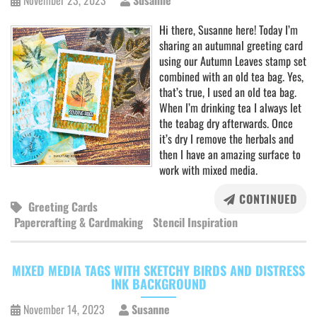
November 23, 2023
Susanne
Hi there, Susanne here! Today I’m
sharing an autumnal greeting card
using our Autumn Leaves stamp set
combined with an old tea bag. Yes,
that’s true, I used an old tea bag.
When I’m drinking tea I always let
the teabag dry afterwards. Once
it’s dry I remove the herbals and
then I have an amazing surface to
work with mixed media.
CONTINUED
Greeting Cards
Papercrafting & Cardmaking
Stencil Inspiration
MIXED MEDIA TAGS WITH SKETCHY BIRDS AND DISTRESS
INK BACKGROUND
November 14, 2023
Susanne