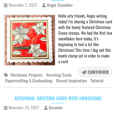
December 2, 2023
Angie Coomber
Hello arty friends, Angie writing
today! I’m sharing a Christmas card
with the lovely Textured Christmas
Green stamps. We had the first few
snowflakes here today, it’s
beginning to feel a lot like
Christmas! This time I dug out this
lovely stamp set in order to make
a card.
CONTINUED
Christmas Projects
Greeting Cards
Papercrafting & Cardmaking
Stencil Inspiration
Tutorial
AUTUMNAL GREETING CARD WITH EMBOSSING
November 29, 2023
Susanne