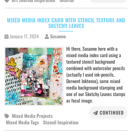
Art Journal Inspiration
Tutorial
MIXED MEDIA INDEX CARD WITH STENCIL TEXTURE AND
SKETCHY LEAVES
January 17, 2024
Susanne
Hi there, Susanne here with a
mixed media index card using a
textured stencil background
combined with watercolor pencils
(actually I used ink-pencils,
Derwent Inktense), some mixed
media background stamping and
one of our Sketchy Leaves stamps
as focal image.
CONTINUED
Mixed Media Projects
Mixed Media Tags
Stencil Inspiration