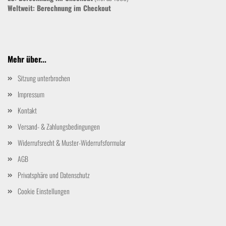
Weltweit:
Berechnung im Checkout
Mehr über...
Sitzung unterbrochen
Impressum
Kontakt
Versand- & Zahlungsbedingungen
Widerrufsrecht & Muster-Widerrufsformular
AGB
Privatsphäre und Datenschutz
Cookie Einstellungen