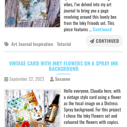
vibes, I’ve delved into my art
journal to bring you a page
revolving around this lovely bee
from the Inky Friends set. This
piece features …
Continued
CONTINUED
Art Journal Inspiration
Tutorial
VINTAGE CARD WITH INKY FLOWERS ON A SPRAY INK
BACKGROUND
September 22, 2023
Susanne
Hello everyone, Claudia here, with
a vintage style card using a flower
as the focal image on a Distress
Spray background. For this project
I chose the Inky Flowers set and
coloured the flowers with copics.