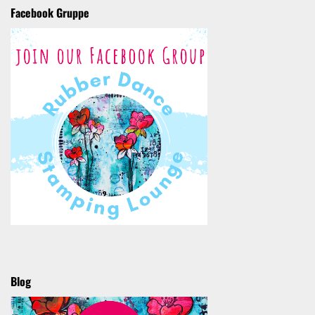
Facebook Gruppe
Blog