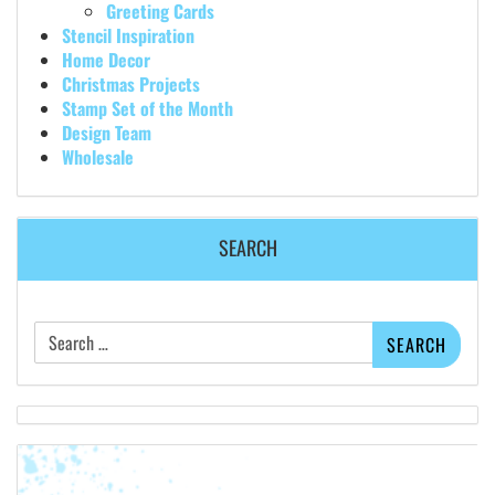
Greeting Cards
Stencil Inspiration
Home Decor
Christmas Projects
Stamp Set of the Month
Design Team
Wholesale
SEARCH
Search
for: