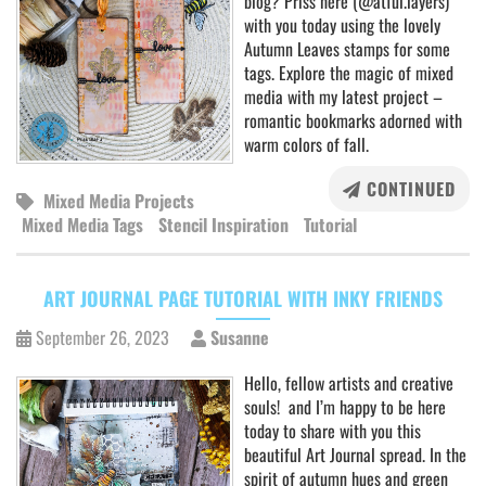
blog? Priss here (@atful.layers)
with you today using the lovely
Autumn Leaves stamps for some
tags. Explore the magic of mixed
media with my latest project –
romantic bookmarks adorned with
warm colors of fall.
CONTINUED
Mixed Media Projects
Mixed Media Tags
Stencil Inspiration
Tutorial
ART JOURNAL PAGE TUTORIAL WITH INKY FRIENDS
September 26, 2023
Susanne
Hello, fellow artists and creative
souls! and I’m happy to be here
today to share with you this
beautiful Art Journal spread. In the
spirit of autumn hues and green