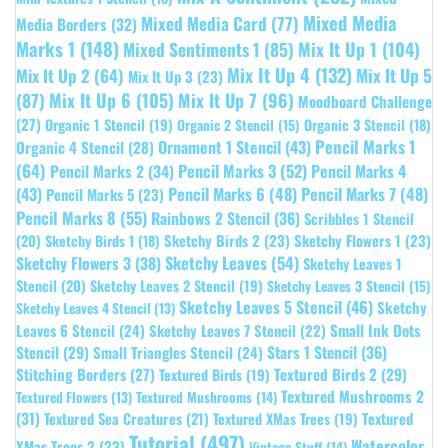
Mixed Media
Mixed Media Card
(77)
Media Borders
(32)
Marks 1
(148)
Mixed Sentiments 1
(85)
Mix It Up 1
(104)
Mix It Up 4
(132)
Mix It Up 5
Mix It Up 2
(64)
Mix It Up 3
(23)
(87)
Mix It Up 6
(105)
Mix It Up 7
(96)
Moodboard Challenge
(27)
Organic 1 Stencil
(19)
Organic 3 Stencil
(18)
Organic 2 Stencil
(15)
Pencil Marks 1
Ornament 1 Stencil
(43)
Organic 4 Stencil
(28)
(64)
Pencil Marks 3
(52)
Pencil Marks 4
Pencil Marks 2
(34)
(43)
Pencil Marks 6
(48)
Pencil Marks 7
(48)
Pencil Marks 5
(23)
Pencil Marks 8
(55)
Rainbows 2 Stencil
(36)
Scribbles 1 Stencil
Sketchy Birds 2
(23)
Sketchy Flowers 1
(23)
(20)
Sketchy Birds 1
(18)
Sketchy Leaves
(54)
Sketchy Flowers 3
(38)
Sketchy Leaves 1
Stencil
(20)
Sketchy Leaves 2 Stencil
(19)
Sketchy Leaves 3 Stencil
(15)
Sketchy Leaves 5 Stencil
(46)
Sketchy
Sketchy Leaves 4 Stencil
(13)
Leaves 6 Stencil
(24)
Small Ink Dots
Sketchy Leaves 7 Stencil
(22)
Stars 1 Stencil
(36)
Stencil
(29)
Small Triangles Stencil
(24)
Stitching Borders
(27)
Textured Birds 2
(29)
Textured Birds
(19)
Textured Mushrooms 2
Textured Flowers
(13)
Textured Mushrooms
(14)
(31)
Textured
Textured Sea Creatures
(21)
Textured XMas Trees
(19)
Tutorial
(497)
Watercolor
XMas Trees 2
(23)
Vintage Stuff
(14)