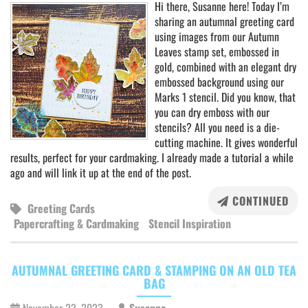
Hi there, Susanne here! Today I’m
sharing an autumnal greeting card
using images from our Autumn
Leaves stamp set, embossed in
gold, combined with an elegant dry
embossed background using our
Marks 1 stencil. Did you know, that
you can dry emboss with our
stencils? All you need is a die-
cutting machine. It gives wonderful
results, perfect for your cardmaking. I already made a tutorial a while
ago and will link it up at the end of the post.
CONTINUED
Greeting Cards
Papercrafting & Cardmaking
Stencil Inspiration
AUTUMNAL GREETING CARD & STAMPING ON AN OLD TEA
BAG