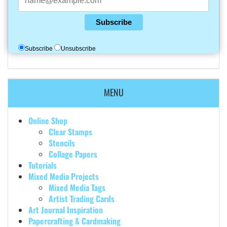
Subscribe
Subscribe
Unsubscribe
MENU
Online Shop
Clear Stamps
Stencils
Collage Papers
Tutorials
Mixed Media Projects
Mixed Media Tags
Artist Trading Cards
Art Journal Inspiration
Papercrafting & Cardmaking