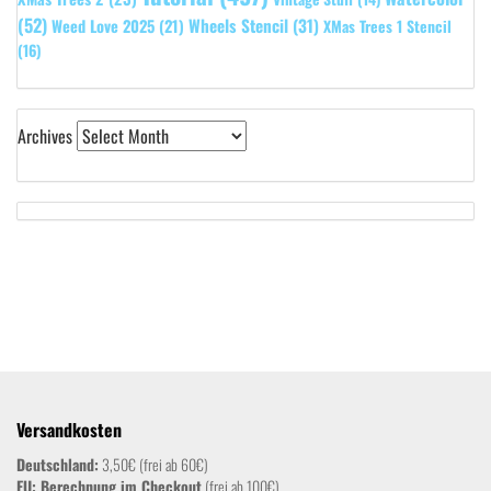
(52)
Wheels Stencil
(31)
Weed Love 2025
(21)
XMas Trees 1 Stencil
(16)
Archives
Versandkosten
Deutschland:
3,50€ (frei ab 60€)
EU: Berechnung im Checkout
(frei ab 100€)