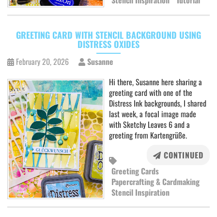
Stencil Inspiration
Tutorial
GREETING CARD WITH STENCIL BACKGROUND USING
DISTRESS OXIDES
February 20, 2026
Susanne
Hi there, Susanne here sharing a
greeting card with one of the
Distress Ink backgrounds, I shared
last week, a focal image made
with Sketchy Leaves 6 and a
greeting from Kartengrüße.
CONTINUED
Greeting Cards
Papercrafting & Cardmaking
Stencil Inspiration