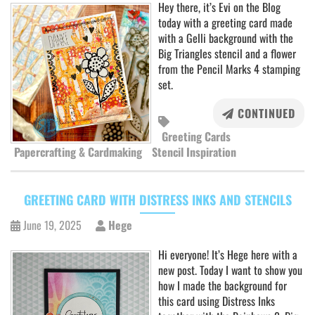
Hey there, it’s Evi on the Blog
today with a greeting card made
with a Gelli background with the
Big Triangles stencil and a flower
from the Pencil Marks 4 stamping
set.
CONTINUED
Greeting Cards
Papercrafting & Cardmaking
Stencil Inspiration
GREETING CARD WITH DISTRESS INKS AND STENCILS
June 19, 2025
Hege
Hi everyone! It’s Hege here with a
new post. Today I want to show you
how I made the background for
this card using Distress Inks