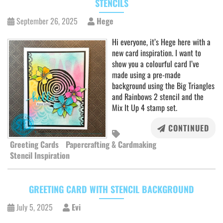
STENCILS
September 26, 2025
Hege
Hi everyone, it’s Hege here with a
new card inspiration. I want to
show you a colourful card I’ve
made using a pre-made
background using the Big Triangles
and Rainbows 2 stencil and the
Mix It Up 4 stamp set.
CONTINUED
Greeting Cards
Papercrafting & Cardmaking
Stencil Inspiration
GREETING CARD WITH STENCIL BACKGROUND
July 5, 2025
Evi