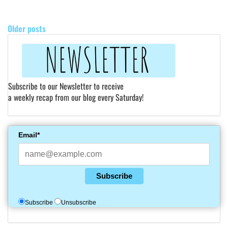
POSTS
NAVIGATION
Older posts
Subscribe to our Newsletter to receive
a weekly recap from our blog every Saturday!
Email*
Subscribe
Subscribe
Unsubscribe