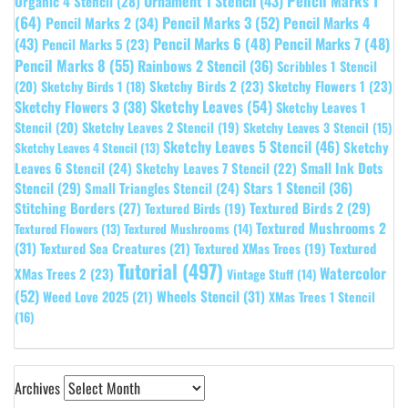
Pencil Marks 1
Ornament 1 Stencil
(43)
Organic 4 Stencil
(28)
(64)
Pencil Marks 3
(52)
Pencil Marks 4
Pencil Marks 2
(34)
(43)
Pencil Marks 6
(48)
Pencil Marks 7
(48)
Pencil Marks 5
(23)
Pencil Marks 8
(55)
Rainbows 2 Stencil
(36)
Scribbles 1 Stencil
Sketchy Birds 2
(23)
Sketchy Flowers 1
(23)
(20)
Sketchy Birds 1
(18)
Sketchy Leaves
(54)
Sketchy Flowers 3
(38)
Sketchy Leaves 1
Stencil
(20)
Sketchy Leaves 2 Stencil
(19)
Sketchy Leaves 3 Stencil
(15)
Sketchy Leaves 5 Stencil
(46)
Sketchy
Sketchy Leaves 4 Stencil
(13)
Leaves 6 Stencil
(24)
Small Ink Dots
Sketchy Leaves 7 Stencil
(22)
Stars 1 Stencil
(36)
Stencil
(29)
Small Triangles Stencil
(24)
Stitching Borders
(27)
Textured Birds 2
(29)
Textured Birds
(19)
Textured Mushrooms 2
Textured Flowers
(13)
Textured Mushrooms
(14)
(31)
Textured
Textured Sea Creatures
(21)
Textured XMas Trees
(19)
Tutorial
(497)
Watercolor
XMas Trees 2
(23)
Vintage Stuff
(14)
(52)
Wheels Stencil
(31)
Weed Love 2025
(21)
XMas Trees 1 Stencil
(16)
Archives