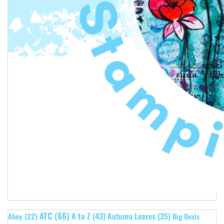
ATC
(66)
A to Z
(43)
Autumn Leaves
(35)
Ahoy
(22)
Big Ovals