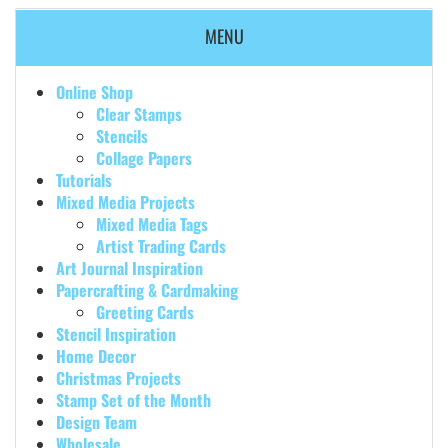
MENU
Online Shop
Clear Stamps
Stencils
Collage Papers
Tutorials
Mixed Media Projects
Mixed Media Tags
Artist Trading Cards
Art Journal Inspiration
Papercrafting & Cardmaking
Greeting Cards
Stencil Inspiration
Home Decor
Christmas Projects
Stamp Set of the Month
Design Team
Wholesale