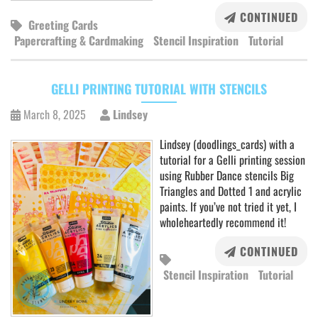
CONTINUED
Greeting Cards
Papercrafting & Cardmaking
Stencil Inspiration
Tutorial
GELLI PRINTING TUTORIAL WITH STENCILS
March 8, 2025
Lindsey
Lindsey (doodlings_cards) with a
tutorial for a Gelli printing session
using Rubber Dance stencils Big
Triangles and Dotted 1 and acrylic
paints. If you’ve not tried it yet, I
wholeheartedly recommend it!
CONTINUED
Stencil Inspiration
Tutorial