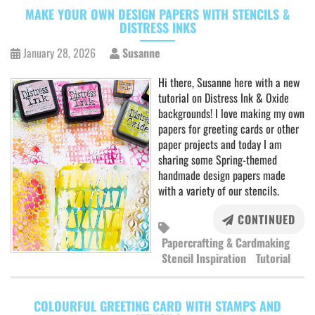
MAKE YOUR OWN DESIGN PAPERS WITH STENCILS &
DISTRESS INKS
January 28, 2026
Susanne
Hi there, Susanne here with a new
tutorial on Distress Ink & Oxide
backgrounds! I love making my own
papers for greeting cards or other
paper projects and today I am
sharing some Spring-themed
handmade design papers made
with a variety of our stencils.
CONTINUED
Papercrafting & Cardmaking
Stencil Inspiration
Tutorial
COLOURFUL GREETING CARD WITH STAMPS AND