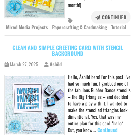
month!)
CONTINUED
Mixed Media Projects
Papercrafting & Cardmaking
Tutorial
CLEAN AND SIMPLE GREETING CARD WITH STENCIL
BACKGROUND
March 27, 2025
Ashild
Hello, Åshild here! For this post I’ve
had so much fun. I grabbed one of
the fabulous Rubber Dance stencils
– the Big Triangles – and decided
to have a play with it. I wanted to
make the stenciled triangles look
dimentional. Yes, that was my
entire plan for this card *haha*.
But, you know …
Continued