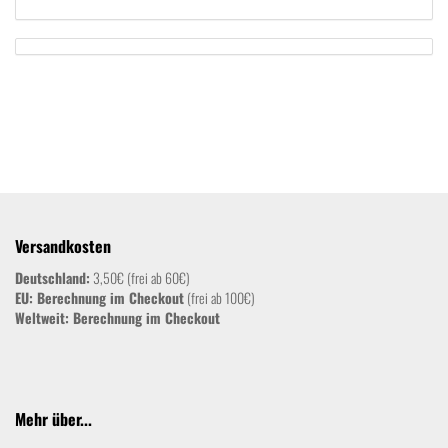
Versandkosten
Deutschland:
3,50€ (frei ab 60€)
EU: Berechnung im Checkout
(frei ab 100€)
Weltweit:
Berechnung im Checkout
Mehr über...