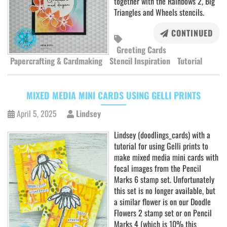
together with the Rainbows 2, Big
Triangles and Wheels stencils.
CONTINUED
Greeting Cards
Papercrafting & Cardmaking
Stencil Inspiration
Tutorial
MIXED MEDIA MINI CARDS USING GELLI PRINTS
April 5, 2025
Lindsey
Lindsey (doodlings_cards) with a
tutorial for using Gelli prints to
make mixed media mini cards with
focal images from the Pencil
Marks 6 stamp set. Unfortunately
this set is no longer available, but
a similar flower is on our Doodle
Flowers 2 stamp set or on Pencil
Marks 4 (which is 10% this