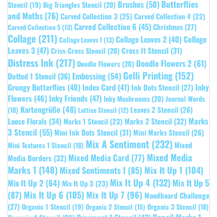
Butterflies
Brushos
(50)
Stencil
(19)
Big Triangles Stencil
(20)
and Moths
(76)
Carved Collection 3
(25)
Carved Collection 4
(22)
Carved Collection 6
(45)
Christmas
(27)
Carved Collection 5
(13)
Collage
(211)
Collage Leaves 2
(40)
Collage
Collage Leaves 1
(13)
Leaves 3
(47)
Cross It Stencil
(31)
Criss-Cross Stencil
(20)
Distress Ink
(217)
Doodle Flowers 2
(61)
Doodle Flowers
(20)
Gelli Printing
(152)
Embossing
(54)
Dotted 1 Stencil
(36)
Grungy Butterflies
(40)
Index Card
(41)
Inky
Ink Dots Stencil
(27)
Flowers
(46)
Inky Friends
(47)
Inky Mushrooms
(20)
Journal Words
Kartengrüße
(48)
Leaves 2 Stencil
(26)
(18)
Lattice Stencil
(12)
Marks
Loose Florals
(34)
Marks 1 Stencil
(23)
Marks 2 Stencil
(32)
3 Stencil
(55)
Mini Ink Dots Stencil
(31)
Mini Marks Stencil
(26)
Mix A Sentiment
(232)
Mixed
Mini Textures 1 Stencil
(18)
Mixed Media
Mixed Media Card
(77)
Media Borders
(32)
Marks 1
(148)
Mixed Sentiments 1
(85)
Mix It Up 1
(104)
Mix It Up 4
(132)
Mix It Up 5
Mix It Up 2
(64)
Mix It Up 3
(23)
(87)
Mix It Up 6
(105)
Mix It Up 7
(96)
Moodboard Challenge
(27)
Organic 1 Stencil
(19)
Organic 3 Stencil
(18)
Organic 2 Stencil
(15)