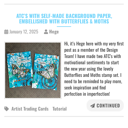
ATC’S WITH SELF-MADE BACKGROUND PAPER,
EMBELLISHED WITH BUTTERFLIES & MOTHS
January 12, 2025
Hege
Hi, it’s Hege here with my very first
post as a member of the Design
Team! I have made two ATC’s with
motivational sentiments to start
the new year using the lovely
Butterflies and Moths stamp set. I
need to be reminded to play more,
seek inspiration and find
perfection in imperfection!
CONTINUED
Artist Trading Cards
Tutorial