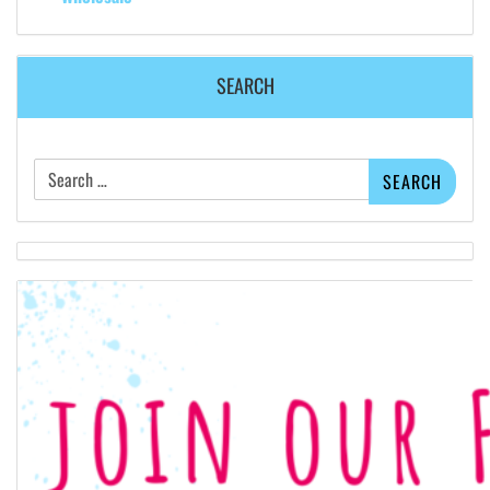
SEARCH
Search
for: