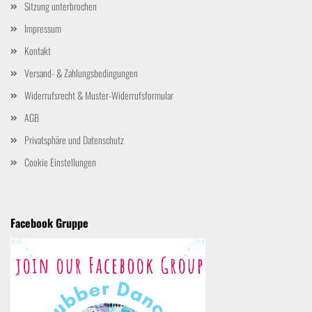
Sitzung unterbrochen
Impressum
Kontakt
Versand- & Zahlungsbedingungen
Widerrufsrecht & Muster-Widerrufsformular
AGB
Privatsphäre und Datenschutz
Cookie Einstellungen
Facebook Gruppe