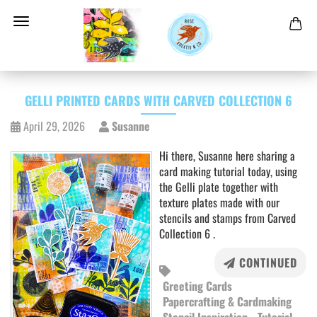
GELLI PRINTED CARDS WITH CARVED COLLECTION 6
April 29, 2026
Susanne
Hi there, Susanne here sharing a
card making tutorial today, using
the Gelli plate together with
texture plates made with our
stencils and stamps from Carved
Collection 6 .
CONTINUED
Greeting Cards
Papercrafting & Cardmaking