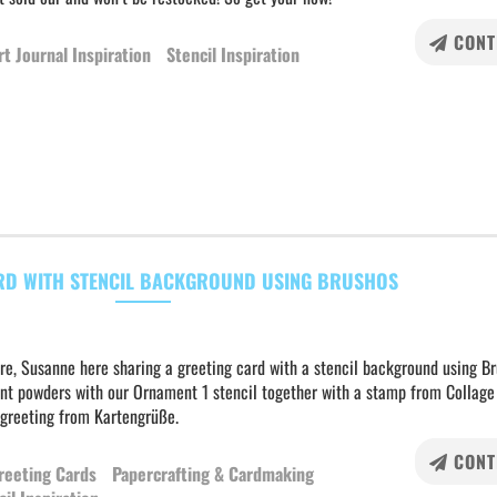
CONT
rt Journal Inspiration
Stencil Inspiration
RD WITH STENCIL BACKGROUND USING BRUSHOS
re, Susanne here sharing a greeting card with a stencil background using B
nt powders with our Ornament 1 stencil together with a stamp from Collage
 greeting from Kartengrüße.
CONT
reeting Cards
Papercrafting & Cardmaking