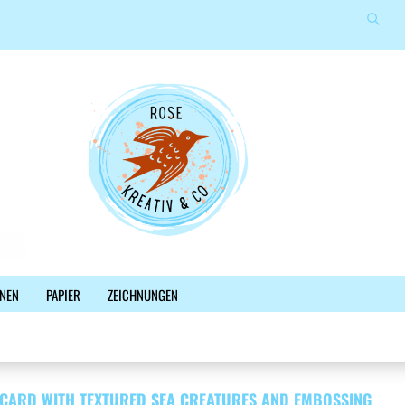
Suche
Sprache auswählen
E-Mail
Lieferland
Passwort
Konto erstellen
NEN
PAPIER
ZEICHNUNGEN
Passwort vergessen?
%SALE%
NEWSLETTER
BLOG
FACEBOOK
 CARD WITH TEXTURED SEA CREATURES AND EMBOSSING