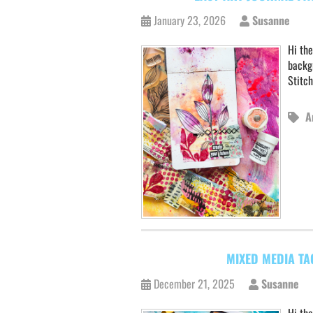
January 23, 2026
Susanne
Hi the
backg
Stitch
A
MIXED MEDIA TA
December 21, 2025
Susanne