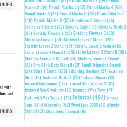
Pencil Marks 1
(64)
Ornament 1 Stencil
(43)
Pencil
INUED
Pencil Marks 3
(52)
Pencil Marks 4
(43)
Marks 2
(34)
Pencil Marks 6
(48)
Pencil Marks 7
Pencil Marks 5
(23)
Pencil Marks 8
(55)
(48)
Rainbows 2 Stencil
(36)
Sketchy Birds 2
Scribbles 1 Stencil
(20)
Sketchy Birds 1
(18)
Sketchy Flowers 3
(38)
(23)
Sketchy Flowers 1
(23)
Sketchy Leaves
(54)
Sketchy Leaves 1 Stencil
(20)
Sketchy Leaves 2 Stencil
(19)
Sketchy Leaves 3 Stencil
(15)
Sketchy Leaves 5 Stencil
(46)
Sketchy Leaves 4 Stencil
(13)
Sketchy Leaves 6 Stencil
(24)
Sketchy Leaves 7 Stencil
Small Ink Dots Stencil
(29)
Small Triangles Stencil
(22)
Stars 1 Stencil
(36)
(24)
Stitching Borders
(27)
Textured
Textured Birds 2
(29)
Birds
(19)
Textured Flowers
(13)
Textured Mushrooms 2
(31)
Textured Mushrooms
(14)
er with
Textured Sea Creatures
(21)
Textured XMas Trees
(19)
lies and
Tutorial
(497)
Textured XMas Trees 2
(23)
Vintage
Watercolor
(52)
Wheels
Weed Love 2025
(21)
Stuff
(14)
INUED
Stencil
(31)
XMas Trees 1 Stencil
(16)