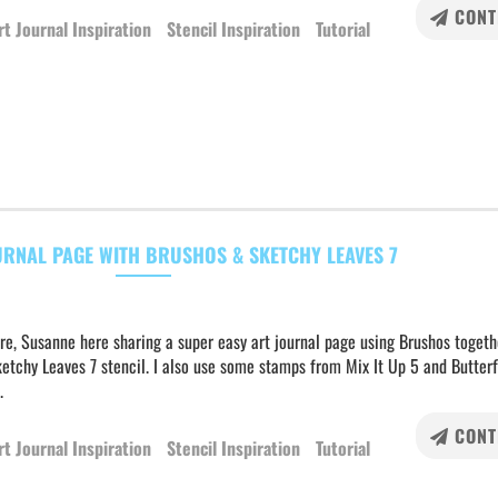
CONT
rt Journal Inspiration
Stencil Inspiration
Tutorial
URNAL PAGE WITH BRUSHOS & SKETCHY LEAVES 7
re, Susanne here sharing a super easy art journal page using Brushos togeth
etchy Leaves 7 stencil. I also use some stamps from Mix It Up 5 and Butterf
.
CONT
rt Journal Inspiration
Stencil Inspiration
Tutorial