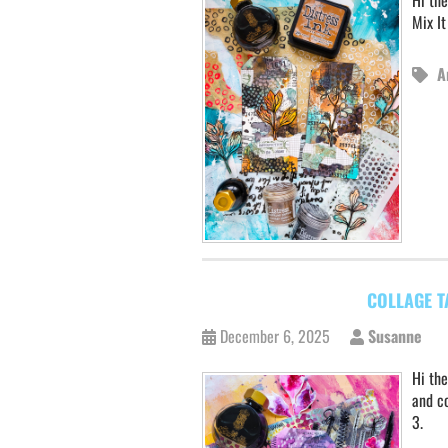
Hi th
Mix I
A
COLLAGE T
December 6, 2025
Susanne
Hi the
and co
3.