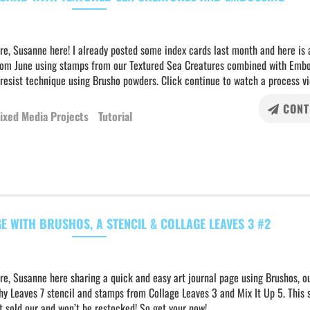
re, Susanne here! I already posted some index cards last month and here is 
rom June using stamps from our Textured Sea Creatures combined with Emb
resist technique using Brusho powders. Click continue to watch a process vi
CONT
ixed Media Projects
Tutorial
E WITH BRUSHOS, A STENCIL & COLLAGE LEAVES 3 #2
re, Susanne here sharing a quick and easy art journal page using Brushos, o
y Leaves 7 stencil and stamps from Collage Leaves 3 and Mix It Up 5. This s
 sold our and won’t be restocked! So get your now!