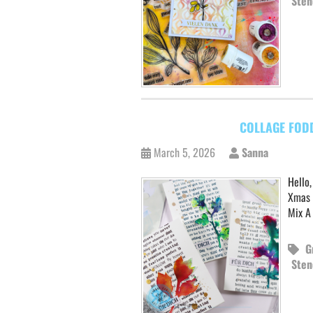
Sten
COLLAGE FOD
March 5, 2026
Sanna
Hello,
Xmas 
Mix A
G
Sten