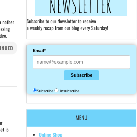
Subscribe to our Newsletter to receive
a nother
a weekly recap from our blog every Saturday!
ossing
deo.
INUED
Email*
Subscribe
Subscribe
Unsubscribe
MENU
ur
et is
Online Shop