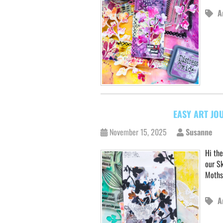
A
EASY ART JO
November 15, 2025
Susanne
Hi the
our Sk
Moths
A