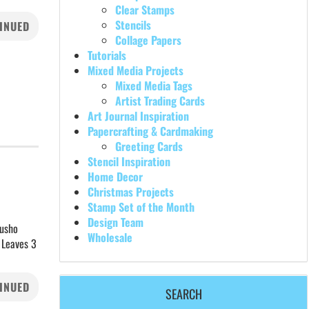
Clear Stamps
Stencils
INUED
Collage Papers
Tutorials
Mixed Media Projects
Mixed Media Tags
Artist Trading Cards
Art Journal Inspiration
Papercrafting & Cardmaking
Greeting Cards
Stencil Inspiration
Home Decor
Christmas Projects
Stamp Set of the Month
Design Team
rusho
Wholesale
 Leaves 3
INUED
SEARCH