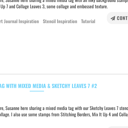
ere, Susanne here sharing a mixed media tag with an inky background stamp
t Up 7 and Collage Leaves 3, some collage and embossed texture.
CONT
rt Journal Inspiration
Stencil Inspiration
Tutorial
AG WITH MIXED MEDIA & SKETCHY LEAVES 7 #2
re, Susanne here sharing a mixed media tag with our Sketchy Leaves 7 stenci
llage. I also use some stamps from Stitching Borders, Mix It Up 4 and Coll