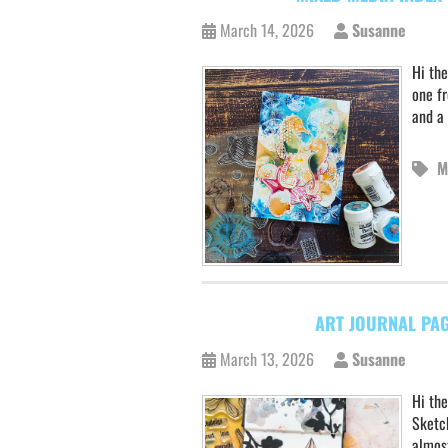
March 14, 2026
Susanne
Hi the
one f
and a 
M
ART JOURNAL PAG
March 13, 2026
Susanne
Hi the
Sketch
almost