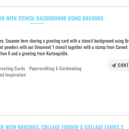
RD WITH STENCIL BACKGROUND USING BRUSHOS
re, Susanne here sharing a greeting card with a stencil background using B
nt powders with our Ornament 1 stencil together with a stamp from Carved
ction 6 and a greeting from Kartengrüße.
CONT
reeting Cards
Papercrafting & Cardmaking
cil Inspiration
GE WITH BRUSHOS, COLLAGE FODDER & COLLAGE LEAVES 3