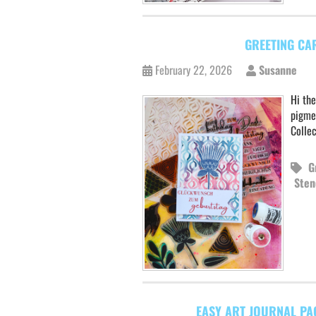
GREETING CA
February 22, 2026
Susanne
Hi the
pigme
Colle
G
Sten
EASY ART JOURNAL PA