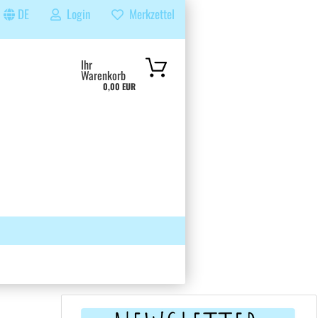
DE
Login
Merkzettel
...
Ihr
Warenkorb
0,00 EUR
 GRUPPE
SUCHEN
ÜBER UNS & FAQS