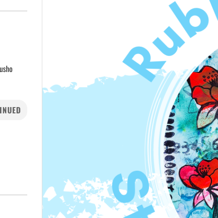
rusho
INUED