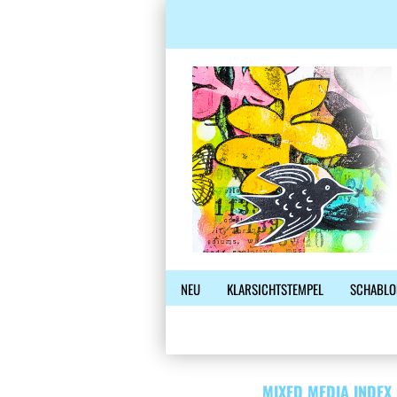
NEU
KLARSICHTSTEMPEL
SCHABLO
MIXED MEDIA INDEX