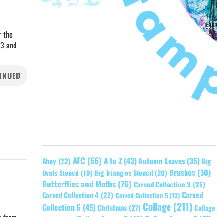
r the
 3 and
INUED
ATC
(66)
A to Z
(43)
Autumn Leaves
(35)
Ahoy
(22)
Big
Brushos
(50)
Ovals Stencil
(19)
Big Triangles Stencil
(20)
Butterflies and Moths
(76)
Carved Collection 3
(25)
Carved
Carved Collection 4
(22)
Carved Collection 5
(13)
Collage
(211)
Collection 6
(45)
Christmas
(27)
Collage