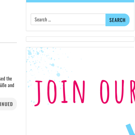
Search
for:
sed the
rüße and
INUED