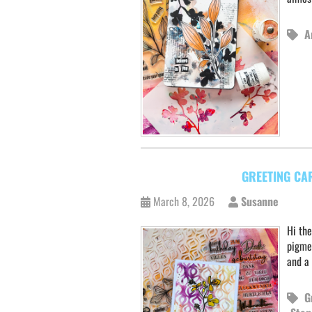
A
GREETING CA
March 8, 2026
Susanne
Hi the
pigme
and a
G