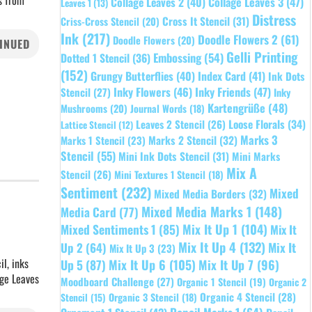
s from
Collage Leaves 2
(40)
Collage Leaves 3
(47)
Leaves 1
(13)
Distress
Cross It Stencil
(31)
Criss-Cross Stencil
(20)
Ink
(217)
Doodle Flowers 2
(61)
Doodle Flowers
(20)
INUED
Gelli Printing
Embossing
(54)
Dotted 1 Stencil
(36)
(152)
Grungy Butterflies
(40)
Index Card
(41)
Ink Dots
Inky Flowers
(46)
Inky Friends
(47)
Stencil
(27)
Inky
Kartengrüße
(48)
Mushrooms
(20)
Journal Words
(18)
Leaves 2 Stencil
(26)
Loose Florals
(34)
Lattice Stencil
(12)
Marks 3
Marks 1 Stencil
(23)
Marks 2 Stencil
(32)
Stencil
(55)
Mini Ink Dots Stencil
(31)
Mini Marks
Mix A
Stencil
(26)
Mini Textures 1 Stencil
(18)
Sentiment
(232)
Mixed
Mixed Media Borders
(32)
Mixed Media Marks 1
(148)
Media Card
(77)
Mixed Sentiments 1
(85)
Mix It Up 1
(104)
Mix It
Mix It Up 4
(132)
Mix It
Up 2
(64)
Mix It Up 3
(23)
l, inks
Up 5
(87)
Mix It Up 6
(105)
Mix It Up 7
(96)
age Leaves
Moodboard Challenge
(27)
Organic 1 Stencil
(19)
Organic 2
Organic 4 Stencil
(28)
Organic 3 Stencil
(18)
Stencil
(15)