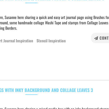
re, Susanne here sharing a quick and easy art journal page using Brushos fo
round, some handmade collage Washi Tape and stamps from Collage Leaves
ing Borders.
CONT
rt Journal Inspiration
Stencil Inspiration
GS WITH INKY BACKGROUND AND COLLAGE LEAVES 3