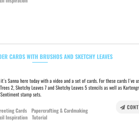
cil Inspiration
DER CARDS WITH BRUSHOS AND SKETCHY LEAVES
 it´s Sanna here today with a video and a set of cards. For these cards I´ve u
Trees 2, Sketchy Leaves 7 and Sketchy Leaves 5 stencils as well as Karteng
 Sentiment stamp sets.
CONT
reeting Cards
Papercrafting & Cardmaking
cil Inspiration
Tutorial