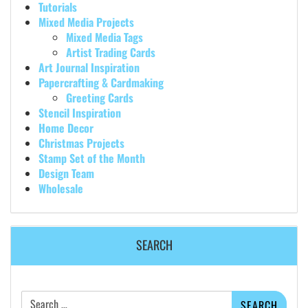
Tutorials
Mixed Media Projects
Mixed Media Tags
Artist Trading Cards
Art Journal Inspiration
Papercrafting & Cardmaking
Greeting Cards
Stencil Inspiration
Home Decor
Christmas Projects
Stamp Set of the Month
Design Team
Wholesale
SEARCH
Search
for: