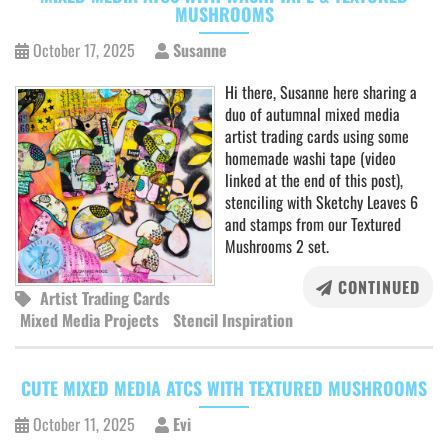
MUSHROOMS
October 17, 2025
Susanne
Hi there, Susanne here sharing a
duo of autumnal mixed media
artist trading cards using some
homemade washi tape (video
linked at the end of this post),
stenciling with Sketchy Leaves 6
and stamps from our Textured
Mushrooms 2 set.
CONTINUED
Artist Trading Cards
Mixed Media Projects
Stencil Inspiration
CUTE MIXED MEDIA ATCS WITH TEXTURED MUSHROOMS
October 11, 2025
Evi