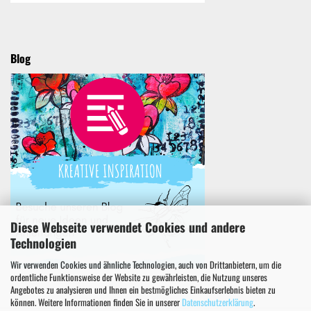
Blog
Diese Webseite verwendet Cookies und andere
Technologien
Wir verwenden Cookies und ähnliche Technologien, auch von Drittanbietern, um die
ordentliche Funktionsweise der Website zu gewährleisten, die Nutzung unseres
Angebotes zu analysieren und Ihnen ein bestmögliches Einkaufserlebnis bieten zu
können. Weitere Informationen finden Sie in unserer
Datenschutzerklärung
.