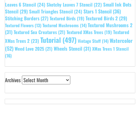
Leaves 6 Stencil
(24)
Small Ink Dots
Sketchy Leaves 7 Stencil
(22)
Stars 1 Stencil
(36)
Stencil
(29)
Small Triangles Stencil
(24)
Stitching Borders
(27)
Textured Birds 2
(29)
Textured Birds
(19)
Textured Mushrooms 2
Textured Flowers
(13)
Textured Mushrooms
(14)
(31)
Textured
Textured Sea Creatures
(21)
Textured XMas Trees
(19)
Tutorial
(497)
Watercolor
XMas Trees 2
(23)
Vintage Stuff
(14)
(52)
Wheels Stencil
(31)
Weed Love 2025
(21)
XMas Trees 1 Stencil
(16)
Archives