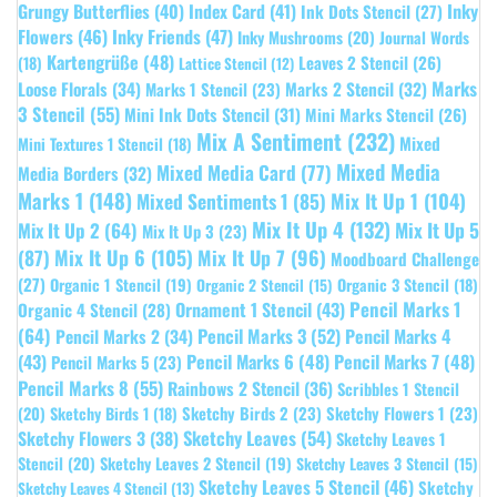
Grungy Butterflies
(40)
Index Card
(41)
Inky
Ink Dots Stencil
(27)
Flowers
(46)
Inky Friends
(47)
Inky Mushrooms
(20)
Journal Words
Kartengrüße
(48)
Leaves 2 Stencil
(26)
(18)
Lattice Stencil
(12)
Marks
Loose Florals
(34)
Marks 1 Stencil
(23)
Marks 2 Stencil
(32)
3 Stencil
(55)
Mini Ink Dots Stencil
(31)
Mini Marks Stencil
(26)
Mix A Sentiment
(232)
Mixed
Mini Textures 1 Stencil
(18)
Mixed Media
Mixed Media Card
(77)
Media Borders
(32)
Marks 1
(148)
Mixed Sentiments 1
(85)
Mix It Up 1
(104)
Mix It Up 4
(132)
Mix It Up 5
Mix It Up 2
(64)
Mix It Up 3
(23)
(87)
Mix It Up 6
(105)
Mix It Up 7
(96)
Moodboard Challenge
(27)
Organic 1 Stencil
(19)
Organic 3 Stencil
(18)
Organic 2 Stencil
(15)
Pencil Marks 1
Ornament 1 Stencil
(43)
Organic 4 Stencil
(28)
(64)
Pencil Marks 3
(52)
Pencil Marks 4
Pencil Marks 2
(34)
(43)
Pencil Marks 6
(48)
Pencil Marks 7
(48)
Pencil Marks 5
(23)
Pencil Marks 8
(55)
Rainbows 2 Stencil
(36)
Scribbles 1 Stencil
Sketchy Birds 2
(23)
Sketchy Flowers 1
(23)
(20)
Sketchy Birds 1
(18)
Sketchy Leaves
(54)
Sketchy Flowers 3
(38)
Sketchy Leaves 1
Stencil
(20)
Sketchy Leaves 2 Stencil
(19)
Sketchy Leaves 3 Stencil
(15)
Sketchy Leaves 5 Stencil
(46)
Sketchy
Sketchy Leaves 4 Stencil
(13)