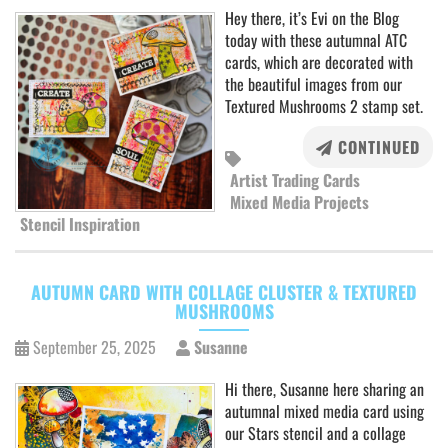
Hey there, it’s Evi on the Blog
today with these autumnal ATC
cards, which are decorated with
the beautiful images from our
Textured Mushrooms 2 stamp set.
CONTINUED
Artist Trading Cards
Mixed Media Projects
Stencil Inspiration
AUTUMN CARD WITH COLLAGE CLUSTER & TEXTURED
MUSHROOMS
September 25, 2025
Susanne
Hi there, Susanne here sharing an
autumnal mixed media card using
our Stars stencil and a collage