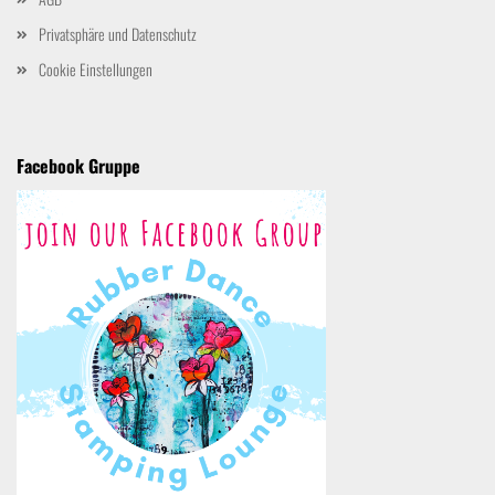
Privatsphäre und Datenschutz
Cookie Einstellungen
Facebook Gruppe