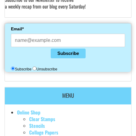
a weekly recap from our blog every Saturday!
Email*
Subscribe
Subscribe
Unsubscribe
MENU
Online Shop
Clear Stamps
Stencils
Collage Papers