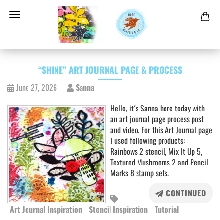
“SHINE” ART JOURNAL PAGE & PROCESS
June 27, 2026
Sanna
Hello, it´s Sanna here today with
an art journal page process post
and video. For this Art Journal page
I used following products:
Rainbows 2 stencil, Mix It Up 5,
Textured Mushrooms 2 and Pencil
Marks 8 stamp sets.
CONTINUED
Art Journal Inspiration
Stencil Inspiration
Tutorial