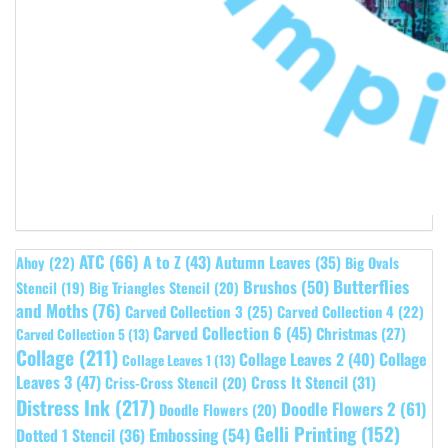
ATC
(66)
A to Z
(43)
Autumn Leaves
(35)
Ahoy
(22)
Big Ovals
Butterflies
Brushos
(50)
Stencil
(19)
Big Triangles Stencil
(20)
and Moths
(76)
Carved Collection 3
(25)
Carved Collection 4
(22)
Carved Collection 6
(45)
Christmas
(27)
Carved Collection 5
(13)
Collage
(211)
Collage Leaves 2
(40)
Collage
Collage Leaves 1
(13)
Leaves 3
(47)
Cross It Stencil
(31)
Criss-Cross Stencil
(20)
Distress Ink
(217)
Doodle Flowers 2
(61)
Doodle Flowers
(20)
Gelli Printing
(152)
Embossing
(54)
Dotted 1 Stencil
(36)