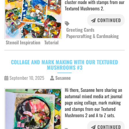
cluster made with stamps from our
Textured Mushrooms 2.
CONTINUED
Greeting Cards
Papercrafting & Cardmaking
Stencil Inspiration
Tutorial
COLLAGE AND MARK MAKING WITH OUR TEXTURED
MUSHROOMS #3
September 10, 2025
Susanne
Hi there, Susanne here sharing an
autumnal mixed media art journal
page using collage, mark making
and stamps from our Textured
Mushrooms 2 and A to Z sets.
CONTINUED