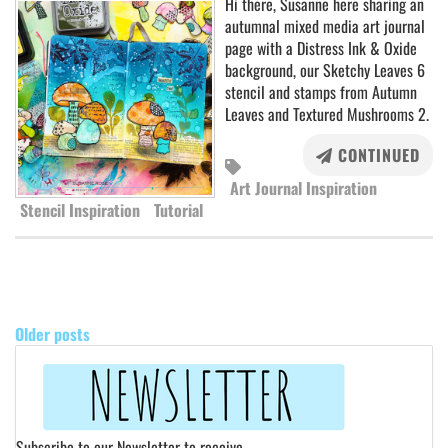
Hi there, Susanne here sharing an
autumnal mixed media art journal
page with a Distress Ink & Oxide
background, our Sketchy Leaves 6
stencil and stamps from Autumn
Leaves and Textured Mushrooms 2.
CONTINUED
Art Journal Inspiration
Stencil Inspiration
Tutorial
POSTS
NAVIGATION
Older posts
Subscribe to our Newsletter to receive