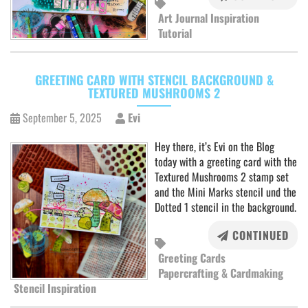
Art Journal Inspiration
Tutorial
GREETING CARD WITH STENCIL BACKGROUND &
TEXTURED MUSHROOMS 2
September 5, 2025
Evi
Hey there, it’s Evi on the Blog
today with a greeting card with the
Textured Mushrooms 2 stamp set
and the Mini Marks stencil und the
Dotted 1 stencil in the background.
CONTINUED
Greeting Cards
Papercrafting & Cardmaking
Stencil Inspiration