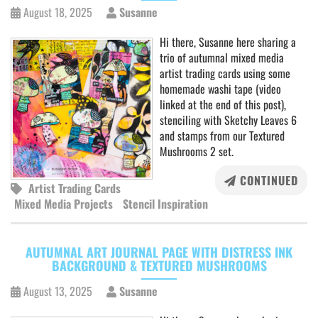
August 18, 2025
Susanne
Hi there, Susanne here sharing a
trio of autumnal mixed media
artist trading cards using some
homemade washi tape (video
linked at the end of this post),
stenciling with Sketchy Leaves 6
and stamps from our Textured
Mushrooms 2 set.
CONTINUED
Artist Trading Cards
Mixed Media Projects
Stencil Inspiration
AUTUMNAL ART JOURNAL PAGE WITH DISTRESS INK
BACKGROUND & TEXTURED MUSHROOMS
August 13, 2025
Susanne