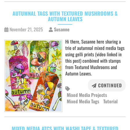
AUTUMNAL TAGS WITH TEXTURED MUSHROOMS &
AUTUMN LEAVES
November 21, 2025
Susanne
Hi there, Susanne here sharing a
trio of autumnal mixed media tags
using gelli prints (video linked in
this post) combined with stamps
from Textured Mushrooms and
Autumn Leaves.
CONTINUED
Mixed Media Projects
Mixed Media Tags
Tutorial
MIXED MEDIA ATCS WITH WASHI TAPE & TEXTURED