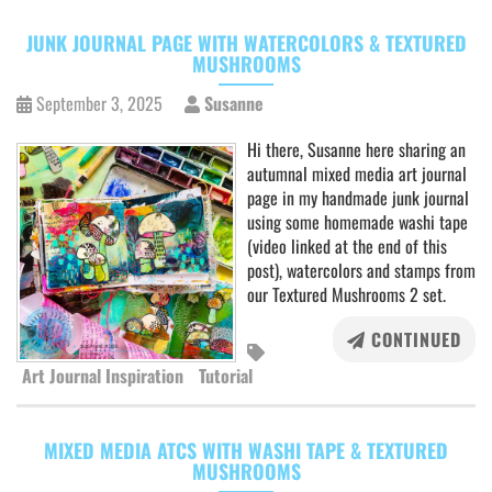
JUNK JOURNAL PAGE WITH WATERCOLORS & TEXTURED
MUSHROOMS
September 3, 2025
Susanne
Hi there, Susanne here sharing an
autumnal mixed media art journal
page in my handmade junk journal
using some homemade washi tape
(video linked at the end of this
post), watercolors and stamps from
our Textured Mushrooms 2 set.
CONTINUED
Art Journal Inspiration
Tutorial
MIXED MEDIA ATCS WITH WASHI TAPE & TEXTURED
MUSHROOMS