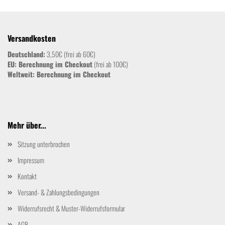
Versandkosten
Deutschland:
3,50€ (frei ab 60€)
EU: Berechnung im Checkout
(frei ab 100€)
Weltweit:
Berechnung im Checkout
Mehr über...
Sitzung unterbrochen
Impressum
Kontakt
Versand- & Zahlungsbedingungen
Widerrufsrecht & Muster-Widerrufsformular
AGB