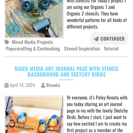
with stencils! For today’s project I
am using our Organic 1 and
Organic 2 stencils. They have
wonderful patterns for all kinds of
different projects.
CONTINUED
Mixed Media Projects
Papercrafting & Cardmaking
Stencil Inspiration
Tutorial
MIXED MEDIA ART JOURNAL PAGE WITH STENCIL
BACKGROUND AND SKETCHY BIRDS
April 14, 2024
Renata
Hi everyone, it’s Peley Renata with
you today sharing an art journal
page in my with the lovely Sketchy
Birds. Before I start, I just want to
say how excited I am to create my
first project as a member of the