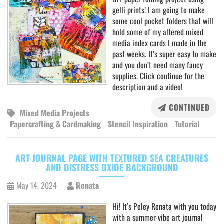
gelli prints! I am going to make
some cool pocket folders that will
hold some of my altered mixed
media index cards I made in the
past weeks. It’s super easy to make
and you don’t need many fancy
supplies. Click continue for the
description and a video!
CONTINUED
Mixed Media Projects
Papercrafting & Cardmaking
Stencil Inspiration
Tutorial
ART JOURNAL PAGE WITH TEXTURED SEA CREATURES
AND DISTRESS OXIDE BACKGROUND
May 14, 2024
Renata
Hi! It’s Peley Renata with you today
with a summer vibe art journal