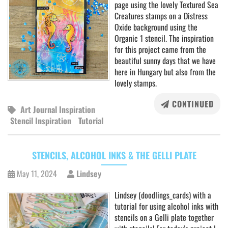
page using the lovely Textured Sea
Creatures stamps on a Distress
Oxide background using the
Organic 1 stencil. The inspiration
for this project came from the
beautiful sunny days that we have
here in Hungary but also from the
lovely stamps.
CONTINUED
Art Journal Inspiration
Stencil Inspiration
Tutorial
STENCILS, ALCOHOL INKS & THE GELLI PLATE
May 11, 2024
Lindsey
Lindsey (doodlings_cards) with a
tutorial for using alcohol inks with
stencils on a Gelli plate together