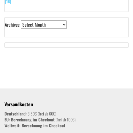
(16)
Archives
Versandkosten
Deutschland:
3,50€ (frei ab 60€)
EU: Berechnung im Checkout
(frei ab 100€)
Weltweit:
Berechnung im Checkout