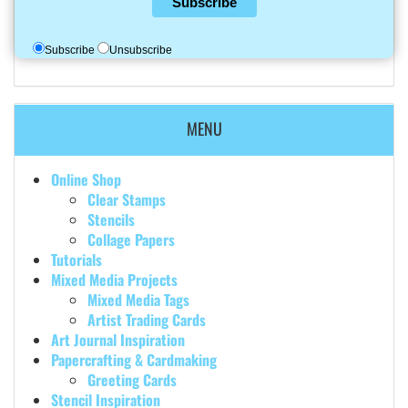
Subscribe
Subscribe
Unsubscribe
MENU
Online Shop
Clear Stamps
Stencils
Collage Papers
Tutorials
Mixed Media Projects
Mixed Media Tags
Artist Trading Cards
Art Journal Inspiration
Papercrafting & Cardmaking
Greeting Cards
Stencil Inspiration