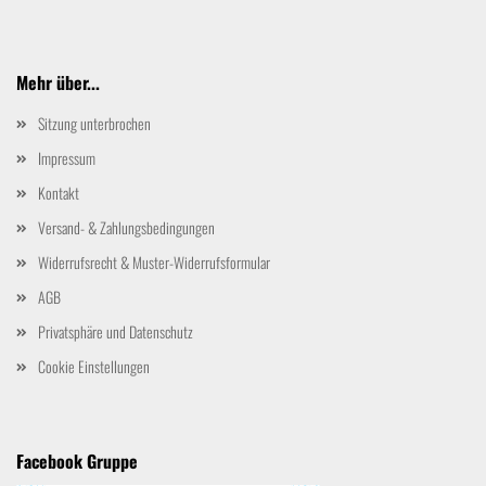
Mehr über...
Sitzung unterbrochen
Impressum
Kontakt
Versand- & Zahlungsbedingungen
Widerrufsrecht & Muster-Widerrufsformular
AGB
Privatsphäre und Datenschutz
Cookie Einstellungen
Facebook Gruppe