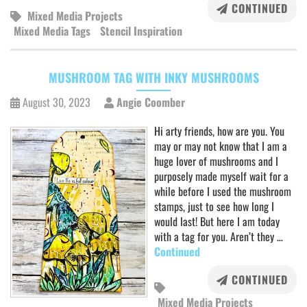
CONTINUED
Mixed Media Projects
Mixed Media Tags
Stencil Inspiration
MUSHROOM TAG WITH INKY MUSHROOMS
August 30, 2023
Angie Coomber
Hi arty friends, how are you. You
may or may not know that I am a
huge lover of mushrooms and I
purposely made myself wait for a
while before I used the mushroom
stamps, just to see how long I
would last! But here I am today
with a tag for you. Aren’t they …
Continued
CONTINUED
Mixed Media Projects