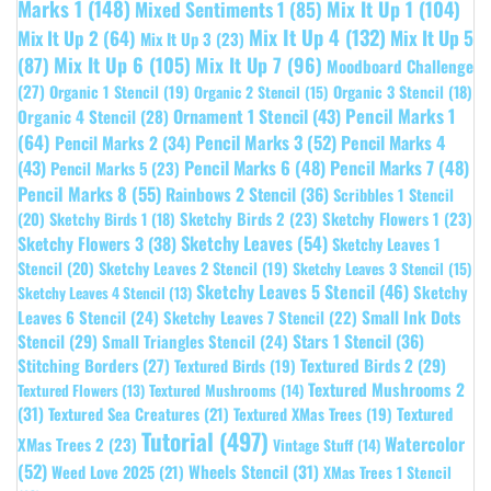
Marks 1
(148)
Mixed Sentiments 1
(85)
Mix It Up 1
(104)
Mix It Up 4
(132)
Mix It Up 5
Mix It Up 2
(64)
Mix It Up 3
(23)
(87)
Mix It Up 6
(105)
Mix It Up 7
(96)
Moodboard Challenge
(27)
Organic 1 Stencil
(19)
Organic 3 Stencil
(18)
Organic 2 Stencil
(15)
Pencil Marks 1
Ornament 1 Stencil
(43)
Organic 4 Stencil
(28)
(64)
Pencil Marks 3
(52)
Pencil Marks 4
Pencil Marks 2
(34)
(43)
Pencil Marks 6
(48)
Pencil Marks 7
(48)
Pencil Marks 5
(23)
Pencil Marks 8
(55)
Rainbows 2 Stencil
(36)
Scribbles 1 Stencil
Sketchy Birds 2
(23)
Sketchy Flowers 1
(23)
(20)
Sketchy Birds 1
(18)
Sketchy Leaves
(54)
Sketchy Flowers 3
(38)
Sketchy Leaves 1
Stencil
(20)
Sketchy Leaves 2 Stencil
(19)
Sketchy Leaves 3 Stencil
(15)
Sketchy Leaves 5 Stencil
(46)
Sketchy
Sketchy Leaves 4 Stencil
(13)
Leaves 6 Stencil
(24)
Small Ink Dots
Sketchy Leaves 7 Stencil
(22)
Stars 1 Stencil
(36)
Stencil
(29)
Small Triangles Stencil
(24)
Stitching Borders
(27)
Textured Birds 2
(29)
Textured Birds
(19)
Textured Mushrooms 2
Textured Flowers
(13)
Textured Mushrooms
(14)
(31)
Textured
Textured Sea Creatures
(21)
Textured XMas Trees
(19)
Tutorial
(497)
Watercolor
XMas Trees 2
(23)
Vintage Stuff
(14)
(52)
Wheels Stencil
(31)
Weed Love 2025
(21)
XMas Trees 1 Stencil