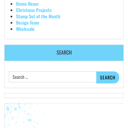
Home Decor
Christmas Projects
Stamp Set of the Month
Design Team
Wholesale
SEARCH
Search
for: