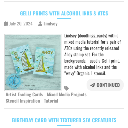
GELLI PRINTS WITH ALCOHOL INKS & ATCS
July 20, 2024
Lindsey
Lindsey (doodlings_cards) with a
mixed media tutorial for a pair of
ATCs using the recently released
Ahoy stamp set. For the
backgrounds, I used a Gelli print,
made with alcohol inks and the
“wavy” Organic 1 stencil.
CONTINUED
Artist Trading Cards
Mixed Media Projects
Stencil Inspiration
Tutorial
BIRTHDAY CARD WITH TEXTURED SEA CREATURES