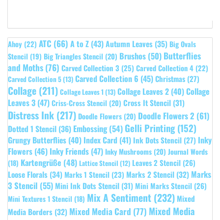
ATC
(66)
A to Z
(43)
Autumn Leaves
(35)
Ahoy
(22)
Big Ovals
Butterflies
Brushos
(50)
Stencil
(19)
Big Triangles Stencil
(20)
and Moths
(76)
Carved Collection 3
(25)
Carved Collection 4
(22)
Carved Collection 6
(45)
Christmas
(27)
Carved Collection 5
(13)
Collage
(211)
Collage Leaves 2
(40)
Collage
Collage Leaves 1
(13)
Leaves 3
(47)
Cross It Stencil
(31)
Criss-Cross Stencil
(20)
Distress Ink
(217)
Doodle Flowers 2
(61)
Doodle Flowers
(20)
Gelli Printing
(152)
Embossing
(54)
Dotted 1 Stencil
(36)
Grungy Butterflies
(40)
Index Card
(41)
Inky
Ink Dots Stencil
(27)
Flowers
(46)
Inky Friends
(47)
Inky Mushrooms
(20)
Journal Words
Kartengrüße
(48)
Leaves 2 Stencil
(26)
(18)
Lattice Stencil
(12)
Marks
Loose Florals
(34)
Marks 1 Stencil
(23)
Marks 2 Stencil
(32)
3 Stencil
(55)
Mini Ink Dots Stencil
(31)
Mini Marks Stencil
(26)
Mix A Sentiment
(232)
Mixed
Mini Textures 1 Stencil
(18)
Mixed Media
Mixed Media Card
(77)
Media Borders
(32)