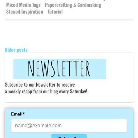
Mixed Media Tags
Papercrafting & Cardmaking
Stencil Inspiration
Tutorial
POSTS
NAVIGATION
Older posts
Subscribe to our Newsletter to receive
a weekly recap from our blog every Saturday!
Email*