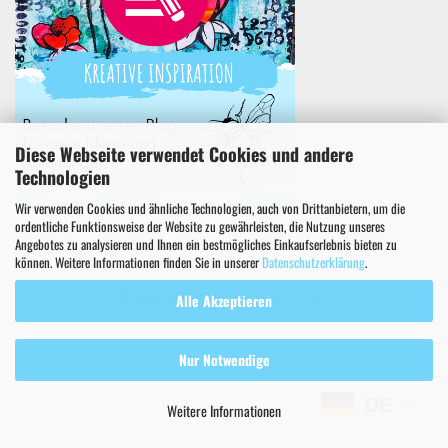
Diese Webseite verwendet Cookies und andere
Technologien
Wir verwenden Cookies und ähnliche Technologien, auch von Drittanbietern, um die
ordentliche Funktionsweise der Website zu gewährleisten, die Nutzung unseres
Angebotes zu analysieren und Ihnen ein bestmögliches Einkaufserlebnis bieten zu
können. Weitere Informationen finden Sie in unserer
Datenschutzerklärung
.
Webshop erstellen
mit Gambio.de © 2025
Alle Akzeptieren
Nur Notwendige
DE
Weitere Informationen