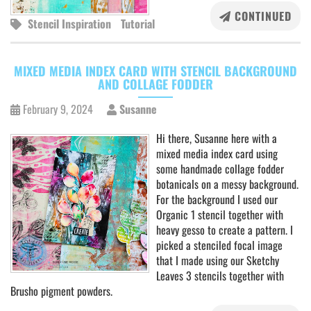
CONTINUED
Stencil Inspiration
Tutorial
MIXED MEDIA INDEX CARD WITH STENCIL BACKGROUND
AND COLLAGE FODDER
February 9, 2024
Susanne
Hi there, Susanne here with a
mixed media index card using
some handmade collage fodder
botanicals on a messy background.
For the background I used our
Organic 1 stencil together with
heavy gesso to create a pattern. I
picked a stenciled focal image
that I made using our Sketchy
Leaves 3 stencils together with
Brusho pigment powders.