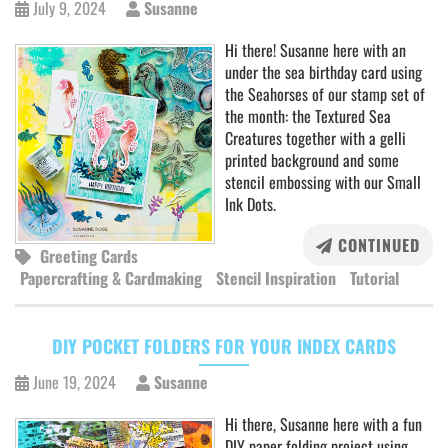
July 9, 2024
Susanne
Hi there! Susanne here with an
under the sea birthday card using
the Seahorses of our stamp set of
the month: the Textured Sea
Creatures together with a gelli
printed background and some
stencil embossing with our Small
Ink Dots.
CONTINUED
Greeting Cards
Papercrafting & Cardmaking
Stencil Inspiration
Tutorial
DIY POCKET FOLDERS FOR YOUR INDEX CARDS
June 19, 2024
Susanne
Hi there, Susanne here with a fun
DIY paper folding project using