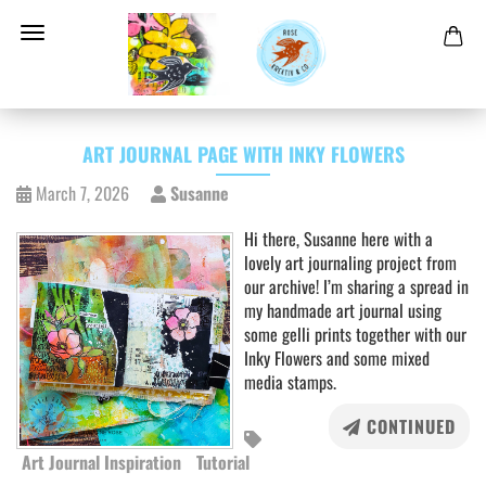
ART JOURNAL PAGE WITH INKY FLOWERS
March 7, 2026
Susanne
Hi there, Susanne here with a
lovely art journaling project from
our archive! I’m sharing a spread in
my handmade art journal using
some gelli prints together with our
Inky Flowers and some mixed
media stamps.
CONTINUED
Art Journal Inspiration
Tutorial