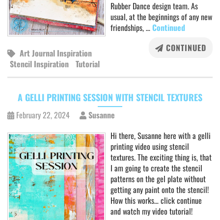
Rubber Dance design team. As
usual, at the beginnings of any new
friendships, …
Continued
CONTINUED
Art Journal Inspiration
Stencil Inspiration
Tutorial
A GELLI PRINTING SESSION WITH STENCIL TEXTURES
February 22, 2024
Susanne
Hi there, Susanne here with a gelli
printing video using stencil
textures. The exciting thing is, that
I am going to create the stencil
patterns on the gel plate without
getting any paint onto the stencil!
How this works… click continue
and watch my video tutorial!