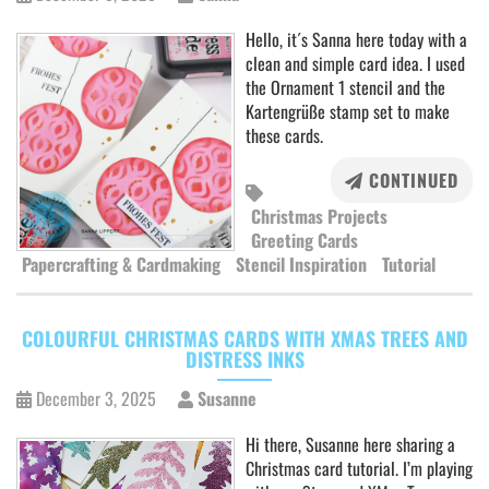
Hello, it´s Sanna here today with a
clean and simple card idea. I used
the Ornament 1 stencil and the
Kartengrüße stamp set to make
these cards.
CONTINUED
Christmas Projects
Greeting Cards
Papercrafting & Cardmaking
Stencil Inspiration
Tutorial
COLOURFUL CHRISTMAS CARDS WITH XMAS TREES AND
DISTRESS INKS
December 3, 2025
Susanne
Hi there, Susanne here sharing a
Christmas card tutorial. I’m playing