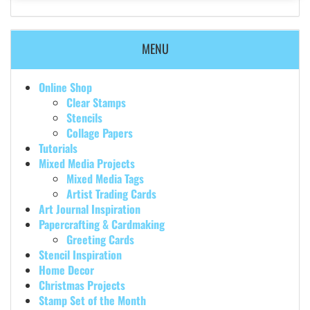
MENU
Online Shop
Clear Stamps
Stencils
Collage Papers
Tutorials
Mixed Media Projects
Mixed Media Tags
Artist Trading Cards
Art Journal Inspiration
Papercrafting & Cardmaking
Greeting Cards
Stencil Inspiration
Home Decor
Christmas Projects
Stamp Set of the Month