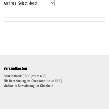
Archives
Versandkosten
Deutschland:
3,50€ (frei ab 60€)
EU: Berechnung im Checkout
(frei ab 100€)
Weltweit:
Berechnung im Checkout