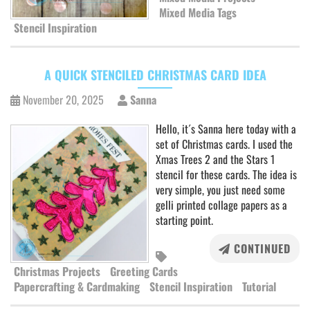
Mixed Media Tags
Stencil Inspiration
A QUICK STENCILED CHRISTMAS CARD IDEA
November 20, 2025
Sanna
Hello, it´s Sanna here today with a
set of Christmas cards. I used the
Xmas Trees 2 and the Stars 1
stencil for these cards. The idea is
very simple, you just need some
gelli printed collage papers as a
starting point.
CONTINUED
Christmas Projects
Greeting Cards
Papercrafting & Cardmaking
Stencil Inspiration
Tutorial