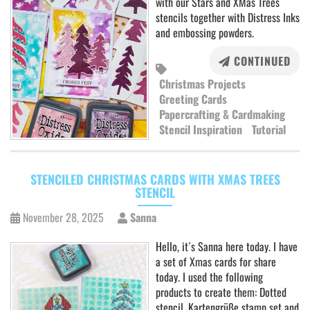
with our Stars and XMas Trees
stencils together with Distress Inks
and embossing powders.
CONTINUED
Christmas Projects
Greeting Cards
Papercrafting & Cardmaking
Stencil Inspiration
Tutorial
STENCILED CHRISTMAS CARDS WITH XMAS TREES
STENCIL
November 28, 2025
Sanna
Hello, it´s Sanna here today. I have
a set of Xmas cards for share
today. I used the following
products to create them: Dotted
stencil, Kartengrüße stamp set and