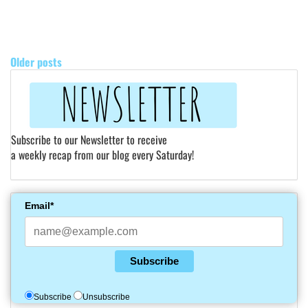
POSTS
NAVIGATION
Older posts
Subscribe to our Newsletter to receive
a weekly recap from our blog every Saturday!
Email*
Subscribe
Subscribe
Unsubscribe