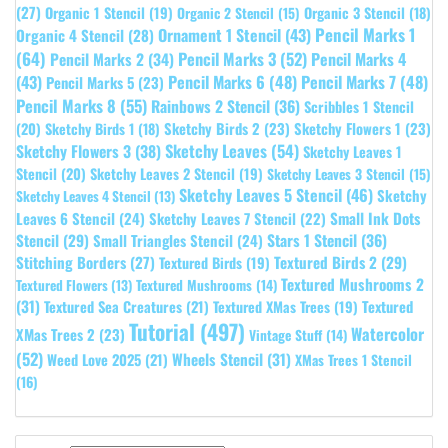
(27)
Organic 1 Stencil
(19)
Organic 3 Stencil
(18)
Organic 2 Stencil
(15)
Pencil Marks 1
Ornament 1 Stencil
(43)
Organic 4 Stencil
(28)
(64)
Pencil Marks 3
(52)
Pencil Marks 4
Pencil Marks 2
(34)
(43)
Pencil Marks 6
(48)
Pencil Marks 7
(48)
Pencil Marks 5
(23)
Pencil Marks 8
(55)
Rainbows 2 Stencil
(36)
Scribbles 1 Stencil
Sketchy Birds 2
(23)
Sketchy Flowers 1
(23)
(20)
Sketchy Birds 1
(18)
Sketchy Leaves
(54)
Sketchy Flowers 3
(38)
Sketchy Leaves 1
Stencil
(20)
Sketchy Leaves 2 Stencil
(19)
Sketchy Leaves 3 Stencil
(15)
Sketchy Leaves 5 Stencil
(46)
Sketchy
Sketchy Leaves 4 Stencil
(13)
Leaves 6 Stencil
(24)
Small Ink Dots
Sketchy Leaves 7 Stencil
(22)
Stars 1 Stencil
(36)
Stencil
(29)
Small Triangles Stencil
(24)
Stitching Borders
(27)
Textured Birds 2
(29)
Textured Birds
(19)
Textured Mushrooms 2
Textured Flowers
(13)
Textured Mushrooms
(14)
(31)
Textured
Textured Sea Creatures
(21)
Textured XMas Trees
(19)
Tutorial
(497)
Watercolor
XMas Trees 2
(23)
Vintage Stuff
(14)
(52)
Wheels Stencil
(31)
Weed Love 2025
(21)
XMas Trees 1 Stencil
(16)