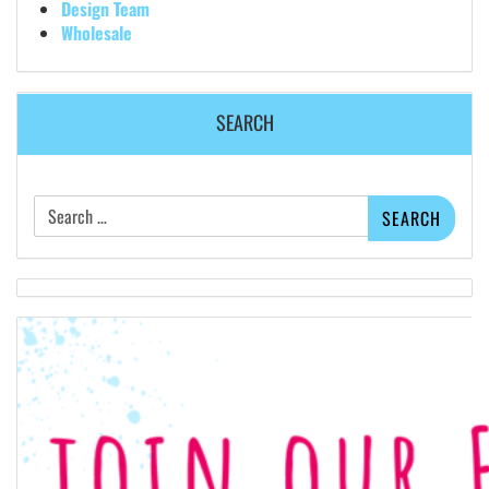
Design Team
Wholesale
SEARCH
Search
for: