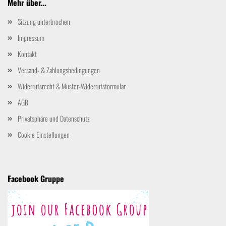
Mehr über...
Sitzung unterbrochen
Impressum
Kontakt
Versand- & Zahlungsbedingungen
Widerrufsrecht & Muster-Widerrufsformular
AGB
Privatsphäre und Datenschutz
Cookie Einstellungen
Facebook Gruppe