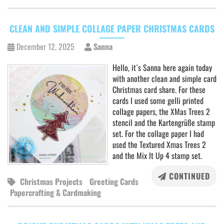
CLEAN AND SIMPLE COLLAGE PAPER CHRISTMAS CARDS
December 12, 2025
Sanna
Hello, it´s Sanna here again today
with another clean and simple card
Christmas card share. For these
cards I used some gelli printed
collage papers, the XMas Trees 2
stencil and the Kartengrüße stamp
set. For the collage paper I had
used the Textured Xmas Trees 2
and the Mix It Up 4 stamp set.
CONTINUED
Christmas Projects
Greeting Cards
Papercrafting & Cardmaking