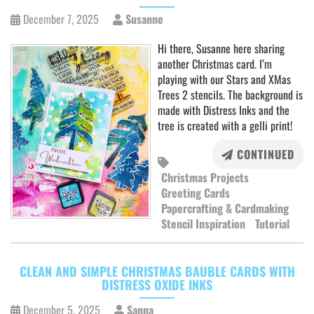
December 7, 2025
Susanne
Hi there, Susanne here sharing
another Christmas card. I’m
playing with our Stars and XMas
Trees 2 stencils. The background is
made with Distress Inks and the
tree is created with a gelli print!
CONTINUED
Christmas Projects
Greeting Cards
Papercrafting & Cardmaking
Stencil Inspiration
Tutorial
CLEAN AND SIMPLE CHRISTMAS BAUBLE CARDS WITH
DISTRESS OXIDE INKS
December 5, 2025
Sanna