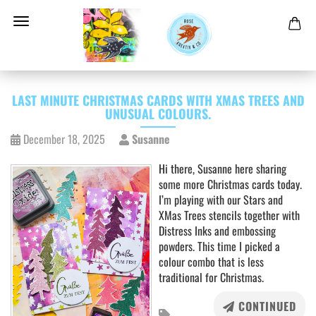
LAST MINUTE CHRISTMAS CARDS WITH XMAS TREES AND
UNUSUAL COLOURS.
December 18, 2025
Susanne
Hi there, Susanne here sharing
some more Christmas cards today.
I’m playing with our Stars and
XMas Trees stencils together with
Distress Inks and embossing
powders. This time I picked a
colour combo that is less
traditional for Christmas.
CONTINUED