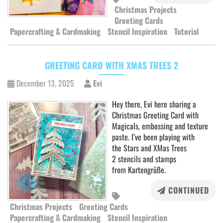
Christmas Projects
Greeting Cards
Papercrafting & Cardmaking
Stencil Inspiration
Tutorial
GREETING CARD WITH XMAS TREES 2
December 13, 2025
Evi
Hey there, Evi here sharing a
Christmas Greeting Card with
Magicals, embossing and texture
paste. I’ve been playing with
the Stars and XMas Trees
2 stencils and stamps
from Kartengrüße.
CONTINUED
Christmas Projects
Greeting Cards
Papercrafting & Cardmaking
Stencil Inspiration