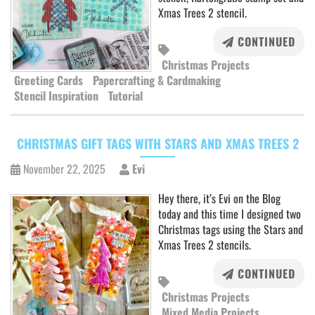
Xmas Trees 2 stencil.
CONTINUED
Christmas Projects
Greeting Cards
Papercrafting & Cardmaking
Stencil Inspiration
Tutorial
CHRISTMAS GIFT TAGS WITH STARS AND XMAS TREES 2
November 22, 2025
Evi
Hey there, it’s Evi on the Blog
today and this time I designed two
Christmas tags using the Stars and
Xmas Trees 2 stencils.
CONTINUED
Christmas Projects
Mixed Media Projects