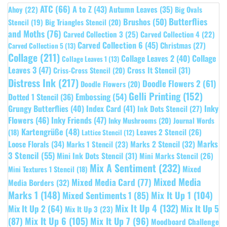
ATC
(66)
A to Z
(43)
Autumn Leaves
(35)
Ahoy
(22)
Big Ovals
Butterflies
Brushos
(50)
Stencil
(19)
Big Triangles Stencil
(20)
and Moths
(76)
Carved Collection 3
(25)
Carved Collection 4
(22)
Carved Collection 6
(45)
Christmas
(27)
Carved Collection 5
(13)
Collage
(211)
Collage Leaves 2
(40)
Collage
Collage Leaves 1
(13)
Leaves 3
(47)
Cross It Stencil
(31)
Criss-Cross Stencil
(20)
Distress Ink
(217)
Doodle Flowers 2
(61)
Doodle Flowers
(20)
Gelli Printing
(152)
Embossing
(54)
Dotted 1 Stencil
(36)
Grungy Butterflies
(40)
Index Card
(41)
Inky
Ink Dots Stencil
(27)
Flowers
(46)
Inky Friends
(47)
Inky Mushrooms
(20)
Journal Words
Kartengrüße
(48)
Leaves 2 Stencil
(26)
(18)
Lattice Stencil
(12)
Marks
Loose Florals
(34)
Marks 1 Stencil
(23)
Marks 2 Stencil
(32)
3 Stencil
(55)
Mini Ink Dots Stencil
(31)
Mini Marks Stencil
(26)
Mix A Sentiment
(232)
Mixed
Mini Textures 1 Stencil
(18)
Mixed Media
Mixed Media Card
(77)
Media Borders
(32)
Marks 1
(148)
Mixed Sentiments 1
(85)
Mix It Up 1
(104)
Mix It Up 4
(132)
Mix It Up 5
Mix It Up 2
(64)
Mix It Up 3
(23)
(87)
Mix It Up 6
(105)
Mix It Up 7
(96)
Moodboard Challenge