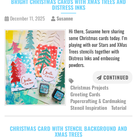
BRIGHT CHRISTMAS CARDS WITH XMAS TREES AND
DISTRESS INKS
December 11, 2025
Susanne
Hi there, Susanne here sharing
some Christmas cards today. I’m
playing with our Stars and XMas
Trees stencils together with
Distress Inks and embossing
powders.
CONTINUED
Christmas Projects
Greeting Cards
Papercrafting & Cardmaking
Stencil Inspiration
Tutorial
CHRISTMAS CARD WITH STENCIL BACKGROUND AND
XMAS TREES