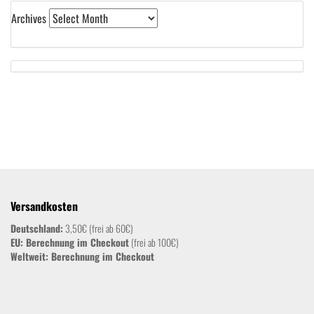
Archives
Versandkosten
Deutschland:
3,50€ (frei ab 60€)
EU: Berechnung im Checkout
(frei ab 100€)
Weltweit:
Berechnung im Checkout