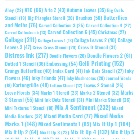
ATC
(66)
A to Z
(43)
Autumn Leaves
(35)
Ahoy
(22)
Big Ovals
Butterflies
Brushos
(50)
Stencil
(19)
Big Triangles Stencil
(20)
and Moths
(76)
Carved Collection 3
(25)
Carved Collection 4
(22)
Carved Collection 6
(45)
Christmas
(27)
Carved Collection 5
(13)
Collage
(211)
Collage Leaves 2
(40)
Collage
Collage Leaves 1
(13)
Leaves 3
(47)
Cross It Stencil
(31)
Criss-Cross Stencil
(20)
Distress Ink
(217)
Doodle Flowers 2
(61)
Doodle Flowers
(20)
Gelli Printing
(152)
Embossing
(54)
Dotted 1 Stencil
(36)
Grungy Butterflies
(40)
Index Card
(41)
Inky
Ink Dots Stencil
(27)
Flowers
(46)
Inky Friends
(47)
Inky Mushrooms
(20)
Journal Words
Kartengrüße
(48)
Leaves 2 Stencil
(26)
(18)
Lattice Stencil
(12)
Marks
Loose Florals
(34)
Marks 1 Stencil
(23)
Marks 2 Stencil
(32)
3 Stencil
(55)
Mini Ink Dots Stencil
(31)
Mini Marks Stencil
(26)
Mix A Sentiment
(232)
Mixed
Mini Textures 1 Stencil
(18)
Mixed Media
Mixed Media Card
(77)
Media Borders
(32)
Marks 1
(148)
Mixed Sentiments 1
(85)
Mix It Up 1
(104)
Mix It Up 4
(132)
Mix It Up 5
Mix It Up 2
(64)
Mix It Up 3
(23)