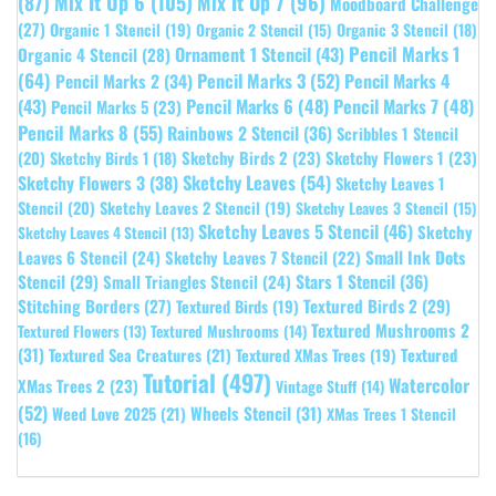
(87)
Mix It Up 6
(105)
Mix It Up 7
(96)
Moodboard Challenge
(27)
Organic 1 Stencil
(19)
Organic 3 Stencil
(18)
Organic 2 Stencil
(15)
Pencil Marks 1
Ornament 1 Stencil
(43)
Organic 4 Stencil
(28)
(64)
Pencil Marks 3
(52)
Pencil Marks 4
Pencil Marks 2
(34)
(43)
Pencil Marks 6
(48)
Pencil Marks 7
(48)
Pencil Marks 5
(23)
Pencil Marks 8
(55)
Rainbows 2 Stencil
(36)
Scribbles 1 Stencil
Sketchy Birds 2
(23)
Sketchy Flowers 1
(23)
(20)
Sketchy Birds 1
(18)
Sketchy Leaves
(54)
Sketchy Flowers 3
(38)
Sketchy Leaves 1
Stencil
(20)
Sketchy Leaves 2 Stencil
(19)
Sketchy Leaves 3 Stencil
(15)
Sketchy Leaves 5 Stencil
(46)
Sketchy
Sketchy Leaves 4 Stencil
(13)
Leaves 6 Stencil
(24)
Small Ink Dots
Sketchy Leaves 7 Stencil
(22)
Stars 1 Stencil
(36)
Stencil
(29)
Small Triangles Stencil
(24)
Stitching Borders
(27)
Textured Birds 2
(29)
Textured Birds
(19)
Textured Mushrooms 2
Textured Flowers
(13)
Textured Mushrooms
(14)
(31)
Textured
Textured Sea Creatures
(21)
Textured XMas Trees
(19)
Tutorial
(497)
Watercolor
XMas Trees 2
(23)
Vintage Stuff
(14)
(52)
Wheels Stencil
(31)
Weed Love 2025
(21)
XMas Trees 1 Stencil
(16)