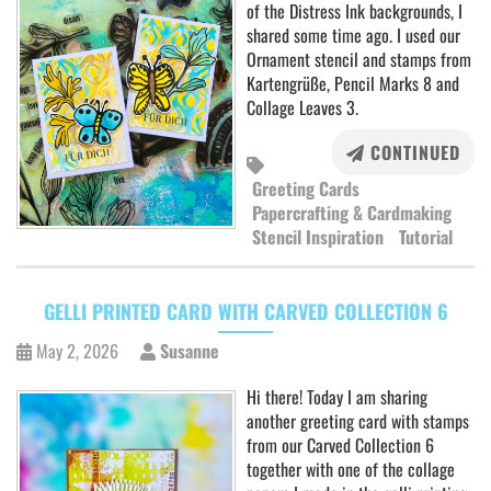
of the Distress Ink backgrounds, I
shared some time ago. I used our
Ornament stencil and stamps from
Kartengrüße, Pencil Marks 8 and
Collage Leaves 3.
CONTINUED
Greeting Cards
Papercrafting & Cardmaking
Stencil Inspiration
Tutorial
GELLI PRINTED CARD WITH CARVED COLLECTION 6
May 2, 2026
Susanne
Hi there! Today I am sharing
another greeting card with stamps
from our Carved Collection 6
together with one of the collage