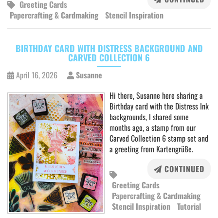
Greeting Cards
Papercrafting & Cardmaking
Stencil Inspiration
BIRTHDAY CARD WITH DISTRESS BACKGROUND AND
CARVED COLLECTION 6
April 16, 2026
Susanne
Hi there, Susanne here sharing a
Birthday card with the Distress Ink
backgrounds, I shared some
months ago, a stamp from our
Carved Collection 6 stamp set and
a greeting from Kartengrüße.
CONTINUED
Greeting Cards
Papercrafting & Cardmaking
Stencil Inspiration
Tutorial