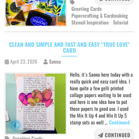
Greeting Cards
Papercrafting & Cardmaking
Stencil Inspiration
Tutorial
CLEAN AND SIMPLE AND FAST AND EASY “TRUE LOVE”
CARD
April 23, 2026
Sanna
Hello, it´s Sanna here today with a
really quick and easy card idea. I
have quite a few gelli printed
collage papers waiting to be used
and here is one idea how to put
those papers to good use. I used
the Mix It Up 4 and Mix It Up 5
stamp sets as well …
Continued
CONTINUED
Greeting Cards