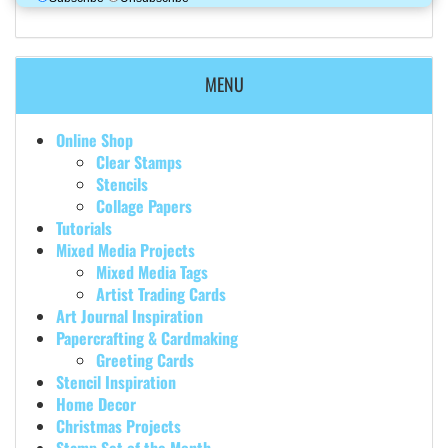
MENU
Online Shop
Clear Stamps
Stencils
Collage Papers
Tutorials
Mixed Media Projects
Mixed Media Tags
Artist Trading Cards
Art Journal Inspiration
Papercrafting & Cardmaking
Greeting Cards
Stencil Inspiration
Home Decor
Christmas Projects
Stamp Set of the Month