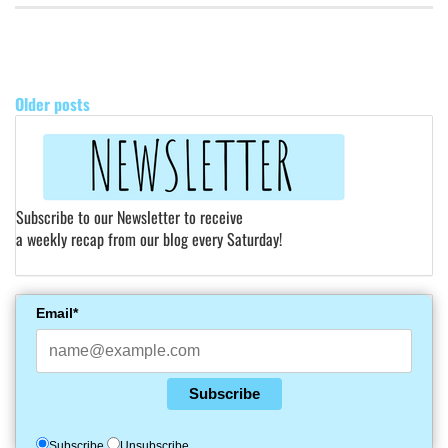
POSTS
NAVIGATION
Older posts
Subscribe to our Newsletter to receive
a weekly recap from our blog every Saturday!
Email*
Subscribe
Subscribe
Unsubscribe