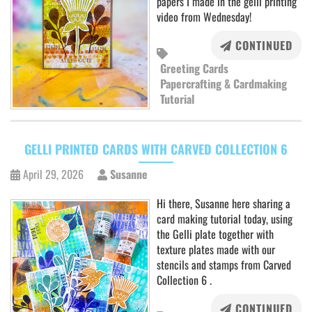
papers I made in the gelli printing
video from Wednesday!
CONTINUED
Greeting Cards
Papercrafting & Cardmaking
Tutorial
GELLI PRINTED CARDS WITH CARVED COLLECTION 6
April 29, 2026
Susanne
Hi there, Susanne here sharing a
card making tutorial today, using
the Gelli plate together with
texture plates made with our
stencils and stamps from Carved
Collection 6 .
CONTINUED