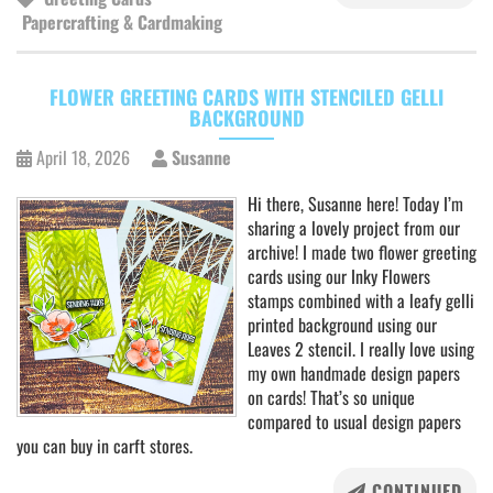
Papercrafting & Cardmaking
FLOWER GREETING CARDS WITH STENCILED GELLI
BACKGROUND
April 18, 2026
Susanne
Hi there, Susanne here! Today I’m
sharing a lovely project from our
archive! I made two flower greeting
cards using our Inky Flowers
stamps combined with a leafy gelli
printed background using our
Leaves 2 stencil. I really love using
my own handmade design papers
on cards! That’s so unique
compared to usual design papers
you can buy in carft stores.
CONTINUED