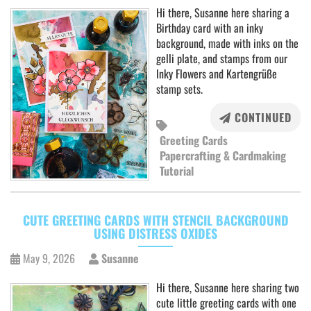
Hi there, Susanne here sharing a
Birthday card with an inky
background, made with inks on the
gelli plate, and stamps from our
Inky Flowers and Kartengrüße
stamp sets.
CONTINUED
Greeting Cards
Papercrafting & Cardmaking
Tutorial
CUTE GREETING CARDS WITH STENCIL BACKGROUND
USING DISTRESS OXIDES
May 9, 2026
Susanne
Hi there, Susanne here sharing two
cute little greeting cards with one