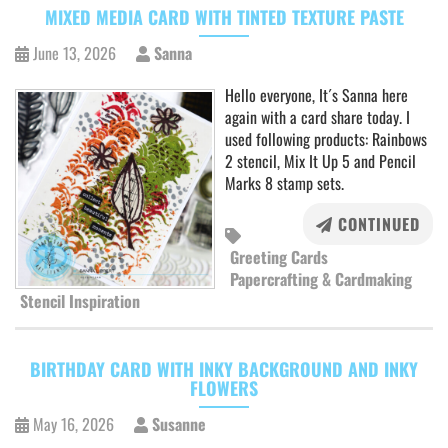
MIXED MEDIA CARD WITH TINTED TEXTURE PASTE
June 13, 2026
Sanna
Hello everyone, It´s Sanna here
again with a card share today. I
used following products: Rainbows
2 stencil, Mix It Up 5 and Pencil
Marks 8 stamp sets.
CONTINUED
Greeting Cards
Papercrafting & Cardmaking
Stencil Inspiration
BIRTHDAY CARD WITH INKY BACKGROUND AND INKY
FLOWERS
May 16, 2026
Susanne