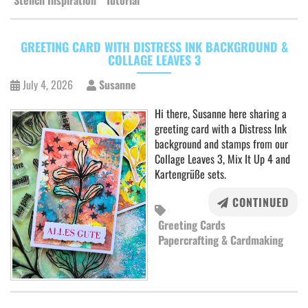
Stencil Inspiration
Tutorial
GREETING CARD WITH DISTRESS INK BACKGROUND &
COLLAGE LEAVES 3
July 4, 2026
Susanne
Hi there, Susanne here sharing a
greeting card with a Distress Ink
background and stamps from our
Collage Leaves 3, Mix It Up 4 and
Kartengrüße sets.
CONTINUED
Greeting Cards
Papercrafting & Cardmaking