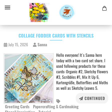
COLLAGE FODDER CARDS WITH STENCILS
July 15, 2026
Sanna
Hello everyone! It´s Sanna here
today with a two card set share. I
used following products for these
cards: Organic #2, Sketchy Flowers
#3, Scribbles #1, Mix It Up 6,
Kartengrüße, Butterflies and Moths
as well as Sketchy Leaves 5.
CONTINUED
Greeting Cards
Papercrafting & Cardmaking