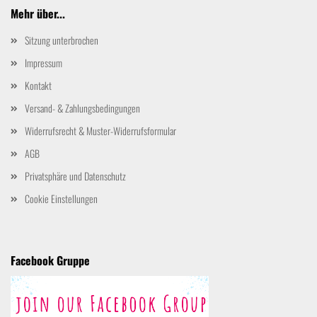
Mehr über...
Sitzung unterbrochen
Impressum
Kontakt
Versand- & Zahlungsbedingungen
Widerrufsrecht & Muster-Widerrufsformular
AGB
Privatsphäre und Datenschutz
Cookie Einstellungen
Facebook Gruppe