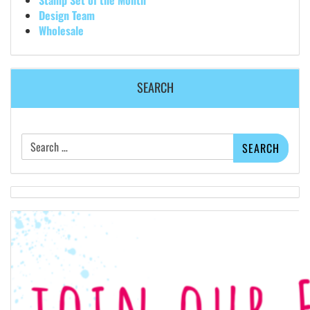
Design Team
Wholesale
SEARCH
Search
for: