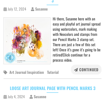
3
July 12, 2024
Susanne
Hi there, Susanne here with an
easy and playful art journal spread
using watercolors, mark making
with Neocolors and stamps from
our Pencil Marks 3 stamp set.
There are just a few of this set
left! Once it’s gone it’s going to be
retired!Click continue for a
process video.
CONTINUED
Art Journal Inspiration
Tutorial
LOOSE ART JOURNAL PAGE WITH PENCIL MARKS 3
July 4, 2024
Susanne