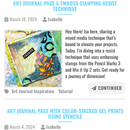
ART JOURNAL PAGE & EMBOSS STAMPING RESIST
TECHNIQUE
March 18, 2024
Isabelle
Hey there! Isa here, sharing a
mixed media technique that’s
bound to elevate your projects.
Today, I’m diving into a resist
technique that uses embossing
stamps from the Pencil Marks 3
and Mix it Up 2 sets. Get ready for
a journey of dimension!
CONTINUED
Art Journal Inspiration
Tutorial
ART JOURNAL PAGE WITH COLOR-STACKED GEL PRINTS
USING STENCILS
March 4, 2024
Isabelle