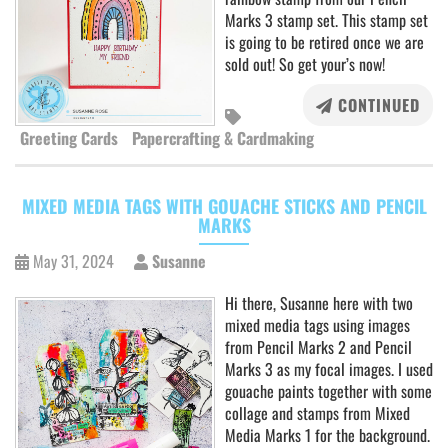
Marks 3 stamp set. This stamp set
is going to be retired once we are
sold out! So get your’s now!
CONTINUED
Greeting Cards
Papercrafting & Cardmaking
MIXED MEDIA TAGS WITH GOUACHE STICKS AND PENCIL
MARKS
May 31, 2024
Susanne
Hi there, Susanne here with two
mixed media tags using images
from Pencil Marks 2 and Pencil
Marks 3 as my focal images. I used
gouache paints together with some
collage and stamps from Mixed
Media Marks 1 for the background.