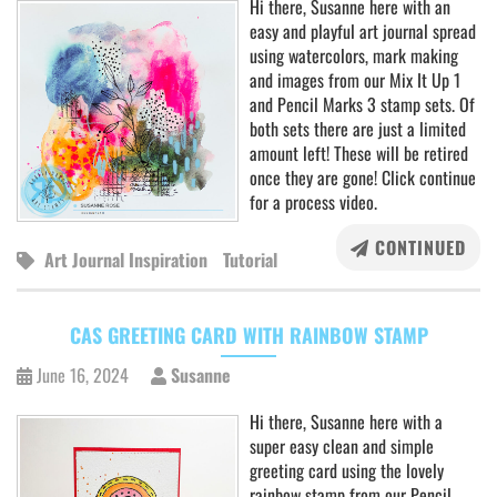
Hi there, Susanne here with an
easy and playful art journal spread
using watercolors, mark making
and images from our Mix It Up 1
and Pencil Marks 3 stamp sets. Of
both sets there are just a limited
amount left! These will be retired
once they are gone! Click continue
for a process video.
CONTINUED
Art Journal Inspiration
Tutorial
CAS GREETING CARD WITH RAINBOW STAMP
June 16, 2024
Susanne
Hi there, Susanne here with a
super easy clean and simple
greeting card using the lovely
rainbow stamp from our Pencil