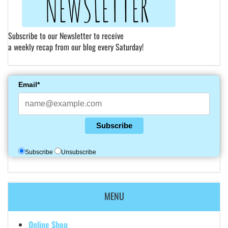
Subscribe to our Newsletter to receive
a weekly recap from our blog every Saturday!
Email*
Subscribe
Subscribe
Unsubscribe
MENU
Online Shop