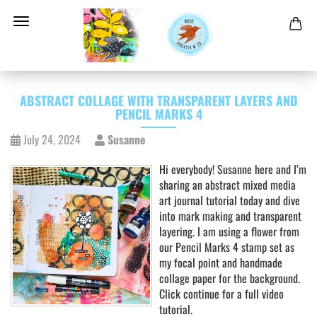
ABSTRACT COLLAGE WITH TRANSPARENT LAYERS AND
PENCIL MARKS 4
July 24, 2024
Susanne
Hi everybody! Susanne here and I’m
sharing an abstract mixed media
art journal tutorial today and dive
into mark making and transparent
layering. I am using a flower from
our Pencil Marks 4 stamp set as
my focal point and handmade
collage paper for the background.
Click continue for a full video
tutorial.