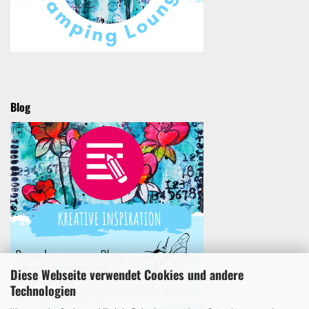
Blog
Diese Webseite verwendet Cookies und andere
Technologien