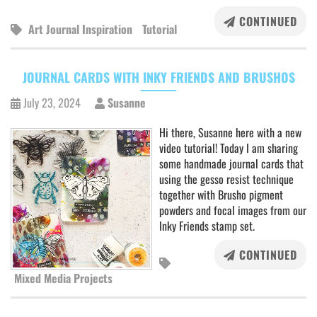
CONTINUED
Art Journal Inspiration
Tutorial
JOURNAL CARDS WITH INKY FRIENDS AND BRUSHOS
July 23, 2024
Susanne
Hi there, Susanne here with a new
video tutorial! Today I am sharing
some handmade journal cards that
using the gesso resist technique
together with Brusho pigment
powders and focal images from our
Inky Friends stamp set.
CONTINUED
Mixed Media Projects