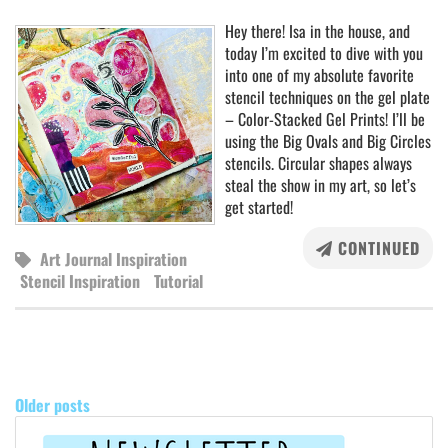
Hey there! Isa in the house, and
today I’m excited to dive with you
into one of my absolute favorite
stencil techniques on the gel plate
– Color-Stacked Gel Prints! I’ll be
using the Big Ovals and Big Circles
stencils. Circular shapes always
steal the show in my art, so let’s
get started!
CONTINUED
Art Journal Inspiration
Stencil Inspiration
Tutorial
POSTS
NAVIGATION
Older posts