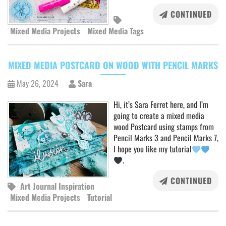
CONTINUED
Mixed Media Projects
Mixed Media Tags
MIXED MEDIA POSTCARD ON WOOD WITH PENCIL MARKS
May 26, 2024
Sara
Hi, it’s Sara Ferret here, and I’m
going to create a mixed media
wood Postcard using stamps from
Pencil Marks 3 and Pencil Marks 7,
I hope you like my tutorial
.
CONTINUED
Art Journal Inspiration
Mixed Media Projects
Tutorial