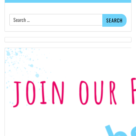
Search
for: