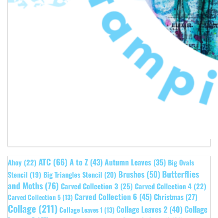
ATC
(66)
A to Z
(43)
Autumn Leaves
(35)
Ahoy
(22)
Big Ovals
Butterflies
Brushos
(50)
Stencil
(19)
Big Triangles Stencil
(20)
and Moths
(76)
Carved Collection 3
(25)
Carved Collection 4
(22)
Carved Collection 6
(45)
Christmas
(27)
Carved Collection 5
(13)
Collage
(211)
Collage Leaves 2
(40)
Collage
Collage Leaves 1
(13)