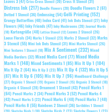
Leaves 3
(47)
Cross It Stencil
(31)
Criss-Cross Stencil
(20)
Distress Ink
(217)
Doodle Flowers 2
(61)
Doodle Flowers
(20)
Gelli Printing
(152)
Embossing
(54)
Dotted 1 Stencil
(36)
Grungy Butterflies
(40)
Index Card
(41)
Inky
Ink Dots Stencil
(27)
Flowers
(46)
Inky Friends
(47)
Inky Mushrooms
(20)
Journal Words
Kartengrüße
(48)
Leaves 2 Stencil
(26)
(18)
Lattice Stencil
(12)
Marks
Loose Florals
(34)
Marks 1 Stencil
(23)
Marks 2 Stencil
(32)
3 Stencil
(55)
Mini Ink Dots Stencil
(31)
Mini Marks Stencil
(26)
Mix A Sentiment
(232)
Mixed
Mini Textures 1 Stencil
(18)
Mixed Media
Mixed Media Card
(77)
Media Borders
(32)
Marks 1
(148)
Mixed Sentiments 1
(85)
Mix It Up 1
(104)
Mix It Up 4
(132)
Mix It Up 5
Mix It Up 2
(64)
Mix It Up 3
(23)
(87)
Mix It Up 6
(105)
Mix It Up 7
(96)
Moodboard Challenge
(27)
Organic 1 Stencil
(19)
Organic 3 Stencil
(18)
Organic 2 Stencil
(15)
Pencil Marks 1
Ornament 1 Stencil
(43)
Organic 4 Stencil
(28)
(64)
Pencil Marks 3
(52)
Pencil Marks 4
Pencil Marks 2
(34)
(43)
Pencil Marks 6
(48)
Pencil Marks 7
(48)
Pencil Marks 5
(23)
Pencil Marks 8
(55)
Rainbows 2 Stencil
(36)
Scribbles 1 Stencil
Sketchy Birds 2
(23)
Sketchy Flowers 1
(23)
(20)
Sketchy Birds 1
(18)