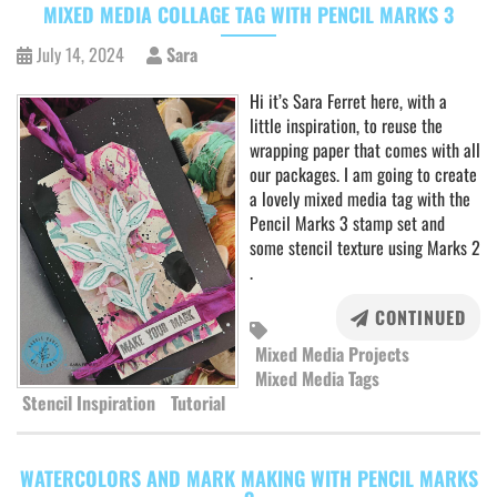
MIXED MEDIA COLLAGE TAG WITH PENCIL MARKS 3
July 14, 2024
Sara
Hi it’s Sara Ferret here, with a
little inspiration, to reuse the
wrapping paper that comes with all
our packages. I am going to create
a lovely mixed media tag with the
Pencil Marks 3 stamp set and
some stencil texture using Marks 2
.
CONTINUED
Mixed Media Projects
Mixed Media Tags
Stencil Inspiration
Tutorial
WATERCOLORS AND MARK MAKING WITH PENCIL MARKS