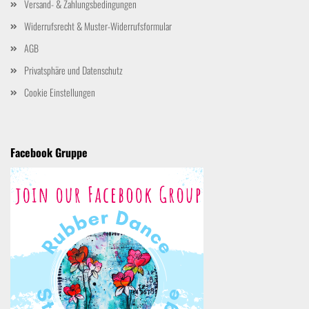
Versand- & Zahlungsbedingungen
Widerrufsrecht & Muster-Widerrufsformular
AGB
Privatsphäre und Datenschutz
Cookie Einstellungen
Facebook Gruppe