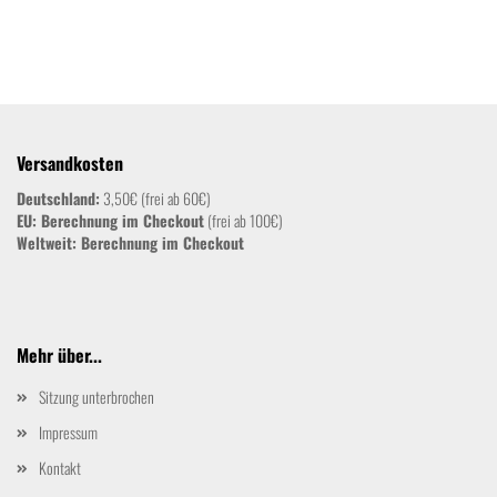
Versandkosten
Deutschland:
3,50€ (frei ab 60€)
EU: Berechnung im Checkout
(frei ab 100€)
Weltweit:
Berechnung im Checkout
Mehr über...
Sitzung unterbrochen
Impressum
Kontakt