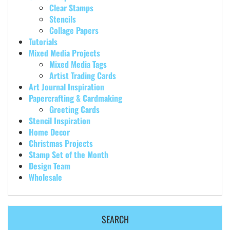
Clear Stamps
Stencils
Collage Papers
Tutorials
Mixed Media Projects
Mixed Media Tags
Artist Trading Cards
Art Journal Inspiration
Papercrafting & Cardmaking
Greeting Cards
Stencil Inspiration
Home Decor
Christmas Projects
Stamp Set of the Month
Design Team
Wholesale
SEARCH