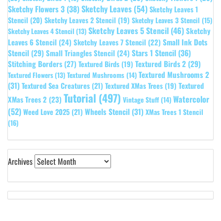
Sketchy Leaves
(54)
Sketchy Flowers 3
(38)
Sketchy Leaves 1
Stencil
(20)
Sketchy Leaves 2 Stencil
(19)
Sketchy Leaves 3 Stencil
(15)
Sketchy Leaves 5 Stencil
(46)
Sketchy
Sketchy Leaves 4 Stencil
(13)
Leaves 6 Stencil
(24)
Small Ink Dots
Sketchy Leaves 7 Stencil
(22)
Stars 1 Stencil
(36)
Stencil
(29)
Small Triangles Stencil
(24)
Stitching Borders
(27)
Textured Birds 2
(29)
Textured Birds
(19)
Textured Mushrooms 2
Textured Flowers
(13)
Textured Mushrooms
(14)
(31)
Textured
Textured Sea Creatures
(21)
Textured XMas Trees
(19)
Tutorial
(497)
Watercolor
XMas Trees 2
(23)
Vintage Stuff
(14)
(52)
Wheels Stencil
(31)
Weed Love 2025
(21)
XMas Trees 1 Stencil
(16)
Archives