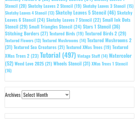
Stencil
(20)
Sketchy Leaves 2 Stencil
(19)
Sketchy Leaves 3 Stencil
(15)
Sketchy Leaves 5 Stencil
(46)
Sketchy
Sketchy Leaves 4 Stencil
(13)
Leaves 6 Stencil
(24)
Small Ink Dots
Sketchy Leaves 7 Stencil
(22)
Stars 1 Stencil
(36)
Stencil
(29)
Small Triangles Stencil
(24)
Stitching Borders
(27)
Textured Birds 2
(29)
Textured Birds
(19)
Textured Mushrooms 2
Textured Flowers
(13)
Textured Mushrooms
(14)
(31)
Textured
Textured Sea Creatures
(21)
Textured XMas Trees
(19)
Tutorial
(497)
Watercolor
XMas Trees 2
(23)
Vintage Stuff
(14)
(52)
Wheels Stencil
(31)
Weed Love 2025
(21)
XMas Trees 1 Stencil
(16)
Archives