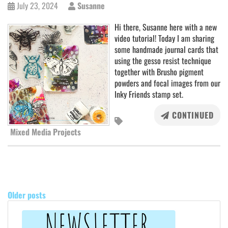
July 23, 2024
Susanne
Hi there, Susanne here with a new
video tutorial! Today I am sharing
some handmade journal cards that
using the gesso resist technique
together with Brusho pigment
powders and focal images from our
Inky Friends stamp set.
CONTINUED
Mixed Media Projects
POSTS
NAVIGATION
Older posts