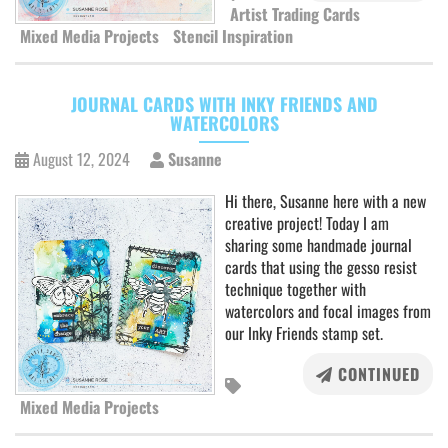
Artist Trading Cards
Mixed Media Projects
Stencil Inspiration
JOURNAL CARDS WITH INKY FRIENDS AND
WATERCOLORS
August 12, 2024
Susanne
Hi there, Susanne here with a new
creative project! Today I am
sharing some handmade journal
cards that using the gesso resist
technique together with
watercolors and focal images from
our Inky Friends stamp set.
CONTINUED
Mixed Media Projects