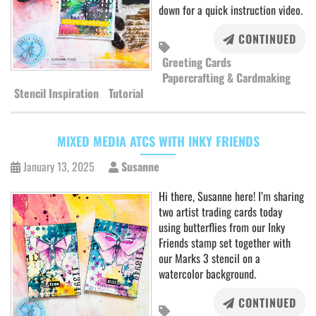
down for a quick instruction video.
CONTINUED
Greeting Cards
Papercrafting & Cardmaking
Stencil Inspiration
Tutorial
MIXED MEDIA ATCS WITH INKY FRIENDS
January 13, 2025
Susanne
Hi there, Susanne here! I’m sharing
two artist trading cards today
using butterflies from our Inky
Friends stamp set together with
our Marks 3 stencil on a
watercolor background.
CONTINUED