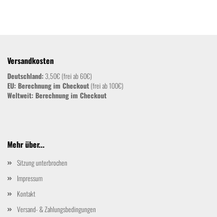
Versandkosten
Deutschland:
3,50€ (frei ab 60€)
EU: Berechnung im Checkout
(frei ab 100€)
Weltweit:
Berechnung im Checkout
Mehr über...
Sitzung unterbrochen
Impressum
Kontakt
Versand- & Zahlungsbedingungen