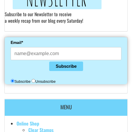
Subscribe to our Newsletter to receive
a weekly recap from our blog every Saturday!
Email*
Subscribe
Subscribe
Unsubscribe
MENU
Online Shop
Clear Stamps