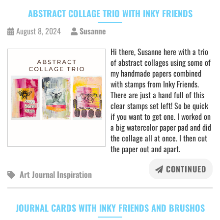
ABSTRACT COLLAGE TRIO WITH INKY FRIENDS
August 8, 2024
Susanne
Hi there, Susanne here with a trio
of abstract collages using some of
my handmade papers combined
with stamps from Inky Friends.
There are just a hand full of this
clear stamps set left! So be quick
if you want to get one. I worked on
a big watercolor paper pad and did
the collage all at once. I then cut
the paper out and apart.
CONTINUED
Art Journal Inspiration
JOURNAL CARDS WITH INKY FRIENDS AND BRUSHOS