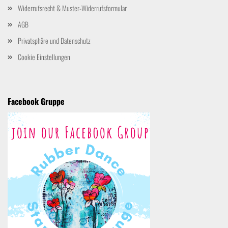
Widerrufsrecht & Muster-Widerrufsformular
AGB
Privatsphäre und Datenschutz
Cookie Einstellungen
Facebook Gruppe