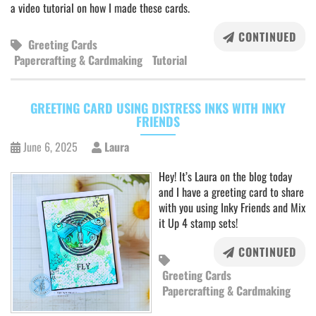
a video tutorial on how I made these cards.
CONTINUED
Greeting Cards
Papercrafting & Cardmaking
Tutorial
GREETING CARD USING DISTRESS INKS WITH INKY
FRIENDS
June 6, 2025
Laura
Hey! It’s Laura on the blog today
and I have a greeting card to share
with you using Inky Friends and Mix
it Up 4 stamp sets!
CONTINUED
Greeting Cards
Papercrafting & Cardmaking