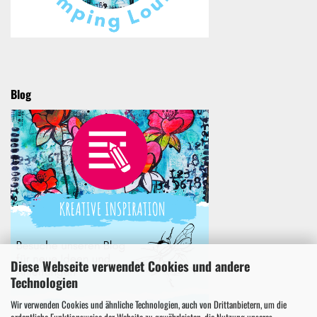
Blog
Diese Webseite verwendet Cookies und andere
Technologien
Wir verwenden Cookies und ähnliche Technologien, auch von Drittanbietern, um die
ordentliche Funktionsweise der Website zu gewährleisten, die Nutzung unseres