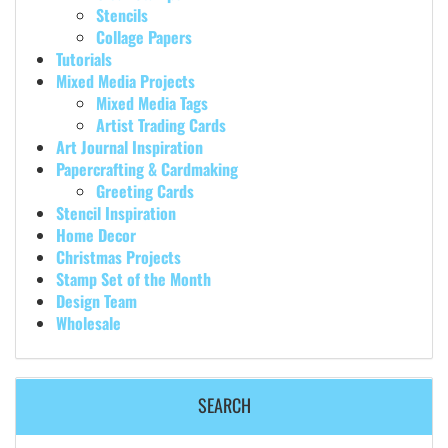
Stencils
Collage Papers
Tutorials
Mixed Media Projects
Mixed Media Tags
Artist Trading Cards
Art Journal Inspiration
Papercrafting & Cardmaking
Greeting Cards
Stencil Inspiration
Home Decor
Christmas Projects
Stamp Set of the Month
Design Team
Wholesale
SEARCH