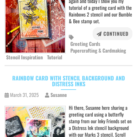
again and today I show you my
tutorial of a greeting card with the
Rainbows 2 stencil and our Bumble
& Bee stamp set.
CONTINUED
Greeting Cards
Papercrafting & Cardmaking
Stencil Inspiration
Tutorial
RAINBOW CARD WITH STENCIL BACKGROUND AND
DISTRESS INKS
March 31, 2025
Susanne
Hi there, Susanne here sharing a
greeting card using a butterfly
stamp from our Inky Friends set on
a Distress Ink stencil background
with our Marks 3 stencil. Scroll