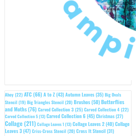
ATC
(66)
A to Z
(43)
Autumn Leaves
(35)
Ahoy
(22)
Big Ovals
Butterflies
Brushos
(50)
Stencil
(19)
Big Triangles Stencil
(20)
and Moths
(76)
Carved Collection 3
(25)
Carved Collection 4
(22)
Carved Collection 6
(45)
Christmas
(27)
Carved Collection 5
(13)
Collage
(211)
Collage Leaves 2
(40)
Collage
Collage Leaves 1
(13)
Leaves 3
(47)
Cross It Stencil
(31)
Criss-Cross Stencil
(20)