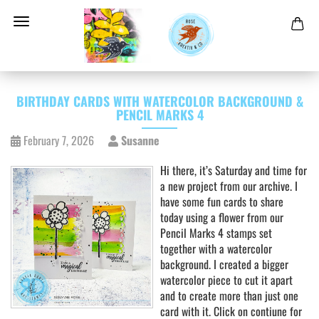
BIRTHDAY CARDS WITH WATERCOLOR BACKGROUND &
PENCIL MARKS 4
February 7, 2026
Susanne
Hi there, it’s Saturday and time for
a new project from our archive. I
have some fun cards to share
today using a flower from our
Pencil Marks 4 stamps set
together with a watercolor
background. I created a bigger
watercolor piece to cut it apart
and to create more than just one
card with it. Click on contiune for