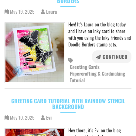
BORDERS
May 19, 2025
Laura
Hey! It’s Laura on the blog today
and I have an inky card to share
with you using the Inky Friends and
Doodle Borders stamp sets.
CONTINUED
Greeting Cards
Papercrafting & Cardmaking
Tutorial
GREETING CARD TUTORIAL WITH RAINBOW STENCIL
BACKGROUND
May 10, 2025
Evi
Hey there, it’s Evi on the blog