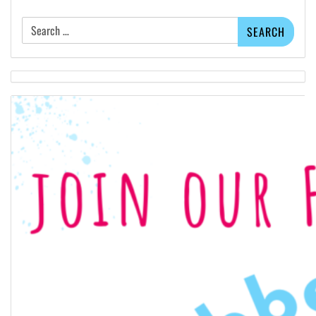
Search
for: