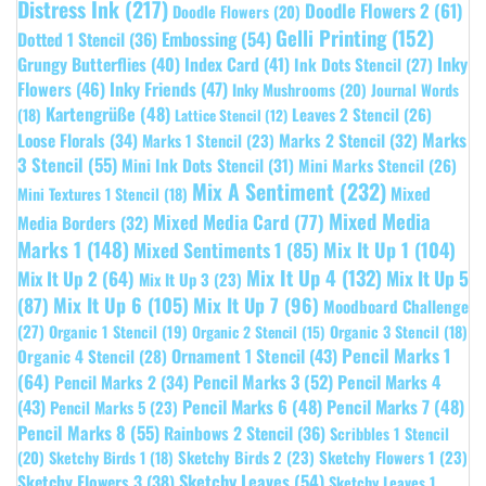
Distress Ink
(217)
Doodle Flowers 2
(61)
Doodle Flowers
(20)
Gelli Printing
(152)
Embossing
(54)
Dotted 1 Stencil
(36)
Grungy Butterflies
(40)
Index Card
(41)
Inky
Ink Dots Stencil
(27)
Flowers
(46)
Inky Friends
(47)
Inky Mushrooms
(20)
Journal Words
Kartengrüße
(48)
Leaves 2 Stencil
(26)
(18)
Lattice Stencil
(12)
Marks
Loose Florals
(34)
Marks 1 Stencil
(23)
Marks 2 Stencil
(32)
3 Stencil
(55)
Mini Ink Dots Stencil
(31)
Mini Marks Stencil
(26)
Mix A Sentiment
(232)
Mixed
Mini Textures 1 Stencil
(18)
Mixed Media
Mixed Media Card
(77)
Media Borders
(32)
Marks 1
(148)
Mixed Sentiments 1
(85)
Mix It Up 1
(104)
Mix It Up 4
(132)
Mix It Up 5
Mix It Up 2
(64)
Mix It Up 3
(23)
(87)
Mix It Up 6
(105)
Mix It Up 7
(96)
Moodboard Challenge
(27)
Organic 1 Stencil
(19)
Organic 3 Stencil
(18)
Organic 2 Stencil
(15)
Pencil Marks 1
Ornament 1 Stencil
(43)
Organic 4 Stencil
(28)
(64)
Pencil Marks 3
(52)
Pencil Marks 4
Pencil Marks 2
(34)
(43)
Pencil Marks 6
(48)
Pencil Marks 7
(48)
Pencil Marks 5
(23)
Pencil Marks 8
(55)
Rainbows 2 Stencil
(36)
Scribbles 1 Stencil
Sketchy Birds 2
(23)
Sketchy Flowers 1
(23)
(20)
Sketchy Birds 1
(18)
Sketchy Leaves
(54)
Sketchy Flowers 3
(38)
Sketchy Leaves 1