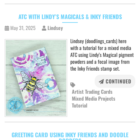
ATC WITH LINDY’S MAGICALS & INKY FRIENDS
May 31, 2025
Lindsey
Lindsey (doodlings_cards) here
with a tutorial for a mixed media
ATC using Lindy’s Magical pigment
powders and a focal image from
the Inky Friends stamp set.
CONTINUED
Artist Trading Cards
Mixed Media Projects
Tutorial
GREETING CARD USING INKY FRIENDS AND DOODLE