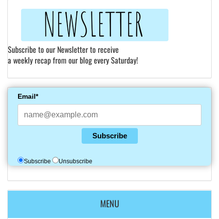
Subscribe to our Newsletter to receive
a weekly recap from our blog every Saturday!
Email*
Subscribe
Subscribe
Unsubscribe
MENU