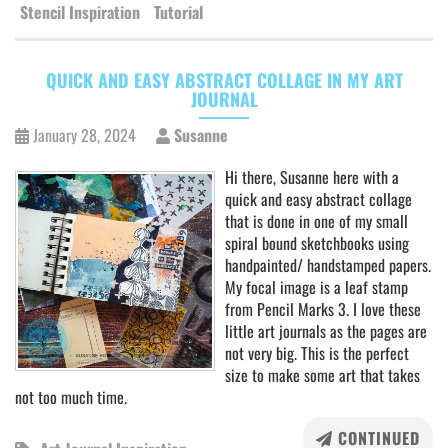
Stencil Inspiration
Tutorial
QUICK AND EASY ABSTRACT COLLAGE IN MY ART
JOURNAL
January 28, 2024
Susanne
Hi there, Susanne here with a
quick and easy abstract collage
that is done in one of my small
spiral bound sketchbooks using
handpainted/ handstamped papers.
My focal image is a leaf stamp
from Pencil Marks 3. I love these
little art journals as the pages are
not very big. This is the perfect
size to make some art that takes
not too much time.
CONTINUED