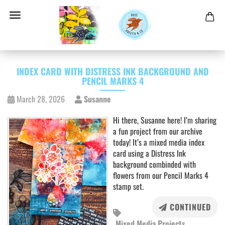
INDEX CARD WITH DISTRESS INK BACKGROUND AND
PENCIL MARKS 4
March 28, 2026
Susanne
Hi there, Susanne here! I’m sharing
a fun project from our archive
today! It’s a mixed media index
card using a Distress Ink
background combinded with
flowers from our Pencil Marks 4
stamp set.
CONTINUED
Mixed Media Projects