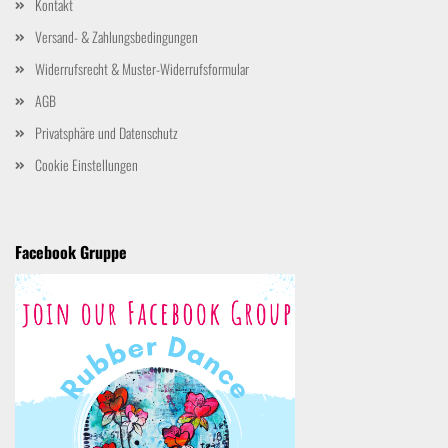
Kontakt
Versand- & Zahlungsbedingungen
Widerrufsrecht & Muster-Widerrufsformular
AGB
Privatsphäre und Datenschutz
Cookie Einstellungen
Facebook Gruppe