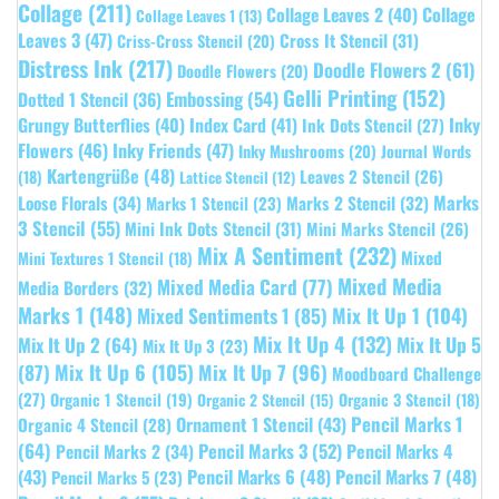
Collage
(211)
Collage Leaves 2
(40)
Collage
Collage Leaves 1
(13)
Leaves 3
(47)
Cross It Stencil
(31)
Criss-Cross Stencil
(20)
Distress Ink
(217)
Doodle Flowers 2
(61)
Doodle Flowers
(20)
Gelli Printing
(152)
Embossing
(54)
Dotted 1 Stencil
(36)
Grungy Butterflies
(40)
Index Card
(41)
Inky
Ink Dots Stencil
(27)
Flowers
(46)
Inky Friends
(47)
Inky Mushrooms
(20)
Journal Words
Kartengrüße
(48)
Leaves 2 Stencil
(26)
(18)
Lattice Stencil
(12)
Marks
Loose Florals
(34)
Marks 1 Stencil
(23)
Marks 2 Stencil
(32)
3 Stencil
(55)
Mini Ink Dots Stencil
(31)
Mini Marks Stencil
(26)
Mix A Sentiment
(232)
Mixed
Mini Textures 1 Stencil
(18)
Mixed Media
Mixed Media Card
(77)
Media Borders
(32)
Marks 1
(148)
Mixed Sentiments 1
(85)
Mix It Up 1
(104)
Mix It Up 4
(132)
Mix It Up 5
Mix It Up 2
(64)
Mix It Up 3
(23)
(87)
Mix It Up 6
(105)
Mix It Up 7
(96)
Moodboard Challenge
(27)
Organic 1 Stencil
(19)
Organic 3 Stencil
(18)
Organic 2 Stencil
(15)
Pencil Marks 1
Ornament 1 Stencil
(43)
Organic 4 Stencil
(28)
(64)
Pencil Marks 3
(52)
Pencil Marks 4
Pencil Marks 2
(34)
(43)
Pencil Marks 6
(48)
Pencil Marks 7
(48)
Pencil Marks 5
(23)