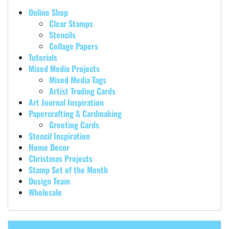
Online Shop
Clear Stamps
Stencils
Collage Papers
Tutorials
Mixed Media Projects
Mixed Media Tags
Artist Trading Cards
Art Journal Inspiration
Papercrafting & Cardmaking
Greeting Cards
Stencil Inspiration
Home Decor
Christmas Projects
Stamp Set of the Month
Design Team
Wholesale