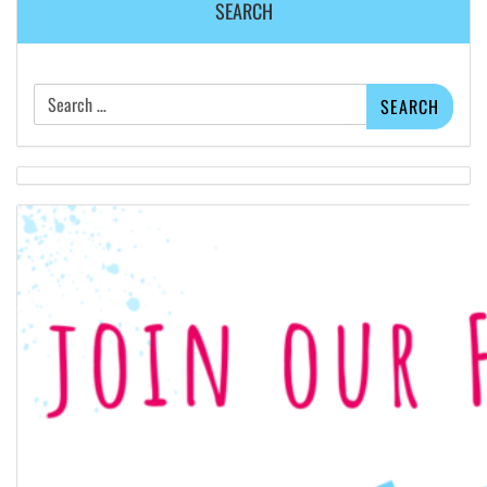
SEARCH
Search
for: