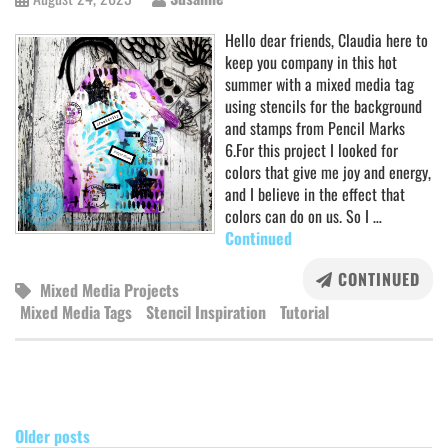
Hello dear friends, Claudia here to
keep you company in this hot
summer with a mixed media tag
using stencils for the background
and stamps from Pencil Marks
6.For this project I looked for
colors that give me joy and energy,
and I believe in the effect that
colors can do on us. So I …
Continued
CONTINUED
Mixed Media Projects
Mixed Media Tags
Stencil Inspiration
Tutorial
POSTS
NAVIGATION
Older posts