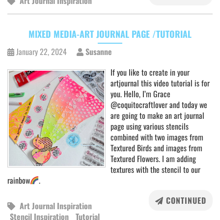
Art Journal Inspiration
MIXED MEDIA-ART JOURNAL PAGE /TUTORIAL
January 22, 2024
Susanne
If you like to create in your
artjournal this video tutorial is for
you. Hello, I’m Grace
@coquitocraftlover and today we
are going to make an art journal
page using various stencils
combined with two images from
Textured Birds and images from
Textured Flowers. I am adding
textures with the stencil to our
rainbow
.
CONTINUED
Art Journal Inspiration
Stencil Inspiration
Tutorial