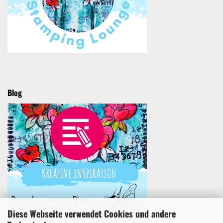
Blog
Diese Webseite verwendet Cookies und andere