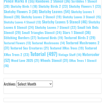
Pencil Marks 8
(55)
Rainbows 2 Stencil
(36)
Scribbles 1 Stencil
Sketchy Birds 2
(23)
Sketchy Flowers 1
(23)
(20)
Sketchy Birds 1
(18)
Sketchy Leaves
(54)
Sketchy Flowers 3
(38)
Sketchy Leaves 1
Stencil
(20)
Sketchy Leaves 2 Stencil
(19)
Sketchy Leaves 3 Stencil
(15)
Sketchy Leaves 5 Stencil
(46)
Sketchy
Sketchy Leaves 4 Stencil
(13)
Leaves 6 Stencil
(24)
Small Ink Dots
Sketchy Leaves 7 Stencil
(22)
Stars 1 Stencil
(36)
Stencil
(29)
Small Triangles Stencil
(24)
Stitching Borders
(27)
Textured Birds 2
(29)
Textured Birds
(19)
Textured Mushrooms 2
Textured Flowers
(13)
Textured Mushrooms
(14)
(31)
Textured
Textured Sea Creatures
(21)
Textured XMas Trees
(19)
Tutorial
(497)
Watercolor
XMas Trees 2
(23)
Vintage Stuff
(14)
(52)
Wheels Stencil
(31)
Weed Love 2025
(21)
XMas Trees 1 Stencil
(16)
Archives