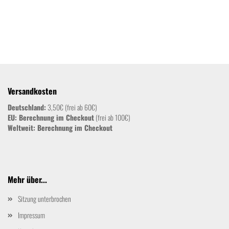
Versandkosten
Deutschland:
3,50€ (frei ab 60€)
EU: Berechnung im Checkout
(frei ab 100€)
Weltweit:
Berechnung im Checkout
Mehr über...
Sitzung unterbrochen
Impressum