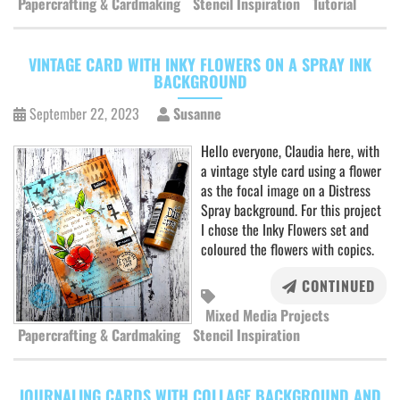
Papercrafting & Cardmaking
Stencil Inspiration
Tutorial
VINTAGE CARD WITH INKY FLOWERS ON A SPRAY INK
BACKGROUND
September 22, 2023
Susanne
Hello everyone, Claudia here, with
a vintage style card using a flower
as the focal image on a Distress
Spray background. For this project
I chose the Inky Flowers set and
coloured the flowers with copics.
CONTINUED
Mixed Media Projects
Papercrafting & Cardmaking
Stencil Inspiration
JOURNALING CARDS WITH COLLAGE BACKGROUND AND