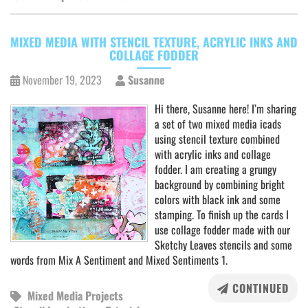
MIXED MEDIA WITH STENCIL TEXTURE, ACRYLIC INKS AND
COLLAGE FODDER
November 19, 2023
Susanne
Hi there, Susanne here! I’m sharing
a set of two mixed media icads
using stencil texture combined
with acrylic inks and collage
fodder. I am creating a grungy
background by combining bright
colors with black ink and some
stamping. To finish up the cards I
use collage fodder made with our
Sketchy Leaves stencils and some
words from Mix A Sentiment and Mixed Sentiments 1.
CONTINUED
Mixed Media Projects