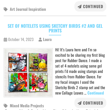
CONTINUED
Art Journal Inspiration
SET OF NOTELETS USING SKETCHY BIRDS #2 AND GEL
PRINTS
October 14, 2023
Laura
Hi! It’s Laura here and I’m so
excited to be sharing my first blog
post for Rubber Dance. I made a
set of 4 notelets using some gel
prints I’d made using stamps and
stencils from Rubber Dance. For
my focal images I used the
Sketchy Birds 2 stamp set and the
new Collage Leaves …
Continued
CONTINUED
Mixed Media Projects