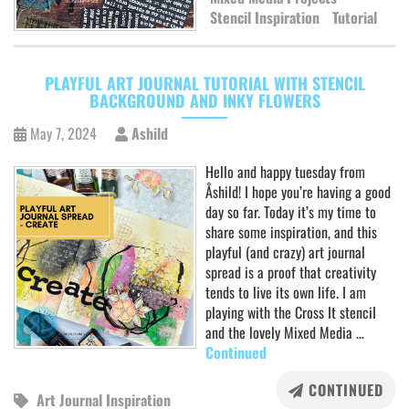
Stencil Inspiration
Tutorial
PLAYFUL ART JOURNAL TUTORIAL WITH STENCIL
BACKGROUND AND INKY FLOWERS
May 7, 2024
Ashild
Hello and happy tuesday from
Åshild! I hope you’re having a good
day so far. Today it’s my time to
share some inspiration, and this
playful (and crazy) art journal
spread is a proof that creativity
tends to live its own life. I am
playing with the Cross It stenciI
and the lovely Mixed Media …
Continued
CONTINUED
Art Journal Inspiration