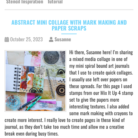
Stencil Inspiration
Tutorial
ABSTRACT MINI COLLAGE WITH MARK MAKING AND
PAPER SCRAPS
October 25, 2023
Susanne
Hi there, Susanne here! I’m sharing
a mixed media collage in one of
my mini spiral bound art journals
that I use to create quick collages.
I usually use left over papers on
these spreads. For this page I used
stamps from our Mix It Up 4 stamp
set to give the papers more
interesting textures. I also added
some mark making with crayons to
create more interest. I really love to create pages in these kind of
journal, as they don’t take too much time and allow me a creative
break even during busy times.