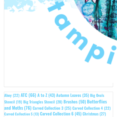
ATC
(66)
A to Z
(43)
Autumn Leaves
(35)
Ahoy
(22)
Big Ovals
Butterflies
Brushos
(50)
Stencil
(19)
Big Triangles Stencil
(20)
and Moths
(76)
Carved Collection 3
(25)
Carved Collection 4
(22)
Carved Collection 6
(45)
Christmas
(27)
Carved Collection 5
(13)