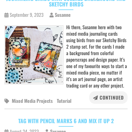
SKETCHY BIRDS
September 9, 2023
Susanne
Hi there, Susanne here with two
mixed media journaling cards
using birds from our Sketchy Birds
2 stamp set. For the cards I made
a background from colorful
paperscraps and design paper. It’s
one of my favourite ways to start a
mixed media piece, no matter if
it’s an art journal page, an artist
trading card or any other project.
CONTINUED
Mixed Media Projects
Tutorial
TAG WITH PENCIL MARKS 6 AND MIX IT UP 2
August 24, 2023
Susanne