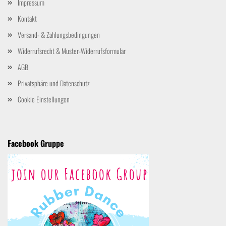
Impressum
Kontakt
Versand- & Zahlungsbedingungen
Widerrufsrecht & Muster-Widerrufsformular
AGB
Privatsphäre und Datenschutz
Cookie Einstellungen
Facebook Gruppe