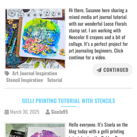
Hi there, Susanne here sharing a
mixed media art journal tutorial
with our wonderful Loose Florals
stamp set. I am working with
Neocolor II crayons and a bit of
collage. It’s a perfect project for
art journaling beginners. Click
continue for a video.
CONTINUED
Art Journal Inspiration
Stencil Inspiration
Tutorial
GELLI PRINTING TUTORIAL WITH STENCILS
March 30, 2025
Sixela95
Hello everyone. It’s Sixela on the
blog today with a gelli printing