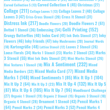
Carved Collection 6
(45)
Christmas
(27)
Carved Collection 5
(13)
Collage
(211)
Collage Leaves 2
(40)
Collage
Collage Leaves 1
(13)
Leaves 3
(47)
Cross It Stencil
(31)
Criss-Cross Stencil
(20)
Distress Ink
(217)
Doodle Flowers 2
(61)
Doodle Flowers
(20)
Gelli Printing
(152)
Embossing
(54)
Dotted 1 Stencil
(36)
Grungy Butterflies
(40)
Index Card
(41)
Inky
Ink Dots Stencil
(27)
Flowers
(46)
Inky Friends
(47)
Inky Mushrooms
(20)
Journal Words
Kartengrüße
(48)
Leaves 2 Stencil
(26)
(18)
Lattice Stencil
(12)
Marks
Loose Florals
(34)
Marks 1 Stencil
(23)
Marks 2 Stencil
(32)
3 Stencil
(55)
Mini Ink Dots Stencil
(31)
Mini Marks Stencil
(26)
Mix A Sentiment
(232)
Mixed
Mini Textures 1 Stencil
(18)
Mixed Media
Mixed Media Card
(77)
Media Borders
(32)
Marks 1
(148)
Mixed Sentiments 1
(85)
Mix It Up 1
(104)
Mix It Up 4
(132)
Mix It Up 5
Mix It Up 2
(64)
Mix It Up 3
(23)
(87)
Mix It Up 6
(105)
Mix It Up 7
(96)
Moodboard Challenge
(27)
Organic 1 Stencil
(19)
Organic 3 Stencil
(18)
Organic 2 Stencil
(15)
Pencil Marks 1
Ornament 1 Stencil
(43)
Organic 4 Stencil
(28)
(64)
Pencil Marks 3
(52)
Pencil Marks 4
Pencil Marks 2
(34)