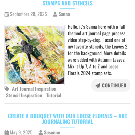
STAMPS AND STENCILS
September 28, 2025
Sanna
Hello, it´s Sanna here with a fall
themed art journal page process
video step-by-step. I used one of
my favorite stencils, the Leaves 2,
for the background. More details
were added with Autumn Leaves,
Mix It Up 7, A to Z and Loose
Florals 2024 stamp sets.
CONTINUED
Art Journal Inspiration
Stencil Inspiration
Tutorial
CREATE A BOUQUET WITH OUR LOOSE FLORALS – ART
JOURNALING TUTORIAL
May 9, 2025
Susanne