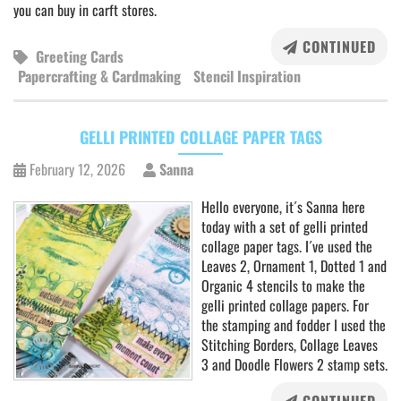
you can buy in carft stores.
CONTINUED
Greeting Cards
Papercrafting & Cardmaking
Stencil Inspiration
GELLI PRINTED COLLAGE PAPER TAGS
February 12, 2026
Sanna
Hello everyone, it´s Sanna here
today with a set of gelli printed
collage paper tags. I´ve used the
Leaves 2, Ornament 1, Dotted 1 and
Organic 4 stencils to make the
gelli printed collage papers. For
the stamping and fodder I used the
Stitching Borders, Collage Leaves
3 and Doodle Flowers 2 stamp sets.