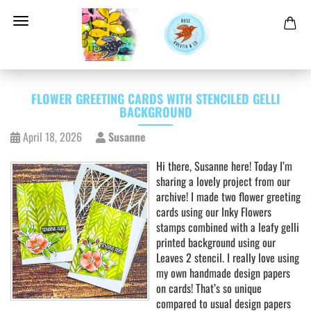
FLOWER GREETING CARDS WITH STENCILED GELLI
BACKGROUND
April 18, 2026
Susanne
Hi there, Susanne here! Today I’m
sharing a lovely project from our
archive! I made two flower greeting
cards using our Inky Flowers
stamps combined with a leafy gelli
printed background using our
Leaves 2 stencil. I really love using
my own handmade design papers
on cards! That’s so unique
compared to usual design papers