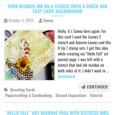
TURN RESIDUE INK ON A STENCIL ONTO A QUICK AND
EASY CARD BACKGROUND
October 3, 2025
Sanna
Hello, it´s Sanna here again. For
this card I used the Leaves 2
stencil and Autumn Leaves and Mix
It Up 7 stamp sets. I got this idea
while creating my “Hello Fall” art
journal page. I was left with a
stencil that had ink residue on
both sides of it. I didn´t want to …
Continued
CONTINUED
Greeting Cards
Papercrafting & Cardmaking
Stencil Inspiration
Tutorial
“HELLO FALL” ART JOURNAL PAGE WITH DISTRESS INKS,