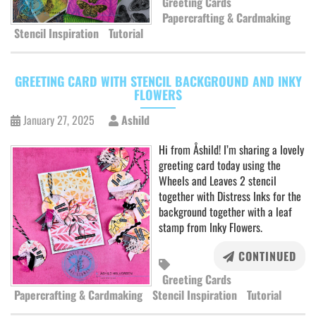
Greeting Cards
Papercrafting & Cardmaking
Stencil Inspiration
Tutorial
GREETING CARD WITH STENCIL BACKGROUND AND INKY
FLOWERS
January 27, 2025
Ashild
Hi from Åshild! I’m sharing a lovely
greeting card today using the
Wheels and Leaves 2 stencil
together with Distress Inks for the
background together with a leaf
stamp from Inky Flowers.
CONTINUED
Greeting Cards
Papercrafting & Cardmaking
Stencil Inspiration
Tutorial