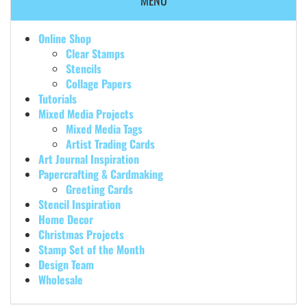
MENU
Online Shop
Clear Stamps
Stencils
Collage Papers
Tutorials
Mixed Media Projects
Mixed Media Tags
Artist Trading Cards
Art Journal Inspiration
Papercrafting & Cardmaking
Greeting Cards
Stencil Inspiration
Home Decor
Christmas Projects
Stamp Set of the Month
Design Team
Wholesale