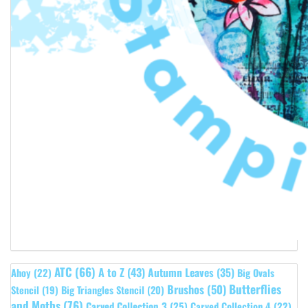
ATC
(66)
A to Z
(43)
Autumn Leaves
(35)
Ahoy
(22)
Big Ovals
Butterflies
Brushos
(50)
Stencil
(19)
Big Triangles Stencil
(20)
and Moths
(76)
Carved Collection 3
(25)
Carved Collection 4
(22)