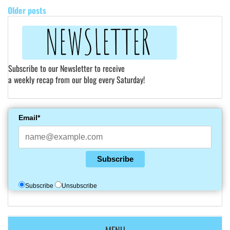
Older posts
Subscribe to our Newsletter to receive
a weekly recap from our blog every Saturday!
Email*
Subscribe
Subscribe
Unsubscribe