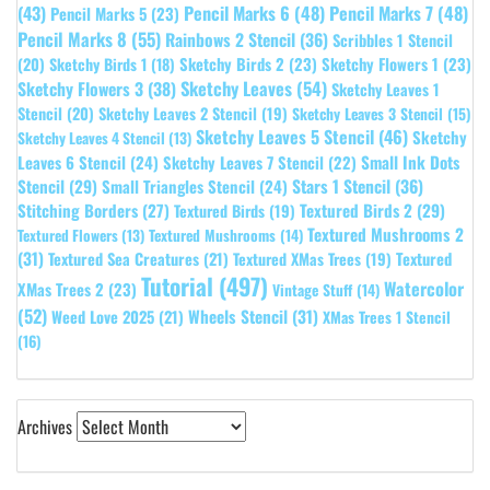
(43)
Pencil Marks 6
(48)
Pencil Marks 7
(48)
Pencil Marks 5
(23)
Pencil Marks 8
(55)
Rainbows 2 Stencil
(36)
Scribbles 1 Stencil
Sketchy Birds 2
(23)
Sketchy Flowers 1
(23)
(20)
Sketchy Birds 1
(18)
Sketchy Leaves
(54)
Sketchy Flowers 3
(38)
Sketchy Leaves 1
Stencil
(20)
Sketchy Leaves 2 Stencil
(19)
Sketchy Leaves 3 Stencil
(15)
Sketchy Leaves 5 Stencil
(46)
Sketchy
Sketchy Leaves 4 Stencil
(13)
Leaves 6 Stencil
(24)
Small Ink Dots
Sketchy Leaves 7 Stencil
(22)
Stars 1 Stencil
(36)
Stencil
(29)
Small Triangles Stencil
(24)
Stitching Borders
(27)
Textured Birds 2
(29)
Textured Birds
(19)
Textured Mushrooms 2
Textured Flowers
(13)
Textured Mushrooms
(14)
(31)
Textured
Textured Sea Creatures
(21)
Textured XMas Trees
(19)
Tutorial
(497)
Watercolor
XMas Trees 2
(23)
Vintage Stuff
(14)
(52)
Wheels Stencil
(31)
Weed Love 2025
(21)
XMas Trees 1 Stencil
(16)
Archives