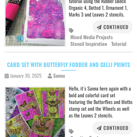
tutorial using the Rubber Dance
Organic 4, Dotted 1, Ornament 1,
Marks 3 and Leaves 2 stencils.
CONTINUED
Mixed Media Projects
Stencil Inspiration
Tutorial
CARD SET WITH BUTTERFLY FODDER AND GELLI PRINTS
January 30, 2025
Sanna
Hello, it´s Sanna here again with a
bold and colorful card set
featuring the Butterflies and Moths
stamp set and the Wheels as well
as the Leaves 2 stencils.
CONTINUED