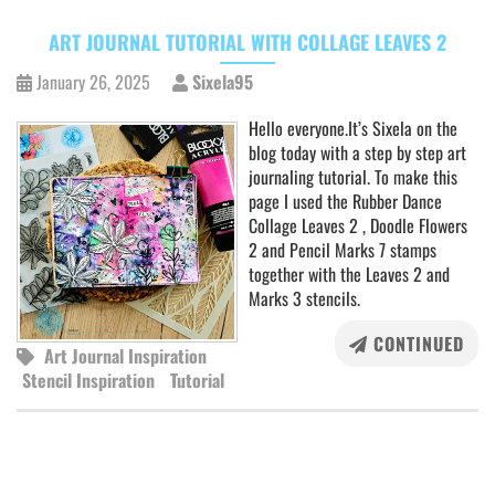
ART JOURNAL TUTORIAL WITH COLLAGE LEAVES 2
January 26, 2025
Sixela95
Hello everyone.It’s Sixela on the
blog today with a step by step art
journaling tutorial. To make this
page I used the Rubber Dance
Collage Leaves 2 , Doodle Flowers
2 and Pencil Marks 7 stamps
together with the Leaves 2 and
Marks 3 stencils.
CONTINUED
Art Journal Inspiration
Stencil Inspiration
Tutorial
POSTS
NAVIGATION