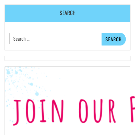
SEARCH
Search
for: