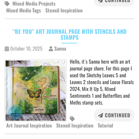
CONTINUED
Mixed Media Projects
Mixed Media Tags
Stencil Inspiration
“BE YOU” ART JOURNAL PAGE WITH STENCILS AND
STAMPS
October 10, 2025
Sanna
Hello, it´s Sanna here with an art
journal page share. For this page I
used the Sketchy Leaves 5 and
Leaves 2 stencils and Loose Florals
2024, Mix It Up 5, Mixed
Sentiments 1 and Butterflies and
Moths stamp sets.
CONTINUED
Art Journal Inspiration
Stencil Inspiration
Tutorial