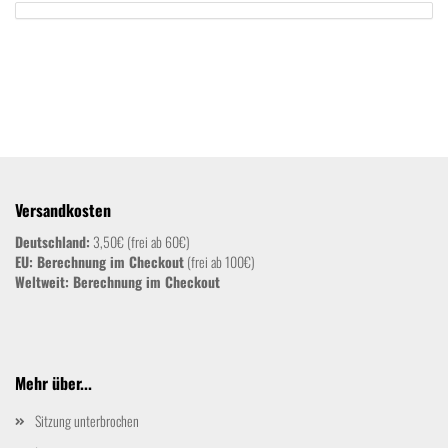
Versandkosten
Deutschland:
3,50€ (frei ab 60€)
EU: Berechnung im Checkout
(frei ab 100€)
Weltweit:
Berechnung im Checkout
Mehr über...
Sitzung unterbrochen