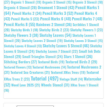
(27)
Organic 1 Stencil
(19)
Organic 3 Stencil
(18)
Organic 2 Stencil
(15)
Pencil Marks 1
Ornament 1 Stencil
(43)
Organic 4 Stencil
(28)
(64)
Pencil Marks 3
(52)
Pencil Marks 4
Pencil Marks 2
(34)
(43)
Pencil Marks 6
(48)
Pencil Marks 7
(48)
Pencil Marks 5
(23)
Pencil Marks 8
(55)
Rainbows 2 Stencil
(36)
Scribbles 1 Stencil
Sketchy Birds 2
(23)
Sketchy Flowers 1
(23)
(20)
Sketchy Birds 1
(18)
Sketchy Leaves
(54)
Sketchy Flowers 3
(38)
Sketchy Leaves 1
Stencil
(20)
Sketchy Leaves 2 Stencil
(19)
Sketchy Leaves 3 Stencil
(15)
Sketchy Leaves 5 Stencil
(46)
Sketchy
Sketchy Leaves 4 Stencil
(13)
Leaves 6 Stencil
(24)
Small Ink Dots
Sketchy Leaves 7 Stencil
(22)
Stars 1 Stencil
(36)
Stencil
(29)
Small Triangles Stencil
(24)
Stitching Borders
(27)
Textured Birds 2
(29)
Textured Birds
(19)
Textured Mushrooms 2
Textured Flowers
(13)
Textured Mushrooms
(14)
(31)
Textured
Textured Sea Creatures
(21)
Textured XMas Trees
(19)
Tutorial
(497)
Watercolor
XMas Trees 2
(23)
Vintage Stuff
(14)
(52)
Wheels Stencil
(31)
Weed Love 2025
(21)
XMas Trees 1 Stencil
(16)