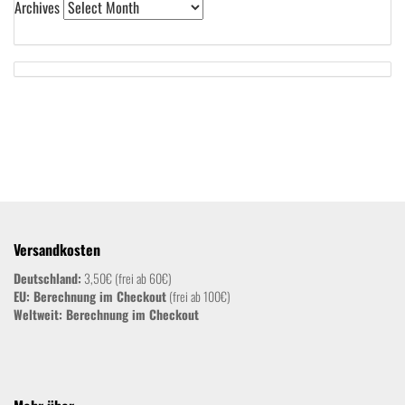
Archives
Versandkosten
Deutschland:
3,50€ (frei ab 60€)
EU: Berechnung im Checkout
(frei ab 100€)
Weltweit:
Berechnung im Checkout