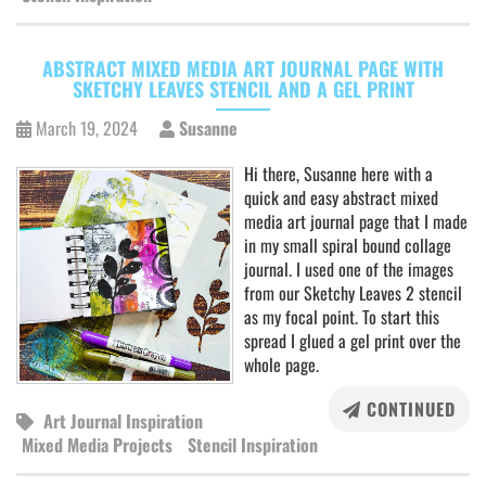
ABSTRACT MIXED MEDIA ART JOURNAL PAGE WITH
SKETCHY LEAVES STENCIL AND A GEL PRINT
March 19, 2024
Susanne
Hi there, Susanne here with a
quick and easy abstract mixed
media art journal page that I made
in my small spiral bound collage
journal. I used one of the images
from our Sketchy Leaves 2 stencil
as my focal point. To start this
spread I glued a gel print over the
whole page.
CONTINUED
Art Journal Inspiration
Mixed Media Projects
Stencil Inspiration