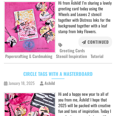
Hi from Åshild! I’m sharing a lovely
greeting card today using the
Wheels and Leaves 2 stencil
together with Distress Inks for the
background together with a leaf
stamp from Inky Flowers.
CONTINUED
Greeting Cards
Papercrafting & Cardmaking
Stencil Inspiration
Tutorial
CIRCLE TAGS WITH A MASTERBOARD
January 18, 2025
Ashild
Hi and a happy new year to all of
you from me, Åshild! I hope that
2025 will be packed with creative
fun and tons of inspiration. Today I