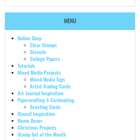
MENU
Online Shop
Clear Stamps
Stencils
Collage Papers
Tutorials
Mixed Media Projects
Mixed Media Tags
Artist Trading Cards
Art Journal Inspiration
Papercrafting & Cardmaking
Greeting Cards
Stencil Inspiration
Home Decor
Christmas Projects
Stamp Set of the Month