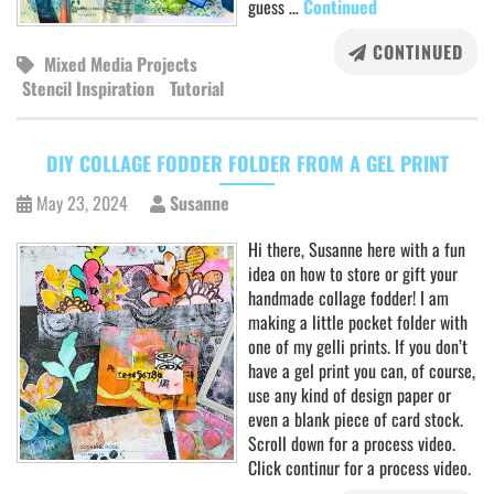
guess …
Continued
CONTINUED
Mixed Media Projects
Stencil Inspiration
Tutorial
DIY COLLAGE FODDER FOLDER FROM A GEL PRINT
May 23, 2024
Susanne
Hi there, Susanne here with a fun
idea on how to store or gift your
handmade collage fodder! I am
making a little pocket folder with
one of my gelli prints. If you don’t
have a gel print you can, of course,
use any kind of design paper or
even a blank piece of card stock.
Scroll down for a process video.
Click continur for a process video.