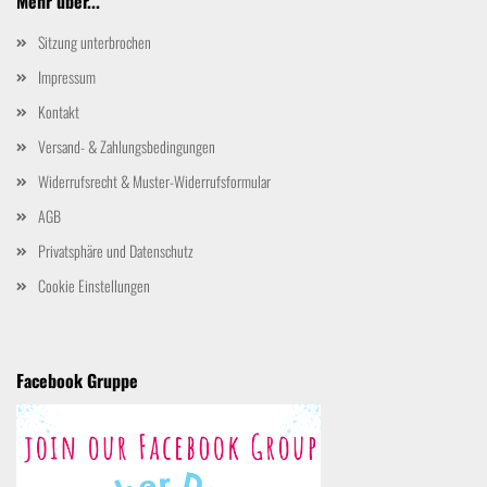
Mehr über...
Sitzung unterbrochen
Impressum
Kontakt
Versand- & Zahlungsbedingungen
Widerrufsrecht & Muster-Widerrufsformular
AGB
Privatsphäre und Datenschutz
Cookie Einstellungen
Facebook Gruppe