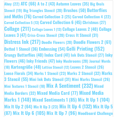
ATC
(66)
A to Z
(43)
Autumn Leaves
(35)
Ahoy
(22)
Big Ovals
Butterflies
Brushos
(50)
Stencil
(19)
Big Triangles Stencil
(20)
and Moths
(76)
Carved Collection 3
(25)
Carved Collection 4
(22)
Carved Collection 6
(45)
Christmas
(27)
Carved Collection 5
(13)
Collage
(211)
Collage Leaves 2
(40)
Collage
Collage Leaves 1
(13)
Leaves 3
(47)
Cross It Stencil
(31)
Criss-Cross Stencil
(20)
Distress Ink
(217)
Doodle Flowers 2
(61)
Doodle Flowers
(20)
Gelli Printing
(152)
Embossing
(54)
Dotted 1 Stencil
(36)
Grungy Butterflies
(40)
Index Card
(41)
Inky
Ink Dots Stencil
(27)
Flowers
(46)
Inky Friends
(47)
Inky Mushrooms
(20)
Journal Words
Kartengrüße
(48)
Leaves 2 Stencil
(26)
(18)
Lattice Stencil
(12)
Marks
Loose Florals
(34)
Marks 1 Stencil
(23)
Marks 2 Stencil
(32)
3 Stencil
(55)
Mini Ink Dots Stencil
(31)
Mini Marks Stencil
(26)
Mix A Sentiment
(232)
Mixed
Mini Textures 1 Stencil
(18)
Mixed Media
Mixed Media Card
(77)
Media Borders
(32)
Marks 1
(148)
Mixed Sentiments 1
(85)
Mix It Up 1
(104)
Mix It Up 4
(132)
Mix It Up 5
Mix It Up 2
(64)
Mix It Up 3
(23)
(87)
Mix It Up 6
(105)
Mix It Up 7
(96)
Moodboard Challenge