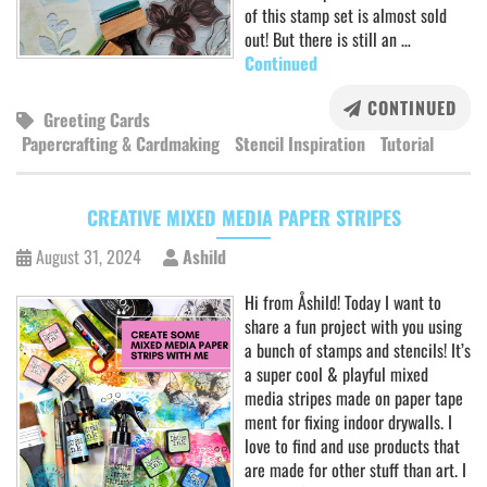
of this stamp set is almost sold
out! But there is still an …
Continued
CONTINUED
Greeting Cards
Papercrafting & Cardmaking
Stencil Inspiration
Tutorial
CREATIVE MIXED MEDIA PAPER STRIPES
August 31, 2024
Ashild
Hi from Åshild! Today I want to
share a fun project with you using
a bunch of stamps and stencils! It’s
a super cool & playful mixed
media stripes made on paper tape
ment for fixing indoor drywalls. I
love to find and use products that
are made for other stuff than art. I