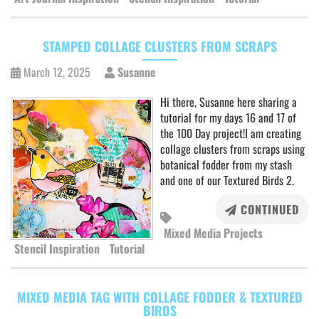
STAMPED COLLAGE CLUSTERS FROM SCRAPS
March 12, 2025
Susanne
Hi there, Susanne here sharing a
tutorial for my days 16 and 17 of
the 100 Day project!I am creating
collage clusters from scraps using
botanical fodder from my stash
and one of our Textured Birds 2.
CONTINUED
Mixed Media Projects
Stencil Inspiration
Tutorial
MIXED MEDIA TAG WITH COLLAGE FODDER & TEXTURED
BIRDS