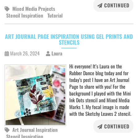
CONTINUED
Mixed Media Projects
Stencil Inspiration
Tutorial
ART JOURNAL PAGE INSPIRATION USING GEL PRINTS AND
STENCILS
March 26, 2024
Laura
Hi everyone! It’s Laura on the
Rubber Dance blog today and for
today’s post I have an Art Journal
Page to share with you! For the
background I played with the Mini
Ink Dots stencil and Mixed Media
Marks 1. My focal image is made
with the Sketchy Leaves 2 stencil.
CONTINUED
Art Journal Inspiration
Stencil Inspiration