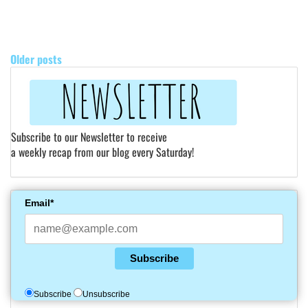
POSTS
NAVIGATION
Older posts
Subscribe to our Newsletter to receive
a weekly recap from our blog every Saturday!
Email*
Subscribe
Subscribe
Unsubscribe