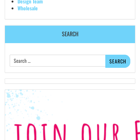
Design Team
Wholesale
SEARCH
Search
for: