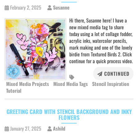
February 2, 2025
Susanne
Hi there, Susanne here! I have a
new mixed media tag to share
today using a lot of collage fodder,
acrylic inks, watercolor pencils,
mark making and one of the lovely
birdie from Textured Birds 2. Click
continue for a quick process video.
CONTINUED
Mixed Media Projects
Mixed Media Tags
Stencil Inspiration
Tutorial
GREETING CARD WITH STENCIL BACKGROUND AND INKY
FLOWERS
January 27, 2025
Ashild