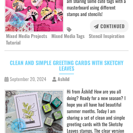
am sharing some cute tags with a
masterboard using different
stamps and stencils!
CONTINUED
Mixed Media Projects
Mixed Media Tags
Stencil Inspiration
Tutorial
CLEAN AND SIMPLE GREETING CARDS WITH SKETCHY
LEAVES
September 20, 2024
Ashild
Hi from Åshild! How are you all
doing? Ready for a new season? I
hope you all have had beautiful
summer months. Today I am
sharing a set of clean and simple
greeting cards with the Sketchy
Leaves stamps. The clear version