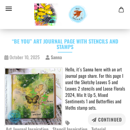
“BE YOU” ART JOURNAL PAGE WITH STENCILS AND
STAMPS
October 10, 2025
Sanna
Hello, it´s Sanna here with an art
journal page share. For this page I
used the Sketchy Leaves 5 and
Leaves 2 stencils and Loose Florals
2024, Mix It Up 5, Mixed
Sentiments 1 and Butterflies and
Moths stamp sets.
CONTINUED
Art Journal Inspiration
Stencil Inspiration
Tutorial