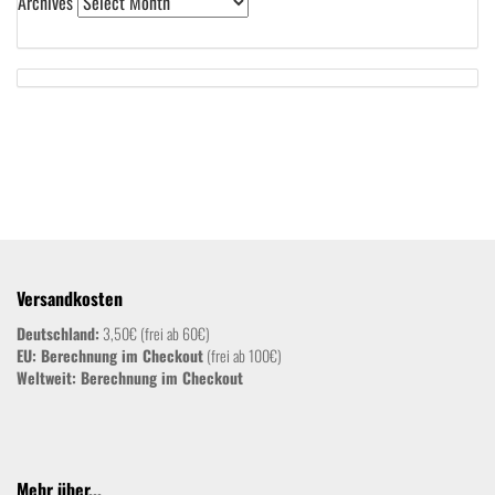
Archives
Versandkosten
Deutschland:
3,50€ (frei ab 60€)
EU: Berechnung im Checkout
(frei ab 100€)
Weltweit:
Berechnung im Checkout
Mehr über...