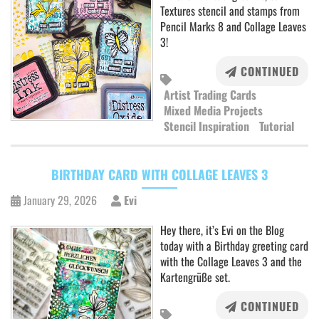
Textures stencil and stamps from
Pencil Marks 8 and Collage Leaves
3!
CONTINUED
Artist Trading Cards
Mixed Media Projects
Stencil Inspiration
Tutorial
BIRTHDAY CARD WITH COLLAGE LEAVES 3
January 29, 2026
Evi
Hey there, it’s Evi on the Blog
today with a Birthday greeting card
with the Collage Leaves 3 and the
Kartengrüße set.
CONTINUED