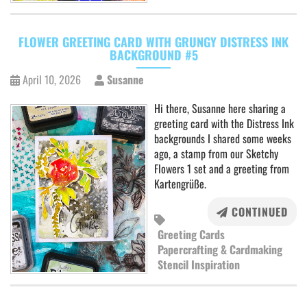
FLOWER GREETING CARD WITH GRUNGY DISTRESS INK
BACKGROUND #5
April 10, 2026
Susanne
Hi there, Susanne here sharing a
greeting card with the Distress Ink
backgrounds I shared some weeks
ago, a stamp from our Sketchy
Flowers 1 set and a greeting from
Kartengrüße.
CONTINUED
Greeting Cards
Papercrafting & Cardmaking
Stencil Inspiration