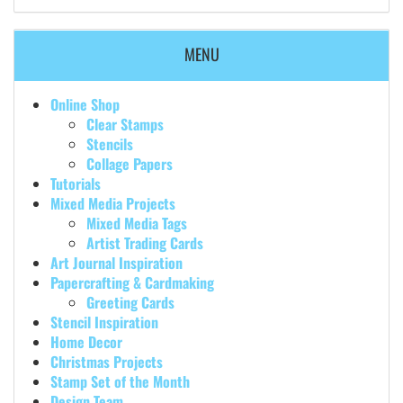
MENU
Online Shop
Clear Stamps
Stencils
Collage Papers
Tutorials
Mixed Media Projects
Mixed Media Tags
Artist Trading Cards
Art Journal Inspiration
Papercrafting & Cardmaking
Greeting Cards
Stencil Inspiration
Home Decor
Christmas Projects
Stamp Set of the Month
Design Team