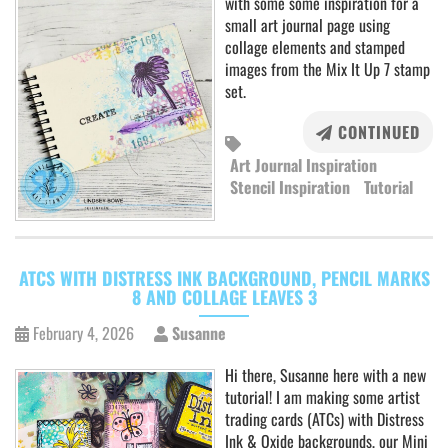
with some some inspiration for a
small art journal page using
collage elements and stamped
images from the Mix It Up 7 stamp
set.
CONTINUED
Art Journal Inspiration
Stencil Inspiration
Tutorial
ATCS WITH DISTRESS INK BACKGROUND, PENCIL MARKS
8 AND COLLAGE LEAVES 3
February 4, 2026
Susanne
Hi there, Susanne here with a new
tutorial! I am making some artist
trading cards (ATCs) with Distress
Ink & Oxide backgrounds, our Mini