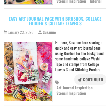
Stencil Inspiration
Tutorial
EASY ART JOURNAL PAGE WITH BRUSHOS, COLLAGE
FODDER & COLLAGE LEAVES 3
January 23, 2026
Susanne
Hi there, Susanne here sharing a
quick and easy art journal page
using Brushos for the background,
some handmade collage Washi
Tape and stamps from Collage
Leaves 3 and Stitching Borders.
CONTINUED
Art Journal Inspiration
Stencil Inspiration