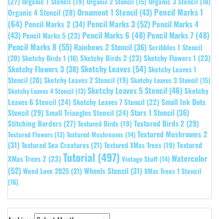
(27)
Organic 1 Stencil
(19)
Organic 3 Stencil
(18)
Organic 2 Stencil
(15)
Pencil Marks 1
Ornament 1 Stencil
(43)
Organic 4 Stencil
(28)
(64)
Pencil Marks 3
(52)
Pencil Marks 4
Pencil Marks 2
(34)
(43)
Pencil Marks 6
(48)
Pencil Marks 7
(48)
Pencil Marks 5
(23)
Pencil Marks 8
(55)
Rainbows 2 Stencil
(36)
Scribbles 1 Stencil
Sketchy Birds 2
(23)
Sketchy Flowers 1
(23)
(20)
Sketchy Birds 1
(18)
Sketchy Leaves
(54)
Sketchy Flowers 3
(38)
Sketchy Leaves 1
Stencil
(20)
Sketchy Leaves 2 Stencil
(19)
Sketchy Leaves 3 Stencil
(15)
Sketchy Leaves 5 Stencil
(46)
Sketchy
Sketchy Leaves 4 Stencil
(13)
Leaves 6 Stencil
(24)
Small Ink Dots
Sketchy Leaves 7 Stencil
(22)
Stars 1 Stencil
(36)
Stencil
(29)
Small Triangles Stencil
(24)
Stitching Borders
(27)
Textured Birds 2
(29)
Textured Birds
(19)
Textured Mushrooms 2
Textured Flowers
(13)
Textured Mushrooms
(14)
(31)
Textured
Textured Sea Creatures
(21)
Textured XMas Trees
(19)
Tutorial
(497)
Watercolor
XMas Trees 2
(23)
Vintage Stuff
(14)
(52)
Wheels Stencil
(31)
Weed Love 2025
(21)
XMas Trees 1 Stencil
(16)