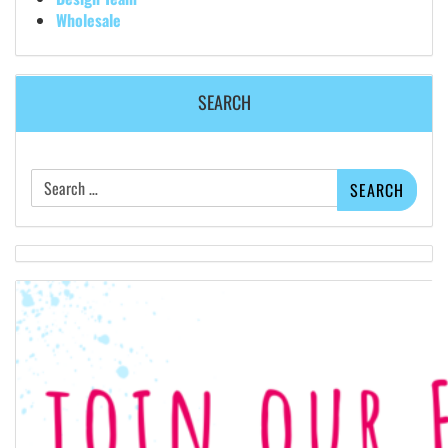
Wholesale
SEARCH
Search
for: