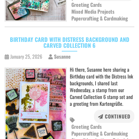
Greeting Cards
Mixed Media Projects
Papercrafting & Cardmaking
BIRTHDAY CARD WITH DISTRESS BACKGROUND AND
CARVED COLLECTION 6
January 25, 2026
Susanne
Hi there, Susanne here sharing a
Birthday card with the Distress Ink
backgrounds, I shared last
Wednesday, a stamp from our
Carved Collection 6 stamp set and
a greeting from Kartengrüße.
CONTINUED
Greeting Cards
Papercrafting & Cardmaking