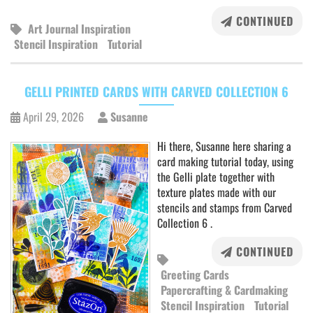
CONTINUED
Art Journal Inspiration
Stencil Inspiration
Tutorial
GELLI PRINTED CARDS WITH CARVED COLLECTION 6
April 29, 2026
Susanne
Hi there, Susanne here sharing a
card making tutorial today, using
the Gelli plate together with
texture plates made with our
stencils and stamps from Carved
Collection 6 .
CONTINUED
Greeting Cards
Papercrafting & Cardmaking
Stencil Inspiration
Tutorial