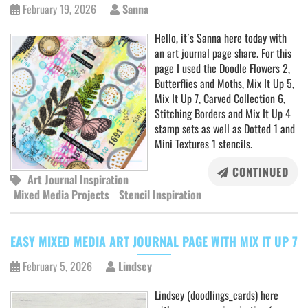
February 19, 2026
Sanna
Hello, it´s Sanna here today with
an art journal page share. For this
page I used the Doodle Flowers 2,
Butterflies and Moths, Mix It Up 5,
Mix It Up 7, Carved Collection 6,
Stitching Borders and Mix It Up 4
stamp sets as well as Dotted 1 and
Mini Textures 1 stencils.
CONTINUED
Art Journal Inspiration
Mixed Media Projects
Stencil Inspiration
EASY MIXED MEDIA ART JOURNAL PAGE WITH MIX IT UP 7
February 5, 2026
Lindsey
Lindsey (doodlings_cards) here