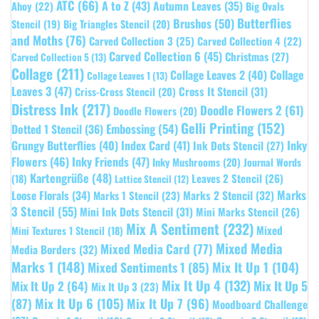
ATC
(66)
A to Z
(43)
Autumn Leaves
(35)
Ahoy
(22)
Big Ovals
Butterflies
Brushos
(50)
Stencil
(19)
Big Triangles Stencil
(20)
and Moths
(76)
Carved Collection 3
(25)
Carved Collection 4
(22)
Carved Collection 6
(45)
Christmas
(27)
Carved Collection 5
(13)
Collage
(211)
Collage Leaves 2
(40)
Collage
Collage Leaves 1
(13)
Leaves 3
(47)
Cross It Stencil
(31)
Criss-Cross Stencil
(20)
Distress Ink
(217)
Doodle Flowers 2
(61)
Doodle Flowers
(20)
Gelli Printing
(152)
Embossing
(54)
Dotted 1 Stencil
(36)
Grungy Butterflies
(40)
Index Card
(41)
Inky
Ink Dots Stencil
(27)
Flowers
(46)
Inky Friends
(47)
Inky Mushrooms
(20)
Journal Words
Kartengrüße
(48)
Leaves 2 Stencil
(26)
(18)
Lattice Stencil
(12)
Marks
Loose Florals
(34)
Marks 1 Stencil
(23)
Marks 2 Stencil
(32)
3 Stencil
(55)
Mini Ink Dots Stencil
(31)
Mini Marks Stencil
(26)
Mix A Sentiment
(232)
Mixed
Mini Textures 1 Stencil
(18)
Mixed Media
Mixed Media Card
(77)
Media Borders
(32)
Marks 1
(148)
Mixed Sentiments 1
(85)
Mix It Up 1
(104)
Mix It Up 4
(132)
Mix It Up 5
Mix It Up 2
(64)
Mix It Up 3
(23)
(87)
Mix It Up 6
(105)
Mix It Up 7
(96)
Moodboard Challenge