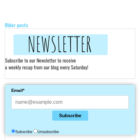
POSTS
NAVIGATION
Older posts
Subscribe to our Newsletter to receive
a weekly recap from our blog every Saturday!
Email*
Subscribe
Subscribe
Unsubscribe