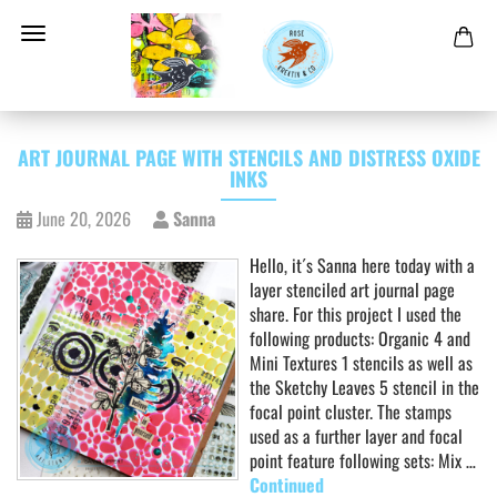
ART JOURNAL PAGE WITH STENCILS AND DISTRESS OXIDE
INKS
June 20, 2026
Sanna
Hello, it´s Sanna here today with a
layer stenciled art journal page
share. For this project I used the
following products: Organic 4 and
Mini Textures 1 stencils as well as
the Sketchy Leaves 5 stencil in the
focal point cluster. The stamps
used as a further layer and focal
point feature following sets: Mix …
Continued