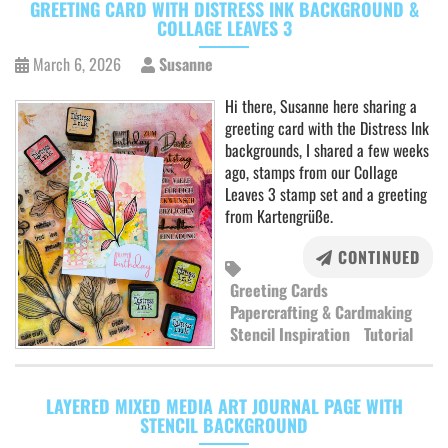
GREETING CARD WITH DISTRESS INK BACKGROUND &
COLLAGE LEAVES 3
March 6, 2026
Susanne
Hi there, Susanne here sharing a
greeting card with the Distress Ink
backgrounds, I shared a few weeks
ago, stamps from our Collage
Leaves 3 stamp set and a greeting
from Kartengrüße.
CONTINUED
Greeting Cards
Papercrafting & Cardmaking
Stencil Inspiration
Tutorial
LAYERED MIXED MEDIA ART JOURNAL PAGE WITH
STENCIL BACKGROUND