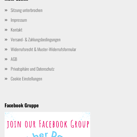
Sitzung unterbrochen
Impressum
Kontakt
Versand- & Zahlungsbedingungen
Widerrufsrecht & Muster-Widerrufsformular
AGB
Privatsphäre und Datenschutz
Cookie Einstellungen
Facebook Gruppe