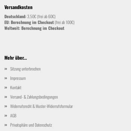
Versandkosten
Deutschland:
3,50€ (frei ab 60€)
EU: Berechnung im Checkout
(frei ab 100€)
Weltweit:
Berechnung im Checkout
Mehr über...
Sitzung unterbrochen
Impressum
Kontakt
Versand- & Zahlungsbedingungen
Widerrufsrecht & Muster-Widerrufsformular
AGB
Privatsphäre und Datenschutz