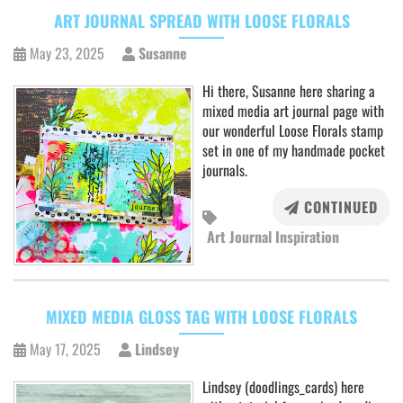
ART JOURNAL SPREAD WITH LOOSE FLORALS
May 23, 2025
Susanne
Hi there, Susanne here sharing a
mixed media art journal page with
our wonderful Loose Florals stamp
set in one of my handmade pocket
journals.
CONTINUED
Art Journal Inspiration
MIXED MEDIA GLOSS TAG WITH LOOSE FLORALS
May 17, 2025
Lindsey
Lindsey (doodlings_cards) here