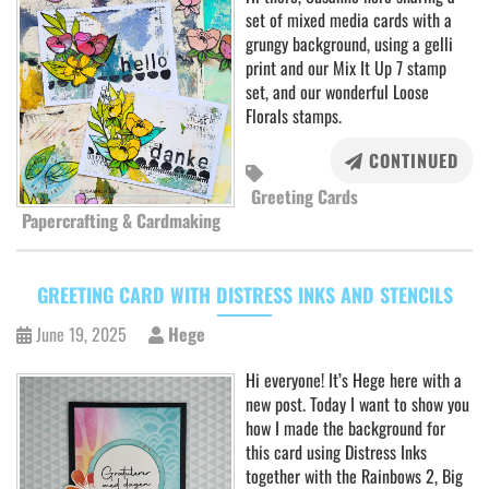
set of mixed media cards with a
grungy background, using a gelli
print and our Mix It Up 7 stamp
set, and our wonderful Loose
Florals stamps.
CONTINUED
Greeting Cards
Papercrafting & Cardmaking
GREETING CARD WITH DISTRESS INKS AND STENCILS
June 19, 2025
Hege
Hi everyone! It’s Hege here with a
new post. Today I want to show you
how I made the background for
this card using Distress Inks
together with the Rainbows 2, Big