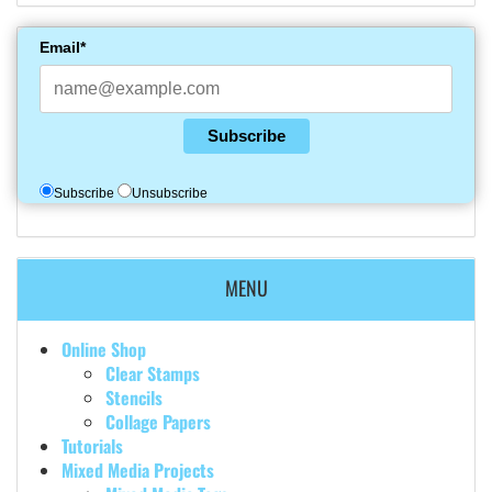
Email*
Subscribe
Subscribe
Unsubscribe
MENU
Online Shop
Clear Stamps
Stencils
Collage Papers
Tutorials
Mixed Media Projects