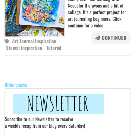
Neocolor II crayons and a bit of
collage. It’s a perfect project for
art journaling beginners. Click
continue for a video.
CONTINUED
Art Journal Inspiration
Stencil Inspiration
Tutorial
POSTS
NAVIGATION
Older posts
Subscribe to our Newsletter to receive
a weekly recap from our blog every Saturday!