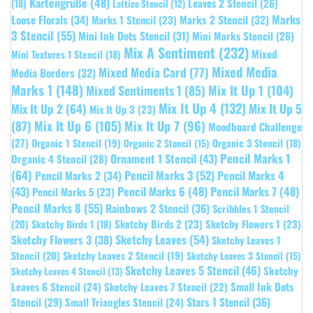
Kartengrüße
(48)
Leaves 2 Stencil
(26)
(18)
Lattice Stencil
(12)
Marks
Loose Florals
(34)
Marks 1 Stencil
(23)
Marks 2 Stencil
(32)
3 Stencil
(55)
Mini Ink Dots Stencil
(31)
Mini Marks Stencil
(26)
Mix A Sentiment
(232)
Mixed
Mini Textures 1 Stencil
(18)
Mixed Media
Mixed Media Card
(77)
Media Borders
(32)
Marks 1
(148)
Mixed Sentiments 1
(85)
Mix It Up 1
(104)
Mix It Up 4
(132)
Mix It Up 5
Mix It Up 2
(64)
Mix It Up 3
(23)
(87)
Mix It Up 6
(105)
Mix It Up 7
(96)
Moodboard Challenge
(27)
Organic 1 Stencil
(19)
Organic 3 Stencil
(18)
Organic 2 Stencil
(15)
Pencil Marks 1
Ornament 1 Stencil
(43)
Organic 4 Stencil
(28)
(64)
Pencil Marks 3
(52)
Pencil Marks 4
Pencil Marks 2
(34)
(43)
Pencil Marks 6
(48)
Pencil Marks 7
(48)
Pencil Marks 5
(23)
Pencil Marks 8
(55)
Rainbows 2 Stencil
(36)
Scribbles 1 Stencil
Sketchy Birds 2
(23)
Sketchy Flowers 1
(23)
(20)
Sketchy Birds 1
(18)
Sketchy Leaves
(54)
Sketchy Flowers 3
(38)
Sketchy Leaves 1
Stencil
(20)
Sketchy Leaves 2 Stencil
(19)
Sketchy Leaves 3 Stencil
(15)
Sketchy Leaves 5 Stencil
(46)
Sketchy
Sketchy Leaves 4 Stencil
(13)
Leaves 6 Stencil
(24)
Small Ink Dots
Sketchy Leaves 7 Stencil
(22)
Stars 1 Stencil
(36)
Stencil
(29)
Small Triangles Stencil
(24)