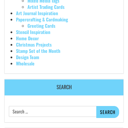
Mixed Media Tags
Artist Trading Cards
Art Journal Inspiration
Papercrafting & Cardmaking
Greeting Cards
Stencil Inspiration
Home Decor
Christmas Projects
Stamp Set of the Month
Design Team
Wholesale
SEARCH
Search
for: