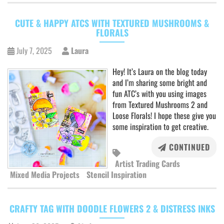
CUTE & HAPPY ATCS WITH TEXTURED MUSHROOMS &
FLORALS
July 7, 2025
Laura
Hey! It’s Laura on the blog today
and I’m sharing some bright and
fun ATC’s with you using images
from Textured Mushrooms 2 and
Loose Florals! I hope these give you
some inspiration to get creative.
CONTINUED
Artist Trading Cards
Mixed Media Projects
Stencil Inspiration
CRAFTY TAG WITH DOODLE FLOWERS 2 & DISTRESS INKS