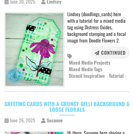
June 30, 2025
Lindsey
Lindsey (doodlings_cards) here
with a tutorial for a mixed media
tag using Distress Oxides,
background stamping and a focal
image from Doodle Flowers 2.
CONTINUED
Mixed Media Projects
Mixed Media Tags
Stencil Inspiration
Tutorial
GREETING CARDS WITH A GRUNGY GELLI BACKGROUND &
LOOSE FLORALS
June 26, 2025
Susanne
Hi there, Susanne here sharing a