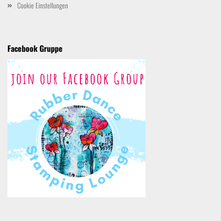
Cookie Einstellungen
Facebook Gruppe