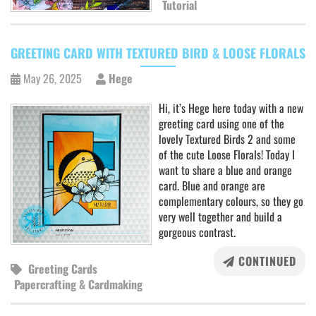
Tutorial
GREETING CARD WITH TEXTURED BIRD & LOOSE FLORALS
May 26, 2025
Hege
Hi, it’s Hege here today with a new
greeting card using one of the
lovely Textured Birds 2 and some
of the cute Loose Florals! Today I
want to share a blue and orange
card. Blue and orange are
complementary colours, so they go
very well together and build a
gorgeous contrast.
CONTINUED
Greeting Cards
Papercrafting & Cardmaking