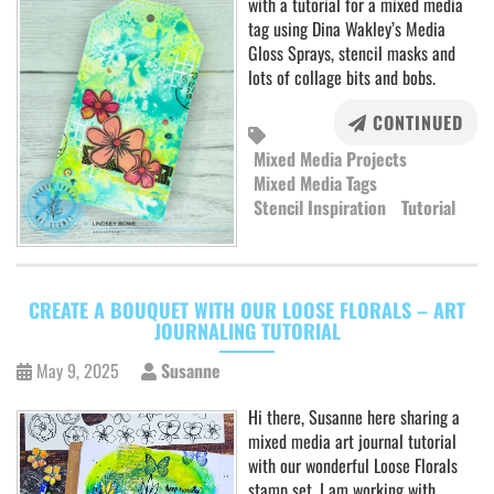
with a tutorial for a mixed media
tag using Dina Wakley’s Media
Gloss Sprays, stencil masks and
lots of collage bits and bobs.
CONTINUED
Mixed Media Projects
Mixed Media Tags
Stencil Inspiration
Tutorial
CREATE A BOUQUET WITH OUR LOOSE FLORALS – ART
JOURNALING TUTORIAL
May 9, 2025
Susanne
Hi there, Susanne here sharing a
mixed media art journal tutorial
with our wonderful Loose Florals
stamp set. I am working with