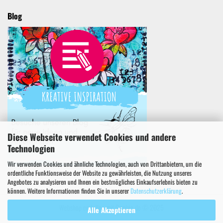
Blog
Diese Webseite verwendet Cookies und andere
Technologien
Wir verwenden Cookies und ähnliche Technologien, auch von Drittanbietern, um die
ordentliche Funktionsweise der Website zu gewährleisten, die Nutzung unseres
Angebotes zu analysieren und Ihnen ein bestmögliches Einkaufserlebnis bieten zu
können. Weitere Informationen finden Sie in unserer
Datenschutzerklärung
.
Webshop erstellen
mit Gambio.de © 2025
Alle Akzeptieren