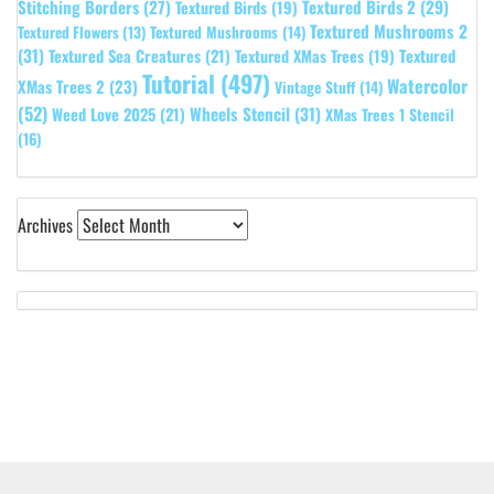
Stitching Borders
(27)
Textured Birds 2
(29)
Textured Birds
(19)
Textured Mushrooms 2
Textured Flowers
(13)
Textured Mushrooms
(14)
(31)
Textured
Textured Sea Creatures
(21)
Textured XMas Trees
(19)
Tutorial
(497)
Watercolor
XMas Trees 2
(23)
Vintage Stuff
(14)
(52)
Wheels Stencil
(31)
Weed Love 2025
(21)
XMas Trees 1 Stencil
(16)
Archives