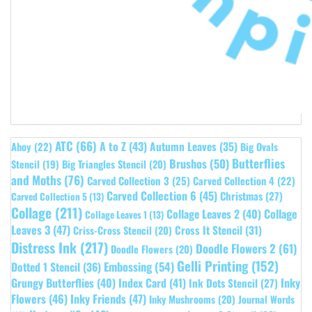
ATC
(66)
A to Z
(43)
Autumn Leaves
(35)
Ahoy
(22)
Big Ovals
Butterflies
Brushos
(50)
Stencil
(19)
Big Triangles Stencil
(20)
and Moths
(76)
Carved Collection 3
(25)
Carved Collection 4
(22)
Carved Collection 6
(45)
Christmas
(27)
Carved Collection 5
(13)
Collage
(211)
Collage Leaves 2
(40)
Collage
Collage Leaves 1
(13)
Leaves 3
(47)
Cross It Stencil
(31)
Criss-Cross Stencil
(20)
Distress Ink
(217)
Doodle Flowers 2
(61)
Doodle Flowers
(20)
Gelli Printing
(152)
Embossing
(54)
Dotted 1 Stencil
(36)
Grungy Butterflies
(40)
Index Card
(41)
Inky
Ink Dots Stencil
(27)
Flowers
(46)
Inky Friends
(47)
Inky Mushrooms
(20)
Journal Words