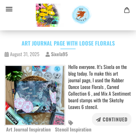
ART JOURNAL PAGE WITH LOOSE FLORALS
August 31, 2025
Sixela95
Hello everyone. It’s Sixela on the
blog today. To make this art
journal page, I used the Rubber
Dance Loose Florals , Carved
Collection 6 , and Mix A Sentiment
board stamps with the Sketchy
Leaves 6 stencil.
CONTINUED
Art Journal Inspiration
Stencil Inspiration