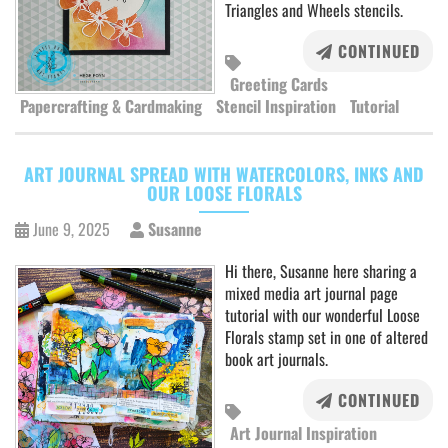
Triangles and Wheels stencils.
CONTINUED
Greeting Cards
Papercrafting & Cardmaking
Stencil Inspiration
Tutorial
ART JOURNAL SPREAD WITH WATERCOLORS, INKS AND
OUR LOOSE FLORALS
June 9, 2025
Susanne
Hi there, Susanne here sharing a
mixed media art journal page
tutorial with our wonderful Loose
Florals stamp set in one of altered
book art journals.
CONTINUED
Art Journal Inspiration