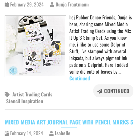
February 29, 2024
Dunja Trautmann
hej Rubber Dance Friends, Dunja is
here, sharing some Mixed Media
Artist Trading Cards using the Mix
It Up 3 Stamp Set. As you know
me, i like to use some Gelprint
Stuff, i’ve stamped with several
Inkpads, but always pigment ink
pads on a Gelprint. Here i added
some die cuts of leaves by …
Continued
CONTINUED
Artist Trading Cards
Stencil Inspiration
MIXED MEDIA ART JOURNAL PAGE WITH PENCIL MARKS 5
February 14, 2024
Isabelle