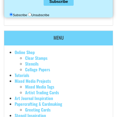
Subscribe
Subscribe
Unsubscribe
MENU
Online Shop
Clear Stamps
Stencils
Collage Papers
Tutorials
Mixed Media Projects
Mixed Media Tags
Artist Trading Cards
Art Journal Inspiration
Papercrafting & Cardmaking
Greeting Cards
Stencil Inspiration