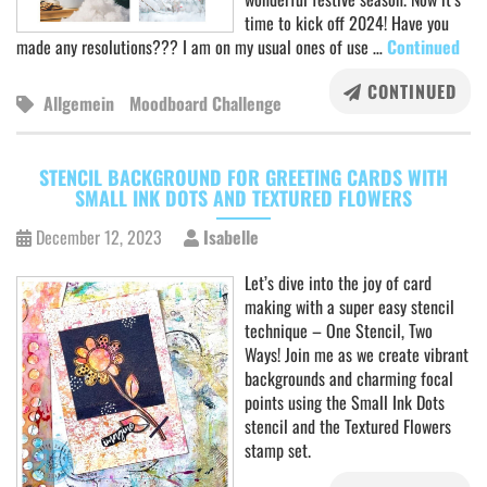
time to kick off 2024! Have you
made any resolutions??? I am on my usual ones of use …
Continued
CONTINUED
Allgemein
Moodboard Challenge
STENCIL BACKGROUND FOR GREETING CARDS WITH
SMALL INK DOTS AND TEXTURED FLOWERS
December 12, 2023
Isabelle
Let’s dive into the joy of card
making with a super easy stencil
technique – One Stencil, Two
Ways! Join me as we create vibrant
backgrounds and charming focal
points using the Small Ink Dots
stencil and the Textured Flowers
stamp set.