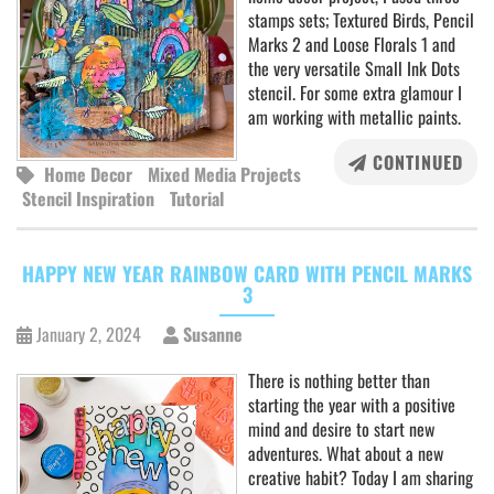
stamps sets; Textured Birds, Pencil
Marks 2 and Loose Florals 1 and
the very versatile Small Ink Dots
stencil. For some extra glamour I
am working with metallic paints.
CONTINUED
Home Decor
Mixed Media Projects
Stencil Inspiration
Tutorial
HAPPY NEW YEAR RAINBOW CARD WITH PENCIL MARKS
3
January 2, 2024
Susanne
There is nothing better than
starting the year with a positive
mind and desire to start new
adventures. What about a new
creative habit? Today I am sharing