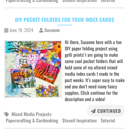
Papercrafting & Cardmaking
Stencil Inspiration
Tutorial
DIY POCKET FOLDERS FOR YOUR INDEX CARDS
June 19, 2024
Susanne
Hi there, Susanne here with a fun
DIY paper folding project using
gelli prints! I am going to make
some cool pocket folders that will
hold some of my altered mixed
media index cards I made in the
past weeks. It’s super easy to make
and you don’t need many fancy
supplies. Click continue for the
description and a video!
CONTINUED
Mixed Media Projects
Papercrafting & Cardmaking
Stencil Inspiration
Tutorial