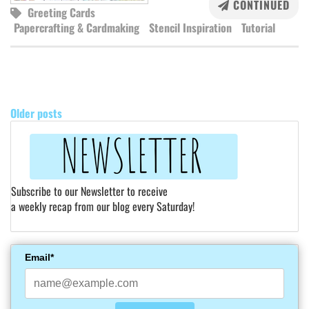
CONTINUED
Greeting Cards
Papercrafting & Cardmaking
Stencil Inspiration
Tutorial
POSTS
NAVIGATION
Older posts
Subscribe to our Newsletter to receive
a weekly recap from our blog every Saturday!
Email*