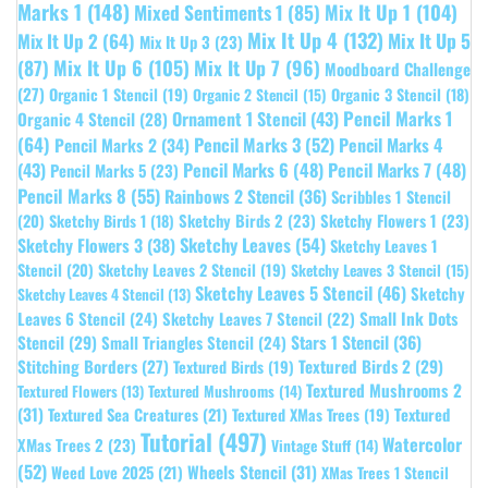
Marks 1
(148)
Mixed Sentiments 1
(85)
Mix It Up 1
(104)
Mix It Up 4
(132)
Mix It Up 5
Mix It Up 2
(64)
Mix It Up 3
(23)
(87)
Mix It Up 6
(105)
Mix It Up 7
(96)
Moodboard Challenge
(27)
Organic 1 Stencil
(19)
Organic 3 Stencil
(18)
Organic 2 Stencil
(15)
Pencil Marks 1
Ornament 1 Stencil
(43)
Organic 4 Stencil
(28)
(64)
Pencil Marks 3
(52)
Pencil Marks 4
Pencil Marks 2
(34)
(43)
Pencil Marks 6
(48)
Pencil Marks 7
(48)
Pencil Marks 5
(23)
Pencil Marks 8
(55)
Rainbows 2 Stencil
(36)
Scribbles 1 Stencil
Sketchy Birds 2
(23)
Sketchy Flowers 1
(23)
(20)
Sketchy Birds 1
(18)
Sketchy Leaves
(54)
Sketchy Flowers 3
(38)
Sketchy Leaves 1
Stencil
(20)
Sketchy Leaves 2 Stencil
(19)
Sketchy Leaves 3 Stencil
(15)
Sketchy Leaves 5 Stencil
(46)
Sketchy
Sketchy Leaves 4 Stencil
(13)
Leaves 6 Stencil
(24)
Small Ink Dots
Sketchy Leaves 7 Stencil
(22)
Stars 1 Stencil
(36)
Stencil
(29)
Small Triangles Stencil
(24)
Stitching Borders
(27)
Textured Birds 2
(29)
Textured Birds
(19)
Textured Mushrooms 2
Textured Flowers
(13)
Textured Mushrooms
(14)
(31)
Textured
Textured Sea Creatures
(21)
Textured XMas Trees
(19)
Tutorial
(497)
Watercolor
XMas Trees 2
(23)
Vintage Stuff
(14)
(52)
Wheels Stencil
(31)
Weed Love 2025
(21)
XMas Trees 1 Stencil