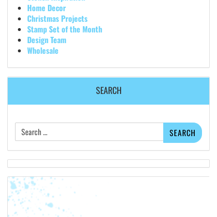
Home Decor
Christmas Projects
Stamp Set of the Month
Design Team
Wholesale
SEARCH
Search
for: