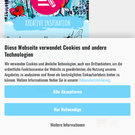
Diese Webseite verwendet Cookies und andere
Technologien
Wir verwenden Cookies und ähnliche Technologien, auch von Drittanbietern, um die
ordentliche Funktionsweise der Website zu gewährleisten, die Nutzung unseres
Angebotes zu analysieren und Ihnen ein bestmögliches Einkaufserlebnis bieten zu
können. Weitere Informationen finden Sie in unserer
Datenschutzerklärung
.
Webshop erstellen
mit Gambio.de © 2025
Alle Akzeptieren
Nur Notwendige
DE
Weitere Informationen