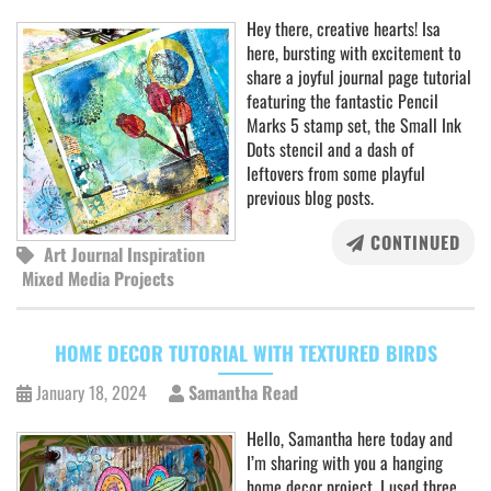
Hey there, creative hearts! Isa
here, bursting with excitement to
share a joyful journal page tutorial
featuring the fantastic Pencil
Marks 5 stamp set, the Small Ink
Dots stencil and a dash of
leftovers from some playful
previous blog posts.
CONTINUED
Art Journal Inspiration
Mixed Media Projects
HOME DECOR TUTORIAL WITH TEXTURED BIRDS
January 18, 2024
Samantha Read
Hello, Samantha here today and
I’m sharing with you a hanging
home decor project, I used three