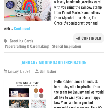
a lovely handmade greeting card
with you using the rainbow stamp
from Pencil Marks 3 and letters
from Alphabet Uno. Hello, I’m
Grace @coquitocraftlover and I
wish …
Continued
CONTINUED
Greeting Cards
Papercrafting & Cardmaking
Stencil Inspiration
JANUARY MOODBOARD INSPIRATION
January 1, 2024
Gail Tasker
Hello Rubber Dance friends. Gail
here today with inspiration from
the team for January and we would
all like to wish you a very Happy
New Year. We hope you had a
wonderful festive season. Now it’s