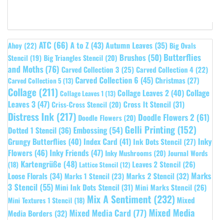
ATC
(66)
A to Z
(43)
Autumn Leaves
(35)
Ahoy
(22)
Big Ovals
Butterflies
Brushos
(50)
Stencil
(19)
Big Triangles Stencil
(20)
and Moths
(76)
Carved Collection 3
(25)
Carved Collection 4
(22)
Carved Collection 6
(45)
Christmas
(27)
Carved Collection 5
(13)
Collage
(211)
Collage Leaves 2
(40)
Collage
Collage Leaves 1
(13)
Leaves 3
(47)
Cross It Stencil
(31)
Criss-Cross Stencil
(20)
Distress Ink
(217)
Doodle Flowers 2
(61)
Doodle Flowers
(20)
Gelli Printing
(152)
Embossing
(54)
Dotted 1 Stencil
(36)
Grungy Butterflies
(40)
Index Card
(41)
Inky
Ink Dots Stencil
(27)
Flowers
(46)
Inky Friends
(47)
Inky Mushrooms
(20)
Journal Words
Kartengrüße
(48)
Leaves 2 Stencil
(26)
(18)
Lattice Stencil
(12)
Marks
Loose Florals
(34)
Marks 1 Stencil
(23)
Marks 2 Stencil
(32)
3 Stencil
(55)
Mini Ink Dots Stencil
(31)
Mini Marks Stencil
(26)
Mix A Sentiment
(232)
Mixed
Mini Textures 1 Stencil
(18)
Mixed Media
Mixed Media Card
(77)
Media Borders
(32)