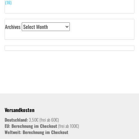
(16)
Archives
Versandkosten
Deutschland:
3,50€ (frei ab 60€)
EU: Berechnung im Checkout
(frei ab 100€)
Weltweit:
Berechnung im Checkout