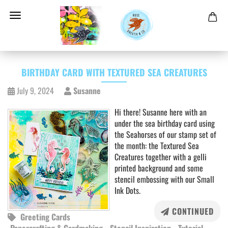
BIRTHDAY CARD WITH TEXTURED SEA CREATURES
July 9, 2024
Susanne
Hi there! Susanne here with an
under the sea birthday card using
the Seahorses of our stamp set of
the month: the Textured Sea
Creatures together with a gelli
printed background and some
stencil embossing with our Small
Ink Dots.
CONTINUED
Greeting Cards