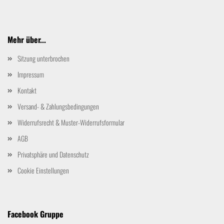
Mehr über...
Sitzung unterbrochen
Impressum
Kontakt
Versand- & Zahlungsbedingungen
Widerrufsrecht & Muster-Widerrufsformular
AGB
Privatsphäre und Datenschutz
Cookie Einstellungen
Facebook Gruppe