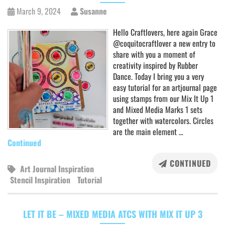
March 9, 2024
Susanne
Hello Craftlovers, here again Grace
@coquitocraftlover a new entry to
share with you a moment of
creativity inspired by Rubber
Dance. Today I bring you a very
easy tutorial for an artjournal page
using stamps from our Mix It Up 1
and Mixed Media Marks 1 sets
together with watercolors. Circles
are the main element …
Continued
CONTINUED
Art Journal Inspiration
Stencil Inspiration
Tutorial
LET IT BE – MIXED MEDIA ATCS WITH MIX IT UP 3