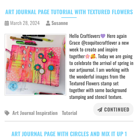
ART JOURNAL PAGE TUTORIAL WITH TEXTURED FLOWERS
March 28, 2024
Susanne
Hello Craftlovers
Here again
Grace @coquitocraftlover a new
week to create and inspire
together
. Today we are going
to celebrate the arrival of spring in
our artjournal. I am working with
the wonderful images from the
Textured Flowers stamp set
together with some background
stamping and stencil texture.
CONTINUED
Art Journal Inspiration
Tutorial
ART JOURNAL PAGE WITH CIRCLES AND MIX IT UP 1