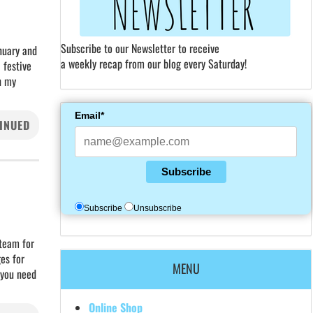
Subscribe to our Newsletter to receive
nuary and
a weekly recap from our blog every Saturday!
 festive
n my
Email*
INUED
Subscribe
Subscribe
Unsubscribe
 team for
es for
MENU
f you need
Online Shop