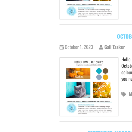
OCTOB
October 1, 2023
Gail Tasker
Hello 
Octobe
colour
you ne
M