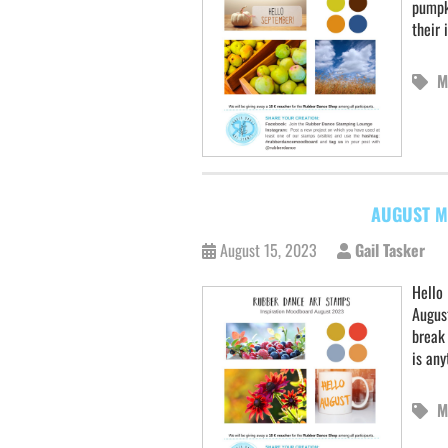
pumpk
their 
M
AUGUST M
August 15, 2023
Gail Tasker
Hello 
August
break 
is an
M