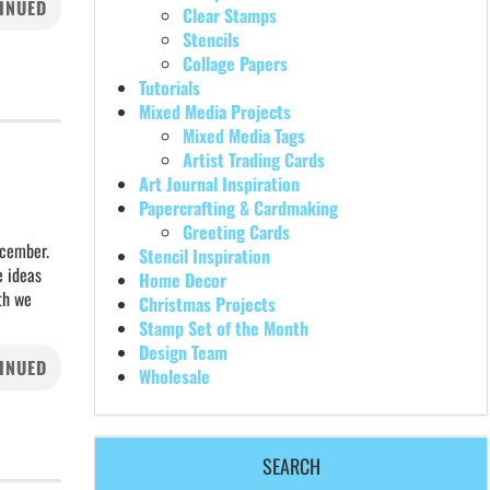
INUED
Clear Stamps
Stencils
Collage Papers
Tutorials
Mixed Media Projects
Mixed Media Tags
Artist Trading Cards
Art Journal Inspiration
Papercrafting & Cardmaking
Greeting Cards
ecember.
Stencil Inspiration
e ideas
Home Decor
nth we
Christmas Projects
Stamp Set of the Month
Design Team
INUED
Wholesale
SEARCH