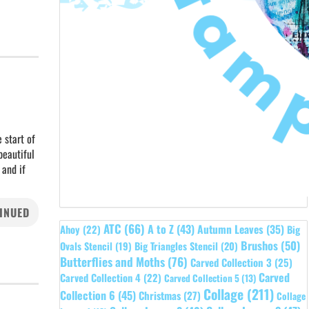
 start of
beautiful
 and if
INUED
ATC
(66)
A to Z
(43)
Autumn Leaves
(35)
Ahoy
(22)
Big
Brushos
(50)
Ovals Stencil
(19)
Big Triangles Stencil
(20)
Butterflies and Moths
(76)
Carved Collection 3
(25)
Carved
Carved Collection 4
(22)
Carved Collection 5
(13)
Collage
(211)
Collection 6
(45)
Christmas
(27)
Collage