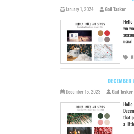
January 1, 2024
Gail Tasker
Hello 
we wo
seaso
usual
A
DECEMBER 
December 15, 2023
Gail Tasker
Hello
Decem
that p
a litt