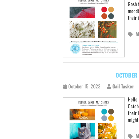
Gosh t
moodb
their 
M
OCTOBER 
October 15, 2023
Gail Tasker
Hello 
Octob
their 
might
M