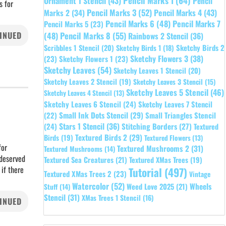
Pencil Marks 1
(64)
Ornament 1 Stencil
(43)
Pencil
s for
Pencil Marks 3
(52)
Pencil Marks 4
(43)
Marks 2
(34)
Pencil Marks 6
(48)
Pencil Marks 7
Pencil Marks 5
(23)
INUED
Pencil Marks 8
(55)
(48)
Rainbows 2 Stencil
(36)
Sketchy Birds 2
Scribbles 1 Stencil
(20)
Sketchy Birds 1
(18)
Sketchy Flowers 3
(38)
(23)
Sketchy Flowers 1
(23)
Sketchy Leaves
(54)
Sketchy Leaves 1 Stencil
(20)
Sketchy Leaves 2 Stencil
(19)
Sketchy Leaves 3 Stencil
(15)
Sketchy Leaves 5 Stencil
(46)
Sketchy Leaves 4 Stencil
(13)
Sketchy Leaves 6 Stencil
(24)
Sketchy Leaves 7 Stencil
Small Ink Dots Stencil
(29)
Small Triangles Stencil
(22)
Stars 1 Stencil
(36)
(24)
Stitching Borders
(27)
Textured
Textured Birds 2
(29)
Birds
(19)
Textured Flowers
(13)
for
Textured Mushrooms 2
(31)
Textured Mushrooms
(14)
 deserved
Textured Sea Creatures
(21)
Textured XMas Trees
(19)
 if there
Tutorial
(497)
Textured XMas Trees 2
(23)
Vintage
Watercolor
(52)
Wheels
Weed Love 2025
(21)
Stuff
(14)
Stencil
(31)
XMas Trees 1 Stencil
(16)
INUED