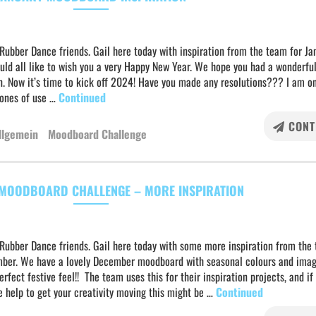
Rubber Dance friends. Gail here today with inspiration from the team for Ja
uld all like to wish you a very Happy New Year. We hope you had a wonderful
n. Now it’s time to kick off 2024! Have you made any resolutions??? I am o
 ones of use …
Continued
CONT
llgemein
Moodboard Challenge
MOODBOARD CHALLENGE – MORE INSPIRATION
 Rubber Dance friends. Gail here today with some more inspiration from the
ber. We have a lovely December moodboard with seasonal colours and imag
erfect festive feel!! The team uses this for their inspiration projects, and i
le help to get your creativity moving this might be …
Continued