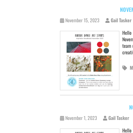
NOVE
November 15, 2023
Gail Tasker
Hello
Novem
team u
creati
M
N
November 1, 2023
Gail Tasker
Hello 