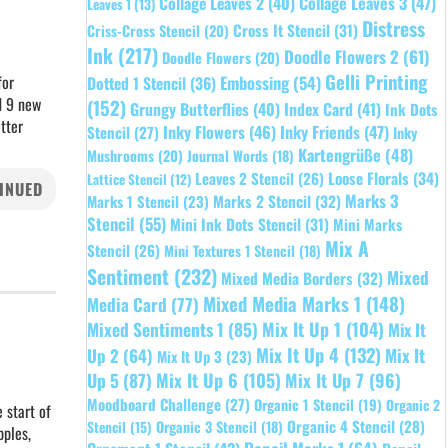
Collage Leaves 2
(40)
Collage Leaves 3
(47)
Leaves 1
(13)
Distress
Cross It Stencil
(31)
Criss-Cross Stencil
(20)
Ink
(217)
Doodle Flowers 2
(61)
Doodle Flowers
(20)
Gelli Printing
for
Embossing
(54)
Dotted 1 Stencil
(36)
d 9 new
(152)
Grungy Butterflies
(40)
Index Card
(41)
Ink Dots
tter
Inky Flowers
(46)
Inky Friends
(47)
Stencil
(27)
Inky
Kartengrüße
(48)
Mushrooms
(20)
Journal Words
(18)
Leaves 2 Stencil
(26)
Loose Florals
(34)
Lattice Stencil
(12)
INUED
Marks 3
Marks 1 Stencil
(23)
Marks 2 Stencil
(32)
Stencil
(55)
Mini Ink Dots Stencil
(31)
Mini Marks
Mix A
Stencil
(26)
Mini Textures 1 Stencil
(18)
Sentiment
(232)
Mixed
Mixed Media Borders
(32)
Mixed Media Marks 1
(148)
Media Card
(77)
Mixed Sentiments 1
(85)
Mix It Up 1
(104)
Mix It
Mix It Up 4
(132)
Mix It
Up 2
(64)
Mix It Up 3
(23)
Up 5
(87)
Mix It Up 6
(105)
Mix It Up 7
(96)
Moodboard Challenge
(27)
Organic 1 Stencil
(19)
Organic 2
 start of
Organic 4 Stencil
(28)
Organic 3 Stencil
(18)
Stencil
(15)
pples,