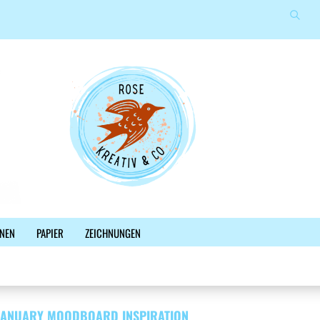
Suche
Sprache auswählen
E-Mail
Lieferland
Passwort
Konto erstellen
NEN
PAPIER
ZEICHNUNGEN
Passwort vergessen?
%SALE%
NEWSLETTER
BLOG
FACEBOOK
JANUARY MOODBOARD INSPIRATION