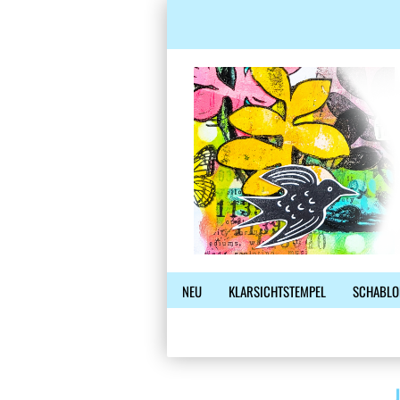
NEU
KLARSICHTSTEMPEL
SCHABLO