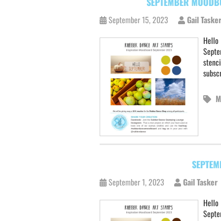
SEPTEMBER MOODBO
September 15, 2023
Gail Taske
Hello 
Septe
stenc
subscr
M
SEPTEM
September 1, 2023
Gail Tasker
Hello 
Septem