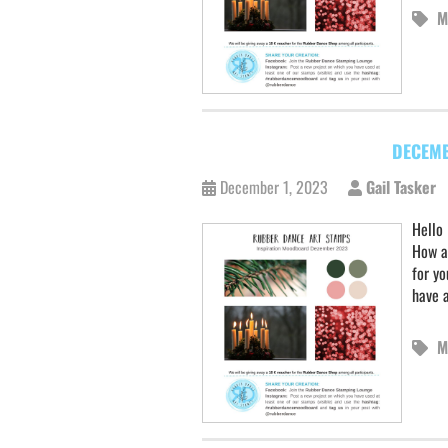
M
DECEMB
December 1, 2023
Gail Tasker
Hello
How a
for yo
have 
M