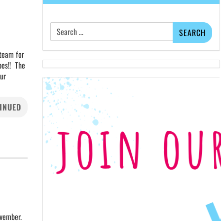
Search
for:
 team for
bes!! The
our
INUED
ovember.