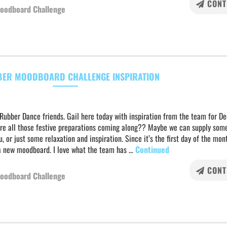
CONT
oodboard Challenge
ER MOODBOARD CHALLENGE INSPIRATION
 Rubber Dance friends. Gail here today with inspiration from the team for D
re all those festive preparations coming along?? Maybe we can supply som
u, or just some relaxation and inspiration. Since it’s the first day of the mo
a new moodboard. I love what the team has …
Continued
CONT
oodboard Challenge