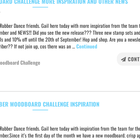
ARD CHALLENGE MORE INSPIRATION AND OTHER NEWS
r
Rubber Dance friends. Gail here today with more inspiration from the team 
mber and NEWS!!! Did you see the new release??? Three new stamp sets an
ils and 10% off until the 20th of September! Hop and shop. Are you a newsle
iber?? If not join up, cos there was an …
Continued
CONT
oodboard Challenge
BER MOODBOARD CHALLENGE INSPIRATION
Rubber Dance friends. Gail here today with inspiration from the team for the
ber.Since it’s the first day of the month we have a new moodboard; crisp a