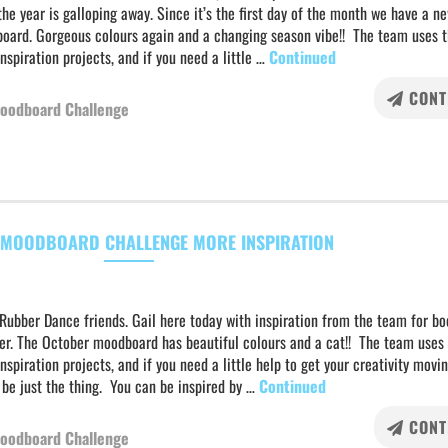
he year is galloping away. Since it’s the first day of the month we have a n
oard. Gorgeous colours again and a changing season vibe!! The team uses t
inspiration projects, and if you need a little …
Continued
CONT
oodboard Challenge
MOODBOARD CHALLENGE MORE INSPIRATION
Rubber Dance friends. Gail here today with inspiration from the team for bo
er. The October moodboard has beautiful colours and a cat!! The team uses 
inspiration projects, and if you need a little help to get your creativity movin
 be just the thing. You can be inspired by …
Continued
CONT
oodboard Challenge