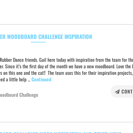
ER MOODBOARD CHALLENGE INSPIRATION
Rubber Dance friends. Gail here today with inspiration from the team for the
r. Since it’s the first day of the month we have a new moodboard. Love the 
s on this one and the cat!! The team uses this for their inspiration projects,
ed a little help …
Continued
CONT
oodboard Challenge