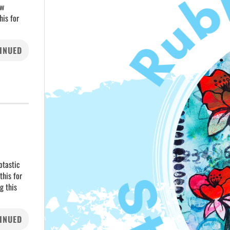
ew
his for
INUED
otastic
this for
g this
INUED