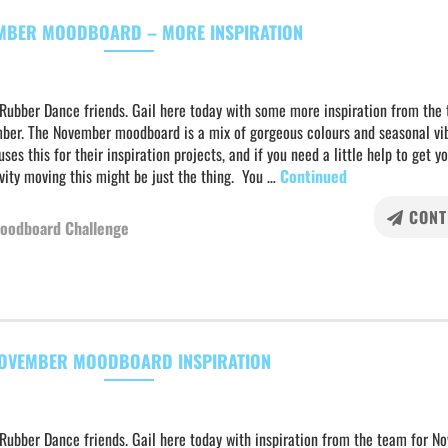
MBER MOODBOARD – MORE INSPIRATION
 Rubber Dance friends. Gail here today with some more inspiration from the
ber. The November moodboard is a mix of gorgeous colours and seasonal vi
ses this for their inspiration projects, and if you need a little help to get y
vity moving this might be just the thing. You …
Continued
CONT
oodboard Challenge
OVEMBER MOODBOARD INSPIRATION
Rubber Dance friends. Gail here today with inspiration from the team for N