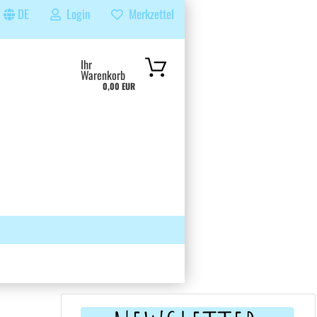
DE
Login
Merkzettel
...
Ihr
Warenkorb
0,00 EUR
 GRUPPE
SUCHEN
ÜBER UNS & FAQS