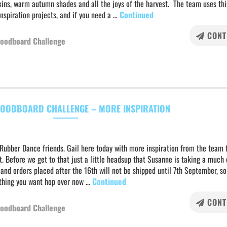
ins, warm autumn shades and all the joys of the harvest. The team uses thi
inspiration projects, and if you need a …
Continued
CONT
oodboard Challenge
OODBOARD CHALLENGE – MORE INSPIRATION
Rubber Dance friends. Gail here today with more inspiration from the team 
. Before we get to that just a little headsup that Susanne is taking a much
and orders placed after the 16th will not be shipped until 7th September, so
ything you want hop over now …
Continued
CONT
oodboard Challenge