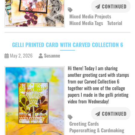
CONTINUED
Mixed Media Projects
Mixed Media Tags
Tutorial
GELLI PRINTED CARD WITH CARVED COLLECTION 6
May 2, 2026
Susanne
Hi there! Today I am sharing
another greeting card with stamps
from our Carved Collection 6
together with one of the collage
papers I made in the gelli printing
video from Wednesday!
CONTINUED
Greeting Cards
Papercrafting & Cardmaking