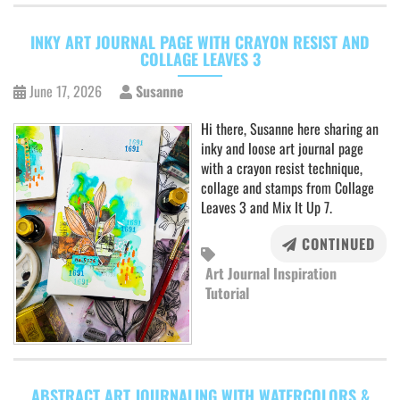
INKY ART JOURNAL PAGE WITH CRAYON RESIST AND
COLLAGE LEAVES 3
June 17, 2026
Susanne
Hi there, Susanne here sharing an
inky and loose art journal page
with a crayon resist technique,
collage and stamps from Collage
Leaves 3 and Mix It Up 7.
CONTINUED
Art Journal Inspiration
Tutorial
ABSTRACT ART JOURNALING WITH WATERCOLORS &