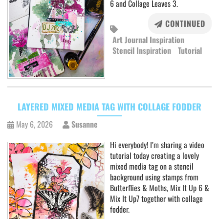
6 and Collage Leaves 3.
CONTINUED
Art Journal Inspiration
Stencil Inspiration
Tutorial
LAYERED MIXED MEDIA TAG WITH COLLAGE FODDER
May 6, 2026
Susanne
Hi everybody! I’m sharing a video
tutorial today creating a lovely
mixed media tag on a stencil
background using stamps from
Butterflies & Moths, Mix It Up 6 &
Mix It Up7 together with collage
fodder.