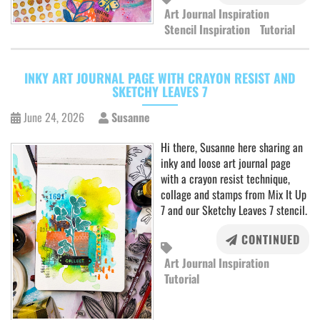
Art Journal Inspiration
Stencil Inspiration
Tutorial
INKY ART JOURNAL PAGE WITH CRAYON RESIST AND
SKETCHY LEAVES 7
June 24, 2026
Susanne
Hi there, Susanne here sharing an
inky and loose art journal page
with a crayon resist technique,
collage and stamps from Mix It Up
7 and our Sketchy Leaves 7 stencil.
CONTINUED
Art Journal Inspiration
Tutorial