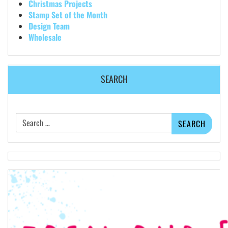
Christmas Projects
Stamp Set of the Month
Design Team
Wholesale
SEARCH
Search
for: