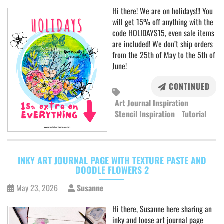
Hi there! We are on holidays!!! You
will get 15% off anything with the
code HOLIDAYS15, even sale items
are included! We don’t ship orders
from the 25th of May to the 5th of
June!
CONTINUED
Art Journal Inspiration
Stencil Inspiration
Tutorial
INKY ART JOURNAL PAGE WITH TEXTURE PASTE AND
DOODLE FLOWERS 2
May 23, 2026
Susanne
Hi there, Susanne here sharing an
inky and loose art journal page