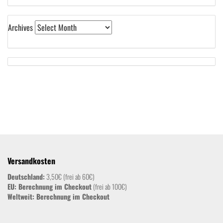
Archives
Versandkosten
Deutschland:
3,50€ (frei ab 60€)
EU: Berechnung im Checkout
(frei ab 100€)
Weltweit:
Berechnung im Checkout