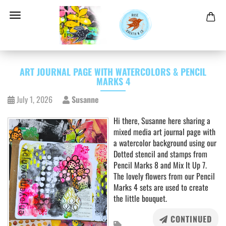
ART JOURNAL PAGE WITH WATERCOLORS & PENCIL
MARKS 4
July 1, 2026
Susanne
Hi there, Susanne here sharing a
mixed media art journal page with
a watercolor background using our
Dotted stencil and stamps from
Pencil Marks 8 and Mix It Up 7.
The lovely flowers from our Pencil
Marks 4 sets are used to create
the little bouquet.
CONTINUED