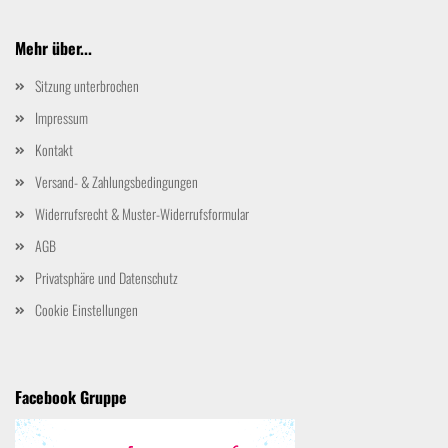
Mehr über...
Sitzung unterbrochen
Impressum
Kontakt
Versand- & Zahlungsbedingungen
Widerrufsrecht & Muster-Widerrufsformular
AGB
Privatsphäre und Datenschutz
Cookie Einstellungen
Facebook Gruppe