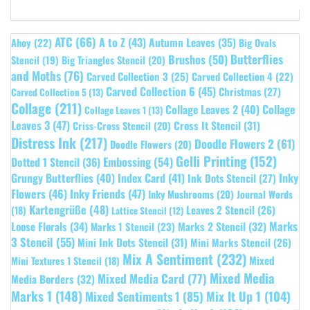
ATC
(66)
A to Z
(43)
Autumn Leaves
(35)
Ahoy
(22)
Big Ovals
Butterflies
Brushos
(50)
Stencil
(19)
Big Triangles Stencil
(20)
and Moths
(76)
Carved Collection 3
(25)
Carved Collection 4
(22)
Carved Collection 6
(45)
Christmas
(27)
Carved Collection 5
(13)
Collage
(211)
Collage Leaves 2
(40)
Collage
Collage Leaves 1
(13)
Leaves 3
(47)
Cross It Stencil
(31)
Criss-Cross Stencil
(20)
Distress Ink
(217)
Doodle Flowers 2
(61)
Doodle Flowers
(20)
Gelli Printing
(152)
Embossing
(54)
Dotted 1 Stencil
(36)
Grungy Butterflies
(40)
Index Card
(41)
Inky
Ink Dots Stencil
(27)
Flowers
(46)
Inky Friends
(47)
Inky Mushrooms
(20)
Journal Words
Kartengrüße
(48)
Leaves 2 Stencil
(26)
(18)
Lattice Stencil
(12)
Marks
Loose Florals
(34)
Marks 1 Stencil
(23)
Marks 2 Stencil
(32)
3 Stencil
(55)
Mini Ink Dots Stencil
(31)
Mini Marks Stencil
(26)
Mix A Sentiment
(232)
Mixed
Mini Textures 1 Stencil
(18)
Mixed Media
Mixed Media Card
(77)
Media Borders
(32)
Marks 1
(148)
Mixed Sentiments 1
(85)
Mix It Up 1
(104)