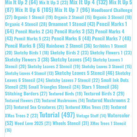
Mix It Up 4
(132)
Mix It Up 5
Mix It Up 2
(64)
Mix It Up 3
(23)
(87)
Mix It Up 6
(105)
Mix It Up 7
(96)
Moodboard Challenge
(27)
Organic 1 Stencil
(19)
Organic 3 Stencil
(18)
Organic 2 Stencil
(15)
Pencil Marks 1
Ornament 1 Stencil
(43)
Organic 4 Stencil
(28)
(64)
Pencil Marks 3
(52)
Pencil Marks 4
Pencil Marks 2
(34)
(43)
Pencil Marks 6
(48)
Pencil Marks 7
(48)
Pencil Marks 5
(23)
Pencil Marks 8
(55)
Rainbows 2 Stencil
(36)
Scribbles 1 Stencil
Sketchy Birds 2
(23)
Sketchy Flowers 1
(23)
(20)
Sketchy Birds 1
(18)
Sketchy Leaves
(54)
Sketchy Flowers 3
(38)
Sketchy Leaves 1
Stencil
(20)
Sketchy Leaves 2 Stencil
(19)
Sketchy Leaves 3 Stencil
(15)
Sketchy Leaves 5 Stencil
(46)
Sketchy
Sketchy Leaves 4 Stencil
(13)
Leaves 6 Stencil
(24)
Small Ink Dots
Sketchy Leaves 7 Stencil
(22)
Stars 1 Stencil
(36)
Stencil
(29)
Small Triangles Stencil
(24)
Stitching Borders
(27)
Textured Birds 2
(29)
Textured Birds
(19)
Textured Mushrooms 2
Textured Flowers
(13)
Textured Mushrooms
(14)
(31)
Textured
Textured Sea Creatures
(21)
Textured XMas Trees
(19)
Tutorial
(497)
Watercolor
XMas Trees 2
(23)
Vintage Stuff
(14)
(52)
Wheels Stencil
(31)
Weed Love 2025
(21)
XMas Trees 1 Stencil
(16)