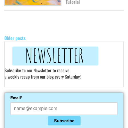
Tutorial
POSTS
NAVIGATION
Older posts
Subscribe to our Newsletter to receive
a weekly recap from our blog every Saturday!
Email*
Subscribe