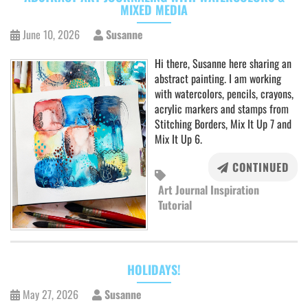
MIXED MEDIA
June 10, 2026
Susanne
Hi there, Susanne here sharing an
abstract painting. I am working
with watercolors, pencils, crayons,
acrylic markers and stamps from
Stitching Borders, Mix It Up 7 and
Mix It Up 6.
CONTINUED
Art Journal Inspiration
Tutorial
HOLIDAYS!
May 27, 2026
Susanne