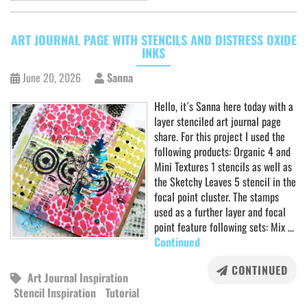
ART JOURNAL PAGE WITH STENCILS AND DISTRESS OXIDE
INKS
June 20, 2026
Sanna
Hello, it´s Sanna here today with a
layer stenciled art journal page
share. For this project I used the
following products: Organic 4 and
Mini Textures 1 stencils as well as
the Sketchy Leaves 5 stencil in the
focal point cluster. The stamps
used as a further layer and focal
point feature following sets: Mix …
Continued
CONTINUED
Art Journal Inspiration
Stencil Inspiration
Tutorial