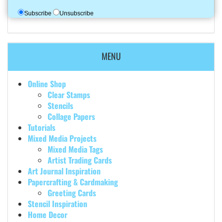
Subscribe
Unsubscribe
MENU
Online Shop
Clear Stamps
Stencils
Collage Papers
Tutorials
Mixed Media Projects
Mixed Media Tags
Artist Trading Cards
Art Journal Inspiration
Papercrafting & Cardmaking
Greeting Cards
Stencil Inspiration
Home Decor