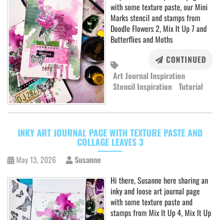
with some texture paste, our Mini
Marks stencil and stamps from
Doodle Flowers 2, Mix It Up 7 and
Butterflies and Moths
CONTINUED
Art Journal Inspiration
Stencil Inspiration
Tutorial
INKY ART JOURNAL PAGE WITH TEXTURE PASTE AND
COLLAGE LEAVES 3
May 13, 2026
Susanne
Hi there, Susanne here sharing an
inky and loose art journal page
with some texture paste and
stamps from Mix It Up 4, Mix It Up