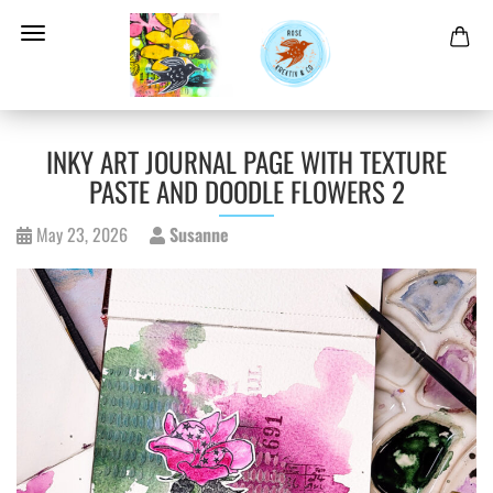
INKY ART JOURNAL PAGE WITH TEXTURE
PASTE AND DOODLE FLOWERS 2
May 23, 2026
Susanne