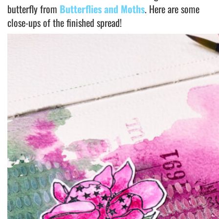
butterfly from
Butterflies and Moths
. Here are some
close-ups of the finished spread!