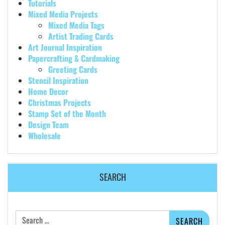
Tutorials
Mixed Media Projects
Mixed Media Tags
Artist Trading Cards
Art Journal Inspiration
Papercrafting & Cardmaking
Greeting Cards
Stencil Inspiration
Home Decor
Christmas Projects
Stamp Set of the Month
Design Team
Wholesale
SEARCH
Search
for: