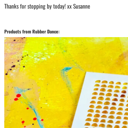
Thanks for stopping by today! xx Susanne
Products from Rubber Dance: