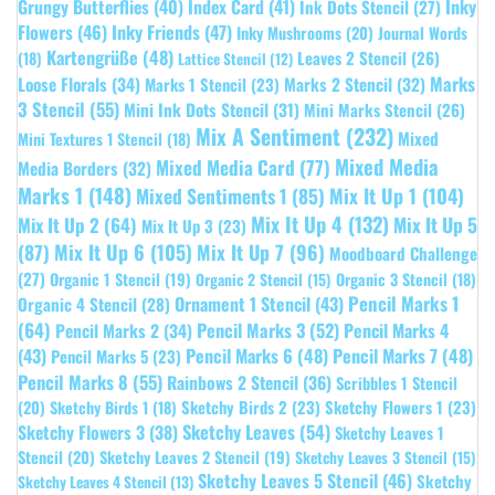
Grungy Butterflies
(40)
Index Card
(41)
Inky
Ink Dots Stencil
(27)
Flowers
(46)
Inky Friends
(47)
Inky Mushrooms
(20)
Journal Words
Kartengrüße
(48)
Leaves 2 Stencil
(26)
(18)
Lattice Stencil
(12)
Marks
Loose Florals
(34)
Marks 1 Stencil
(23)
Marks 2 Stencil
(32)
3 Stencil
(55)
Mini Ink Dots Stencil
(31)
Mini Marks Stencil
(26)
Mix A Sentiment
(232)
Mixed
Mini Textures 1 Stencil
(18)
Mixed Media
Mixed Media Card
(77)
Media Borders
(32)
Marks 1
(148)
Mixed Sentiments 1
(85)
Mix It Up 1
(104)
Mix It Up 4
(132)
Mix It Up 5
Mix It Up 2
(64)
Mix It Up 3
(23)
(87)
Mix It Up 6
(105)
Mix It Up 7
(96)
Moodboard Challenge
(27)
Organic 1 Stencil
(19)
Organic 3 Stencil
(18)
Organic 2 Stencil
(15)
Pencil Marks 1
Ornament 1 Stencil
(43)
Organic 4 Stencil
(28)
(64)
Pencil Marks 3
(52)
Pencil Marks 4
Pencil Marks 2
(34)
(43)
Pencil Marks 6
(48)
Pencil Marks 7
(48)
Pencil Marks 5
(23)
Pencil Marks 8
(55)
Rainbows 2 Stencil
(36)
Scribbles 1 Stencil
Sketchy Birds 2
(23)
Sketchy Flowers 1
(23)
(20)
Sketchy Birds 1
(18)
Sketchy Leaves
(54)
Sketchy Flowers 3
(38)
Sketchy Leaves 1
Stencil
(20)
Sketchy Leaves 2 Stencil
(19)
Sketchy Leaves 3 Stencil
(15)
Sketchy Leaves 5 Stencil
(46)
Sketchy
Sketchy Leaves 4 Stencil
(13)