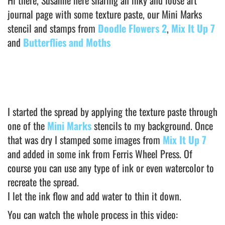
journal page with some texture paste, our Mini Marks
stencil and stamps from
Doodle Flowers 2
,
Mix It Up 7
and
Butterflies and Moths
I started the spread by applying the texture paste through
one of the
Mini Marks
stencils to my background. Once
that was dry I stamped some images from
Mix It Up 7
and added in some ink from Ferris Wheel Press. Of
course you can use any type of ink or even watercolor to
recreate the spread.
I let the ink flow and add water to thin it down.
You can watch the whole process in this video: