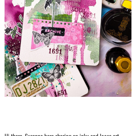
Hi there, Susanne here sharing an inky and loose art