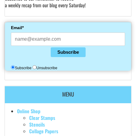
a weekly recap from our blog every Saturday!
Email*
Subscribe
Subscribe
Unsubscribe
MENU
Online Shop
Clear Stamps
Stencils
Collage Papers