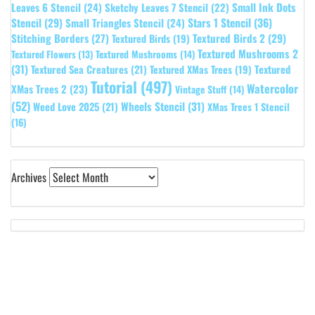
Leaves 6 Stencil
(24)
Small Ink Dots
Sketchy Leaves 7 Stencil
(22)
Stars 1 Stencil
(36)
Stencil
(29)
Small Triangles Stencil
(24)
Stitching Borders
(27)
Textured Birds 2
(29)
Textured Birds
(19)
Textured Mushrooms 2
Textured Flowers
(13)
Textured Mushrooms
(14)
(31)
Textured
Textured Sea Creatures
(21)
Textured XMas Trees
(19)
Tutorial
(497)
Watercolor
XMas Trees 2
(23)
Vintage Stuff
(14)
(52)
Wheels Stencil
(31)
Weed Love 2025
(21)
XMas Trees 1 Stencil
(16)
Archives