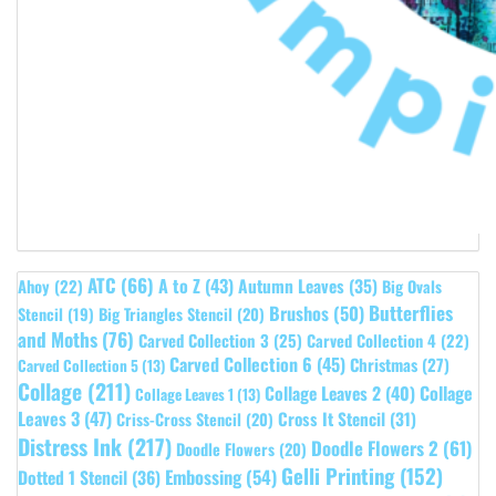
ATC
(66)
A to Z
(43)
Autumn Leaves
(35)
Ahoy
(22)
Big Ovals
Butterflies
Brushos
(50)
Stencil
(19)
Big Triangles Stencil
(20)
and Moths
(76)
Carved Collection 3
(25)
Carved Collection 4
(22)
Carved Collection 6
(45)
Christmas
(27)
Carved Collection 5
(13)
Collage
(211)
Collage Leaves 2
(40)
Collage
Collage Leaves 1
(13)
Leaves 3
(47)
Cross It Stencil
(31)
Criss-Cross Stencil
(20)
Distress Ink
(217)
Doodle Flowers 2
(61)
Doodle Flowers
(20)
Gelli Printing
(152)
Embossing
(54)
Dotted 1 Stencil
(36)