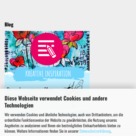
Blog
Diese Webseite verwendet Cookies und andere
Technologien
Wir verwenden Cookies und ähnliche Technologien, auch von Drittanbietern, um die
ordentliche Funktionsweise der Website zu gewährleisten, die Nutzung unseres
Angebotes zu analysieren und Ihnen ein bestmögliches Einkaufserlebnis bieten zu
können. Weitere Informationen finden Sie in unserer
Datenschutzerklärung
.