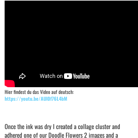
Hier findest du das Video auf deutsch:
https://youtu.be/AUl0f76L4bM
Once the ink was dry I created a collage cluster and
adhered one of our Doodle Flowers 2 images and a