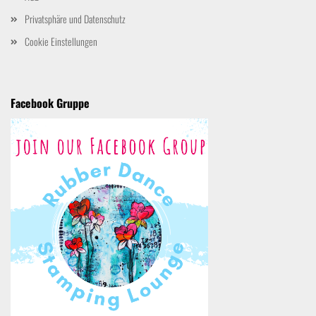
Privatsphäre und Datenschutz
Cookie Einstellungen
Facebook Gruppe