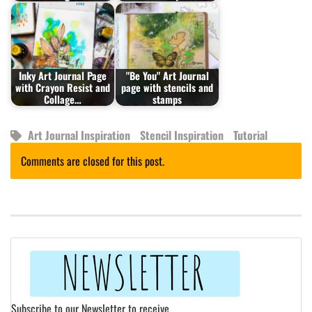
Inky Art Journal Page
"Be You" Art Journal
with Crayon Resist and
page with stencils and
Collage…
stamps
Art Journal Inspiration
Stencil Inspiration
Tutorial
Comments are closed for this post.
Subscribe to our Newsletter to receive