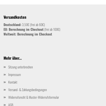
Versandkosten
Deutschland:
3,50€ (frei ab 60€)
EU: Berechnung im Checkout
(frei ab 100€)
Weltweit:
Berechnung im Checkout
Mehr über...
Sitzung unterbrochen
Impressum
Kontakt
Versand- & Zahlungsbedingungen
Widerrufsrecht & Muster-Widerrufsformular
AGB