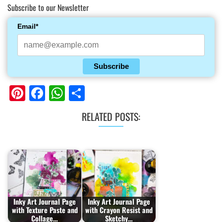
Subscribe to our Newsletter
Email*
Subscribe
Pinterest
Facebook
WhatsApp
Share
RELATED POSTS:
Inky Art Journal Page
Inky Art Journal Page
with Texture Paste and
with Crayon Resist and
Collage…
Sketchy…