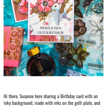
Hi there, Susanne here sharing a Birthday card with an
inky background, made with inks on the gelli plate, and