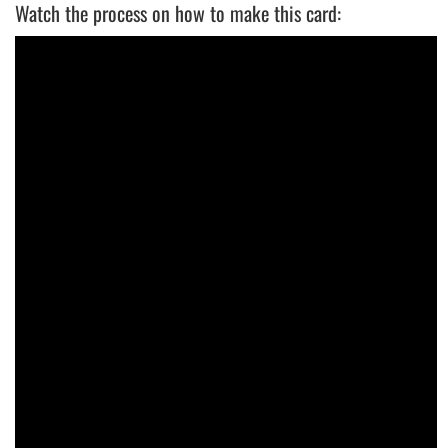
Watch the process on how to make this card: