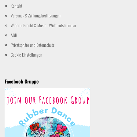
Kontakt
Versand- & Zahlungsbedingungen
Widerrufsrecht & Muster-Widerrufsformular
AGB
Privatsphäre und Datenschutz
Cookie Einstellungen
Facebook Gruppe