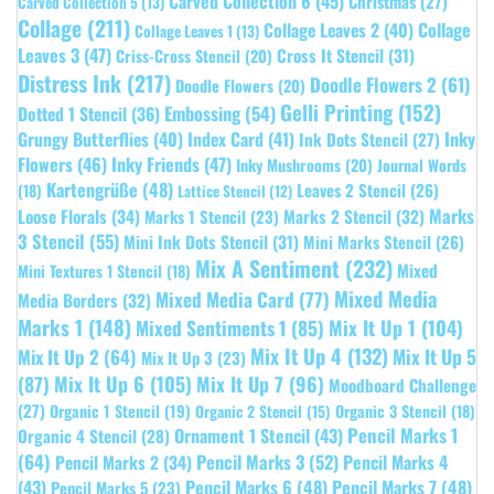
Carved Collection 6
(45)
Christmas
(27)
Carved Collection 5
(13)
Collage
(211)
Collage Leaves 2
(40)
Collage
Collage Leaves 1
(13)
Leaves 3
(47)
Cross It Stencil
(31)
Criss-Cross Stencil
(20)
Distress Ink
(217)
Doodle Flowers 2
(61)
Doodle Flowers
(20)
Gelli Printing
(152)
Embossing
(54)
Dotted 1 Stencil
(36)
Grungy Butterflies
(40)
Index Card
(41)
Inky
Ink Dots Stencil
(27)
Flowers
(46)
Inky Friends
(47)
Inky Mushrooms
(20)
Journal Words
Kartengrüße
(48)
Leaves 2 Stencil
(26)
(18)
Lattice Stencil
(12)
Marks
Loose Florals
(34)
Marks 1 Stencil
(23)
Marks 2 Stencil
(32)
3 Stencil
(55)
Mini Ink Dots Stencil
(31)
Mini Marks Stencil
(26)
Mix A Sentiment
(232)
Mixed
Mini Textures 1 Stencil
(18)
Mixed Media
Mixed Media Card
(77)
Media Borders
(32)
Marks 1
(148)
Mixed Sentiments 1
(85)
Mix It Up 1
(104)
Mix It Up 4
(132)
Mix It Up 5
Mix It Up 2
(64)
Mix It Up 3
(23)
(87)
Mix It Up 6
(105)
Mix It Up 7
(96)
Moodboard Challenge
(27)
Organic 1 Stencil
(19)
Organic 3 Stencil
(18)
Organic 2 Stencil
(15)
Pencil Marks 1
Ornament 1 Stencil
(43)
Organic 4 Stencil
(28)
(64)
Pencil Marks 3
(52)
Pencil Marks 4
Pencil Marks 2
(34)
(43)
Pencil Marks 6
(48)
Pencil Marks 7
(48)
Pencil Marks 5
(23)