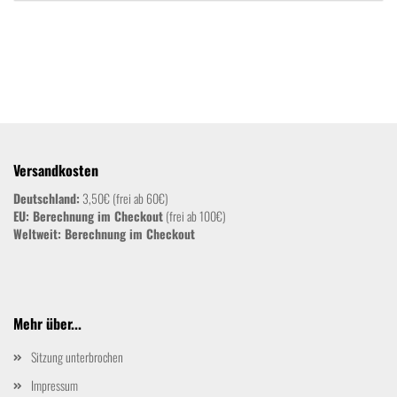
Versandkosten
Deutschland:
3,50€ (frei ab 60€)
EU: Berechnung im Checkout
(frei ab 100€)
Weltweit:
Berechnung im Checkout
Mehr über...
Sitzung unterbrochen
Impressum