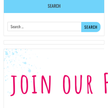
SEARCH
Search
for: