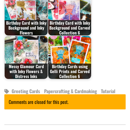
Birthday Card with Inky
Birthday Card with Inky
Background and Inky
Background and Carved
Flowers
Collection 6
Messy Glamour Card
Birthday Cards using
with Inky Flowers &
Gelli Prints and Carved
Distress Inks
Collection 6
Greeting Cards
Papercrafting & Cardmaking
Tutorial
Comments are closed for this post.