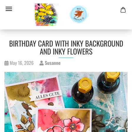
BIRTHDAY CARD WITH INKY BACKGROUND
AND INKY FLOWERS
May 16, 2026
Susanne