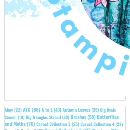
ATC
(66)
A to Z
(43)
Autumn Leaves
(35)
Ahoy
(22)
Big Ovals
Butterflies
Brushos
(50)
Stencil
(19)
Big Triangles Stencil
(20)
and Moths
(76)
Carved Collection 3
(25)
Carved Collection 4
(22)