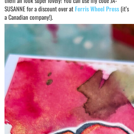
them an look super lovely! You can use my code JA-
SUSANNE for a discount over at
Ferris Wheel Press
(it’s
a Canadian company!).