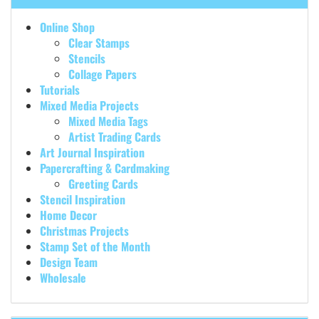
Online Shop
Clear Stamps
Stencils
Collage Papers
Tutorials
Mixed Media Projects
Mixed Media Tags
Artist Trading Cards
Art Journal Inspiration
Papercrafting & Cardmaking
Greeting Cards
Stencil Inspiration
Home Decor
Christmas Projects
Stamp Set of the Month
Design Team
Wholesale