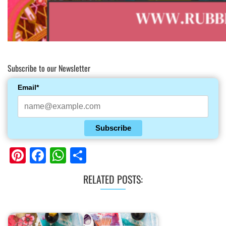
Subscribe to our Newsletter
Email*
Subscribe
Pinterest
Facebook
WhatsApp
Share
RELATED POSTS: