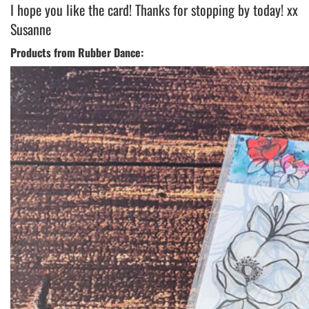
I hope you like the card! Thanks for stopping by today! xx
Susanne
Products from Rubber Dance: