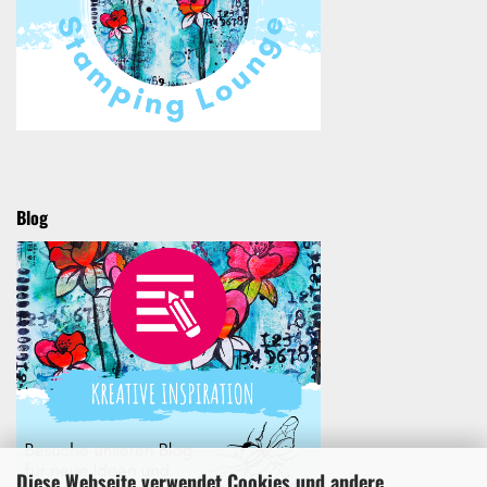
Blog
Diese Webseite verwendet Cookies und andere