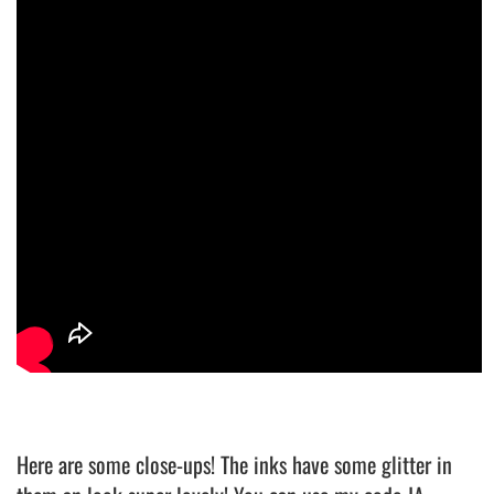
Here are some close-ups! The inks have some glitter in