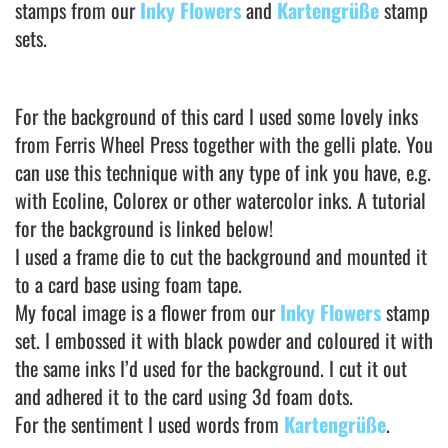
stamps from our
Inky Flowers
and
Kartengrüße
stamp
sets.
For the background of this card I used some lovely inks
from Ferris Wheel Press together with the gelli plate. You
can use this technique with any type of ink you have, e.g.
with Ecoline, Colorex or other watercolor inks. A tutorial
for the background is linked below!
I used a frame die to cut the background and mounted it
to a card base using foam tape.
My focal image is a flower from our
Inky Flowers
stamp
set. I embossed it with black powder and coloured it with
the same inks I’d used for the background. I cut it out
and adhered it to the card using 3d foam dots.
For the sentiment I used words from
Kartengrüße
.