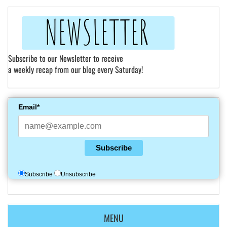
Subscribe to our Newsletter to receive
a weekly recap from our blog every Saturday!
Email*
Subscribe
Subscribe
Unsubscribe
MENU