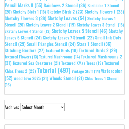
Pencil Marks 8
(55)
Rainbows 2 Stencil
(36)
Scribbles 1 Stencil
Sketchy Birds 2
(23)
Sketchy Flowers 1
(23)
(20)
Sketchy Birds 1
(18)
Sketchy Leaves
(54)
Sketchy Flowers 3
(38)
Sketchy Leaves 1
Stencil
(20)
Sketchy Leaves 2 Stencil
(19)
Sketchy Leaves 3 Stencil
(15)
Sketchy Leaves 5 Stencil
(46)
Sketchy
Sketchy Leaves 4 Stencil
(13)
Leaves 6 Stencil
(24)
Small Ink Dots
Sketchy Leaves 7 Stencil
(22)
Stars 1 Stencil
(36)
Stencil
(29)
Small Triangles Stencil
(24)
Stitching Borders
(27)
Textured Birds 2
(29)
Textured Birds
(19)
Textured Mushrooms 2
Textured Flowers
(13)
Textured Mushrooms
(14)
(31)
Textured
Textured Sea Creatures
(21)
Textured XMas Trees
(19)
Tutorial
(497)
Watercolor
XMas Trees 2
(23)
Vintage Stuff
(14)
(52)
Wheels Stencil
(31)
Weed Love 2025
(21)
XMas Trees 1 Stencil
(16)
Archives