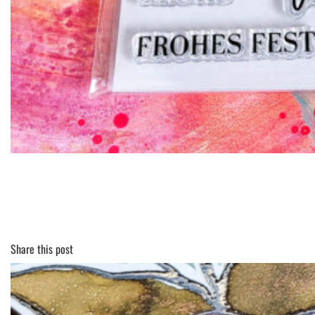
Share this post