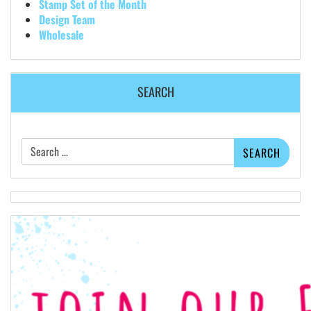
Stamp Set of the Month
Design Team
Wholesale
SEARCH
Search
for: