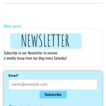
POSTS
NAVIGATION
Older posts
Subscribe to our Newsletter to receive
a weekly recap from our blog every Saturday!
Email*
Subscribe