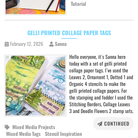
Tutorial
GELLI PRINTED COLLAGE PAPER TAGS
February 12, 2026
Sanna
Hello everyone, it´s Sanna here
today with a set of gelli printed
collage paper tags. I´ve used the
Leaves 2, Ornament 1, Dotted 1 and
Organic 4 stencils to make the
gelli printed collage papers. For
the stamping and fodder I used the
Stitching Borders, Collage Leaves
3 and Doodle Flowers 2 stamp sets.
CONTINUED
Mixed Media Projects
Mixed Media Tags
Stencil Inspiration