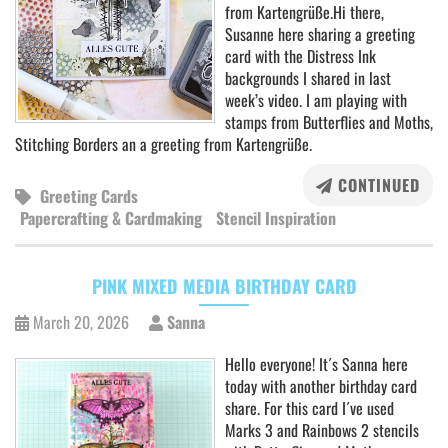
from Kartengrüße.Hi there,
Susanne here sharing a greeting
card with the Distress Ink
backgrounds I shared in last
week’s video. I am playing with
stamps from Butterflies and Moths,
Stitching Borders an a greeting from Kartengrüße.
CONTINUED
Greeting Cards
Papercrafting & Cardmaking
Stencil Inspiration
PINK MIXED MEDIA BIRTHDAY CARD
March 20, 2026
Sanna
Hello everyone! It´s Sanna here
today with another birthday card
share. For this card I´ve used
Marks 3 and Rainbows 2 stencils