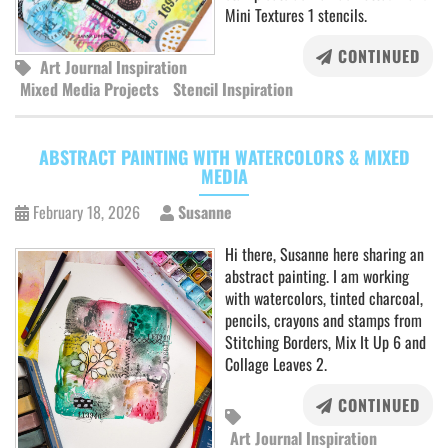
Mini Textures 1 stencils.
CONTINUED
Art Journal Inspiration
Mixed Media Projects
Stencil Inspiration
ABSTRACT PAINTING WITH WATERCOLORS & MIXED
MEDIA
February 18, 2026
Susanne
Hi there, Susanne here sharing an
abstract painting. I am working
with watercolors, tinted charcoal,
pencils, crayons and stamps from
Stitching Borders, Mix It Up 6 and
Collage Leaves 2.
CONTINUED
Art Journal Inspiration