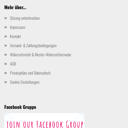
Mehr über...
Sitzung unterbrochen
Impressum
Kontakt
Versand- & Zahlungsbedingungen
Widerrufsrecht & Muster-Widerrufsformular
AGB
Privatsphäre und Datenschutz
Cookie Einstellungen
Facebook Gruppe