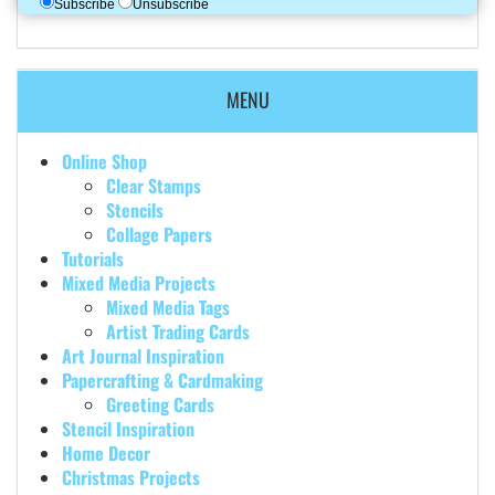
Subscribe
Unsubscribe
MENU
Online Shop
Clear Stamps
Stencils
Collage Papers
Tutorials
Mixed Media Projects
Mixed Media Tags
Artist Trading Cards
Art Journal Inspiration
Papercrafting & Cardmaking
Greeting Cards
Stencil Inspiration
Home Decor
Christmas Projects