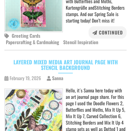
with Butterflies and Moths,
Kartengrüße andStitching Borders
stamps. And our Spring Sale is
starting today! Don’t miss it!
CONTINUED
Greeting Cards
Papercrafting & Cardmaking
Stencil Inspiration
LAYERED MIXED MEDIA ART JOURNAL PAGE WITH
STENCIL BACKGROUND
February 19, 2026
Sanna
Hello, it´s Sanna here today with
an art journal page share. For this
page I used the Doodle Flowers 2,
Butterflies and Moths, Mix It Up 5,
Mix It Up 7, Carved Collection 6,
Stitching Borders and Mix It Up 4
stamp sets as well as Dotted 1 and