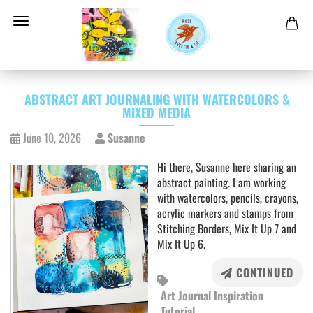
ABSTRACT ART JOURNALING WITH WATERCOLORS &
MIXED MEDIA
June 10, 2026
Susanne
Hi there, Susanne here sharing an
abstract painting. I am working
with watercolors, pencils, crayons,
acrylic markers and stamps from
Stitching Borders, Mix It Up 7 and
Mix It Up 6.
CONTINUED
Art Journal Inspiration
Tutorial