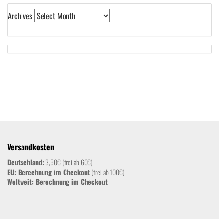
Archives
Versandkosten
Deutschland:
3,50€ (frei ab 60€)
EU: Berechnung im Checkout
(frei ab 100€)
Weltweit:
Berechnung im Checkout