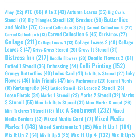
ATC
(66)
A to Z
(43)
Autumn Leaves
(35)
Ahoy
(22)
Big Ovals
Butterflies
Brushos
(50)
Stencil
(19)
Big Triangles Stencil
(20)
and Moths
(76)
Carved Collection 3
(25)
Carved Collection 4
(22)
Carved Collection 6
(45)
Christmas
(27)
Carved Collection 5
(13)
Collage
(211)
Collage Leaves 2
(40)
Collage
Collage Leaves 1
(13)
Leaves 3
(47)
Cross It Stencil
(31)
Criss-Cross Stencil
(20)
Distress Ink
(217)
Doodle Flowers 2
(61)
Doodle Flowers
(20)
Gelli Printing
(152)
Embossing
(54)
Dotted 1 Stencil
(36)
Grungy Butterflies
(40)
Index Card
(41)
Inky
Ink Dots Stencil
(27)
Flowers
(46)
Inky Friends
(47)
Inky Mushrooms
(20)
Journal Words
Kartengrüße
(48)
Leaves 2 Stencil
(26)
(18)
Lattice Stencil
(12)
Marks
Loose Florals
(34)
Marks 1 Stencil
(23)
Marks 2 Stencil
(32)
3 Stencil
(55)
Mini Ink Dots Stencil
(31)
Mini Marks Stencil
(26)
Mix A Sentiment
(232)
Mixed
Mini Textures 1 Stencil
(18)
Mixed Media
Mixed Media Card
(77)
Media Borders
(32)
Marks 1
(148)
Mixed Sentiments 1
(85)
Mix It Up 1
(104)
Mix It Up 4
(132)
Mix It Up 5
Mix It Up 2
(64)
Mix It Up 3
(23)