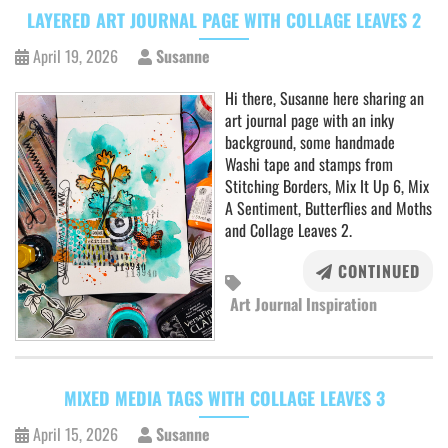
LAYERED ART JOURNAL PAGE WITH COLLAGE LEAVES 2
April 19, 2026
Susanne
Hi there, Susanne here sharing an
art journal page with an inky
background, some handmade
Washi tape and stamps from
Stitching Borders, Mix It Up 6, Mix
A Sentiment, Butterflies and Moths
and Collage Leaves 2.
CONTINUED
Art Journal Inspiration
MIXED MEDIA TAGS WITH COLLAGE LEAVES 3
April 15, 2026
Susanne