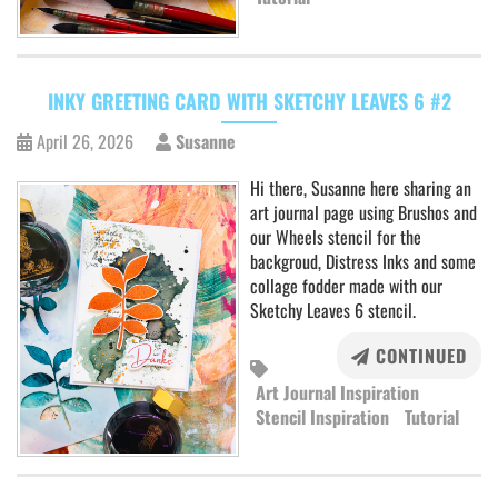
INKY GREETING CARD WITH SKETCHY LEAVES 6 #2
April 26, 2026
Susanne
Hi there, Susanne here sharing an
art journal page using Brushos and
our Wheels stencil for the
backgroud, Distress Inks and some
collage fodder made with our
Sketchy Leaves 6 stencil.
CONTINUED
Art Journal Inspiration
Stencil Inspiration
Tutorial