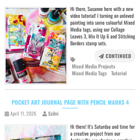
Hi there, Susanne here with a new
video tutorial! I turning an unloved
painting into some colourful Mixed
Media tags, using our Collage
Leaves 3, Mix It Up 6 and Stitching
Borders stamp sets.
CONTINUED
Mixed Media Projects
Mixed Media Tags
Tutorial
POCKET ART JOURNAL PAGE WITH PENCIL MARKS 4
April 11, 2026
Szilvi
Hi there! It’s Saturday and time for
a creative project from our