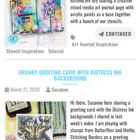
Archive.We are sharing a creative
mixed media art journal page with
acrylic paints as a base together
with a bunch of our stencils.
CONTINUED
Art Journal Inspiration
Stencil Inspiration
Tutorial
GRUNGY GREETING CARD WITH DISTRESS INK
BACKGROUND
March 27, 2026
Susanne
Hi there, Susanne here sharing a
greeting card with the Distress Ink
backgrounds I shared in last
week’s video. I am playing with
stamps from Butterflies and Moths,
Stitching Borders an a greeting