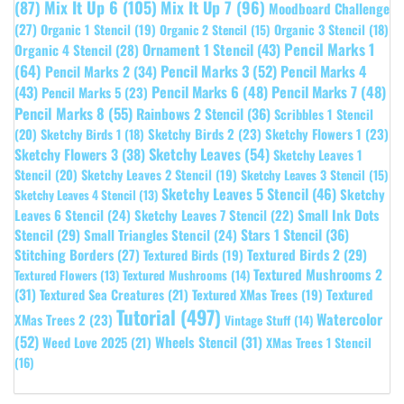
(87)
Mix It Up 6
(105)
Mix It Up 7
(96)
Moodboard Challenge
(27)
Organic 1 Stencil
(19)
Organic 3 Stencil
(18)
Organic 2 Stencil
(15)
Pencil Marks 1
Ornament 1 Stencil
(43)
Organic 4 Stencil
(28)
(64)
Pencil Marks 3
(52)
Pencil Marks 4
Pencil Marks 2
(34)
(43)
Pencil Marks 6
(48)
Pencil Marks 7
(48)
Pencil Marks 5
(23)
Pencil Marks 8
(55)
Rainbows 2 Stencil
(36)
Scribbles 1 Stencil
Sketchy Birds 2
(23)
Sketchy Flowers 1
(23)
(20)
Sketchy Birds 1
(18)
Sketchy Leaves
(54)
Sketchy Flowers 3
(38)
Sketchy Leaves 1
Stencil
(20)
Sketchy Leaves 2 Stencil
(19)
Sketchy Leaves 3 Stencil
(15)
Sketchy Leaves 5 Stencil
(46)
Sketchy
Sketchy Leaves 4 Stencil
(13)
Leaves 6 Stencil
(24)
Small Ink Dots
Sketchy Leaves 7 Stencil
(22)
Stars 1 Stencil
(36)
Stencil
(29)
Small Triangles Stencil
(24)
Stitching Borders
(27)
Textured Birds 2
(29)
Textured Birds
(19)
Textured Mushrooms 2
Textured Flowers
(13)
Textured Mushrooms
(14)
(31)
Textured
Textured Sea Creatures
(21)
Textured XMas Trees
(19)
Tutorial
(497)
Watercolor
XMas Trees 2
(23)
Vintage Stuff
(14)
(52)
Wheels Stencil
(31)
Weed Love 2025
(21)
XMas Trees 1 Stencil
(16)