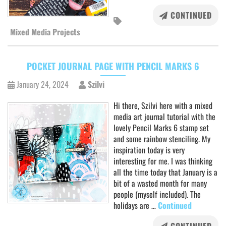
CONTINUED
Mixed Media Projects
POCKET JOURNAL PAGE WITH PENCIL MARKS 6
January 24, 2024
Szilvi
Hi there, Szilvi here with a mixed
media art journal tutorial with the
lovely Pencil Marks 6 stamp set
and some rainbow stenciling. My
inspiration today is very
interesting for me. I was thinking
all the time today that January is a
bit of a wasted month for many
people (myself included). The
holidays are …
Continued