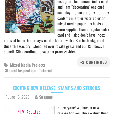
instagram. Icad means index card
and I am “decorating” one card
each day in June and July. I cut my
cards from either watercolor or
mixed media paper. It’s holds a lot
more supplies than a regular index
card and I also don’t have index
cards at home. For today’s card I started with a Brusho background.
Once this was dry I stenciled over it with gesso and our Rainbows 1
stencil. Click continue to watch a process video.
CONTINUED
Mixed Media Projects
Stencil Inspiration
Tutorial
EXCITING NEW RELEASE! STAMPS AND STENCILS!
June 16, 2023
Susanne
Hi everyone! We have a new
release for you! The exciting thing