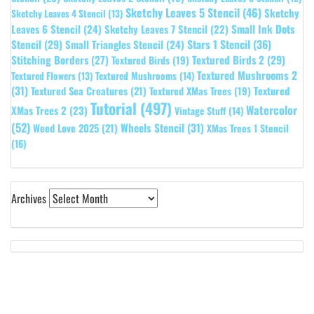
Sketchy Leaves 5 Stencil
(46)
Sketchy
Sketchy Leaves 4 Stencil
(13)
Leaves 6 Stencil
(24)
Small Ink Dots
Sketchy Leaves 7 Stencil
(22)
Stars 1 Stencil
(36)
Stencil
(29)
Small Triangles Stencil
(24)
Stitching Borders
(27)
Textured Birds 2
(29)
Textured Birds
(19)
Textured Mushrooms 2
Textured Flowers
(13)
Textured Mushrooms
(14)
(31)
Textured
Textured Sea Creatures
(21)
Textured XMas Trees
(19)
Tutorial
(497)
Watercolor
XMas Trees 2
(23)
Vintage Stuff
(14)
(52)
Wheels Stencil
(31)
Weed Love 2025
(21)
XMas Trees 1 Stencil
(16)
Archives