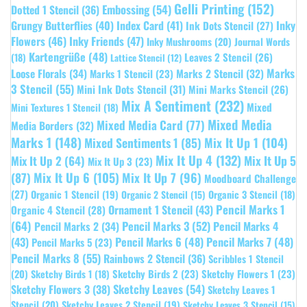
Gelli Printing
(152)
Embossing
(54)
Dotted 1 Stencil
(36)
Grungy Butterflies
(40)
Index Card
(41)
Inky
Ink Dots Stencil
(27)
Flowers
(46)
Inky Friends
(47)
Inky Mushrooms
(20)
Journal Words
Kartengrüße
(48)
Leaves 2 Stencil
(26)
(18)
Lattice Stencil
(12)
Marks
Loose Florals
(34)
Marks 1 Stencil
(23)
Marks 2 Stencil
(32)
3 Stencil
(55)
Mini Ink Dots Stencil
(31)
Mini Marks Stencil
(26)
Mix A Sentiment
(232)
Mixed
Mini Textures 1 Stencil
(18)
Mixed Media
Mixed Media Card
(77)
Media Borders
(32)
Marks 1
(148)
Mixed Sentiments 1
(85)
Mix It Up 1
(104)
Mix It Up 4
(132)
Mix It Up 5
Mix It Up 2
(64)
Mix It Up 3
(23)
(87)
Mix It Up 6
(105)
Mix It Up 7
(96)
Moodboard Challenge
(27)
Organic 1 Stencil
(19)
Organic 3 Stencil
(18)
Organic 2 Stencil
(15)
Pencil Marks 1
Ornament 1 Stencil
(43)
Organic 4 Stencil
(28)
(64)
Pencil Marks 3
(52)
Pencil Marks 4
Pencil Marks 2
(34)
(43)
Pencil Marks 6
(48)
Pencil Marks 7
(48)
Pencil Marks 5
(23)
Pencil Marks 8
(55)
Rainbows 2 Stencil
(36)
Scribbles 1 Stencil
Sketchy Birds 2
(23)
Sketchy Flowers 1
(23)
(20)
Sketchy Birds 1
(18)
Sketchy Leaves
(54)
Sketchy Flowers 3
(38)
Sketchy Leaves 1
Stencil
(20)
Sketchy Leaves 2 Stencil
(19)
Sketchy Leaves 3 Stencil
(15)