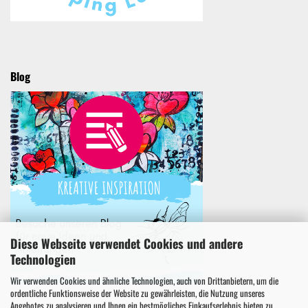
Blog
Diese Webseite verwendet Cookies und andere
Technologien
Wir verwenden Cookies und ähnliche Technologien, auch von Drittanbietern, um die
ordentliche Funktionsweise der Website zu gewährleisten, die Nutzung unseres
Angebotes zu analysieren und Ihnen ein bestmögliches Einkaufserlebnis bieten zu