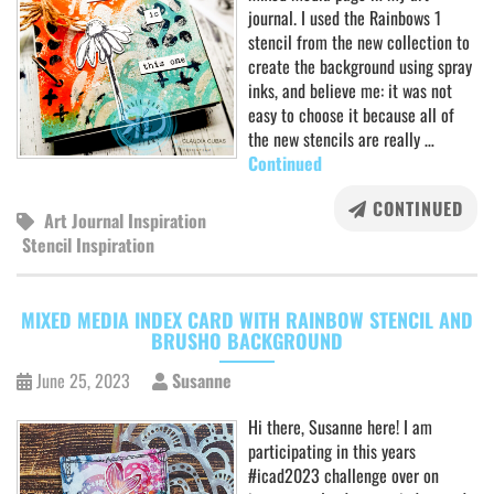
journal. I used the Rainbows 1
stencil from the new collection to
create the background using spray
inks, and believe me: it was not
easy to choose it because all of
the new stencils are really …
Continued
CONTINUED
Art Journal Inspiration
Stencil Inspiration
MIXED MEDIA INDEX CARD WITH RAINBOW STENCIL AND
BRUSHO BACKGROUND
June 25, 2023
Susanne
Hi there, Susanne here! I am
participating in this years
#icad2023 challenge over on