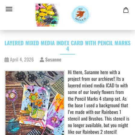
LAYERED MIXED MEDIA INDEX CARD WITH PENCIL MARKS
4
April 4, 2026
Susanne
Hi there, Susanne here with a
project from our archieve!! Its a
layered mixed media ICAD to with
some of our lovely flowers from
the Pencil Marks 4 stamp set. As
the base I used a background that
I’ve made with our Rainbows 1
stencil and Brushos. This stencil is
no longer available, but you might
like our Rainbows 2 stencil!