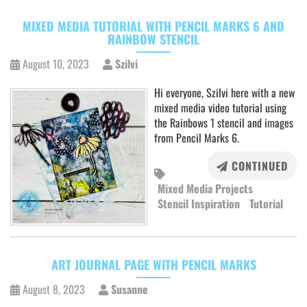
MIXED MEDIA TUTORIAL WITH PENCIL MARKS 6 AND
RAINBOW STENCIL
August 10, 2023
Szilvi
Hi everyone, Szilvi here with a new
mixed media video tutorial using
the Rainbows 1 stencil and images
from Pencil Marks 6.
CONTINUED
Mixed Media Projects
Stencil Inspiration
Tutorial
ART JOURNAL PAGE WITH PENCIL MARKS
August 8, 2023
Susanne