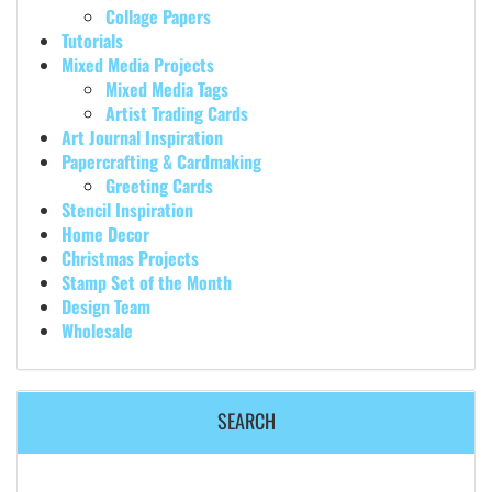
Collage Papers
Tutorials
Mixed Media Projects
Mixed Media Tags
Artist Trading Cards
Art Journal Inspiration
Papercrafting & Cardmaking
Greeting Cards
Stencil Inspiration
Home Decor
Christmas Projects
Stamp Set of the Month
Design Team
Wholesale
SEARCH