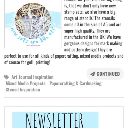
is, that we don’t only have new
stamp sets, we also have a big
range of stencils! The stencils
come all in the size of A5 and are
super high quality. They are
manufactured in the UK! We have
gorgeous designs for mark making
and pattern design! They are
perfect to use for all kinds of papercrafting, mixed media projects and
of course for gelli printing!
CONTINUED
Art Journal Inspiration
Mixed Media Projects
Papercrafting & Cardmaking
Stencil Inspiration