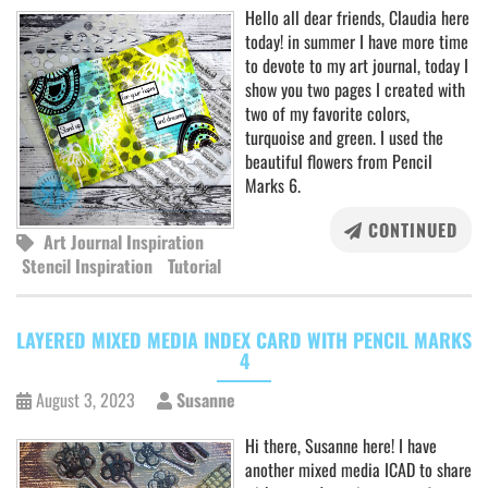
Hello all dear friends, Claudia here
today! in summer I have more time
to devote to my art journal, today I
show you two pages I created with
two of my favorite colors,
turquoise and green. I used the
beautiful flowers from Pencil
Marks 6.
CONTINUED
Art Journal Inspiration
Stencil Inspiration
Tutorial
LAYERED MIXED MEDIA INDEX CARD WITH PENCIL MARKS
4
August 3, 2023
Susanne
Hi there, Susanne here! I have
another mixed media ICAD to share