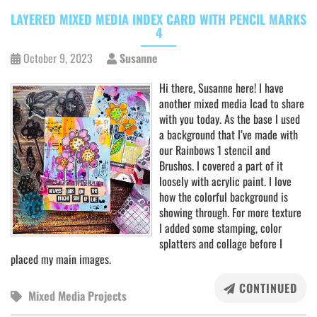
LAYERED MIXED MEDIA INDEX CARD WITH PENCIL MARKS
4
October 9, 2023
Susanne
Hi there, Susanne here! I have
another mixed media Icad to share
with you today. As the base I used
a background that I’ve made with
our Rainbows 1 stencil and
Brushos. I covered a part of it
loosely with acrylic paint. I love
how the colorful background is
showing through. For more texture
I added some stamping, color
splatters and collage before I
placed my main images.
CONTINUED
Mixed Media Projects