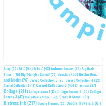
ATC
(66)
A to Z
(43)
Autumn Leaves
(35)
Ahoy
(22)
Big Ovals
Butterflies
Brushos
(50)
Stencil
(19)
Big Triangles Stencil
(20)
and Moths
(76)
Carved Collection 3
(25)
Carved Collection 4
(22)
Carved Collection 6
(45)
Christmas
(27)
Carved Collection 5
(13)
Collage
(211)
Collage Leaves 2
(40)
Collage
Collage Leaves 1
(13)
Leaves 3
(47)
Cross It Stencil
(31)
Criss-Cross Stencil
(20)
Distress Ink
(217)
Doodle Flowers 2
(61)
Doodle Flowers
(20)