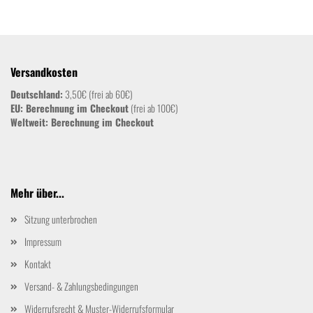
Versandkosten
Deutschland:
3,50€ (frei ab 60€)
EU: Berechnung im Checkout
(frei ab 100€)
Weltweit:
Berechnung im Checkout
Mehr über...
Sitzung unterbrochen
Impressum
Kontakt
Versand- & Zahlungsbedingungen
Widerrufsrecht & Muster-Widerrufsformular