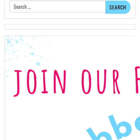
Search
for: