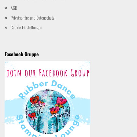
AGB
Privatsphäre und Datenschutz
Cookie Einstellungen
Facebook Gruppe