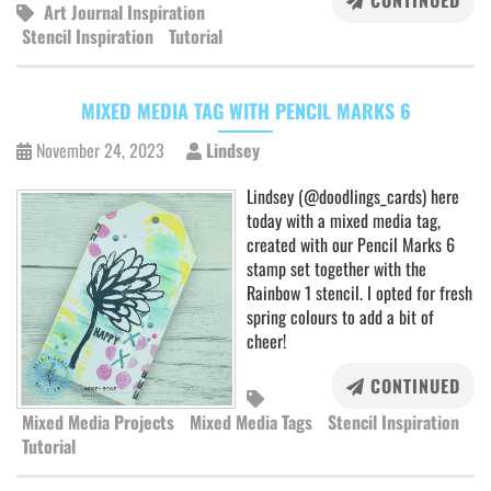
CONTINUED
Art Journal Inspiration
Stencil Inspiration
Tutorial
MIXED MEDIA TAG WITH PENCIL MARKS 6
November 24, 2023
Lindsey
Lindsey (@doodlings_cards) here
today with a mixed media tag,
created with our Pencil Marks 6
stamp set together with the
Rainbow 1 stencil. I opted for fresh
spring colours to add a bit of
cheer!
CONTINUED
Mixed Media Projects
Mixed Media Tags
Stencil Inspiration
Tutorial