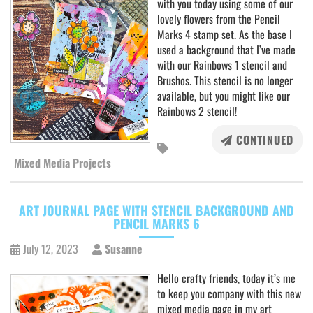
with you today using some of our
lovely flowers from the Pencil
Marks 4 stamp set. As the base I
used a background that I’ve made
with our Rainbows 1 stencil and
Brushos. This stencil is no longer
available, but you might like our
Rainbows 2 stencil!
CONTINUED
Mixed Media Projects
ART JOURNAL PAGE WITH STENCIL BACKGROUND AND
PENCIL MARKS 6
July 12, 2023
Susanne
Hello crafty friends, today it’s me
to keep you company with this new
mixed media page in my art