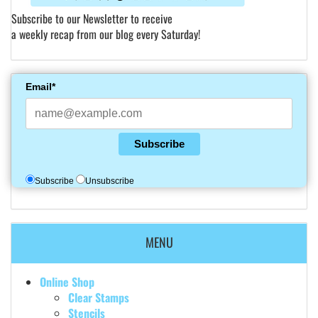
Subscribe to our Newsletter to receive
a weekly recap from our blog every Saturday!
Email*
Subscribe
Subscribe
Unsubscribe
MENU
Online Shop
Clear Stamps
Stencils