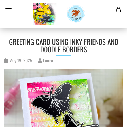
GREETING CARD USING INKY FRIENDS AND
DOODLE BORDERS
May 19, 2025
Laura