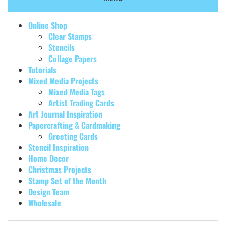
Online Shop
Clear Stamps
Stencils
Collage Papers
Tutorials
Mixed Media Projects
Mixed Media Tags
Artist Trading Cards
Art Journal Inspiration
Papercrafting & Cardmaking
Greeting Cards
Stencil Inspiration
Home Decor
Christmas Projects
Stamp Set of the Month
Design Team
Wholesale