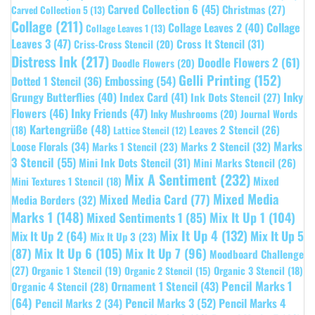
Carved Collection 6
(45)
Christmas
(27)
Carved Collection 5
(13)
Collage
(211)
Collage Leaves 2
(40)
Collage
Collage Leaves 1
(13)
Leaves 3
(47)
Cross It Stencil
(31)
Criss-Cross Stencil
(20)
Distress Ink
(217)
Doodle Flowers 2
(61)
Doodle Flowers
(20)
Gelli Printing
(152)
Embossing
(54)
Dotted 1 Stencil
(36)
Grungy Butterflies
(40)
Index Card
(41)
Inky
Ink Dots Stencil
(27)
Flowers
(46)
Inky Friends
(47)
Inky Mushrooms
(20)
Journal Words
Kartengrüße
(48)
Leaves 2 Stencil
(26)
(18)
Lattice Stencil
(12)
Marks
Loose Florals
(34)
Marks 1 Stencil
(23)
Marks 2 Stencil
(32)
3 Stencil
(55)
Mini Ink Dots Stencil
(31)
Mini Marks Stencil
(26)
Mix A Sentiment
(232)
Mixed
Mini Textures 1 Stencil
(18)
Mixed Media
Mixed Media Card
(77)
Media Borders
(32)
Marks 1
(148)
Mixed Sentiments 1
(85)
Mix It Up 1
(104)
Mix It Up 4
(132)
Mix It Up 5
Mix It Up 2
(64)
Mix It Up 3
(23)
(87)
Mix It Up 6
(105)
Mix It Up 7
(96)
Moodboard Challenge
(27)
Organic 1 Stencil
(19)
Organic 3 Stencil
(18)
Organic 2 Stencil
(15)
Pencil Marks 1
Ornament 1 Stencil
(43)
Organic 4 Stencil
(28)
(64)
Pencil Marks 3
(52)
Pencil Marks 4
Pencil Marks 2
(34)