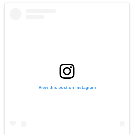
View this post on Instagram