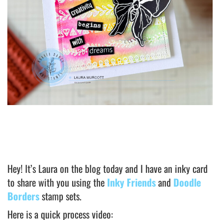
Hey! It’s Laura on the blog today and I have an inky card
to share with you using the
Inky Friends
and
Doodle
Borders
stamp sets.
Here is a quick process video: