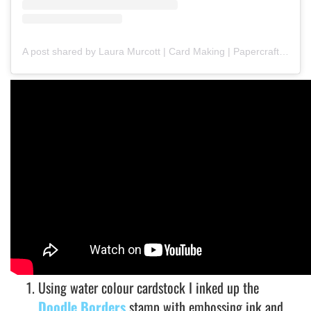
A post shared by Laura Murcott | Card Making | Papercrafts | Art Journaling | (@meerkatmakesbyl)
Using water colour cardstock I inked up the
Doodle Borders
stamp with embossing ink and