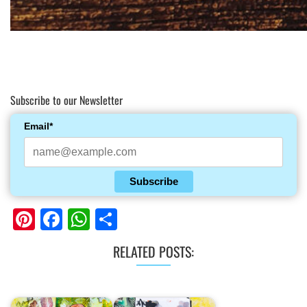
Subscribe to our Newsletter
Email*
Subscribe
Pinterest
Facebook
WhatsApp
Share
RELATED POSTS: