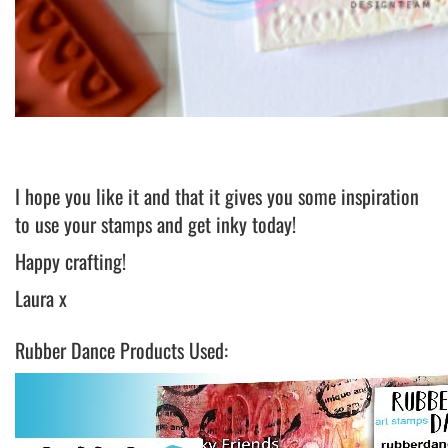
I hope you like it and that it gives you some inspiration
to use your stamps and get inky today!
Happy crafting!
Laura x
Rubber Dance Products Used: