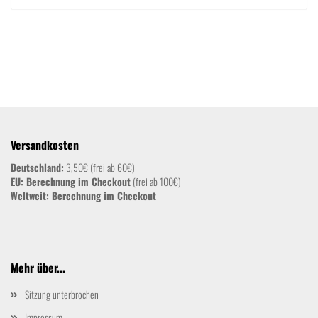
Versandkosten
Deutschland:
3,50€ (frei ab 60€)
EU: Berechnung im Checkout
(frei ab 100€)
Weltweit:
Berechnung im Checkout
Mehr über...
Sitzung unterbrochen
Impressum