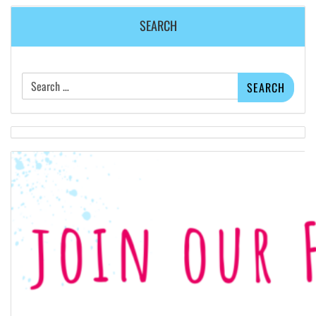
SEARCH
Search
for: