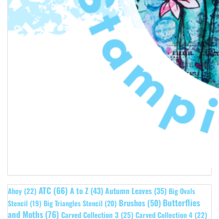
ATC
(66)
A to Z
(43)
Autumn Leaves
(35)
Ahoy
(22)
Big Ovals
Butterflies
Brushos
(50)
Stencil
(19)
Big Triangles Stencil
(20)
and Moths
(76)
Carved Collection 3
(25)
Carved Collection 4
(22)