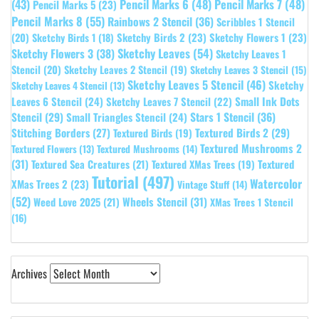
(43)
Pencil Marks 6
(48)
Pencil Marks 7
(48)
Pencil Marks 5
(23)
Pencil Marks 8
(55)
Rainbows 2 Stencil
(36)
Scribbles 1 Stencil
Sketchy Birds 2
(23)
Sketchy Flowers 1
(23)
(20)
Sketchy Birds 1
(18)
Sketchy Leaves
(54)
Sketchy Flowers 3
(38)
Sketchy Leaves 1
Stencil
(20)
Sketchy Leaves 2 Stencil
(19)
Sketchy Leaves 3 Stencil
(15)
Sketchy Leaves 5 Stencil
(46)
Sketchy
Sketchy Leaves 4 Stencil
(13)
Leaves 6 Stencil
(24)
Small Ink Dots
Sketchy Leaves 7 Stencil
(22)
Stars 1 Stencil
(36)
Stencil
(29)
Small Triangles Stencil
(24)
Stitching Borders
(27)
Textured Birds 2
(29)
Textured Birds
(19)
Textured Mushrooms 2
Textured Flowers
(13)
Textured Mushrooms
(14)
(31)
Textured
Textured Sea Creatures
(21)
Textured XMas Trees
(19)
Tutorial
(497)
Watercolor
XMas Trees 2
(23)
Vintage Stuff
(14)
(52)
Wheels Stencil
(31)
Weed Love 2025
(21)
XMas Trees 1 Stencil
(16)
Archives