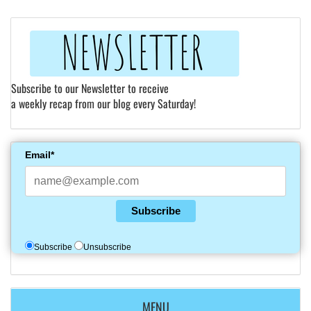
Subscribe to our Newsletter to receive
a weekly recap from our blog every Saturday!
Email*
Subscribe
Subscribe
Unsubscribe
MENU