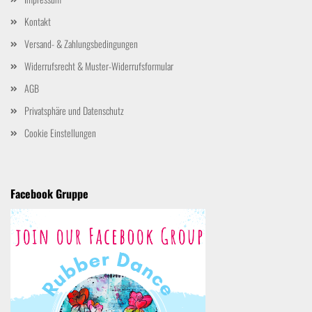
Kontakt
Versand- & Zahlungsbedingungen
Widerrufsrecht & Muster-Widerrufsformular
AGB
Privatsphäre und Datenschutz
Cookie Einstellungen
Facebook Gruppe