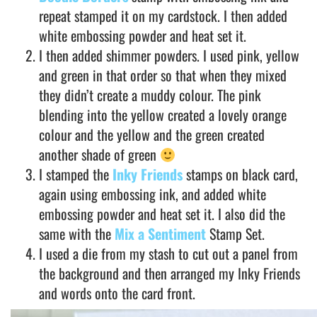
repeat stamped it on my cardstock. I then added
white embossing powder and heat set it.
I then added shimmer powders. I used pink, yellow
and green in that order so that when they mixed
they didn’t create a muddy colour. The pink
blending into the yellow created a lovely orange
colour and the yellow and the green created
another shade of green
I stamped the
Inky Friends
stamps on black card,
again using embossing ink, and added white
embossing powder and heat set it. I also did the
same with the
Mix a Sentiment
Stamp Set.
I used a die from my stash to cut out a panel from
the background and then arranged my Inky Friends
and words onto the card front.