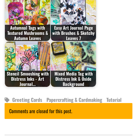
Autumnal Tags with
Easy Art Journal Page
Textured Mushrooms &
with Brushos & Sketchy
Autumn Leaves
Leaves 7
Stencil Smooshing with
Mixed Media Tag with
Distress Inks - Art
Distress Ink & Oxide
Journal…
Background
Greeting Cards
Papercrafting & Cardmaking
Tutorial
Comments are closed for this post.