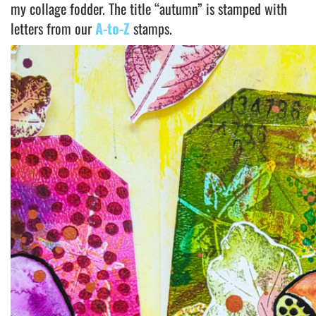
my collage fodder. The title “autumn” is stamped with
letters from our
A-to-Z
stamps.