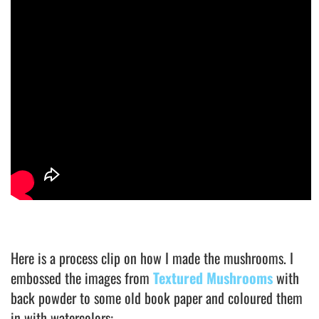
Here is a process clip on how I made the mushrooms. I
embossed the images from
Textured Mushrooms
with
back powder to some old book paper and coloured them
in with watercolors: