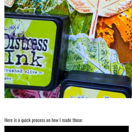
Here is a quick process on how I made those: