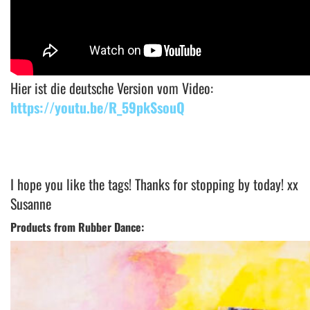
Hier ist die deutsche Version vom Video:
https://youtu.be/R_59pkSsouQ
I hope you like the tags! Thanks for stopping by today! xx
Susanne
Products from Rubber Dance: