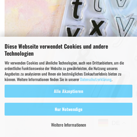
Diese Webseite verwendet Cookies und andere
Technologien
Wir verwenden Cookies und ähnliche Technologien, auch von Drittanbietern, um die
ordentliche Funktionsweise der Website zu gewährleisten, die Nutzung unseres
Angebotes zu analysieren und Ihnen ein bestmögliches Einkaufserlebnis bieten zu
können. Weitere Informationen finden Sie in unserer
Datenschutzerklärung
.
Alle Akzeptieren
Nur Notwendige
DE
Weitere Informationen