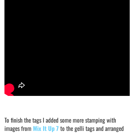
To finish the tags I added some more stamping with
images from
Mix It Up 7
to the gelli tags and arranged