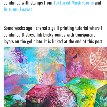
combined with stamps from
Textured Mushrooms
and
Autumn Leaves
.
Some weeks ago I shared a gelli printing tutorial where I
combined Distress Ink backgrounds with transparent
layers on the gel plate. It is linked at the end of this post!