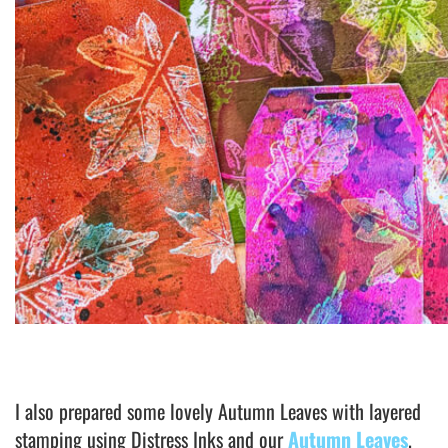
I also prepared some lovely Autumn Leaves with layered
stamping using Distress Inks and our
Autumn Leaves
.