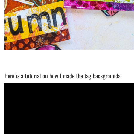
Here is a tutorial on how I made the tag backgrounds: