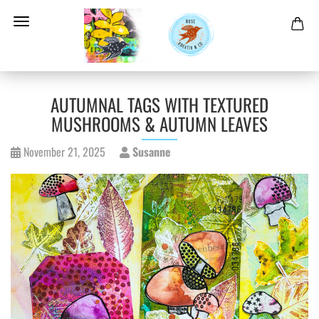
AUTUMNAL TAGS WITH TEXTURED
MUSHROOMS & AUTUMN LEAVES
November 21, 2025
Susanne