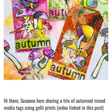
Hi there, Susanne here sharing a trio of autumnal mixed
media tags using gelli prints (video linked in this post)