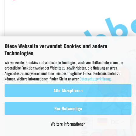
Diese Webseite verwendet Cookies und andere
Technologien
Wir verwenden Cookies und ähnliche Technologien, auch von Drittanbietern, um die
ordentliche Funktionsweise der Website zu gewährleisten, die Nutzung unseres
Angebotes zu analysieren und Ihnen ein bestmögliches Einkaufserlebnis bieten zu
können. Weitere Informationen finden Sie in unserer
Datenschutzerklärung
.
Alle Akzeptieren
Nur Notwendige
DE
Weitere Informationen