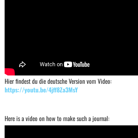
Hier findest du die deutsche Version vom Video:
https://youtu.be/4jff8Za3MsY
Here is a video on how to make such a journal: