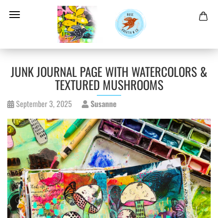
JUNK JOURNAL PAGE WITH WATERCOLORS &
TEXTURED MUSHROOMS
September 3, 2025
Susanne