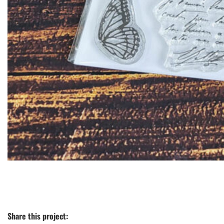
Share this project: