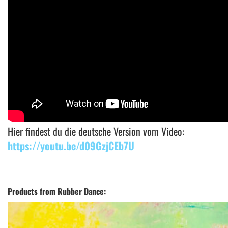
Hier findest du die deutsche Version vom Video:
https://youtu.be/d09GzjCEb7U
Products from Rubber Dance: