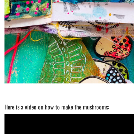
Here is a video on how to make the mushrooms: