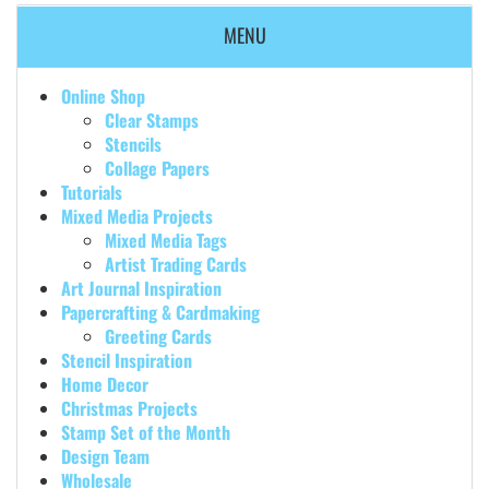
MENU
Online Shop
Clear Stamps
Stencils
Collage Papers
Tutorials
Mixed Media Projects
Mixed Media Tags
Artist Trading Cards
Art Journal Inspiration
Papercrafting & Cardmaking
Greeting Cards
Stencil Inspiration
Home Decor
Christmas Projects
Stamp Set of the Month
Design Team
Wholesale