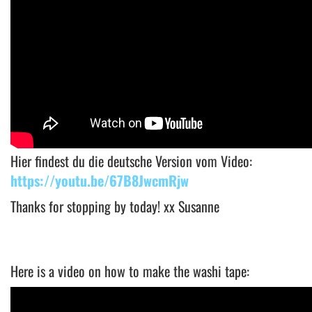
Hier findest du die deutsche Version vom Video:
https://youtu.be/67B8JwcmRjw
Thanks for stopping by today! xx Susanne
Here is a video on how to make the washi tape: