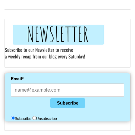
Subscribe to our Newsletter to receive
a weekly recap from our blog every Saturday!
Email*
Subscribe
Subscribe
Unsubscribe