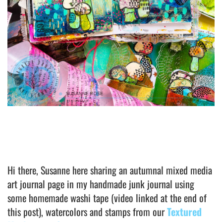
Hi there, Susanne here sharing an autumnal mixed media
art journal page in my handmade junk journal using
some homemade washi tape (video linked at the end of
this post), watercolors and stamps from our
Textured