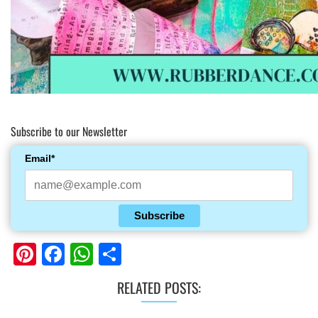
Subscribe to our Newsletter
Email*
Subscribe
Pinterest
Facebook
WhatsApp
Share
RELATED POSTS: