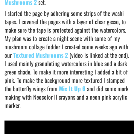
Mushrooms 2
set.
I started the page by adhering some strips of the washi
tapes. I covered the pages with a layer of clear gesso, to
make sure the tape is protected against the watercolors.
My plan was to create a night scene with some of my
mushroom collage fodder I created some weeks ago with
our
Textured Mushrooms 2
(video is linked at the end).
I used mainly granulating watercolors in blue and a dark
green shade. To make it more interesting I added a bit of
pink. To make the background more textured I stamped
the butterfly wings from
Mix It Up 6
and did some mark
making with Neocolor II crayons and a neon pink acrylic
marker.