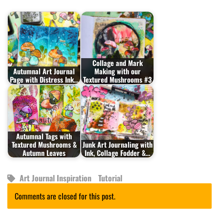
Collage and Mark
Autumnal Art Journal
Making with our
Page with Distress Ink…
Textured Mushrooms #3
Autumnal Tags with
Textured Mushrooms &
Junk Art Journaling with
Autumn Leaves
Ink, Collage Fodder &…
Art Journal Inspiration
Tutorial
Comments are closed for this post.