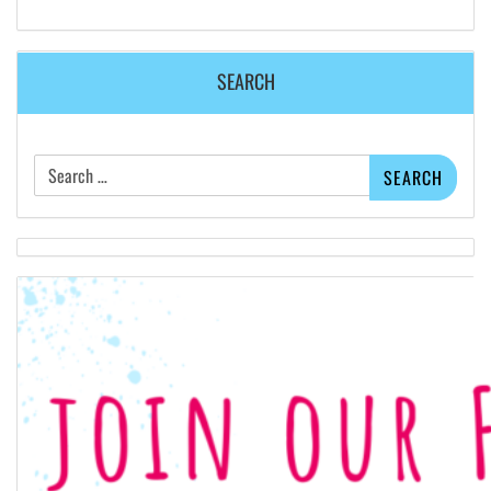
SEARCH
Search
for: