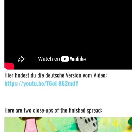
Hier findest du die deutsche Version vom Video:
https://youtu.be/T6ol-K62mdY
Here are two close-ups of the finished spread: