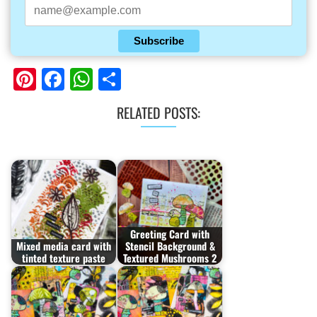
Subscribe
Pinterest
Facebook
WhatsApp
Share
RELATED POSTS:
Greeting Card with
Mixed media card with
Stencil Background &
tinted texture paste
Textured Mushrooms 2