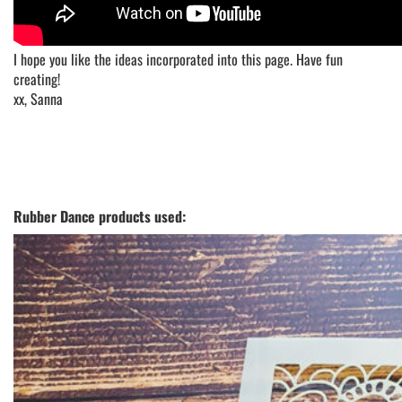
I hope you like the ideas incorporated into this page. Have fun
creating!
xx, Sanna
Rubber Dance products used: