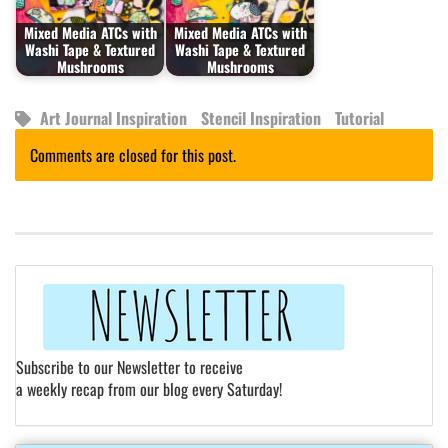
Mixed Media ATCs with
Mixed Media ATCs with
Washi Tape & Textured
Washi Tape & Textured
Mushrooms
Mushrooms
Art Journal Inspiration
Stencil Inspiration
Tutorial
Comments are closed for this post.
Subscribe to our Newsletter to receive
a weekly recap from our blog every Saturday!