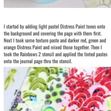
I started by adding light pastel Distress Paint tones onto
the background and covering the page with them first.
Next I took some texture paste and darker red, green and
orange Distress Paint and mixed those together. Then I
took the Rainbows 2 stencil and applied the tinted pastes
onto the journal page thru the stencil.