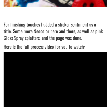
For finishing touches I added a sticker sentiment as a
title. Some more Neocolor here and there, as well as pink
Gloss Spray splatters, and the page was done.
Here is the full process video for you to watch: