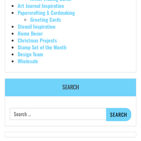
Art Journal Inspiration
Papercrafting & Cardmaking
Greeting Cards
Stencil Inspiration
Home Decor
Christmas Projects
Stamp Set of the Month
Design Team
Wholesale
SEARCH
Search
for: