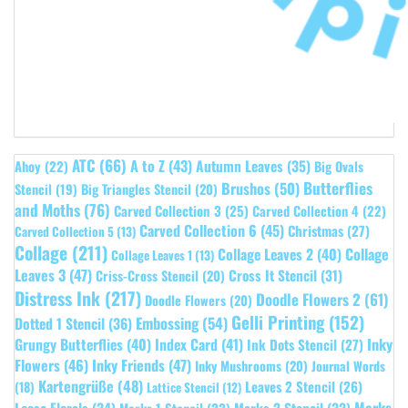
ATC
(66)
A to Z
(43)
Autumn Leaves
(35)
Ahoy
(22)
Big Ovals
Butterflies
Brushos
(50)
Stencil
(19)
Big Triangles Stencil
(20)
and Moths
(76)
Carved Collection 3
(25)
Carved Collection 4
(22)
Carved Collection 6
(45)
Christmas
(27)
Carved Collection 5
(13)
Collage
(211)
Collage Leaves 2
(40)
Collage
Collage Leaves 1
(13)
Leaves 3
(47)
Cross It Stencil
(31)
Criss-Cross Stencil
(20)
Distress Ink
(217)
Doodle Flowers 2
(61)
Doodle Flowers
(20)
Gelli Printing
(152)
Embossing
(54)
Dotted 1 Stencil
(36)
Grungy Butterflies
(40)
Index Card
(41)
Inky
Ink Dots Stencil
(27)
Flowers
(46)
Inky Friends
(47)
Inky Mushrooms
(20)
Journal Words
Kartengrüße
(48)
Leaves 2 Stencil
(26)
(18)
Lattice Stencil
(12)
Marks