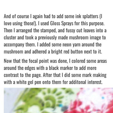
And of course I again had to add some ink splatters (I
love using those!). I used Gloss Sprays for this purpose.
Then I arranged the stamped, and fussy cut leaves into a
cluster and took a previously made mushroom image to
accompany them. I added some neon yarn around the
mushroom and adhered a bright red button next to it.
Now that the focal point was done, I colored some areas
around the edges with a black marker to add more
contrast to the page. After that I did some mark making
with a white gel pen onto them for additonal interest.