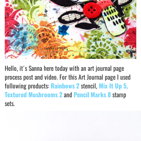
Hello, it´s Sanna here today with an art journal page
process post and video. For this Art Journal page I used
following products:
Rainbows 2
stencil,
Mix It Up 5,
Textured Mushrooms 2
and
Pencil Marks 8
stamp
sets.