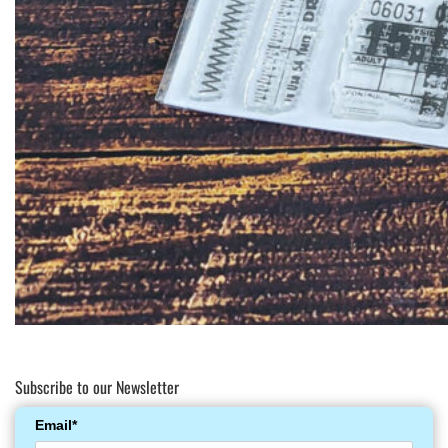
Subscribe to our Newsletter
Email*