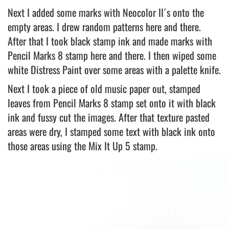
Next I added some marks with Neocolor II´s onto the
empty areas. I drew random patterns here and there.
After that I took black stamp ink and made marks with
Pencil Marks 8 stamp here and there. I then wiped some
white Distress Paint over some areas with a palette knife.
Next I took a piece of old music paper out, stamped
leaves from Pencil Marks 8 stamp set onto it with black
ink and fussy cut the images. After that texture pasted
areas were dry, I stamped some text with black ink onto
those areas using the Mix It Up 5 stamp.