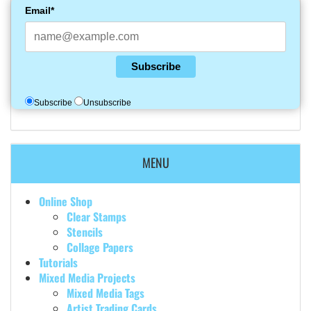
Email*
Subscribe
Subscribe
Unsubscribe
MENU
Online Shop
Clear Stamps
Stencils
Collage Papers
Tutorials
Mixed Media Projects
Mixed Media Tags
Artist Trading Cards