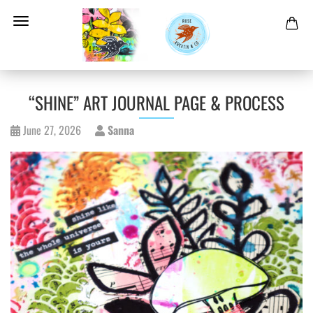
“SHINE” ART JOURNAL PAGE & PROCESS
June 27, 2026
Sanna