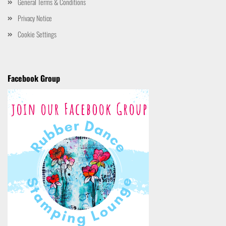
General Terms & Conditions
Privacy Notice
Cookie Settings
Facebook Group