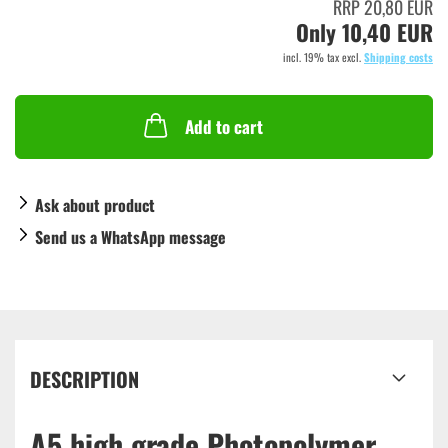
RRP 20,80 EUR
Only 10,40 EUR
incl. 19% tax excl.
Shipping costs
Add to cart
Ask about product
Send us a WhatsApp message
DESCRIPTION
A5 high grade Photopolymer