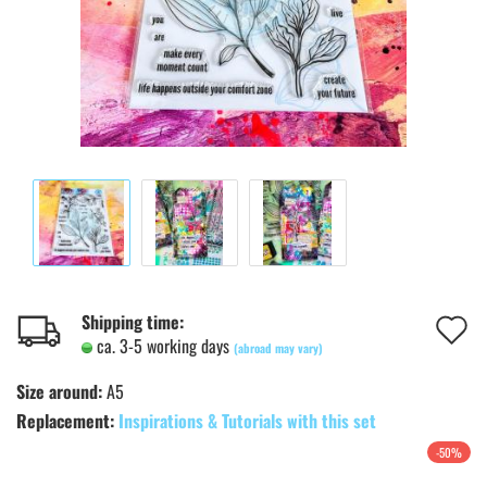
A
Shipping time:
ca. 3-5 working days
(abroad may vary)
t
Size around:
A5
w
Replacement:
Inspirations & Tutorials with this set
l
-50%