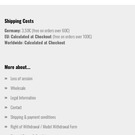
Shipping Costs
Germany:
3,50€ (free on orders over 60€)
EU:
Calculated at Checkout
(free on orders over 100€)
Worldwide:
Calculated at Checkout
More about...
Loss of session
Wholesale
Legal Information
Contact
Shipping & payment conditions
Right of Withdrawal / Model Withdrawal Form