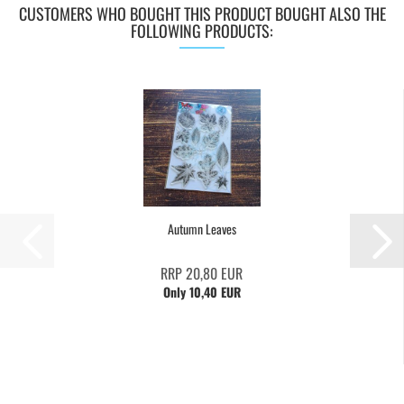
CUSTOMERS WHO BOUGHT THIS PRODUCT BOUGHT ALSO THE
FOLLOWING PRODUCTS:
Autumn Leaves
RRP 20,80 EUR
Only 10,40 EUR