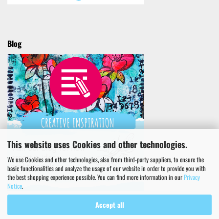
Blog
This website uses Cookies and other technologies.
We use Cookies and other technologies, also from third-party suppliers, to ensure the
basic functionalities and analyze the usage of our website in order to provide you with
the best shopping experience possible. You can find more information in our
Privacy
Notice
.
Accept all