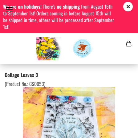
We are on holidays!
There's
no shipping
from August 15th
to September 1st! Orders coming in before August 15th will
be shipped in time, others will be processed after September
1st!
Collage Leaves 3
(Product No.:
CS0053
)