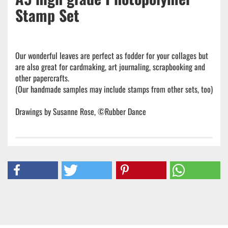
Stamp Set
Our wonderful leaves are perfect as fodder for your collages but
are also great for cardmaking, art journaling, scrapbooking and
other papercrafts.
(Our handmade samples may include stamps from other sets, too)
Drawings by Susanne Rose, ©Rubber Dance