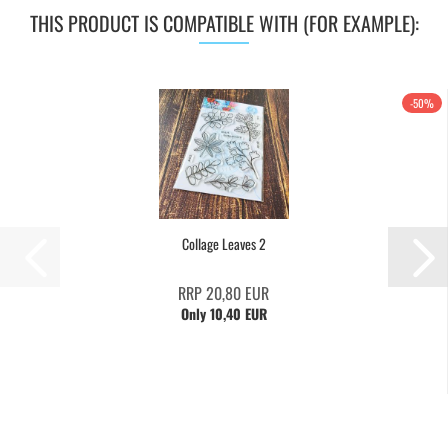
THIS PRODUCT IS COMPATIBLE WITH (FOR EXAMPLE):
-50%
Collage Leaves 2
RRP 20,80 EUR
Only 10,40 EUR