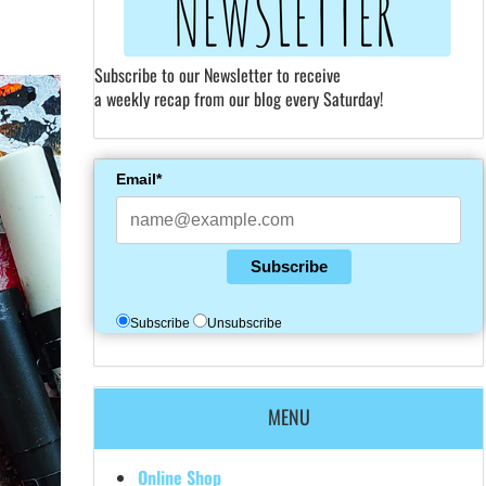
Subscribe to our Newsletter to receive
a weekly recap from our blog every Saturday!
Email*
Subscribe
Subscribe
Unsubscribe
MENU
Online Shop