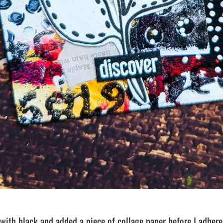
 with black and added a piece of collage paper before I adhere