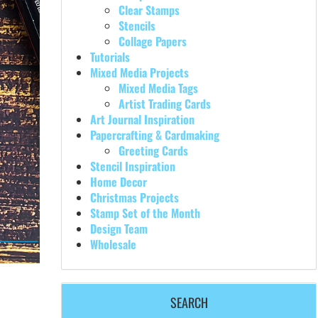
Clear Stamps
Stencils
Collage Papers
Tutorials
Mixed Media Projects
Mixed Media Tags
Artist Trading Cards
Art Journal Inspiration
Papercrafting & Cardmaking
Greeting Cards
Stencil Inspiration
Home Decor
Christmas Projects
Stamp Set of the Month
Design Team
Wholesale
SEARCH