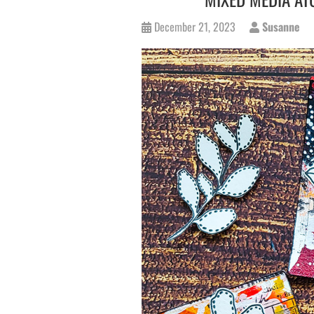
December 21, 2023
Susanne