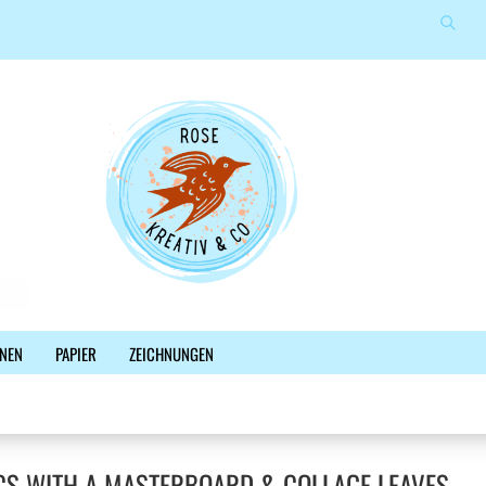
Suche
Sprache auswählen
E-Mail
Lieferland
Passwort
Konto erstellen
NEN
PAPIER
ZEICHNUNGEN
Passwort vergessen?
%SALE%
NEWSLETTER
BLOG
FACEBOOK
CS WITH A MASTERBOARD & COLLAGE LEAVES