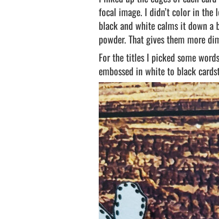
focal image. I didn’t color in the
black and white calms it down a b
powder. That gives them more di
For the titles I picked some wor
embossed in white to black cards