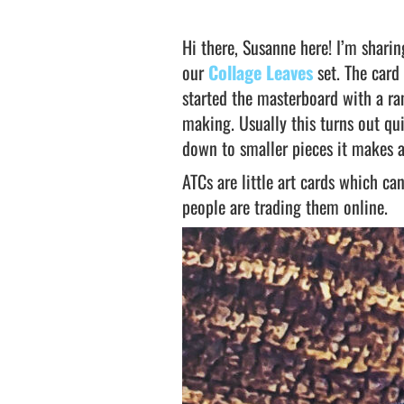
Hi there, Susanne here! I’m shari
our
Collage Leaves
set. The card
started the masterboard with a r
making. Usually this turns out qui
down to smaller pieces it makes 
ATCs are little art cards which c
people are trading them online.