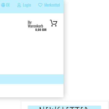
DE
Login
Merkzettel
...
Ihr
Warenkorb
0,00 EUR
 GRUPPE
SUCHEN
ÜBER UNS & FAQS