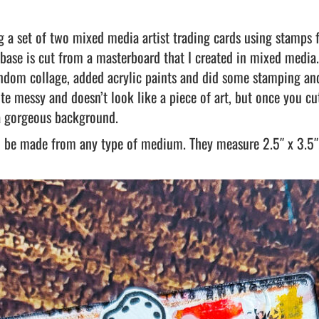
ng a set of two mixed media artist trading cards using stamps
 base is cut from a masterboard that I created in mixed media.
andom collage, added acrylic paints and did some stamping a
te messy and doesn’t look like a piece of art, but once you cut
a gorgeous background.
an be made from any type of medium. They measure 2.5″ x 3.5″