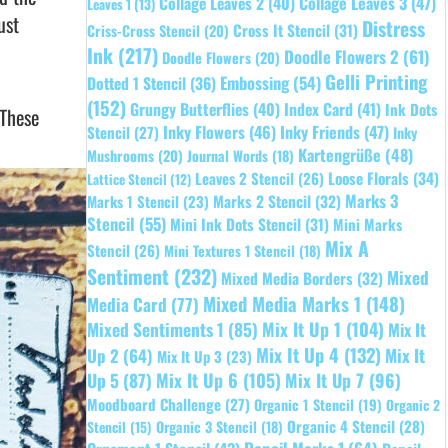
Collage Leaves 2
(40)
Collage Leaves 3
(47)
Leaves 1
(13)
ust
Distress
Cross It Stencil
(31)
Criss-Cross Stencil
(20)
Ink
(217)
Doodle Flowers 2
(61)
Doodle Flowers
(20)
Gelli Printing
Embossing
(54)
Dotted 1 Stencil
(36)
(152)
Grungy Butterflies
(40)
Index Card
(41)
Ink Dots
 These
Inky Flowers
(46)
Inky Friends
(47)
Stencil
(27)
Inky
Kartengrüße
(48)
Mushrooms
(20)
Journal Words
(18)
Leaves 2 Stencil
(26)
Loose Florals
(34)
Lattice Stencil
(12)
Marks 3
Marks 1 Stencil
(23)
Marks 2 Stencil
(32)
Stencil
(55)
Mini Ink Dots Stencil
(31)
Mini Marks
Mix A
Stencil
(26)
Mini Textures 1 Stencil
(18)
Sentiment
(232)
Mixed
Mixed Media Borders
(32)
Mixed Media Marks 1
(148)
Media Card
(77)
Mixed Sentiments 1
(85)
Mix It Up 1
(104)
Mix It
Mix It Up 4
(132)
Mix It
Up 2
(64)
Mix It Up 3
(23)
Up 5
(87)
Mix It Up 6
(105)
Mix It Up 7
(96)
Moodboard Challenge
(27)
Organic 1 Stencil
(19)
Organic 2
Organic 4 Stencil
(28)
Organic 3 Stencil
(18)
Stencil
(15)