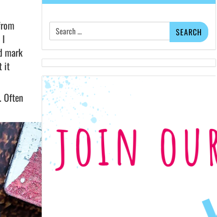
Search
 from
for:
 I
nd mark
 it
. Often