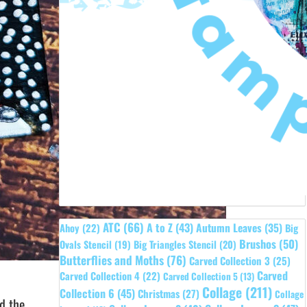
ATC
(66)
A to Z
(43)
Autumn Leaves
(35)
Ahoy
(22)
Big
Brushos
(50)
Ovals Stencil
(19)
Big Triangles Stencil
(20)
Butterflies and Moths
(76)
Carved Collection 3
(25)
Carved
Carved Collection 4
(22)
Carved Collection 5
(13)
Collage
(211)
Collection 6
(45)
Christmas
(27)
Collage
d the