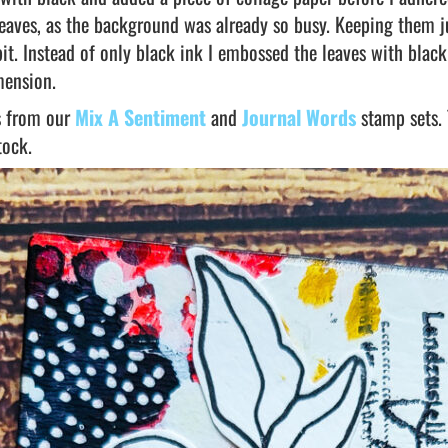
 leaves, as the background was already so busy. Keeping them j
it. Instead of only black ink I embossed the leaves with black
mension.
ds from our
Mix A Sentiment
and
Journal Words
stamp sets.
tock.