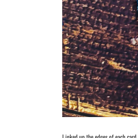
I inked up the edges of each card