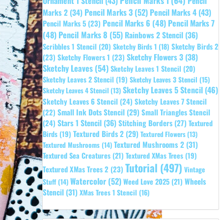
Pencil Marks 1
(64)
Ornament 1 Stencil
(43)
Pencil
Pencil Marks 3
(52)
Pencil Marks 4
(43)
Marks 2
(34)
Pencil Marks 6
(48)
Pencil Marks 7
Pencil Marks 5
(23)
Pencil Marks 8
(55)
(48)
Rainbows 2 Stencil
(36)
Sketchy Birds 2
Scribbles 1 Stencil
(20)
Sketchy Birds 1
(18)
Sketchy Flowers 3
(38)
(23)
Sketchy Flowers 1
(23)
Sketchy Leaves
(54)
Sketchy Leaves 1 Stencil
(20)
Sketchy Leaves 2 Stencil
(19)
Sketchy Leaves 3 Stencil
(15)
Sketchy Leaves 5 Stencil
(46)
Sketchy Leaves 4 Stencil
(13)
Sketchy Leaves 6 Stencil
(24)
Sketchy Leaves 7 Stencil
Small Ink Dots Stencil
(29)
Small Triangles Stencil
(22)
Stars 1 Stencil
(36)
(24)
Stitching Borders
(27)
Textured
Textured Birds 2
(29)
Birds
(19)
Textured Flowers
(13)
Textured Mushrooms 2
(31)
Textured Mushrooms
(14)
Textured Sea Creatures
(21)
Textured XMas Trees
(19)
Tutorial
(497)
Textured XMas Trees 2
(23)
Vintage
Watercolor
(52)
Wheels
Weed Love 2025
(21)
Stuff
(14)
Stencil
(31)
XMas Trees 1 Stencil
(16)