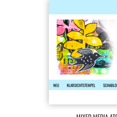
NEU
KLARSICHTSTEMPEL
SCHABLO
MIXED MEDIA AT