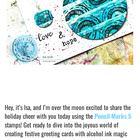
Hey, it’s Isa, and I’m over the moon excited to share the
holiday cheer with you today using the
Pencil Marks 5
stamps! Get ready to dive into the joyous world of
creating festive greeting cards with alcohol ink magic