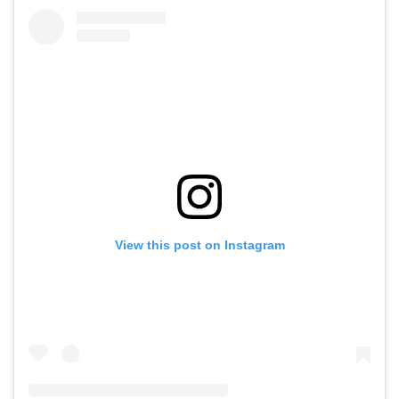
View this post on Instagram