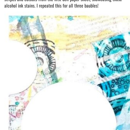
alcohol ink stains. I repeated this for all three baubles!