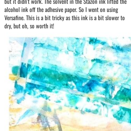
but it didn’t work. The solvent in the Stazon ink lifted the
alcohol ink off the adhesive paper. So I went on using
Versafine. This is a bit tricky as this ink is a bit slower to
dry, but oh, so worth it!