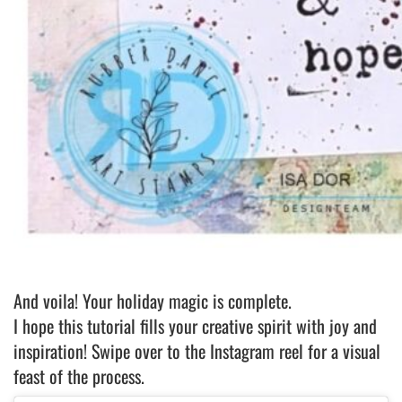
And voila! Your holiday magic is complete.
I hope this tutorial fills your creative spirit with joy and
inspiration! Swipe over to the Instagram reel for a visual
feast of the process.