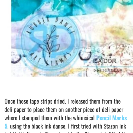
Once those tape strips dried, I released them from the
deli paper to place them on another piece of deli paper
where I stamped them with the whimsical
Pencil Marks
5
, using the black ink dance. I first tried with Stazon ink