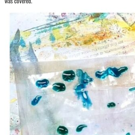
was covered.