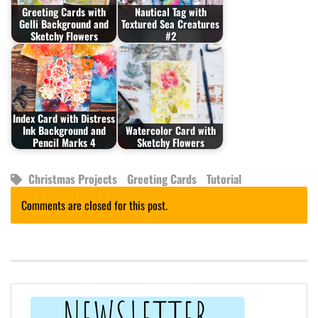
Greeting Cards with
Nautical Tag with
Gelli Background and
Textured Sea Creatures
Sketchy Flowers
#2
Index Card with Distress
Ink Background and
Watercolor Card with
Pencil Marks 4
Sketchy Flowers
Christmas Projects
Greeting Cards
Tutorial
Comments are closed for this post.