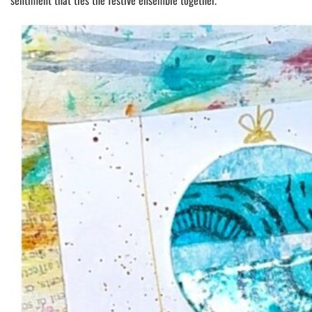
sentiment that ties the festive ensemble together.