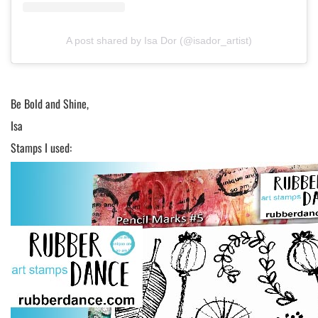
A post shared by Isa Dor (@isador_artist)
Be Bold and Shine,
Isa
Stamps I used: