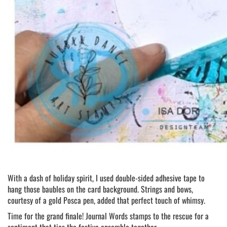
With a dash of holiday spirit, I used double-sided adhesive tape to
hang those baubles on the card background. Strings and bows,
courtesy of a gold Posca pen, added that perfect touch of whimsy.
Time for the grand finale! Journal Words stamps to the rescue for a