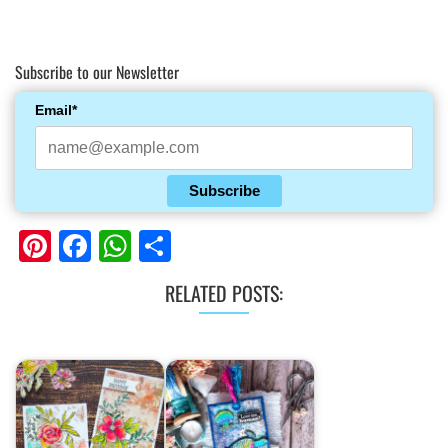
Subscribe to our Newsletter
Email*
Subscribe
Pinterest
Facebook
WhatsApp
Share
RELATED POSTS: