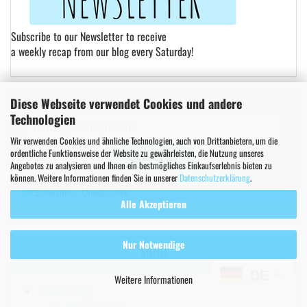
Subscribe to our Newsletter to receive
a weekly recap from our blog every Saturday!
Diese Webseite verwendet Cookies und andere
Email*
Technologien
Wir verwenden Cookies und ähnliche Technologien, auch von Drittanbietern, um die
ordentliche Funktionsweise der Website zu gewährleisten, die Nutzung unseres
Subscribe
Angebotes zu analysieren und Ihnen ein bestmögliches Einkaufserlebnis bieten zu
können. Weitere Informationen finden Sie in unserer
Datenschutzerklärung
.
Subscribe
Unsubscribe
Alle Akzeptieren
Nur Notwendige
MENU
DE
Weitere Informationen
Online Shop
Clear Stamps