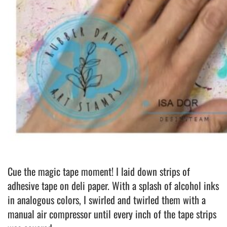
Cue the magic tape moment! I laid down strips of
adhesive tape on deli paper. With a splash of alcohol inks
in analogous colors, I swirled and twirled them with a
manual air compressor until every inch of the tape strips