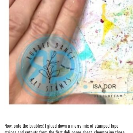
Now, onto the baubles! I glued down a merry mix of stamped tape
stripes and cutouts from the first deli paper sheet, showcasing those