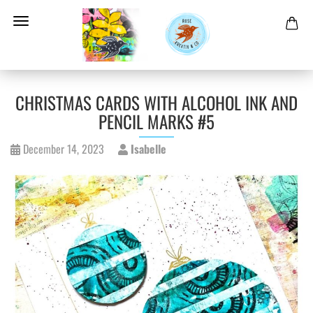
CHRISTMAS CARDS WITH ALCOHOL INK AND
PENCIL MARKS #5
December 14, 2023
Isabelle