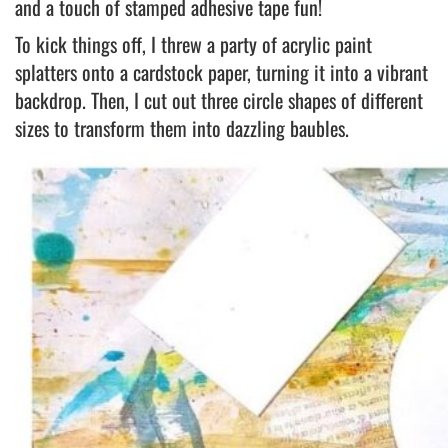
and a touch of stamped adhesive tape fun!
To kick things off, I threw a party of acrylic paint
splatters onto a cardstock paper, turning it into a vibrant
backdrop. Then, I cut out three circle shapes of different
sizes to transform them into dazzling baubles.