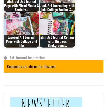
Abstract Art Journal
Page with Mixed Media &
Junk Art Journaling with
Sketchy…
Ink, Collage Fodder &…
Layered Art Journal
Mini Art Journal Collage
Page with Collage and
with Distress
Inks
Background…
Art Journal Inspiration
Comments are closed for this post.