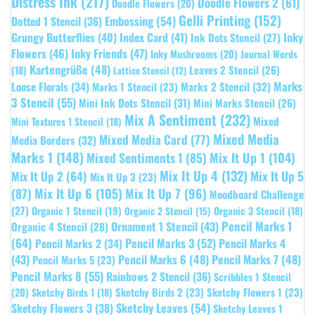
Distress Ink
(217)
Doodle Flowers 2
(61)
Doodle Flowers
(20)
Gelli Printing
(152)
Embossing
(54)
Dotted 1 Stencil
(36)
Grungy Butterflies
(40)
Index Card
(41)
Inky
Ink Dots Stencil
(27)
Flowers
(46)
Inky Friends
(47)
Inky Mushrooms
(20)
Journal Words
Kartengrüße
(48)
Leaves 2 Stencil
(26)
(18)
Lattice Stencil
(12)
Marks
Loose Florals
(34)
Marks 1 Stencil
(23)
Marks 2 Stencil
(32)
3 Stencil
(55)
Mini Ink Dots Stencil
(31)
Mini Marks Stencil
(26)
Mix A Sentiment
(232)
Mixed
Mini Textures 1 Stencil
(18)
Mixed Media
Mixed Media Card
(77)
Media Borders
(32)
Marks 1
(148)
Mixed Sentiments 1
(85)
Mix It Up 1
(104)
Mix It Up 4
(132)
Mix It Up 5
Mix It Up 2
(64)
Mix It Up 3
(23)
(87)
Mix It Up 6
(105)
Mix It Up 7
(96)
Moodboard Challenge
(27)
Organic 1 Stencil
(19)
Organic 3 Stencil
(18)
Organic 2 Stencil
(15)
Pencil Marks 1
Ornament 1 Stencil
(43)
Organic 4 Stencil
(28)
(64)
Pencil Marks 3
(52)
Pencil Marks 4
Pencil Marks 2
(34)
(43)
Pencil Marks 6
(48)
Pencil Marks 7
(48)
Pencil Marks 5
(23)
Pencil Marks 8
(55)
Rainbows 2 Stencil
(36)
Scribbles 1 Stencil
Sketchy Birds 2
(23)
Sketchy Flowers 1
(23)
(20)
Sketchy Birds 1
(18)
Sketchy Leaves
(54)
Sketchy Flowers 3
(38)
Sketchy Leaves 1