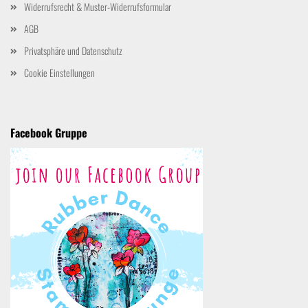
Widerrufsrecht & Muster-Widerrufsformular
AGB
Privatsphäre und Datenschutz
Cookie Einstellungen
Facebook Gruppe