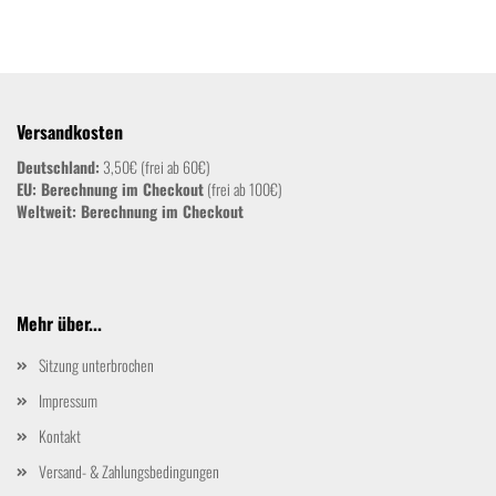
Versandkosten
Deutschland:
3,50€ (frei ab 60€)
EU: Berechnung im Checkout
(frei ab 100€)
Weltweit:
Berechnung im Checkout
Mehr über...
Sitzung unterbrochen
Impressum
Kontakt
Versand- & Zahlungsbedingungen