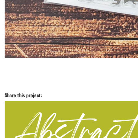
Share this project: