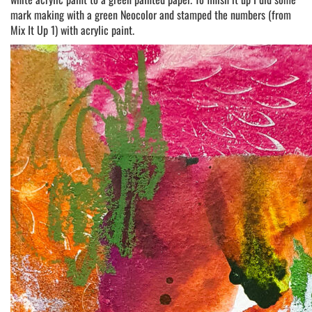
mark making with a green Neocolor and stamped the numbers (from
Mix It Up 1) with acrylic paint.