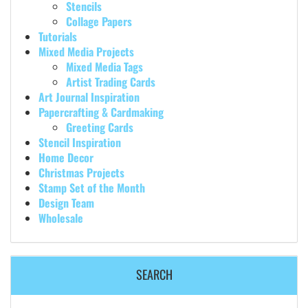
Stencils
Collage Papers
Tutorials
Mixed Media Projects
Mixed Media Tags
Artist Trading Cards
Art Journal Inspiration
Papercrafting & Cardmaking
Greeting Cards
Stencil Inspiration
Home Decor
Christmas Projects
Stamp Set of the Month
Design Team
Wholesale
SEARCH