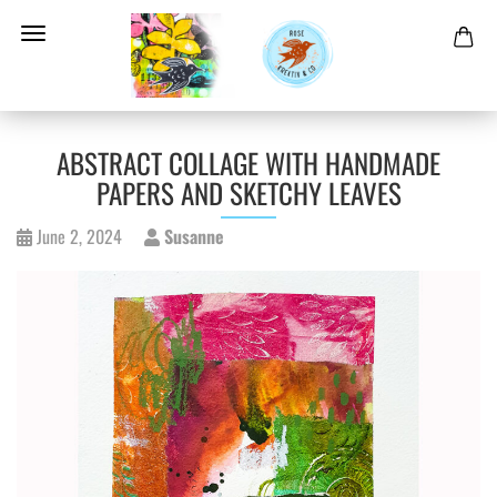
ABSTRACT COLLAGE WITH HANDMADE
PAPERS AND SKETCHY LEAVES
June 2, 2024
Susanne