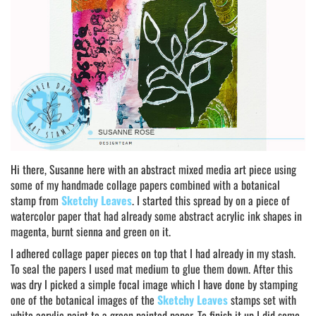
Hi there, Susanne here with an abstract mixed media art piece using
some of my handmade collage papers combined with a botanical
stamp from
Sketchy Leaves
. I started this spread by on a piece of
watercolor paper that had already some abstract acrylic ink shapes in
magenta, burnt sienna and green on it.
I adhered collage paper pieces on top that I had already in my stash.
To seal the papers I used mat medium to glue them down. After this
was dry I picked a simple focal image which I have done by stamping
one of the botanical images of the
Sketchy Leaves
stamps set with
white acrylic paint to a green painted paper. To finish it up I did some