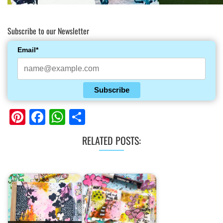
Subscribe to our Newsletter
Email*
Subscribe
Pinterest
Facebook
WhatsApp
Share
RELATED POSTS: