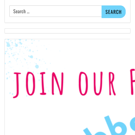
Search
for: