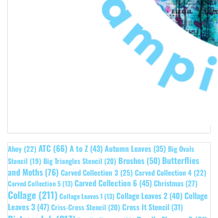
ATC
(66)
A to Z
(43)
Autumn Leaves
(35)
Ahoy
(22)
Big Ovals
Butterflies
Brushos
(50)
Stencil
(19)
Big Triangles Stencil
(20)
and Moths
(76)
Carved Collection 3
(25)
Carved Collection 4
(22)
Carved Collection 6
(45)
Christmas
(27)
Carved Collection 5
(13)
Collage
(211)
Collage Leaves 2
(40)
Collage
Collage Leaves 1
(13)
Leaves 3
(47)
Cross It Stencil
(31)
Criss-Cross Stencil
(20)