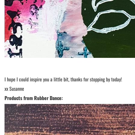
I hope I could inspire you a little bit, thanks for stopping by today!
xx Susanne
Products from Rubber Dance: