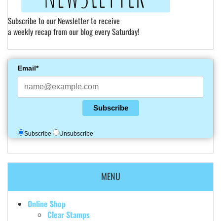
Subscribe to our Newsletter to receive
a weekly recap from our blog every Saturday!
Email*
Subscribe
Subscribe
Unsubscribe
MENU
Online Shop
Clear Stamps