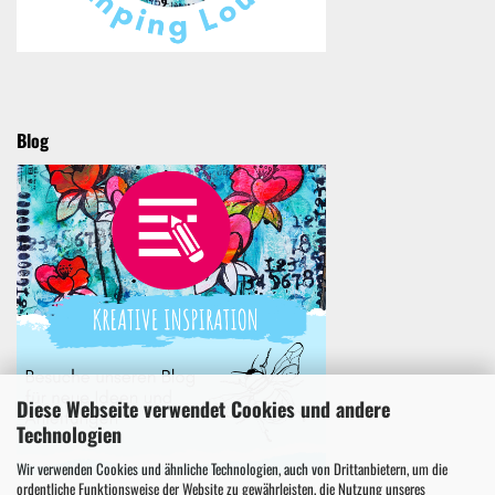
Blog
Diese Webseite verwendet Cookies und andere
Technologien
Wir verwenden Cookies und ähnliche Technologien, auch von Drittanbietern, um die
ordentliche Funktionsweise der Website zu gewährleisten, die Nutzung unseres