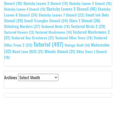
Stencil
(20)
Sketchy Leaves 2 Stencil
(19)
Sketchy Leaves 3 Stencil
(15)
Sketchy Leaves 5 Stencil
(46)
Sketchy
Sketchy Leaves 4 Stencil
(13)
Leaves 6 Stencil
(24)
Small Ink Dots
Sketchy Leaves 7 Stencil
(22)
Stars 1 Stencil
(36)
Stencil
(29)
Small Triangles Stencil
(24)
Stitching Borders
(27)
Textured Birds 2
(29)
Textured Birds
(19)
Textured Mushrooms 2
Textured Flowers
(13)
Textured Mushrooms
(14)
(31)
Textured
Textured Sea Creatures
(21)
Textured XMas Trees
(19)
Tutorial
(497)
Watercolor
XMas Trees 2
(23)
Vintage Stuff
(14)
(52)
Wheels Stencil
(31)
Weed Love 2025
(21)
XMas Trees 1 Stencil
(16)
Archives